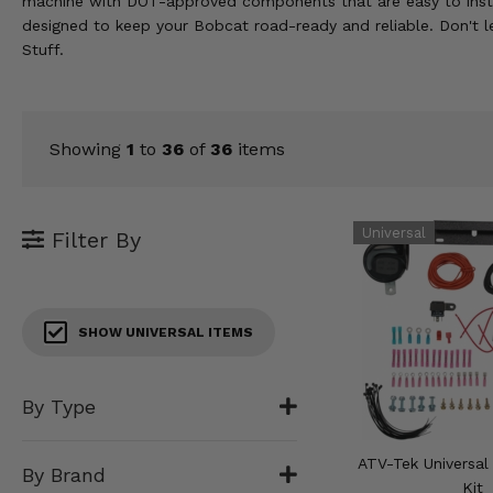
machine with DOT-approved components that are easy to install 
KODIAK
SLINGSHOT
designed to keep your Bobcat road-ready and reliable. Don't l
Mirrors
Stuff.
Winches
Body & Exterior
Showing
1
to
36
of
36
items
Interior & Comfort
Filter By
Wheels & Tires
Engine Performance
SHOW UNIVERSAL ITEMS
Suspension & Lift Kits
Drivetrain & Steering
By Type
Enhancements & Add-Ons
ATV-Tek Universal
By Brand
Kit