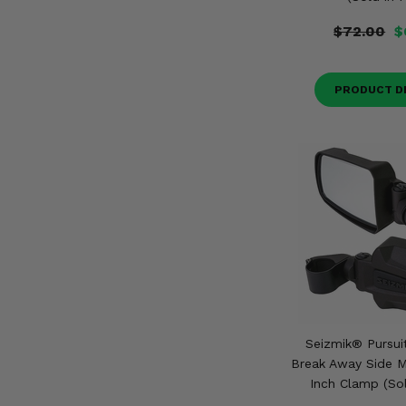
$72.00
$
PRODUCT D
Seizmik® Pursui
Break Away Side Mi
Inch Clamp (Sol