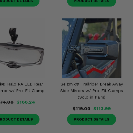
RODUCT DETAILS
PRODUCT DETAILS
ik® Halo RA LED Rear
Seizmik® Trailrider Break Away
irror w/ Pro-Fit Clamp
Side Mirrors w/ Pro-Fit Clamps
(Sold in Pairs)
174.00
$166.24
$119.00
$113.99
RODUCT DETAILS
PRODUCT DETAILS