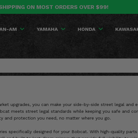
SHIPPING ON MOST ORDERS OVER $99!
AN-AM
YAMAHA
HONDA
KAWASA
market upgrades, you can make your side-by-side street legal and
 Bobcat meets street legal standards while keeping you safe and c
lity and protection you need, no matter where you go.
ries specifically designed for your Bobcat. With high-quality parts