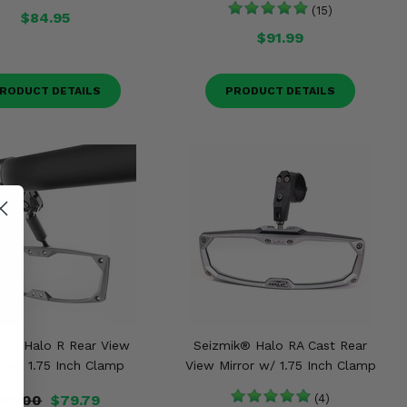
(15)
$84.95
$91.99
RODUCT DETAILS
PRODUCT DETAILS
ik® Halo R Rear View
Seizmik® Halo RA Cast Rear
r w/ 1.75 Inch Clamp
View Mirror w/ 1.75 Inch Clamp
83.00
$79.79
(4)