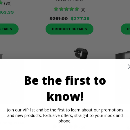
(80)
(6)
163.39
$291.00
$277.39
ETAILS
PRODUCT DETAILS
P
Be the first to
know!
Join our VIP list and be the first to learn about our promotions
berline Rear
Seizmik® Rear View Mirror w/
Seizm
and new products. Exclusive offers, straight to your inbox and
 Am Maverick
1.75 Clamp
Mirro
phone.
unting Plate
(56)
$