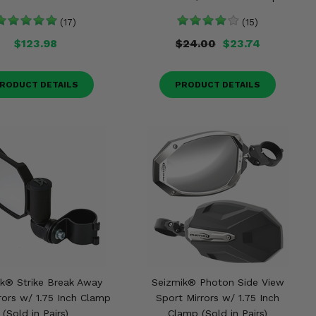
(17)
(15)
$123.98
$24.00
$23.74
RODUCT DETAILS
PRODUCT DETAILS
k® Strike Break Away
Seizmik® Photon Side View
rors w/ 1.75 Inch Clamp
Sport Mirrors w/ 1.75 Inch
(Sold in Pairs)
Clamp (Sold in Pairs)