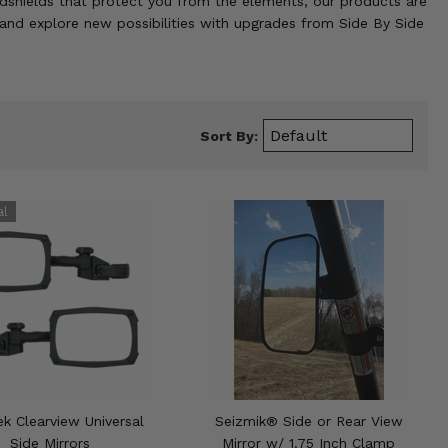
indshields that protect you from the elements, our products are
and explore new possibilities with upgrades from Side By Side
Sort By:
k Clearview Universal
Seizmik® Side or Rear View
Side Mirrors
Mirror w/ 1.75 Inch Clamp