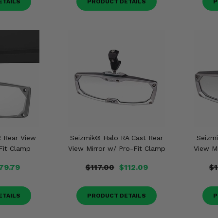
ETAILS
PRODUCT DETAILS
P
 Rear View
Seizmik® Halo RA Cast Rear
Seizm
Fit Clamp
View Mirror w/ Pro-Fit Clamp
View M
79.79
$117.00
$112.09
$
ETAILS
PRODUCT DETAILS
P