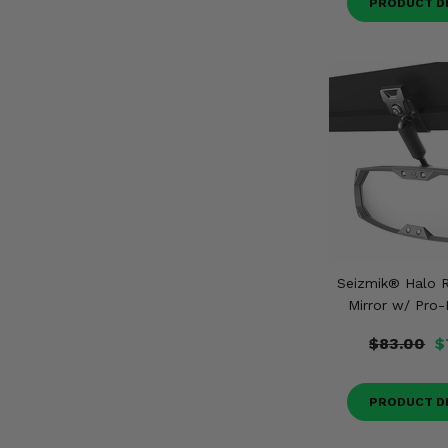
PRODUCT D
Seizmik® Halo R
Mirror w/ Pro-
$83.00
$
PRODUCT D