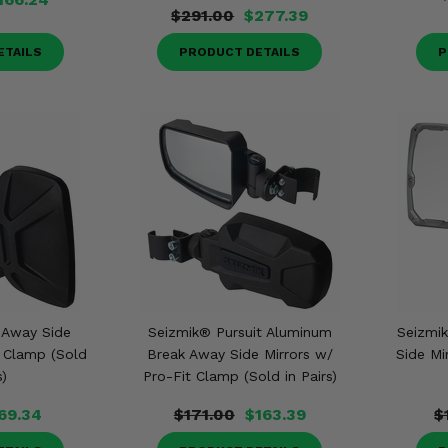
$291.00
$277.39
ETAILS
PRODUCT DETAILS
P
 Away Side
Seizmik® Pursuit Aluminum
Seizmi
t Clamp (Sold
Break Away Side Mirrors w/
Side Mi
s)
Pro-Fit Clamp (Sold in Pairs)
69.34
$171.00
$163.39
$