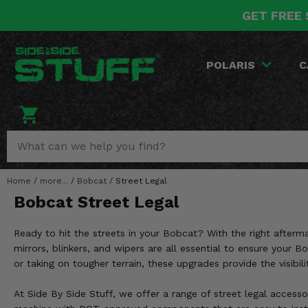
GET FREE 
POLARIS
CAN-AM
YAMAHA
HONDA
KAWASAKI
OTHER VEHICLES
BY CATEGORY
Go Back
Go Back
Go Back
Go Back
Go Back
Go Back
Go Back
POLARIS
C
SALES & NEW
RANGER
MAVERICK
WOLVERINE
PIONEER
MULE
ARCTIC CAT
Stuff Deals & Sales
RZR
DEFENDER
VIKING
TALON
RIDGE
CF MOTO
New Products
BIG RED
GENERAL
COMMANDER
YXZ1000R
TERYX KRX
TEXTRON
Featured Brands
Home
/
more...
/
Bobcat
/
Street Legal
FOREMAN
OUTLANDER
RHINO
XPEDITION
TERYX
MORE VEHICLES
Bobcat Street Legal
Summer Essentials
RANCHER
RENEGADE
BIG BEAR
ACE
BRUTE FORCE
Ready to hit the streets in your Bobcat? With the right after
Audio
RINCON
BRUIN
mirrors, blinkers, and wipers are all essential to ensure your
BRUTUS
PRAIRIE
or taking on tougher terrain, these upgrades provide the visibi
Lift Kits
RUBICON
GRIZZLY
SCRAMBLER
At Side By Side Stuff, we offer a range of street legal accesso
Lights