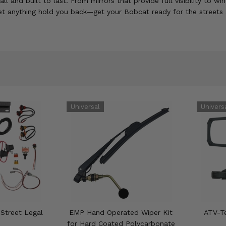
and built to last. From mirrors that provide full visibility to w
et anything hold you back—get your Bobcat ready for the streets 
 Street Legal
EMP Hand Operated Wiper Kit
ATV-Te
for Hard Coated Polycarbonate