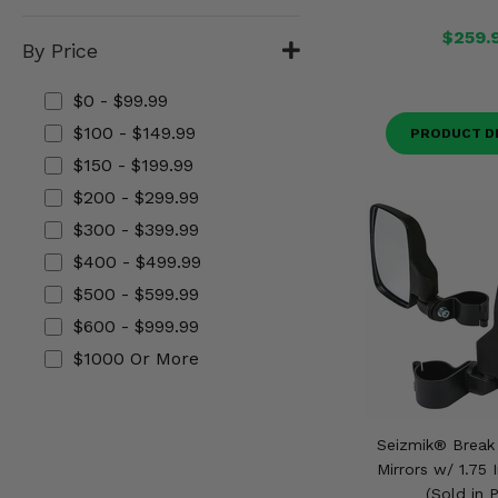
Misc.
$259.
By Price
$0 - $99.99
$100 - $149.99
PRODUCT D
$150 - $199.99
$200 - $299.99
$300 - $399.99
$400 - $499.99
$500 - $599.99
$600 - $999.99
$1000 Or More
Seizmik® Break
Mirrors w/ 1.75
(Sold in P