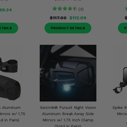
69.34
(3)
$117.00
$112.09
ETAILS
PRODUCT DETAILS
P
t Aluminum
Seizmik® Pursuit Night Vision
Spike R
rrors w/ 1.75
Aluminum Break Away Side
Mirro
d in Pairs)
Mirrors w/ 1.75 Inch Clamp
(Sold in Pairs)