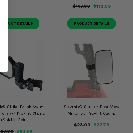
$117.00
$112.09
RODUCT DETAILS
PRODUCT DETAILS
k® Strike Break Away
Seizmik® Side or Rear View
rrors w/ Pro-Fit Clamp
Mirror w/ Pro-Fit Clamp
(Sold in Pairs)
$23.00
$22.79
$87.00
$83.59