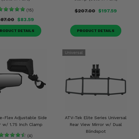
(15)
$207.00
$197.59
$87.00
$83.59
RODUCT DETAILS
PRODUCT DETAILS
e-Flex Adjustable Side
ATV-Tek Elite Series Universal
r w/ 1.75 Inch Clamp
Rear View Mirror w/ Dual
Blindspot
(4)