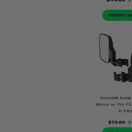
PRODUCT D
Seizmik® Break
Mirrors w/ Pro-Fi
in Pair
$72.00
$