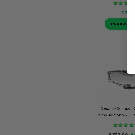
$71.9
PRODUCT D
Seizmik® Halo 
View Mirror w/ 1.
$174.00
$