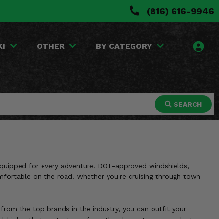
(816) 616-9946
KI
OTHER
BY CATEGORY
SEARCH
 equipped for every adventure. DOT-approved windshields,
omfortable on the road. Whether you're cruising through town
 from the top brands in the industry, you can outfit your