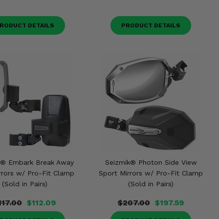
RODUCT DETAILS
PRODUCT DETAILS
k® Embark Break Away
Seizmik® Photon Side View
rrors w/ Pro-Fit Clamp
Sport Mirrors w/ Pro-Fit Clamp
(Sold in Pairs)
(Sold in Pairs)
117.00
$112.09
$207.00
$197.59