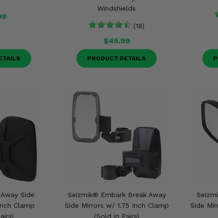
Windshields
99
(19)
$45.99
ETAILS
PRODUCT DETAILS
P
 Away Side
Seizmik® Embark Break Away
Seizmi
 Inch Clamp
Side Mirrors w/ 1.75 Inch Clamp
Side Mir
airs)
(Sold in Pairs)