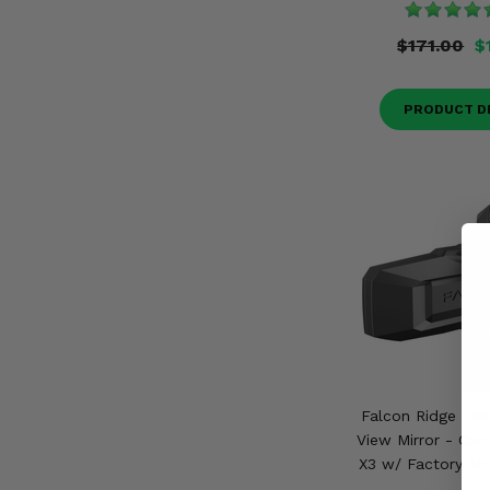
$171.00
$
PRODUCT D
Falcon Ridge Tim
View Mirror - Can
X3 w/ Factory Mo