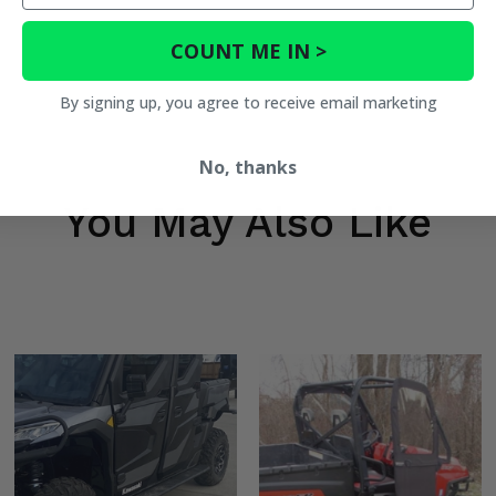
COUNT ME IN >
By signing up, you agree to receive email marketing
No, thanks
You May Also Like