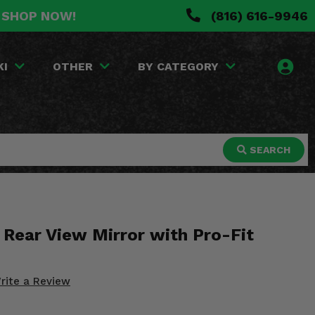
. SHOP NOW!
(816) 616-9946
KI
OTHER
BY CATEGORY
SEARCH
 Rear View Mirror with Pro-Fit
rite a Review