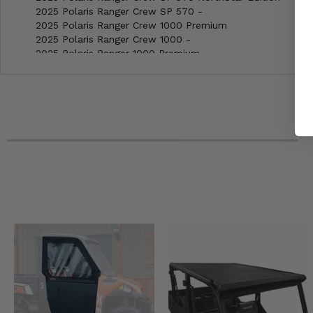
2025 Polaris Ranger Crew SP 570 -
2025 Polaris Ranger Crew 1000 Premium
2025 Polaris Ranger Crew 1000 -
2025 Polaris Ranger 1000 Premium
2025 Polaris Ranger 1000 EPS
2025 Polaris Ranger 1000 Base
2025 Polaris General XP 4 1000 Ultimate
2025 Polaris General XP 4 1000 Sport
2025 Polaris General XP 4 1000 Premium
2025 Polaris General XP 1000 Ultimate
2025 Polaris General XP 1000 Sport
2025 Polaris General XP 1000 Premium
2025 Polaris General 1000 EPS Sport
2025 Polaris General 1000 EPS Premium
2025 Polaris General 4 1000 Sport
2025 Can-Am Maverick Trail 700 DPS
2025 Can-Am Maverick Trail 1000 DPS
2025 Can-Am Maverick Sport Max 1000R DPS
2025 Can-Am Maverick Sport 1000R X RC
2025 Can-Am Maverick Sport 1000R X MR
2025 Can-Am Maverick Sport 1000R DPS
2025 Can-Am Defender Max HD9 XT