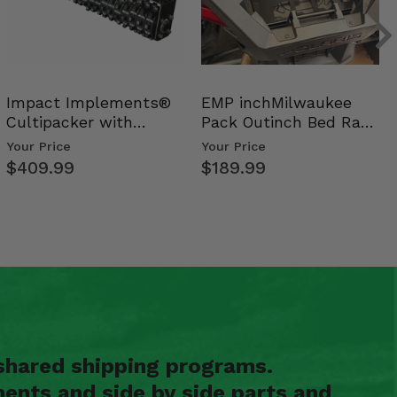
Impact Implements®
EMP inchMilwaukee
Cultipacker with
Pack Outinch Bed Rack
Weight Tray
- Polaris RZR PRO X…
Your Price
Your Price
$409.99
$189.99
shared shipping programs.
ents and side by side parts and