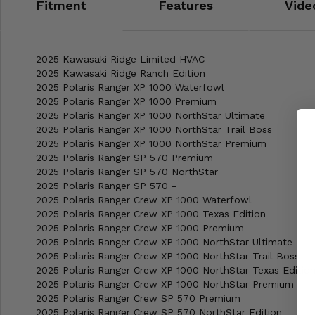
Fitment
Features
Vide
2025 Kawasaki Ridge Limited HVAC
2025 Kawasaki Ridge Ranch Edition
2025 Polaris Ranger XP 1000 Waterfowl
2025 Polaris Ranger XP 1000 Premium
2025 Polaris Ranger XP 1000 NorthStar Ultimate
2025 Polaris Ranger XP 1000 NorthStar Trail Boss
2025 Polaris Ranger XP 1000 NorthStar Premium
2025 Polaris Ranger SP 570 Premium
2025 Polaris Ranger SP 570 NorthStar
2025 Polaris Ranger SP 570 -
2025 Polaris Ranger Crew XP 1000 Waterfowl
2025 Polaris Ranger Crew XP 1000 Texas Edition
2025 Polaris Ranger Crew XP 1000 Premium
2025 Polaris Ranger Crew XP 1000 NorthStar Ultimate
2025 Polaris Ranger Crew XP 1000 NorthStar Trail Boss
2025 Polaris Ranger Crew XP 1000 NorthStar Texas Editio
2025 Polaris Ranger Crew XP 1000 NorthStar Premium
2025 Polaris Ranger Crew SP 570 Premium
2025 Polaris Ranger Crew SP 570 NorthStar Edition