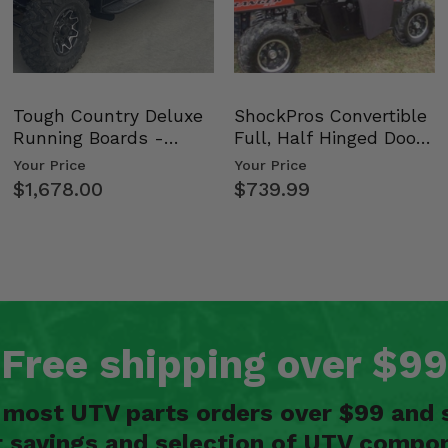
Tough Country Deluxe
ShockPros Convertible
Running Boards -
Full, Half Hinged Doors
Kawasaki Ridge
- 2009-14 Ful…
Your Price
Your Price
$1,678.00
$739.99
Free shipping over $99
n most UTV parts orders over $99 and 
t savings and selection of UTV compon