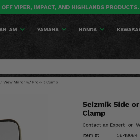
 OFF VIPER, IMPACT, AND HIGHLANDS PRODUCTS
AN-AM
YAMAHA
HONDA
KAWASA
r View Mirror w/ Pro-Fit Clamp
Seizmik Side or
Clamp
Contact an Expert
or
W
Item #:
56-18084