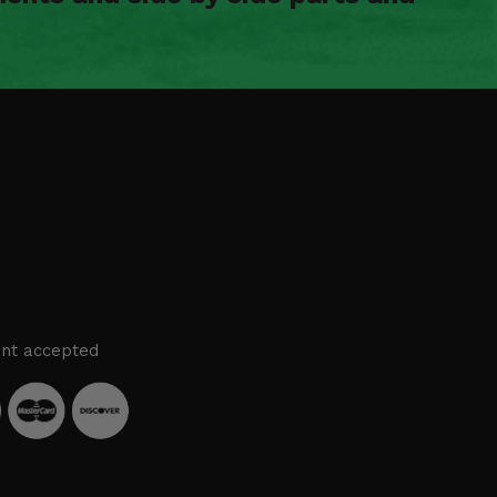
nt accepted