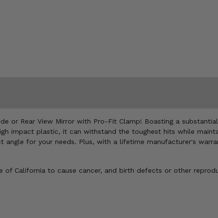
Side or Rear View Mirror with Pro-Fit Clamp! Boasting a substantial
h impact plastic, it can withstand the toughest hits while maintain
fect angle for your needs. Plus, with a lifetime manufacturer's war
of California to cause cancer, and birth defects or other reprod