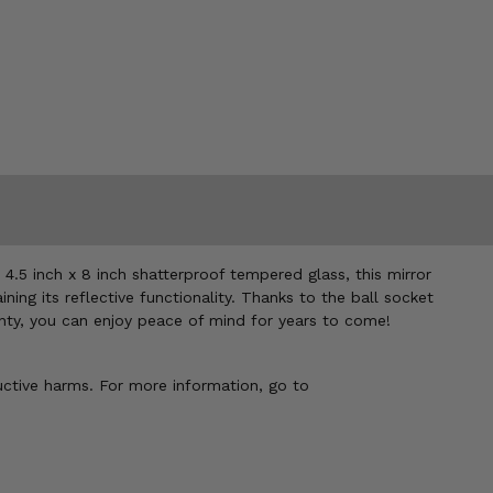
 4.5 inch x 8 inch shatterproof tempered glass, this mirror
ing its reflective functionality. Thanks to the ball socket
ranty, you can enjoy peace of mind for years to come!
uctive harms. For more information, go to