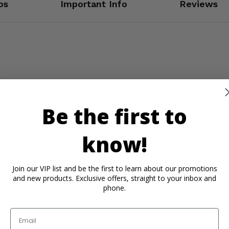
os
Important Info
Reviews
Be the first to
know!
Join our VIP list and be the first to learn about our promotions
and new products. Exclusive offers, straight to your inbox and
phone.
n
Email