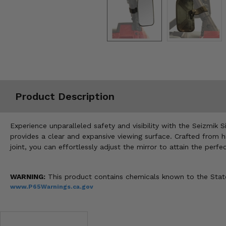
Misc.
Product Description
Experience unparalleled safety and visibility with the Seizmik 
provides a clear and expansive viewing surface. Crafted from hig
joint, you can effortlessly adjust the mirror to attain the per
WARNING:
This product contains chemicals known to the State 
www.P65Warnings.ca.gov