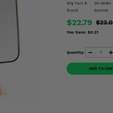
Mfg Part #:
56-18084
Brand:
Seizmik
$22.79
$23.0
You Save:
$0.21
Quantity:
ADD TO CAR