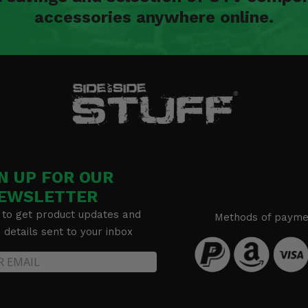
accessories anywhere online.
N UP FOR OUR
EWSLETTER
 to get product updates and
Methods of payme
details sent to your inbox