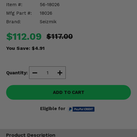
Misc.
Item #:
56-18026
Mfg Part #:
18026
Brand:
Seizmik
$112.09
$117.00
You Save:
$4.91
Quantity:
ADD TO CART
Eligible for
Product Description