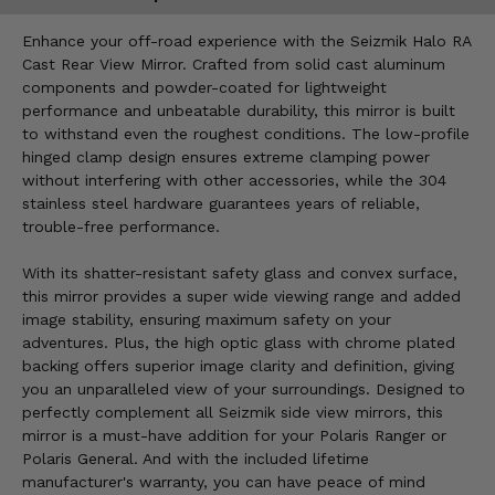
Enhance your off-road experience with the Seizmik Halo RA
Cast Rear View Mirror. Crafted from solid cast aluminum
components and powder-coated for lightweight
performance and unbeatable durability, this mirror is built
to withstand even the roughest conditions. The low-profile
hinged clamp design ensures extreme clamping power
without interfering with other accessories, while the 304
stainless steel hardware guarantees years of reliable,
trouble-free performance.
With its shatter-resistant safety glass and convex surface,
this mirror provides a super wide viewing range and added
image stability, ensuring maximum safety on your
adventures. Plus, the high optic glass with chrome plated
backing offers superior image clarity and definition, giving
you an unparalleled view of your surroundings. Designed to
perfectly complement all Seizmik side view mirrors, this
mirror is a must-have addition for your Polaris Ranger or
Polaris General. And with the included lifetime
manufacturer's warranty, you can have peace of mind