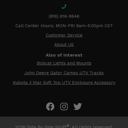
(816) 616-9946
Call Center Hours: MON-FRI 8am-5:00pm CST
Customer Service
About US
Also of Interest
Bobcat Lights and Mounts
John Deere Gator Camso UTV Tracks
Kubota 3 Star Soft Top UTV Enclosure Accessory
®
2026
Side By Side Stuff
. All rights reserved.