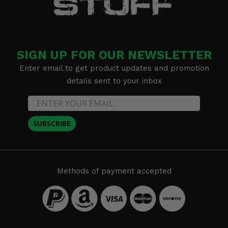
SIGN UP FOR OUR NEWSLETTER
Enter email to get product updates and promotion
details sent to your inbox
SUBSCRIBE
Methods of payment accepted