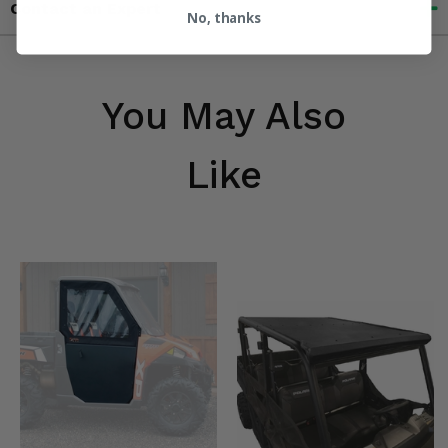
Contact an Expert
No, thanks
You May Also
Like