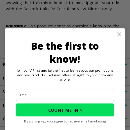
knowing that this mirror is built to last. Upgrade your ride
with the Seizmik Halo RA Cast Rear View Mirror today!
WARNING:
This product contains chemicals known to the
State of California to cause cancer, and birth defects or
other reproductive harms. For more information, go to
Be the first to
www.P65Warnings.ca.gov
know!
Fitment
Join our VIP list and be the first to learn about our promotions
and new products. Exclusive offers, straight to your inbox and
Features
phone.
Email
Videos
Important Info
COUNT ME IN >
Customer Reviews
By signing up, you agree to receive email marketing