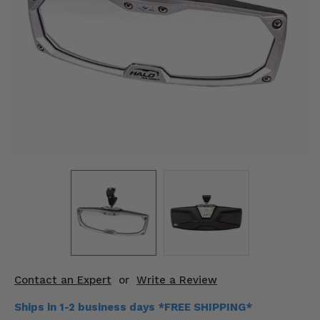
KODIAK
SLINGSHOT
Mirrors
Winches
Body & Exterior
Interior & Comfort
Wheels & Tires
Engine Performance
Suspension & Lift Kits
Drivetrain & Steering
Contact an Expert
or
Write a Review
Enhancements & Add-Ons
Ships in 1-2 business days *FREE SHIPPING*