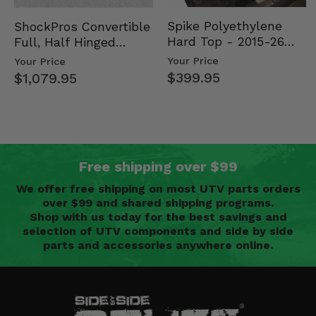
Spike Polyethylene
ShockPros Convertible
Hard Top - 2015-26
Full, Half Hinged
Mid Size Polaris
Doors - 2013-19 Ful…
Your Price
Your Price
Rang…
$399.95
$1,079.95
Free shipping over $99
We offer free shipping on most UTV parts orders
over $99 and shared shipping programs.
Shop with us today for the best savings and
selection of UTV components and side by side
parts and accessories anywhere online.