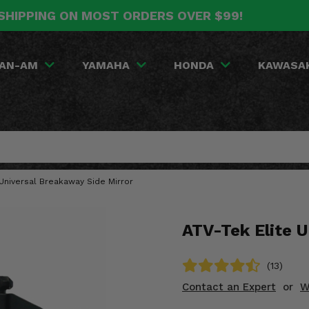
SHIPPING ON MOST ORDERS OVER $99!
AN-AM
YAMAHA
HONDA
KAWASA
 Universal Breakaway Side Mirror
ATV-Tek Elite U
(13)
Contact an Expert
or
W