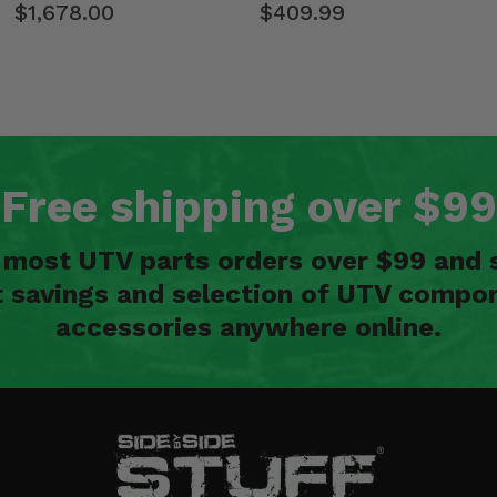
$1,678.00
$409.99
Free shipping over $99
n most UTV parts orders over $99 and 
t savings and selection of UTV compon
accessories anywhere online.