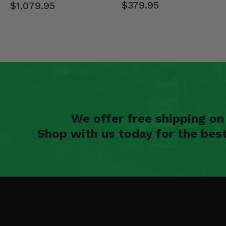
$379.95
$1,079.95
We offer free shipping o
Shop with us today for the bes