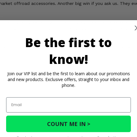
rket offroad accessories. Another big win if you ask us. They even
our car. What's more, the UTV mirrors also feature amazing adjusta
e anyone chomping at the bit. So what are you waiting for? Grab yo
Be the first to
Butadiene, which is known to the State of California to cause c
know!
Join our VIP list and be the first to learn about our promotions
rtant Info
Reviews
Contact 
and new products. Exclusive offers, straight to your inbox and
phone.
Email
COUNT ME IN >