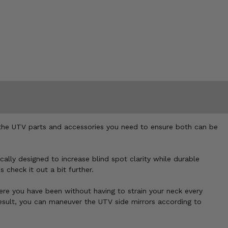
r the UTV parts and accessories you need to ensure both can be
ally designed to increase blind spot clarity while durable
 check it out a bit further.
ere you have been without having to strain your neck every
result, you can maneuver the UTV side mirrors according to