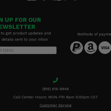
N UP FOR OUR
EWSLETTER
 to get product updates and
Methods of payme
details sent to your inbox
(816) 616-9946
Call Center Hours: MON-FRI 8am-5:00pm CST
Customer Service