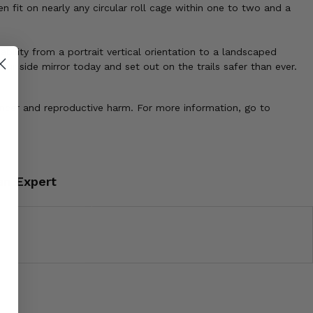
 fit on nearly any circular roll cage within one to two and a
bility from a portrait vertical orientation to a landscaped
ur side mirror today and set out on the trails safer than ever.
ancer and reproductive harm. For more information, go to
an Expert