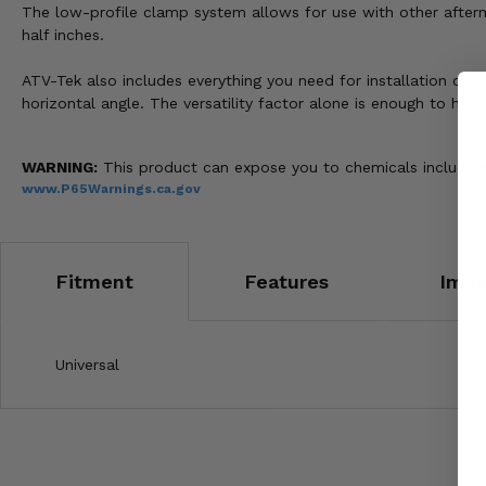
The low-profile clamp system allows for use with other afterma
half inches.
ATV-Tek also includes everything you need for installation on y
horizontal angle. The versatility factor alone is enough to hav
WARNING:
This product can expose you to chemicals including 
www.P65Warnings.ca.gov
Fitment
Features
Impo
Universal