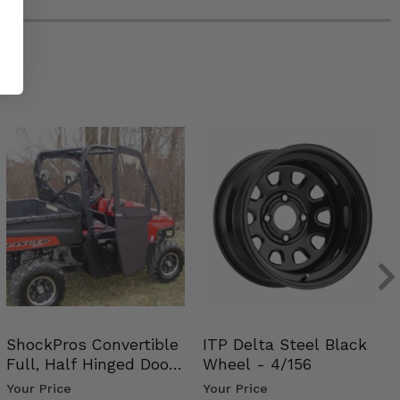
ShockPros Convertible
ITP Delta Steel Black
Full, Half Hinged Doors
Wheel - 4/156
- 2009-14 Ful…
Your Price
Your Price