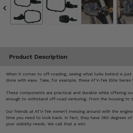
Misc.
Product Description
When it comes to off-roading, seeing what lurks behind is jus
done with ease. Take, for example, these ATV-Tek Elite Series 
These components are practical and durable while offering outst
enough to withstand off-road venturing. From the housing to the 
Our friends at ATV-Tek weren't messing around with the engine
time you need to look back. In fact, they have 360 degrees of 
your visibility needs. We call that a win!