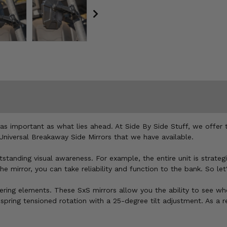
t as important as what lies ahead. At Side By Side Stuff, we offe
Universal Breakaway Side Mirrors that we have available.
anding visual awareness. For example, the entire unit is strategic
mirror, you can take reliability and function to the bank. So let's
ering elements. These SxS mirrors allow you the ability to see wh
spring tensioned rotation with a 25-degree tilt adjustment. As a 