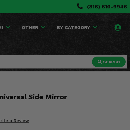
(816) 616-9946
KI
OTHER
BY CATEGORY
SEARCH
niversal Side Mirror
rite a Review