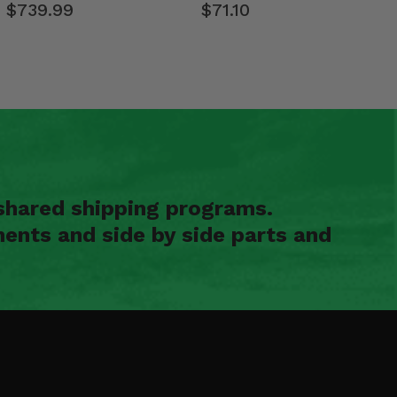
$739.99
$71.10
shared shipping programs.
ents and side by side parts and