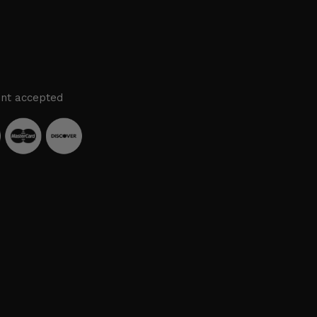
nt accepted