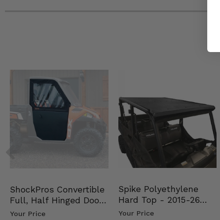
Spike Polyethylene
ShockPros Convertible
Hard Top - 2015-26
Full, Half Hinged Doors
Mid Size Polaris Rang…
- 2013-19 Ful…
Your Price
Your Price