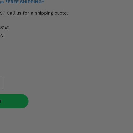
ays *FREE SHIPPING*
US?
Call us
for a shipping quote.
S1x2
S1
T