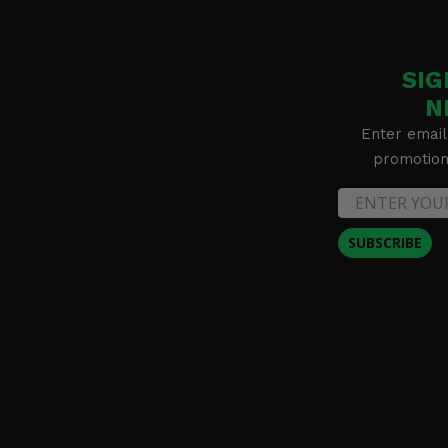
SIG
N
Enter email
promotion 
SUBSCRIBE