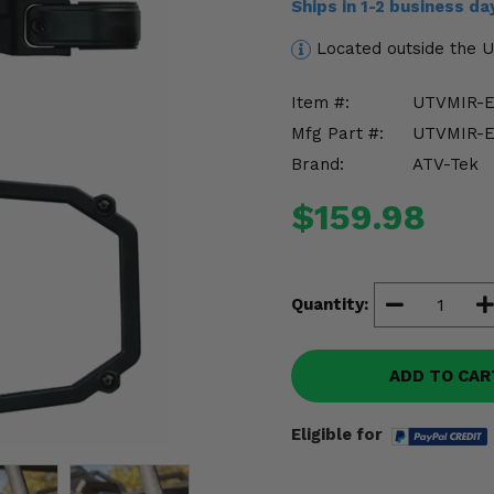
Ships in 1-2 business d
Located outside the 
Item #:
UTVMIR-E
Mfg Part #:
UTVMIR-E
Brand:
ATV-Tek
$159.98
Quantity:
ADD TO CAR
Eligible for