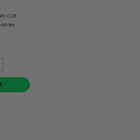
M2-CLR
ustries
T