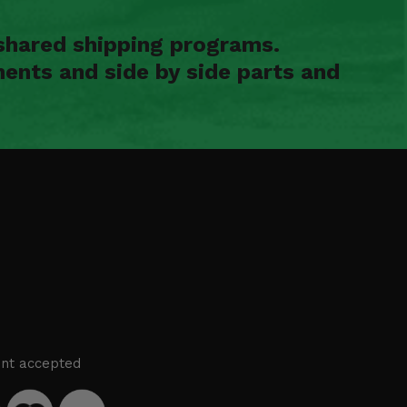
shared shipping programs.
ents and side by side parts and
nt accepted