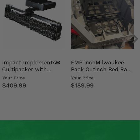
Impact Implements®
EMP inchMilwaukee
Cultipacker with
Pack Outinch Bed Rack
Weight Tray
- Polaris RZR PRO X…
Your Price
Your Price
$409.99
$189.99