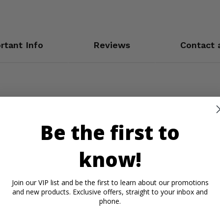
rtant Info
Reviews
Contact 
Be the first to
know!
Join our VIP list and be the first to learn about our promotions
and new products. Exclusive offers, straight to your inbox and
phone.