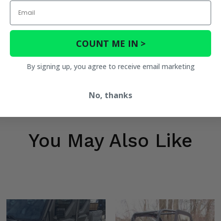
Email
COUNT ME IN >
By signing up, you agree to receive email marketing
No, thanks
You May Also Like