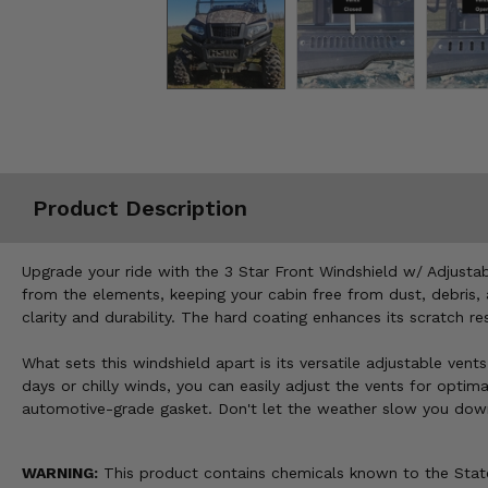
Misc.
Product Description
Upgrade your ride with the 3 Star Front Windshield w/ Adjust
from the elements, keeping your cabin free from dust, debris, 
clarity and durability. The hard coating enhances its scratch 
What sets this windshield apart is its versatile adjustable ven
days or chilly winds, you can easily adjust the vents for optima
automotive-grade gasket. Don't let the weather slow you down—
WARNING:
This product contains chemicals known to the State 