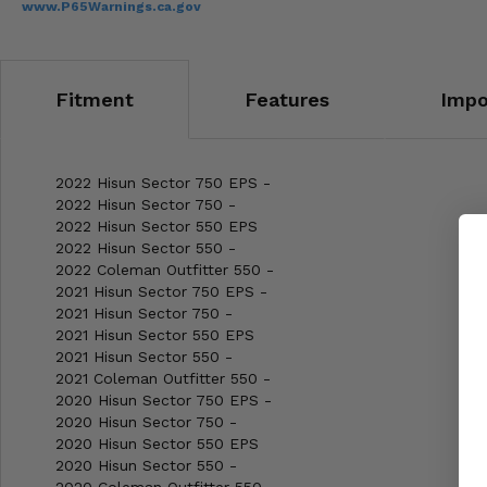
www.P65Warnings.ca.gov
Fitment
Features
Impo
2022 Hisun Sector 750 EPS -
2022 Hisun Sector 750 -
2022 Hisun Sector 550 EPS
2022 Hisun Sector 550 -
2022 Coleman Outfitter 550 -
2021 Hisun Sector 750 EPS -
2021 Hisun Sector 750 -
2021 Hisun Sector 550 EPS
2021 Hisun Sector 550 -
2021 Coleman Outfitter 550 -
2020 Hisun Sector 750 EPS -
2020 Hisun Sector 750 -
2020 Hisun Sector 550 EPS
2020 Hisun Sector 550 -