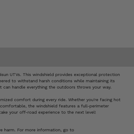
isun UTVs. This windshield provides exceptional protection
eered to withstand harsh conditions while maintaining its
hat can handle everything the outdoors throws your way.
tomized comfort during every ride. Whether you're facing hot
d comfortable, the windshield features a full-perimeter
ake your off-road experience to the next level!
ve harm. For more information, go to