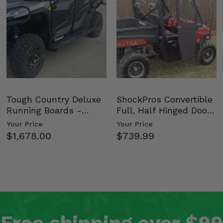
Tough Country Deluxe
ShockPros Convertible
Running Boards -
Full, Half Hinged Doors
Kawasaki Ridge
- 2009-14 Ful…
Your Price
Your Price
$1,678.00
$739.99