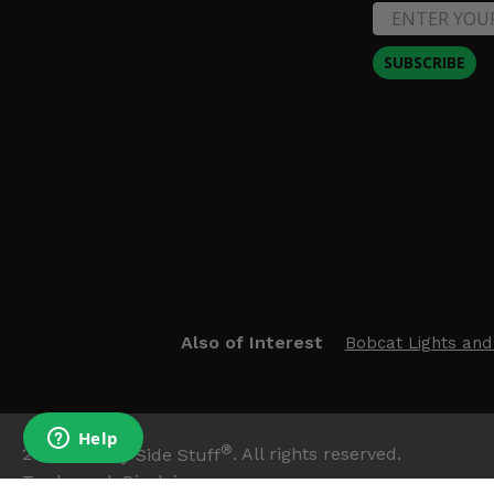
SUBSCRIBE
Also of Interest
Bobcat Lights and
®
2026
Side By Side Stuff
. All rights reserved.
Trademark Disclaimer