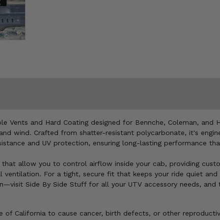
able Vents and Hard Coating designed for Bennche, Coleman, and H
and wind. Crafted from shatter-resistant polycarbonate, it's engin
resistance and UV protection, ensuring long-lasting performance t
ts that allow you to control airflow inside your cab, providing cus
l ventilation. For a tight, secure fit that keeps your ride quiet an
visit Side By Side Stuff for all your UTV accessory needs, and t
of California to cause cancer, birth defects, or other reproducti