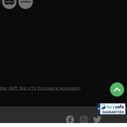
Star Soft Top UTV Enclosure Accessory