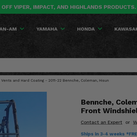
 OFF VIPER, IMPACT, AND HIGHLANDS PRODUCTS
AN-AM
YAMAHA
HONDA
KAWASA
e Vents and Hard Coating - 2011-22 Bennche, Coleman, Hisun
Bennche, Colem
Front Windshie
Contact an Expert
or
W
Ships in 3-4 weeks *FR