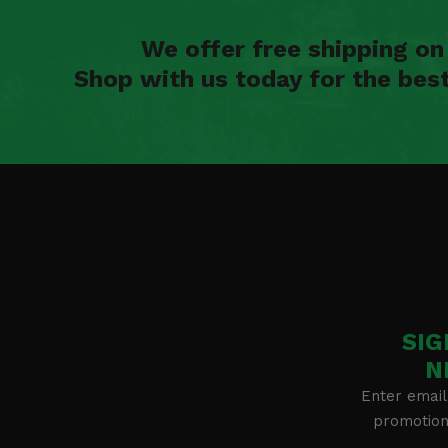
We offer free shipping o
Shop with us today for the bes
SIG
N
Enter email
promotion 