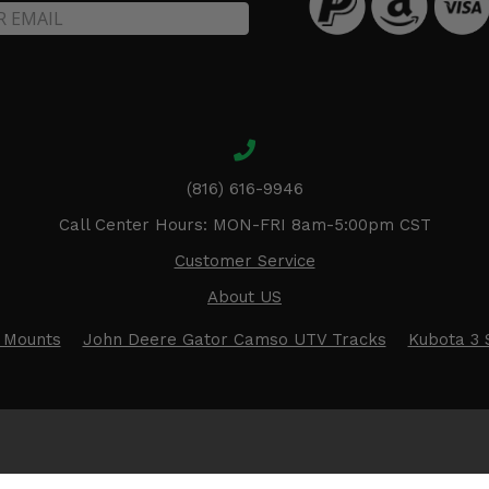
(816) 616-9946
Call Center Hours: MON-FRI 8am-5:00pm CST
Customer Service
About US
 Mounts
John Deere Gator Camso UTV Tracks
Kubota 3 