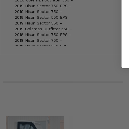
2020 Coleman Outfitter 550 -
2019 Hisun Sector 750 EPS -
2019 Hisun Sector 750 -
2019 Hisun Sector 550 EPS
2019 Hisun Sector 550 -
2019 Coleman Outfitter 550 -
2018 Hisun Sector 750 EPS -
2018 Hisun Sector 750 -
2018 Hisun Sector 550 EPS
2018 Hisun Sector 550 -
2018 Coleman Outfitter 550 -
2018 Bennche Cowboy 700 -
2018 Bennche Cowboy 500 -
2017 Hisun Sector 750 EPS -
2017 Hisun Sector 750 -
2017 Hisun Sector 550 EPS
2017 Hisun Sector 550 -
2017 Coleman Outfitter 550 -
2017 Bennche Cowboy 700 -
2017 Bennche Cowboy 500 -
2016 Hisun Sector 750 EPS -
2016 Hisun Sector 750 -
2016 Hisun Sector 550 EPS