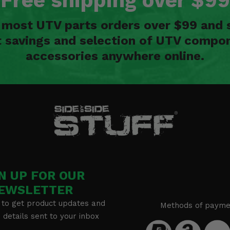
Free shipping over $99
n most UTV parts orders over $99 and 
t savings and selection of UTV compon
accessories anywhere online.
N UP FOR OUR
EWSLETTER
 to get product updates and
Methods of payme
details sent to your inbox