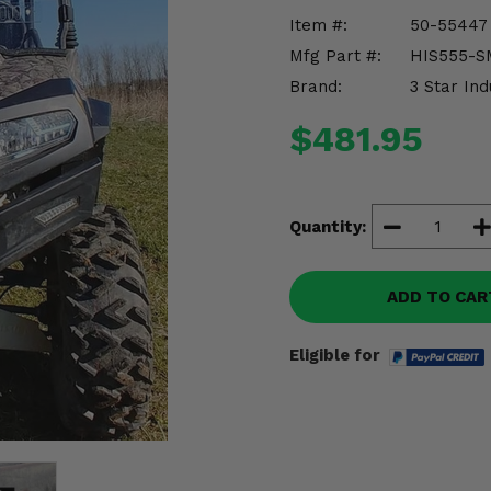
Item #:
50-55447
Mfg Part #:
HIS555-S
Brand:
3 Star Ind
$481.95
Quantity:
ADD TO CAR
Eligible for