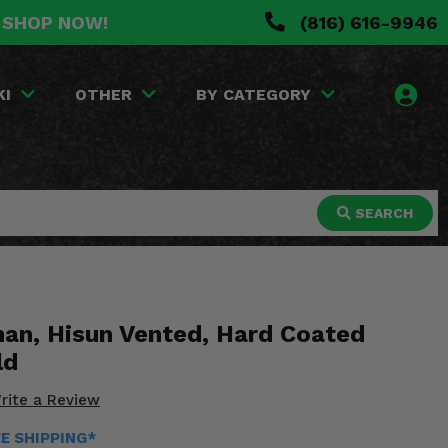
. SHOP NOW!
(816) 616-9946
KI
OTHER
BY CATEGORY
SEARCH
an, Hisun Vented, Hard Coated
ld
rite a Review
EE SHIPPING*