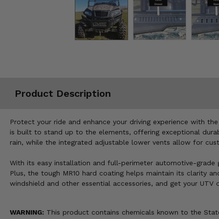
Misc.
Product Description
Protect your ride and enhance your driving experience with th
is built to stand up to the elements, offering exceptional dur
rain, while the integrated adjustable lower vents allow for cu
With its easy installation and full-perimeter automotive-grade g
Plus, the tough MR10 hard coating helps maintain its clarity a
windshield and other essential accessories, and get your UTV 
WARNING:
This product contains chemicals known to the State 