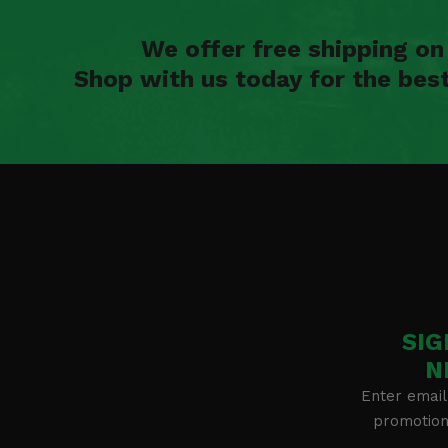
We offer free shipping o
Shop with us today for the bes
SIG
N
Enter email
promotion 