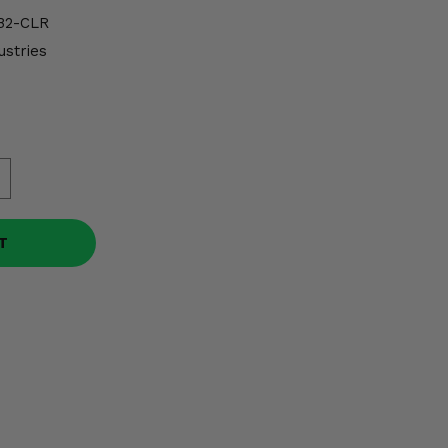
B2-CLR
ustries
T