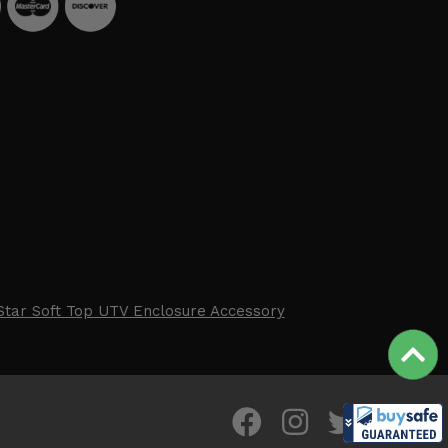
Star Soft Top UTV Enclosure Accessory