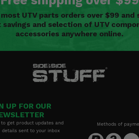
Free shipping over $99
n most UTV parts orders over $99 and 
t savings and selection of UTV compon
accessories anywhere online.
N UP FOR OUR
EWSLETTER
 to get product updates and
Methods of payme
details sent to your inbox