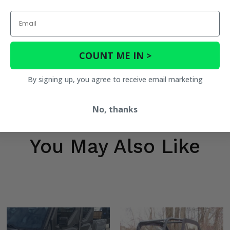
Email
COUNT ME IN >
By signing up, you agree to receive email marketing
No, thanks
You May Also Like