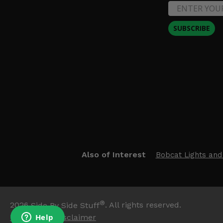
SUBSCRIBE
Also of Interest
Bobcat Lights and
®
2026
Side By Side Stuff
. All rights reserved.
Trademark Disclaimer