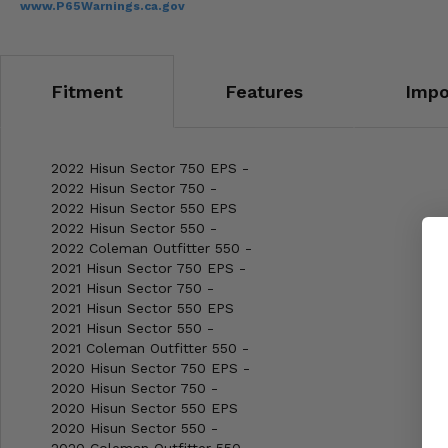
www.P65Warnings.ca.gov
Fitment
Features
Impo
2022 Hisun Sector 750 EPS -
2022 Hisun Sector 750 -
2022 Hisun Sector 550 EPS
2022 Hisun Sector 550 -
2022 Coleman Outfitter 550 -
2021 Hisun Sector 750 EPS -
2021 Hisun Sector 750 -
2021 Hisun Sector 550 EPS
2021 Hisun Sector 550 -
2021 Coleman Outfitter 550 -
2020 Hisun Sector 750 EPS -
2020 Hisun Sector 750 -
2020 Hisun Sector 550 EPS
2020 Hisun Sector 550 -