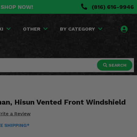
. SHOP NOW!
(816) 616-9946
KI
OTHER
BY CATEGORY
SEARCH
an, Hisun Vented Front Windshield
rite a Review
EE SHIPPING*