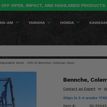
 OFF VIPER, IMPACT, AND HIGHLANDS PRODUCTS
AN-AM
YAMAHA
HONDA
KAWASA
Adjustable Vents - 2011-22 Bennche, Coleman, Hisun
Bennche, Colem
Contact an Expert
or
W
Ships in 3-4 weeks *FR
Item #:
50-55445