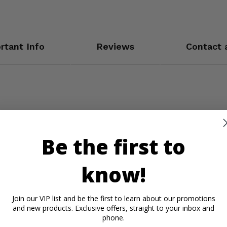
rtant Info
Reviews
Contact 
Be the first to
know!
Join our VIP list and be the first to learn about our promotions
and new products. Exclusive offers, straight to your inbox and
phone.