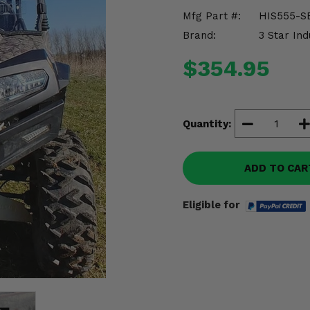
Mfg Part #:
HIS555-S
Brand:
3 Star Ind
$354.95
Quantity:
ADD TO CAR
Eligible for