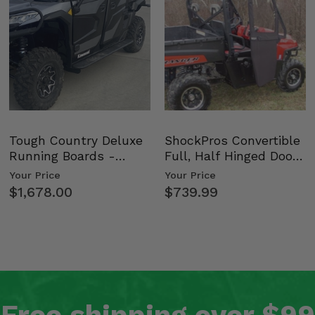
Tough Country Deluxe
ShockPros Convertible
Running Boards -
Full, Half Hinged Doors
Kawasaki Ridge
- 2009-14 Ful…
Your Price
Your Price
$1,678.00
$739.99