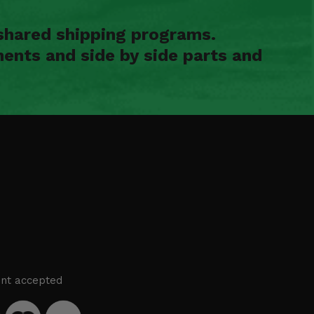
shared shipping programs.
ents and side by side parts and
nt accepted