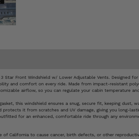
e 3 Star Front Windshield w/ Lower Adjustable Vents. Designed f
ability and comfort on every ride. Made from impact-resistant poly
stomizable airflow, so you can regulate your cabin temperature an
asket, this windshield ensures a snug, secure fit, keeping dust, wa
nd protects it from scratches and UV damage, giving you long-lasti
outfitted for an enhanced, comfortable ride through any environm
of California to cause cancer, birth defects, or other reproducti