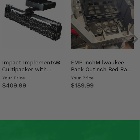
Impact Implements®
EMP inchMilwaukee
Cultipacker with
Pack Outinch Bed Rack
Weight Tray
- Polaris RZR PRO X…
Your Price
Your Price
$409.99
$189.99