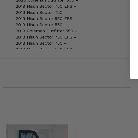
2020 Coleman Outfitter 550 -
2019 Hisun Sector 750 EPS -
2019 Hisun Sector 750 -
2019 Hisun Sector 550 EPS
2019 Hisun Sector 550 -
2019 Coleman Outfitter 550 -
2018 Hisun Sector 750 EPS -
2018 Hisun Sector 750 -
2018 Hisun Sector 550 EPS
2018 Hisun Sector 550 -
2018 Coleman Outfitter 550 -
2018 Bennche Cowboy 700 -
2018 Bennche Cowboy 500 -
2017 Hisun Sector 750 EPS -
2017 Hisun Sector 750 -
2017 Hisun Sector 550 EPS
2017 Hisun Sector 550 -
2017 Coleman Outfitter 550 -
2017 Bennche Cowboy 700 -
2017 Bennche Cowboy 500 -
2016 Hisun Sector 750 EPS -
2016 Hisun Sector 750 -
2016 Hisun Sector 550 EPS