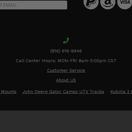
(816) 616-9946
Call Center Hours: MON-FRI 8am-5:00pm CST
Customer Service
About US
 Mounts
John Deere Gator Camso UTV Tracks
Kubota 3 