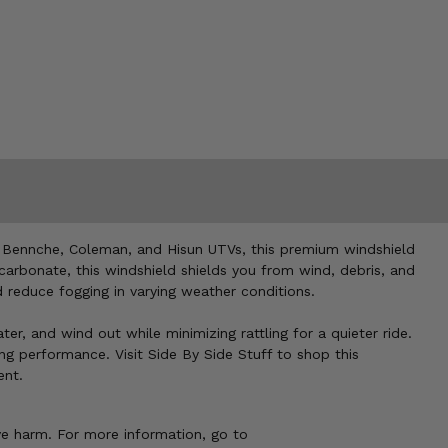
or Bennche, Coleman, and Hisun UTVs, this premium windshield
carbonate, this windshield shields you from wind, debris, and
d reduce fogging in varying weather conditions.
ter, and wind out while minimizing rattling for a quieter ride.
ng performance. Visit Side By Side Stuff to shop this
ent.
ve harm. For more information, go to