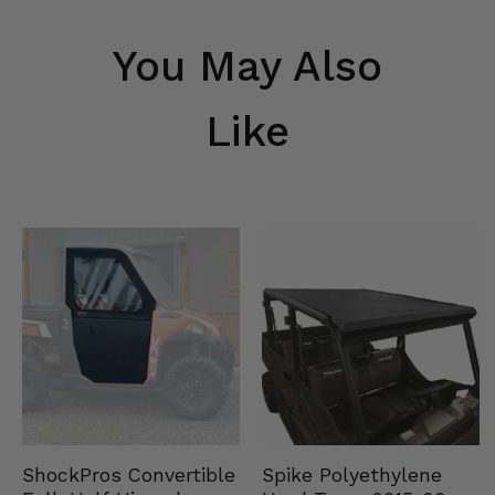
You May Also
Like
Spike Polyethylene
ShockPros Convertible