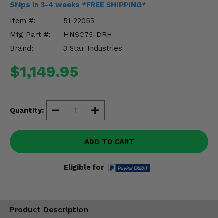
Ships in 3-4 weeks *FREE SHIPPING*
Misc.
Item #:
51-22055
Mfg Part #:
HNSC75-DRH
Brand:
3 Star Industries
$1,149.95
Quantity:
ADD TO CART
Eligible for
Product Description