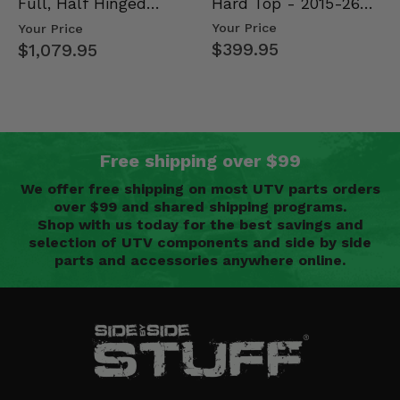
Hard Top - 2015-26
Full, Half Hinged
Mid Size Polaris
Doors - 2013-19 Ful…
Your Price
Your Price
Rang…
$399.95
$1,079.95
Free shipping over $99
We offer free shipping on most UTV parts orders
over $99 and shared shipping programs.
Shop with us today for the best savings and
selection of UTV components and side by side
parts and accessories anywhere online.