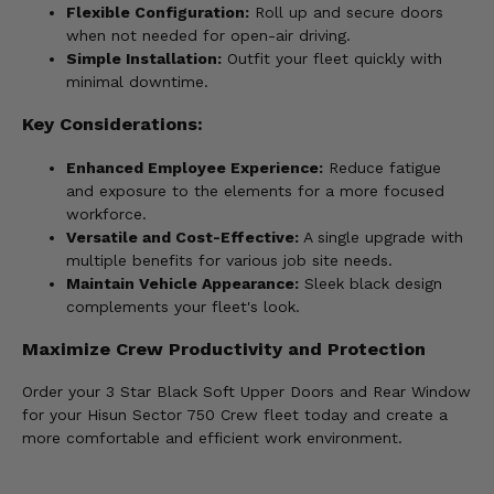
Flexible Configuration:
Roll up and secure doors
when not needed for open-air driving.
Simple Installation:
Outfit your fleet quickly with
minimal downtime.
Key Considerations:
Enhanced Employee Experience:
Reduce fatigue
and exposure to the elements for a more focused
workforce.
Versatile and Cost-Effective:
A single upgrade with
multiple benefits for various job site needs.
Maintain Vehicle Appearance:
Sleek black design
complements your fleet's look.
Maximize Crew Productivity and Protection
Order your 3 Star Black Soft Upper Doors and Rear Window
for your Hisun Sector 750 Crew fleet today and create a
more comfortable and efficient work environment.