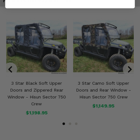
Products You May Also Like
3 Star Black Soft Upper
3 Star Camo Soft Upper
Doors and Zippered Rear
Doors and Rear Window -
Window - Hisun Sector 750
Hisun Sector 750 Crew
Crew
$1,149.95
$1,198.95