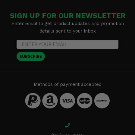
SIGN UP FOR OUR NEWSLETTER
Enter email to get product updates and promotion
details sent to your inbox
SUBSCRIBE
Methods of payment accepted