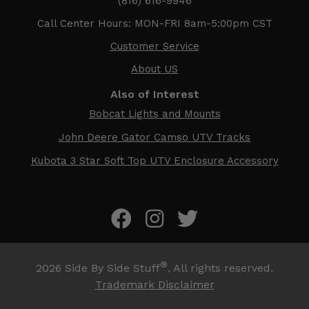
(816) 616-9946
Call Center Hours: MON-FRI 8am-5:00pm CST
Customer Service
About US
Also of Interest
Bobcat Lights and Mounts
John Deere Gator Camso UTV Tracks
Kubota 3 Star Soft Top UTV Enclosure Accessory
®
2026
Side By Side Stuff
. All rights reserved.
Trademark Disclaimer