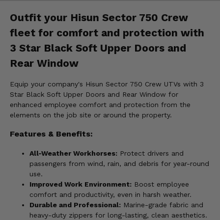
Outfit your Hisun Sector 750 Crew
fleet for comfort and protection with
3 Star Black Soft Upper Doors and
Rear Window
Equip your company's Hisun Sector 750 Crew UTVs with 3
Star Black Soft Upper Doors and Rear Window for
enhanced employee comfort and protection from the
elements on the job site or around the property.
Features & Benefits:
All-Weather Workhorses:
Protect drivers and
passengers from wind, rain, and debris for year-round
use.
Improved Work Environment:
Boost employee
comfort and productivity, even in harsh weather.
Durable and Professional:
Marine-grade fabric and
heavy-duty zippers for long-lasting, clean aesthetics.