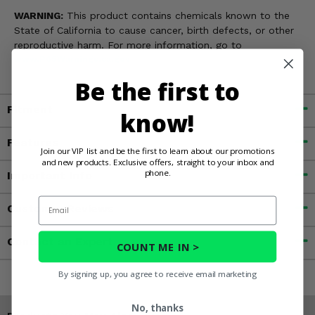
WARNING:
This product contains chemicals known to the
State of California to cause cancer, birth defects, or other
reproductive harm. For more information, go to
www.P65Warnings.ca.gov
Be the first to
Fitment
know!
Features
Join our VIP list and be the first to learn about our promotions
and new products. Exclusive offers, straight to your inbox and
phone.
Important Info
Email
Customer Reviews
Contact an Expert
COUNT ME IN >
By signing up, you agree to receive email marketing
No, thanks