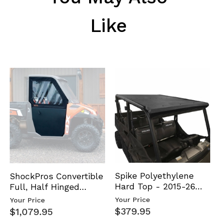
Like
Spike Polyethylene
ShockPros Convertible
Hard Top - 2015-26
Full, Half Hinged
Mid Size Polaris
Doors - 2013-19 Ful…
Your Price
Your Price
Rang…
$379.95
$1,079.95