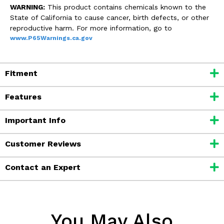
WARNING:
This product contains chemicals known to the
State of California to cause cancer, birth defects, or other
reproductive harm. For more information, go to
www.P65Warnings.ca.gov
Fitment
Features
Important Info
Customer Reviews
Contact an Expert
You May Also