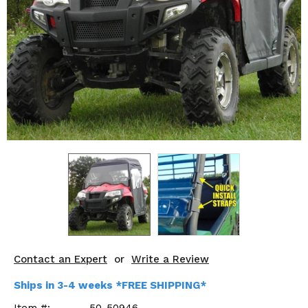
KODIAK
SLINGSHOT
Mirrors
Winches
Body & Exterior
Interior & Comfort
Wheels & Tires
Engine Performance
Suspension & Lift Kits
Drivetrain & Steering
Contact an Expert
or
Write a Review
Enhancements & Add-Ons
Ships in 3-4 weeks *FREE SHIPPING*