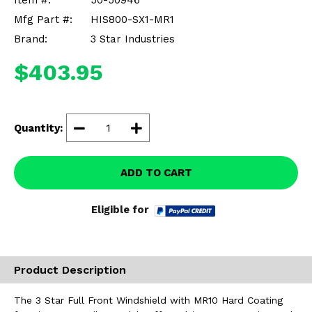
Item #:
50-50946
Misc.
Mfg Part #:
HIS800-SX1-MR1
Brand:
3 Star Industries
$403.95
Quantity:
ADD TO CART
Eligible for
Product Description
The 3 Star Full Front Windshield with MR10 Hard Coating