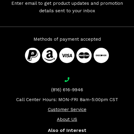
Enter email to get product updates and promotion
details sent to your inbox
Methods of payment accepted
(816) 616-9946
Call Center Hours: MON-FRI 8am-5:00pm CST
Customer Service
About US
Also of Interest