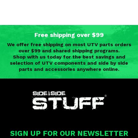
Free shipping over $99
We offer free shipping on most UTV parts orders
over $99 and shared shipping programs.
Shop with us today for the best savings and
selection of UTV components and side by side
parts and accessories anywhere online.
SIGN UP FOR OUR NEWSLETTER