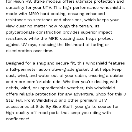
for Hisun HS, Strike models offers ultimate protection and
durability for your UTV. This high-performance windshield is
made with MR10 hard coating, ensuring enhanced
resistance to scratches and abrasions, which keeps your
view clear no matter how rough the terrain. Its
polycarbonate construction provides superior impact
resistance, while the MR10 coating also helps protect
against UV rays, reducing the likelihood of fading or
discoloration over time.
Designed for a snug and secure fit, this windshield features
a full-perimeter automotive-grade gasket that helps keep
dust, wind, and water out of your cabin, ensuring a quieter
and more comfortable ride. Whether you're dealing with
debris, wind, or unpredictable weather, this windshield
offers reliable protection for any adventure. Shop for this 3
Star Full Front Windshield and other premium UTV
accessories at Side By Side Stuff, your go-to source for
high-quality off-road parts that keep you riding with
confidence!