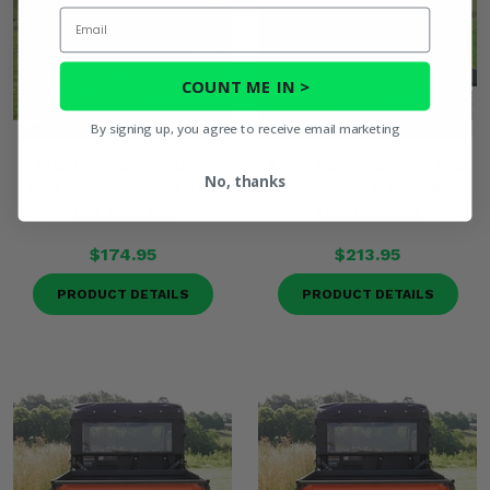
Email
COUNT ME IN >
By signing up, you agree to receive email marketing
3 Star Black Zippered Rear
3 Star Camo Zippered Rear
No, thanks
Soft Panel - Kubota RTV
Soft Panel - Kubota RTV
400, 500, 520
400, 500, 520
$174.95
$213.95
PRODUCT DETAILS
PRODUCT DETAILS