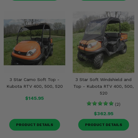
3 Star Camo Soft Top -
3 Star Soft Windshield and
Kubota RTV 400, 500, 520
Top - Kubota RTV 400, 500,
520
$145.95
(2)
$362.95
PRODUCT DETAILS
PRODUCT DETAILS