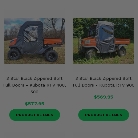
3 Star Black Zippered Soft
3 Star Black Zippered Soft
Full Doors - Kubota RTV 400,
Full Doors - Kubota RTV 900
500
$569.95
$577.95
PRODUCT DETAILS
PRODUCT DETAILS