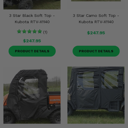
3 Star Black Soft Top -
3 Star Camo Soft Top -
Kubota RTV-X1140
Kubota RTV-X1140
(1)
$247.95
$247.95
PRODUCT DETAILS
PRODUCT DETAILS