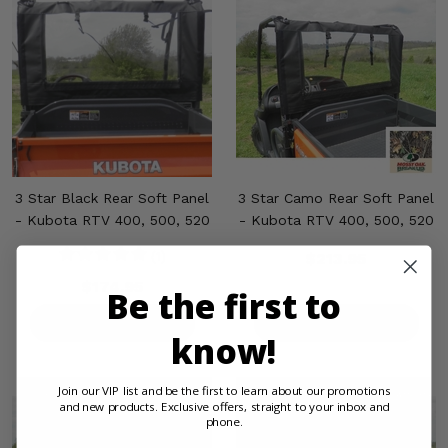
3 Star Black Rear Soft Panel
3 Star Camo Rear Soft Panel
- Kubota RTV 400, 500, 520
- Kubota RTV 400, 500, 520
(1)
$213.95
$174.95
Be the first to
PRODUCT DETAILS
PRODUCT DETAILS
know!
Join our VIP list and be the first to learn about our promotions
and new products. Exclusive offers, straight to your inbox and
phone.