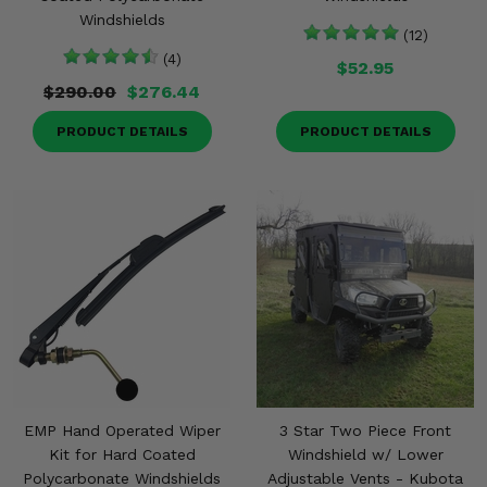
Windshields
(12)
(4)
$52.95
$290.00
$276.44
PRODUCT DETAILS
PRODUCT DETAILS
EMP Hand Operated Wiper
3 Star Two Piece Front
Kit for Hard Coated
Windshield w/ Lower
Polycarbonate Windshields
Adjustable Vents - Kubota