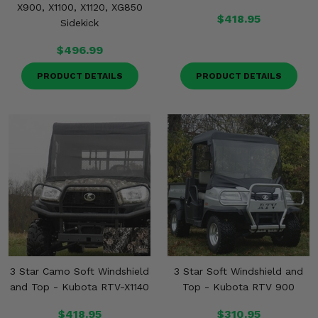
X900, X1100, X1120, XG850
$418.95
Sidekick
$496.99
PRODUCT DETAILS
PRODUCT DETAILS
3 Star Camo Soft Windshield
3 Star Soft Windshield and
and Top - Kubota RTV-X1140
Top - Kubota RTV 900
$418.95
$310.95