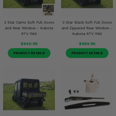
3 Star Camo Soft Full Doors
3 Star Black Soft Full Doors
and Rear Window - Kubota
and Zippered Rear Window -
RTV 1140
Kubota RTV 1140
$940.95
$989.95
PRODUCT DETAILS
PRODUCT DETAILS