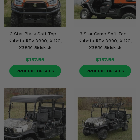
3 Star Black Soft Top -
3 Star Camo Soft Top -
Kubota RTV X900, X1120,
Kubota RTV X900, X1120,
XG850 Sidekick
XG850 Sidekick
$187.95
$187.95
PRODUCT DETAILS
PRODUCT DETAILS