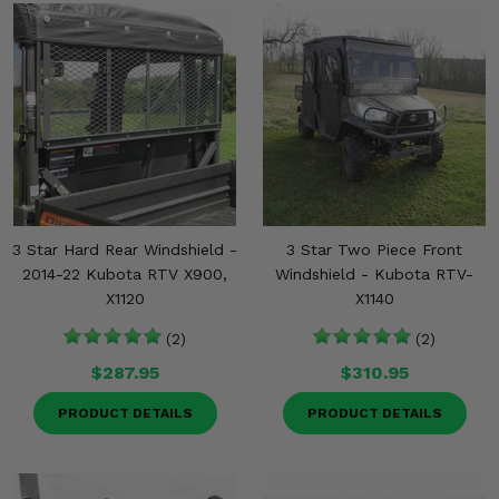
3 Star Hard Rear Windshield -
3 Star Two Piece Front
2014-22 Kubota RTV X900,
Windshield - Kubota RTV-
X1120
X1140
(2)
(2)
$287.95
$310.95
PRODUCT DETAILS
PRODUCT DETAILS