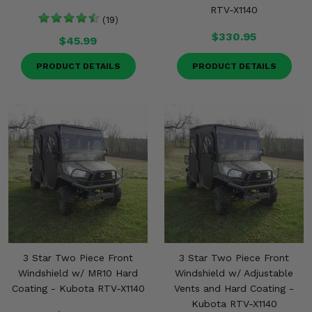
RTV-X1140
(19)
$330.95
$45.99
PRODUCT DETAILS
PRODUCT DETAILS
3 Star Two Piece Front
3 Star Two Piece Front
Windshield w/ MR10 Hard
Windshield w/ Adjustable
Coating - Kubota RTV-X1140
Vents and Hard Coating -
Kubota RTV-X1140