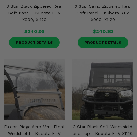
3 Star Black Zippered Rear
3 Star Camo Zippered Rear
Soft Panel - Kubota RTV
Soft Panel - Kubota RTV
X900, X1120
X900, X1120
$240.95
$240.95
PRODUCT DETAILS
PRODUCT DETAILS
Falcon Ridge Aero-Vent Front
3 Star Black Soft Windshield
Windshield - Kubota RTV
and Top - Kubota RTV-X1140