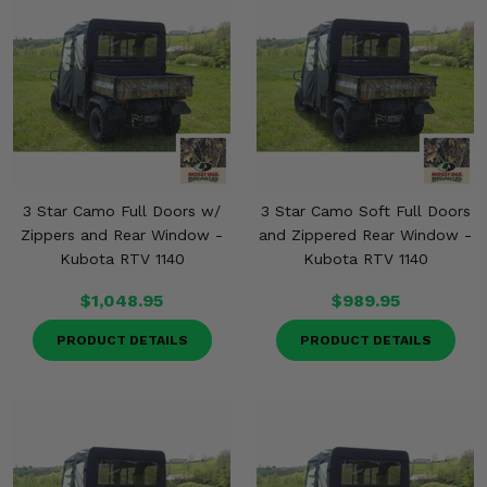
Misc.
3 Star Camo Full Doors w/
3 Star Camo Soft Full Doors
Zippers and Rear Window -
and Zippered Rear Window -
Kubota RTV 1140
Kubota RTV 1140
$1,048.95
$989.95
PRODUCT DETAILS
PRODUCT DETAILS