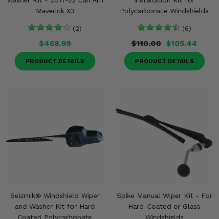
Washer Kit - 2017-22 Can Am
Installation Kit for
Maverick X3
Polycarbonate Windshields
(2)
(6)
$468.99
$110.00
$105.44
PRODUCT DETAILS
PRODUCT DETAILS
Seizmik® Windshield Wiper
Spike Manual Wiper Kit - For
and Washer Kit for Hard
Hard-Coated or Glass
Coated Polycarbonate
Windshields