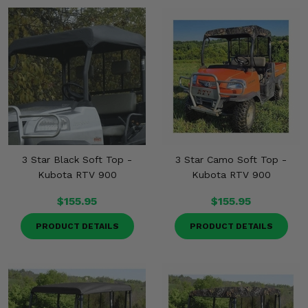
3 Star Black Soft Top -
3 Star Camo Soft Top -
Kubota RTV 900
Kubota RTV 900
$155.95
$155.95
PRODUCT DETAILS
PRODUCT DETAILS