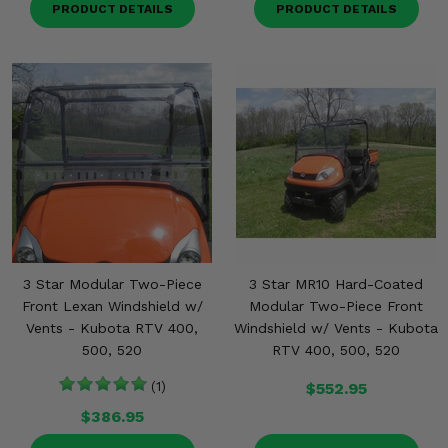
PRODUCT DETAILS
PRODUCT DETAILS
3 Star Modular Two-Piece
3 Star MR10 Hard-Coated
Front Lexan Windshield w/
Modular Two-Piece Front
Vents - Kubota RTV 400,
Windshield w/ Vents - Kubota
500, 520
RTV 400, 500, 520
(1)
$552.95
$386.95