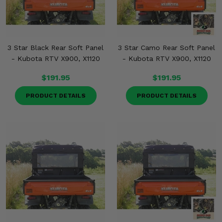
3 Star Black Rear Soft Panel
3 Star Camo Rear Soft Panel
- Kubota RTV X900, X1120
- Kubota RTV X900, X1120
$191.95
$191.95
PRODUCT DETAILS
PRODUCT DETAILS