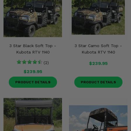
3 Star Black Soft Top -
3 Star Camo Soft Top -
Kubota RTV 1140
Kubota RTV 1140
(2)
$239.95
$239.95
PRODUCT DETAILS
PRODUCT DETAILS