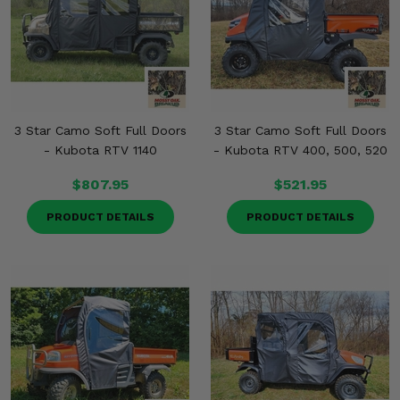
3 Star Camo Soft Full Doors
3 Star Camo Soft Full Doors
- Kubota RTV 1140
- Kubota RTV 400, 500, 520
$807.95
$521.95
PRODUCT DETAILS
PRODUCT DETAILS