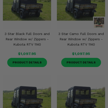
3 Star Black Full Doors and
3 Star Camo Full Doors and
Rear Window w/ Zippers -
Rear Window w/ Zippers -
Kubota RTV 1140
Kubota RTV 1140
$1,097.95
$1,097.95
PRODUCT DETAILS
PRODUCT DETAILS