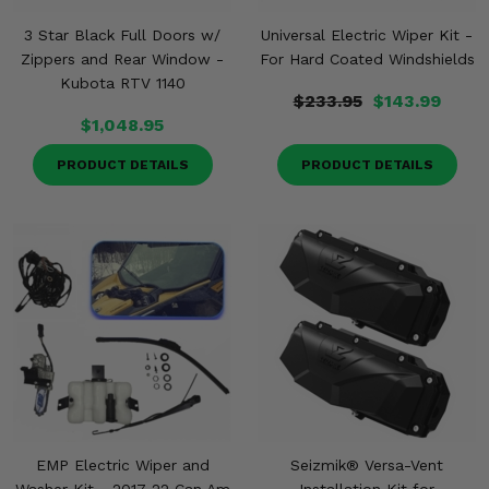
3 Star Black Full Doors w/
Universal Electric Wiper Kit -
Zippers and Rear Window -
For Hard Coated Windshields
Kubota RTV 1140
$233.95
$143.99
$1,048.95
PRODUCT DETAILS
PRODUCT DETAILS
EMP Electric Wiper and
Seizmik® Versa-Vent