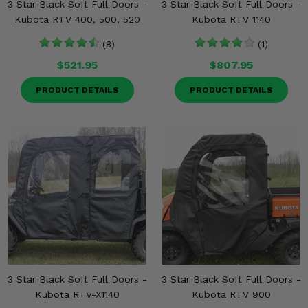
3 Star Black Soft Full Doors -
3 Star Black Soft Full Doors -
Kubota RTV 400, 500, 520
Kubota RTV 1140
(8)
(1)
$521.95
$807.95
PRODUCT DETAILS
PRODUCT DETAILS
3 Star Black Soft Full Doors -
3 Star Black Soft Full Doors -
Kubota RTV-X1140
Kubota RTV 900