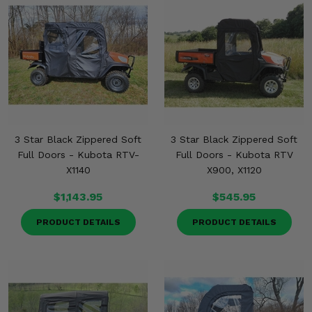
3 Star Black Zippered Soft
3 Star Black Zippered Soft
Full Doors - Kubota RTV-
Full Doors - Kubota RTV
X1140
X900, X1120
$1,143.95
$545.95
PRODUCT DETAILS
PRODUCT DETAILS