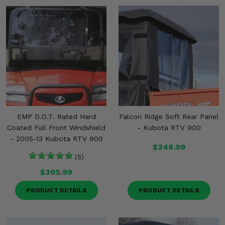
EMP D.O.T. Rated Hard
Falcon Ridge Soft Rear Panel
Coated Full Front Windshield
- Kubota RTV 900
- 2005-13 Kubota RTV 900
$248.99
(5)
$305.99
PRODUCT DETAILS
PRODUCT DETAILS