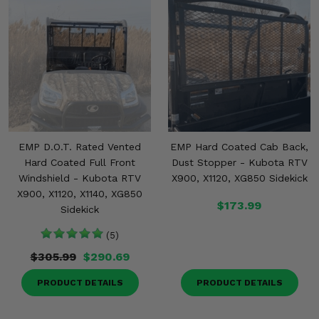
EMP D.O.T. Rated Vented
EMP Hard Coated Cab Back,
Hard Coated Full Front
Dust Stopper - Kubota RTV
Windshield - Kubota RTV
X900, X1120, XG850 Sidekick
X900, X1120, X1140, XG850
$173.99
Sidekick
(5)
$305.99
$290.69
PRODUCT DETAILS
PRODUCT DETAILS