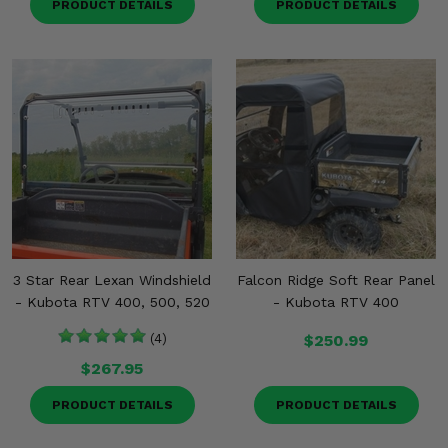
PRODUCT DETAILS
PRODUCT DETAILS
3 Star Rear Lexan Windshield
Falcon Ridge Soft Rear Panel
- Kubota RTV 400, 500, 520
- Kubota RTV 400
(4)
$250.99
$267.95
PRODUCT DETAILS
PRODUCT DETAILS