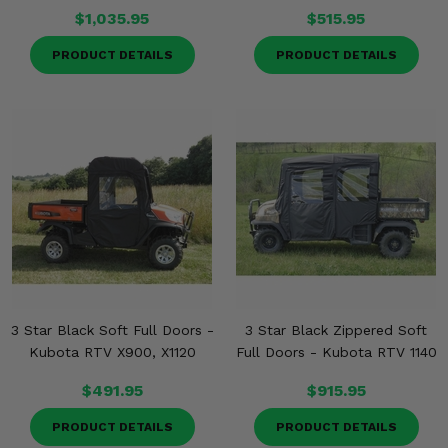
$1,035.95
$515.95
PRODUCT DETAILS
PRODUCT DETAILS
3 Star Black Soft Full Doors -
3 Star Black Zippered Soft
Kubota RTV X900, X1120
Full Doors - Kubota RTV 1140
$491.95
$915.95
PRODUCT DETAILS
PRODUCT DETAILS