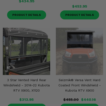
$434.95
$453.95
PRODUCT DETAILS
PRODUCT DETAILS
3 Star Vented Hard Rear
Seizmik® Versa Vent Hard
Windshield - 2014-22 Kubota
Coated Front Windshield -
RTV X900, X1120
Kubota RTV X900
$313.95
$455.00
$440.16