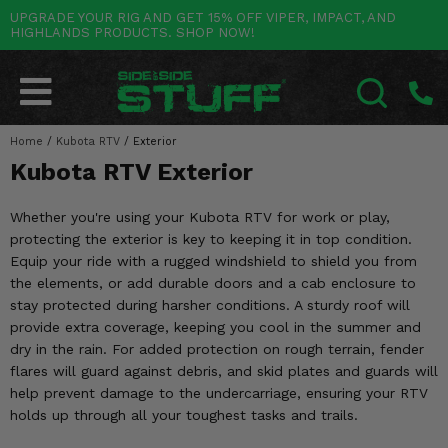
UPGRADE YOUR RIG AND GET 15% OFF VIPER, IMPACT, AND
HIGHLANDS PRODUCTS. SHOP NOW!
POLARIS
CAN-AM
YAMAHA
HONDA
KAWASAKI
OTHER VEHICLES
BY CATEGORY
Go Back
Go Back
Go Back
Go Back
Go Back
Go Back
Go Back
SALES & NEW
RANGER
MAVERICK
WOLVERINE
PIONEER
MULE
ARCTIC CAT
Home
/
Kubota RTV
/
Exterior
SEARCH
Kubota RTV Exterior
Stuff Deals & Sales
RZR
DEFENDER
VIKING
TALON
RIDGE
CF MOTO
Whether you're using your Kubota RTV for work or play,
New Products
BIG RED
GENERAL
COMMANDER
YXZ1000R
TERYX KRX
TEXTRON
protecting the exterior is key to keeping it in top condition.
Equip your ride with a rugged windshield to shield you from
Featured Brands
FOREMAN
OUTLANDER
RHINO
XPEDITION
TERYX
MORE VEHICLES
the elements, or add durable doors and a cab enclosure to
stay protected during harsher conditions. A sturdy roof will
Summer Essentials
RANCHER
RENEGADE
BIG BEAR
ACE
BRUTE FORCE
provide extra coverage, keeping you cool in the summer and
dry in the rain. For added protection on rough terrain, fender
Audio
RINCON
BRUIN
BRUTUS
PRAIRIE
flares will guard against debris, and skid plates and guards will
help prevent damage to the undercarriage, ensuring your RTV
Lift Kits
RUBICON
GRIZZLY
SCRAMBLER
holds up through all your toughest tasks and trails.
Lights