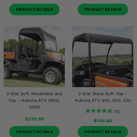
PRODUCT DETAILS
PRODUCT DETAILS
3 Star Soft Windshield and
3 Star Black Soft Top -
Top - Kubota RTV X900,
Kubota RTV 400, 500, 520
X1120
(15)
$310.95
$145.95
PRODUCT DETAILS
PRODUCT DETAILS