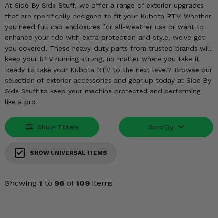
KODIAK
SLINGSHOT
At Side By Side Stuff, we offer a range of exterior upgrades
that are specifically designed to fit your Kubota RTV. Whether
Mirrors
you need full cab enclosures for all-weather use or want to
enhance your ride with extra protection and style, we've got
Winches
you covered. These heavy-duty parts from trusted brands will
keep your RTV running strong, no matter where you take it.
Body & Exterior
Ready to take your Kubota RTV to the next level? Browse our
selection of exterior accessories and gear up today at Side By
Interior & Comfort
Side Stuff to keep your machine protected and performing
like a pro!
Wheels & Tires
Show Filters
Sort By
Engine Performance
SHOW UNIVERSAL ITEMS
Suspension & Lift Kits
Drivetrain & Steering
Showing
1
to
96
of
109
items
Enhancements & Add-Ons