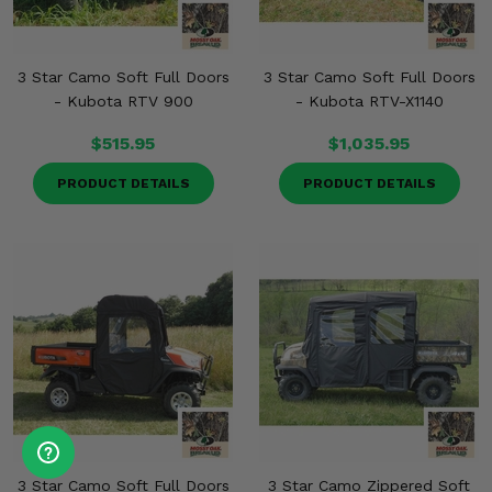
3 Star Camo Soft Full Doors
3 Star Camo Soft Full Doors
- Kubota RTV 900
- Kubota RTV-X1140
$515.95
$1,035.95
PRODUCT DETAILS
PRODUCT DETAILS
3 Star Camo Soft Full Doors
3 Star Camo Zippered Soft