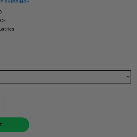
EE SHIPPING*
8
FCE
ustries
T