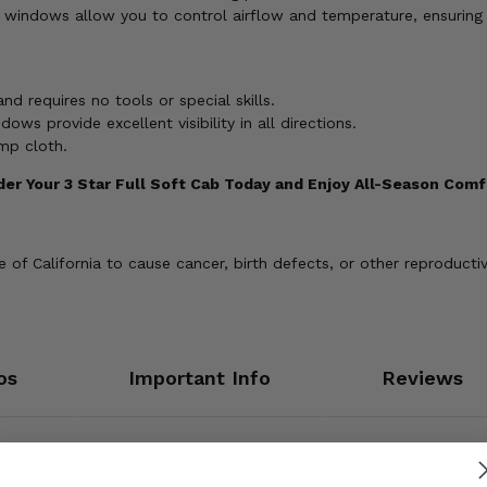
 windows allow you to control airflow and temperature, ensuring
and requires no tools or special skills.
dows provide excellent visibility in all directions.
mp cloth.
der Your 3 Star Full Soft Cab Today and Enjoy All-Season Comf
of California to cause cancer, birth defects, or other reproducti
os
Important Info
Reviews