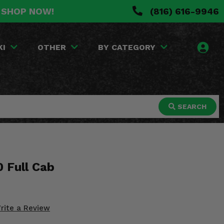
. SHOP NOW!
(816) 616-9946
KI
OTHER
BY CATEGORY
SEARCH
 Full Cab
rite a Review