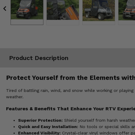
Misc.
Product Description
Protect Yourself from the Elements with
Tired of battling rain, wind, and snow while working or playing
weather.
Features & Benefits That Enhance Your RTV Experi
Superior Protection:
Shield yourself from harsh weather
Quick and Easy Installation:
No tools or special skills a
Enhanced Visibility:
Crystal-clear vinyl windows offer p