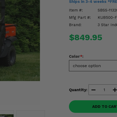
Ships in 3-4 weeks *FR
Item #:
SBSS-1132
Mfg Part #:
KUB500-
Brand:
3 Star Ind
$849.95
Color
*
:
Quantity:
ADD TO CAR