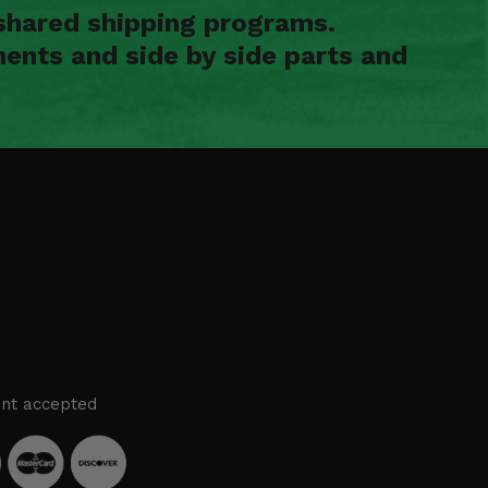
shared shipping programs.
ents and side by side parts and
nt accepted