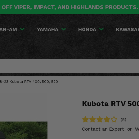
 OFF VIPER, IMPACT, AND HIGHLANDS PRODUCTS
AN-AM
YAMAHA
HONDA
KAWASA
008-23 Kubota RTV 400, 500, 520
Kubota RTV 500
(5)
Contact an Expert
or
W