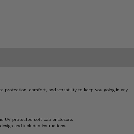
e protection, comfort, and versatility to keep you going in any
and UV-protected soft cab enclosure.
 design and included instructions.