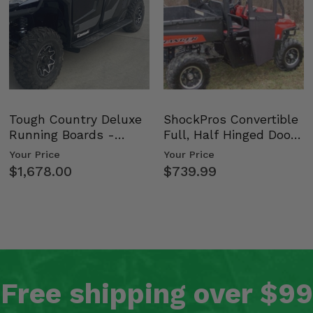
Tough Country Deluxe
ShockPros Convertible
Running Boards -
Full, Half Hinged Doors
Kawasaki Ridge
- 2009-14 Ful…
Your Price
Your Price
$1,678.00
$739.99
Free shipping over $99