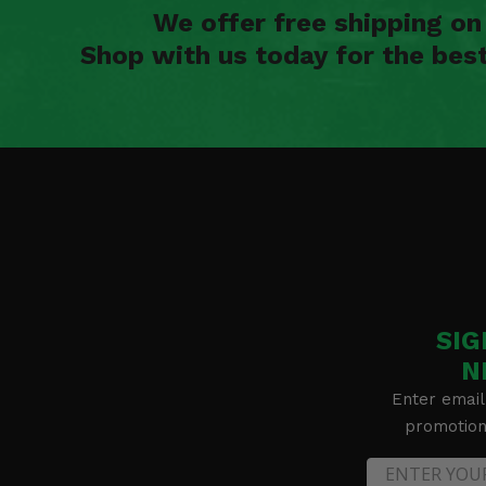
We offer free shipping o
Shop with us today for the bes
SIG
N
Enter email
promotion 