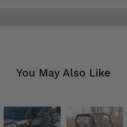
You May Also Like