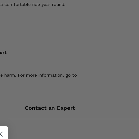
 a comfortable ride year-round.
ort
ve harm. For more information, go to
Contact an Expert