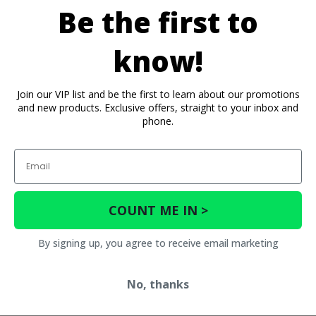
Be the first to
know!
Join our VIP list and be the first to learn about our promotions
and new products. Exclusive offers, straight to your inbox and
phone.
Email
COUNT ME IN >
By signing up, you agree to receive email marketing
No, thanks