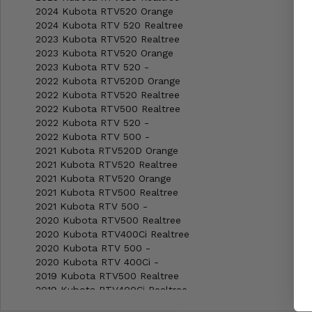
2024 Kubota RTV520 Orange
2024 Kubota RTV 520 Realtree
2023 Kubota RTV520 Realtree
2023 Kubota RTV520 Orange
2023 Kubota RTV 520 -
2022 Kubota RTV520D Orange
2022 Kubota RTV520 Realtree
2022 Kubota RTV500 Realtree
2022 Kubota RTV 520 -
2022 Kubota RTV 500 -
2021 Kubota RTV520D Orange
2021 Kubota RTV520 Realtree
2021 Kubota RTV520 Orange
2021 Kubota RTV500 Realtree
2021 Kubota RTV 500 -
2020 Kubota RTV500 Realtree
2020 Kubota RTV400Ci Realtree
2020 Kubota RTV 500 -
2020 Kubota RTV 400Ci -
2019 Kubota RTV500 Realtree
2019 Kubota RTV400Ci Realtree
2019 Kubota RTV 500 -