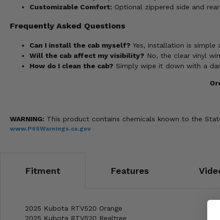
Customizable Comfort:
Optional zippered side and rear
Frequently Asked Questions
Can I install the cab myself?
Yes, installation is simple 
Will the cab affect my visibility?
No, the clear vinyl win
How do I clean the cab?
Simply wipe it down with a da
Or
WARNING:
This product contains chemicals known to the State 
www.P65Warnings.ca.gov
Fitment
Features
Vide
2025 Kubota RTV520 Orange
2025 Kubota RTV520 Realtree