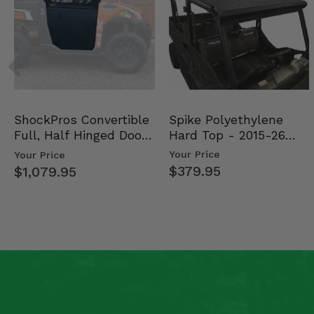
2012 Kubota RTV400Ci Realtree
2012 Kubota RTV 500 -
2012 Kubota RTV 400Ci -
2011 Kubota RTV 500 -
2010 Kubota RTV 500 -
2009 Kubota RTV 500 -
2008 Kubota RTV 500 -
Spike Polyethylene
ShockPros Convertible
Hard Top - 2015-26
Full, Half Hinged Doors
Mid Size Polaris Rang…
- 2013-19 Ful…
Your Price
Your Price
$379.95
$1,079.95