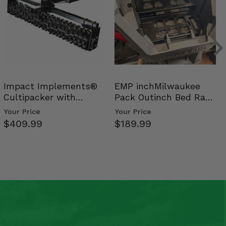
Impact Implements®
EMP inchMilwaukee
Cultipacker with
Pack Outinch Bed Rack
Weight Tray
- Polaris RZR PRO X…
Your Price
Your Price
$409.99
$189.99