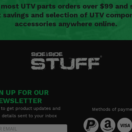
n most UTV parts orders over $99 and 
t savings and selection of UTV compon
accessories anywhere online.
N UP FOR OUR
EWSLETTER
 to get product updates and
Methods of payme
details sent to your inbox