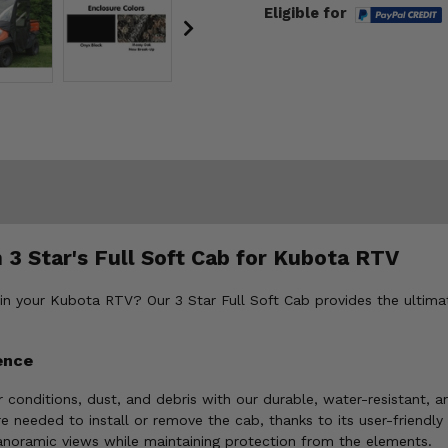
Eligible for
 3 Star's Full Soft Cab for Kubota RTV
 in your Kubota RTV? Our 3 Star Full Soft Cab provides the ultimat
ence
 conditions, dust, and debris with our durable, water-resistant, 
re needed to install or remove the cab, thanks to its user-friendly
anoramic views while maintaining protection from the elements.