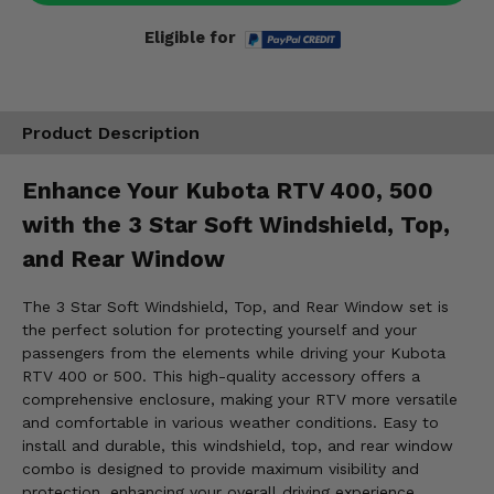
Eligible for
Product Description
Enhance Your Kubota RTV 400, 500
with the 3 Star Soft Windshield, Top,
and Rear Window
The 3 Star Soft Windshield, Top, and Rear Window set is
the perfect solution for protecting yourself and your
passengers from the elements while driving your Kubota
RTV 400 or 500. This high-quality accessory offers a
comprehensive enclosure, making your RTV more versatile
and comfortable in various weather conditions. Easy to
install and durable, this windshield, top, and rear window
combo is designed to provide maximum visibility and
protection, enhancing your overall driving experience.