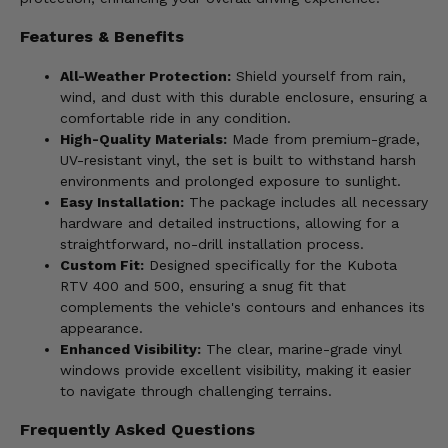
Features & Benefits
All-Weather Protection:
Shield yourself from rain,
wind, and dust with this durable enclosure, ensuring a
comfortable ride in any condition.
High-Quality Materials:
Made from premium-grade,
UV-resistant vinyl, the set is built to withstand harsh
environments and prolonged exposure to sunlight.
Easy Installation:
The package includes all necessary
hardware and detailed instructions, allowing for a
straightforward, no-drill installation process.
Custom Fit:
Designed specifically for the Kubota
RTV 400 and 500, ensuring a snug fit that
complements the vehicle's contours and enhances its
appearance.
Enhanced Visibility:
The clear, marine-grade vinyl
windows provide excellent visibility, making it easier
to navigate through challenging terrains.
Frequently Asked Questions