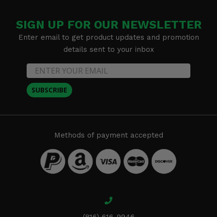
SIGN UP FOR OUR NEWSLETTER
Enter email to get product updates and promotion
details sent to your inbox
SUBSCRIBE
Methods of payment accepted
(816) 616-9946