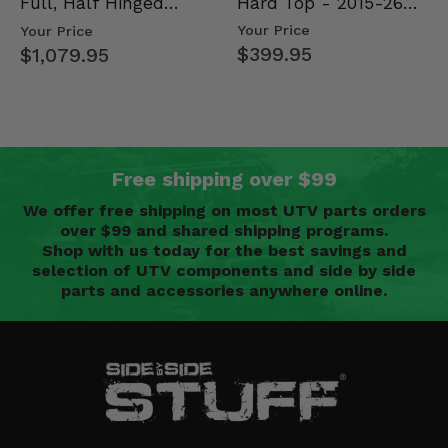
Hard Top - 2015-26
Full, Half Hinged
Mid Size Polaris
Doors - 2013-19 Ful…
Your Price
Your Price
Rang…
$399.95
$1,079.95
Free shipping over $99
We offer free shipping on most UTV parts orders
over $99 and shared shipping programs.
Shop with us today for the best savings and
selection of UTV components and side by side
parts and accessories anywhere online.