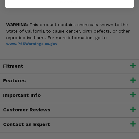
weather!
WARNING:
This product contains chemicals known to the
State of California to cause cancer, birth defects, or other
reproductive harm. For more information, go to
www.P65Warnings.ca.gov
Fitment
Features
Important Info
Customer Reviews
Contact an Expert