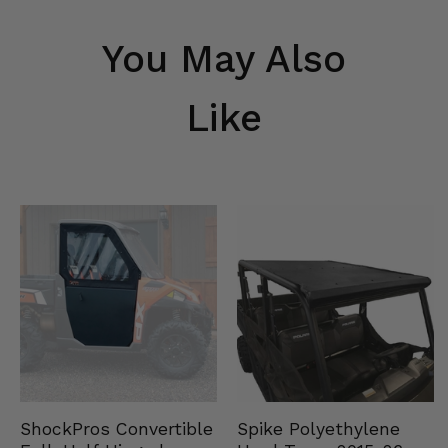
You May Also
Like
Spike Polyethylene
ShockPros Convertible