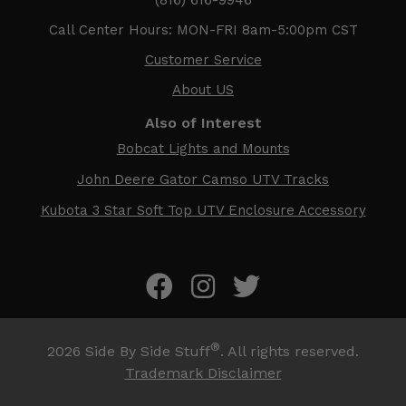
Call Center Hours: MON-FRI 8am-5:00pm CST
Customer Service
About US
Also of Interest
Bobcat Lights and Mounts
John Deere Gator Camso UTV Tracks
Kubota 3 Star Soft Top UTV Enclosure Accessory
®
2026
Side By Side Stuff
. All rights reserved.
Trademark Disclaimer