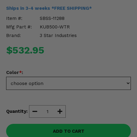
Misc.
Ships in 3-4 weeks *FREE SHIPPING*
Item #:
SBSS-11288
Mfg Part #:
KUB500-WTR
Brand:
3 Star Industries
$532.95
Color
*
:
Quantity:
ADD TO CART