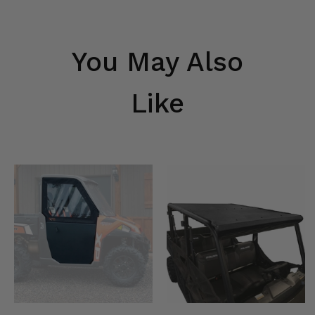
You May Also
Like