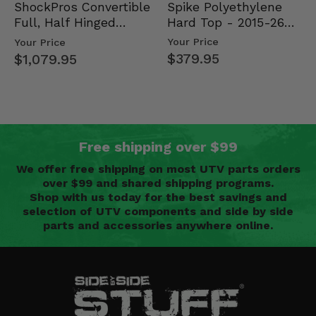
Spike Polyethylene
ShockPros Convertible
Hard Top - 2015-26
Full, Half Hinged
Mid Size Polaris
Doors - 2013-19 Ful…
Your Price
Your Price
Rang…
$379.95
$1,079.95
Free shipping over $99
We offer free shipping on most UTV parts orders
over $99 and shared shipping programs.
Shop with us today for the best savings and
selection of UTV components and side by side
parts and accessories anywhere online.