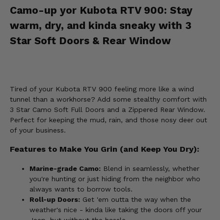
Camo-up yor Kubota RTV 900: Stay
warm, dry, and kinda sneaky with 3
Star Soft Doors & Rear Window
Tired of your Kubota RTV 900 feeling more like a wind
tunnel than a workhorse? Add some stealthy comfort with
3 Star Camo Soft Full Doors and a Zippered Rear Window.
Perfect for keeping the mud, rain, and those nosy deer out
of your business.
Features to Make You Grin (and Keep You Dry):
Marine-grade Camo:
Blend in seamlessly, whether
you're hunting or just hiding from the neighbor who
always wants to borrow tools.
Roll-up Doors:
Get 'em outta the way when the
weather's nice - kinda like taking the doors off your
Jeep, but without the hassle.