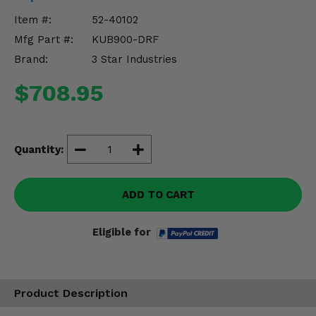
Misc.
Item #:
52-40102
Mfg Part #:
KUB900-DRF
Brand:
3 Star Industries
$708.95
Quantity:
ADD TO CART
Eligible for
Product Description