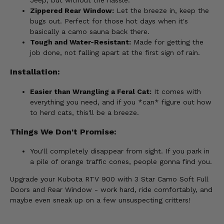
Zippered Rear Window:
Let the breeze in, keep the
bugs out. Perfect for those hot days when it's
basically a camo sauna back there.
Tough and Water-Resistant:
Made for getting the
job done, not falling apart at the first sign of rain.
Installation:
Easier than Wrangling a Feral Cat:
It comes with
everything you need, and if you *can* figure out how
to herd cats, this'll be a breeze.
Things We Don't Promise:
You'll completely disappear from sight. If you park in
a pile of orange traffic cones, people gonna find you.
Upgrade your Kubota RTV 900 with 3 Star Camo Soft Full
Doors and Rear Window - work hard, ride comfortably, and
maybe even sneak up on a few unsuspecting critters!