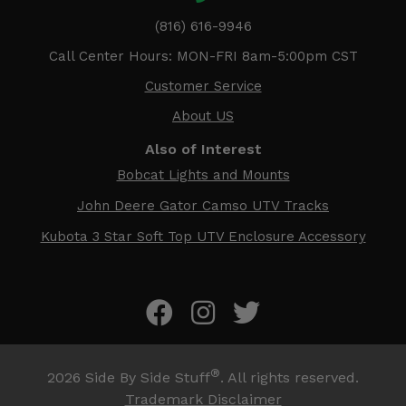
(816) 616-9946
Call Center Hours: MON-FRI 8am-5:00pm CST
Customer Service
About US
Also of Interest
Bobcat Lights and Mounts
John Deere Gator Camso UTV Tracks
Kubota 3 Star Soft Top UTV Enclosure Accessory
®
2026
Side By Side Stuff
. All rights reserved.
Trademark Disclaimer