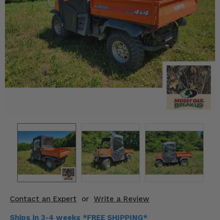
KODIAK
SLINGSHOT
Mirrors
Winches
Body & Exterior
Interior & Comfort
Wheels & Tires
Engine Performance
Suspension & Lift Kits
Drivetrain & Steering
Contact an Expert
or
Write a Review
Enhancements & Add-Ons
Ships in 3-4 weeks *FREE SHIPPING*