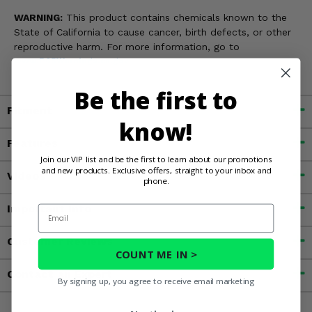
WARNING:
This product contains chemicals known to the
State of California to cause cancer, birth defects, or other
reproductive harm. For more information, go to
www.P65Warnings.ca.gov
Be the first to
Fitment
know!
Features
Join our VIP list and be the first to learn about our promotions
and new products. Exclusive offers, straight to your inbox and
Videos
phone.
Important Info
Email
Customer Reviews
COUNT ME IN >
Contact an Expert
By signing up, you agree to receive email marketing