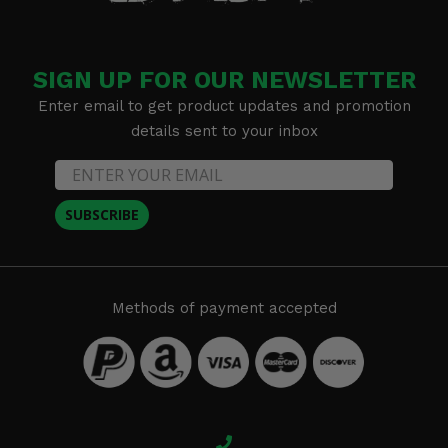
SIGN UP FOR OUR NEWSLETTER
Enter email to get product updates and promotion
details sent to your inbox
SUBSCRIBE
Methods of payment accepted