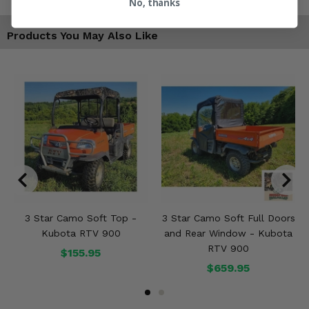
No, thanks
Products You May Also Like
3 Star Camo Soft Top -
3 Star Camo Soft Full Doors
Kubota RTV 900
and Rear Window - Kubota
RTV 900
$155.95
$659.95