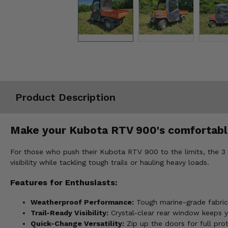
Misc.
Product Description
Make your Kubota RTV 900's comfortable
For those who push their Kubota RTV 900 to the limits, the 3
visibility while tackling tough trails or hauling heavy loads.
Features for Enthusiasts:
Weatherproof Performance:
Tough marine-grade fabric
Trail-Ready Visibility:
Crystal-clear rear window keeps yo
Quick-Change Versatility:
Zip up the doors for full pro