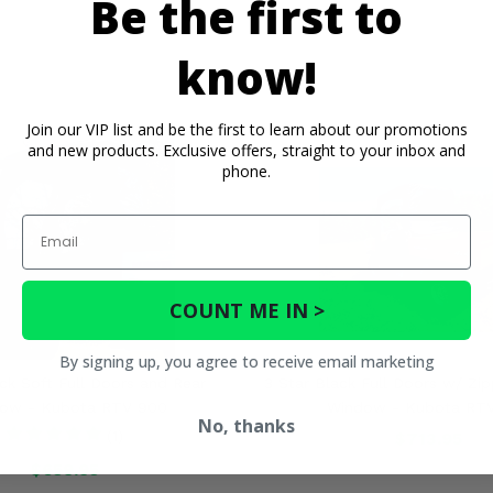
Be the first to
know!
Join our VIP list and be the first to learn about our promotions
and new products. Exclusive offers, straight to your inbox and
phone.
Email
COUNT ME IN >
By signing up, you agree to receive email marketing
ck Soft Full Doors and Rear
3 Star Black Full Doors w/ Zi
ow - Kubota RTV 900
Window - Kubota RT
No, thanks
(1)
$713.95
$659.95