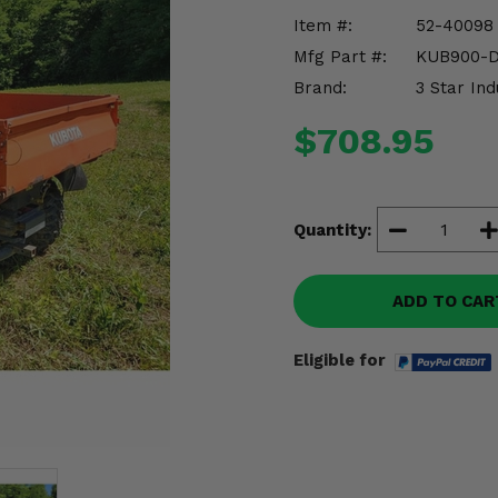
Item #:
52-40098
Mfg Part #:
KUB900-
Brand:
3 Star Ind
$708.95
Quantity:
ADD TO CAR
Eligible for