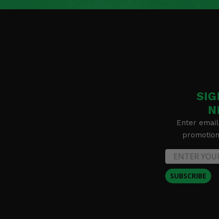
SIG
N
Enter email
promotion 
SUBSCRIBE