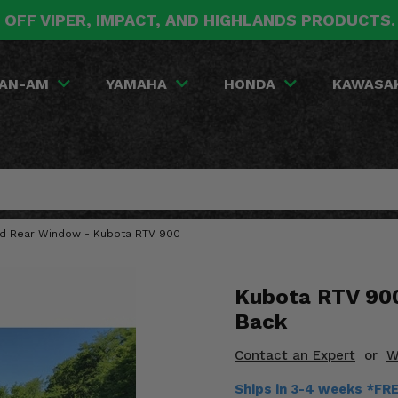
 OFF VIPER, IMPACT, AND HIGHLANDS PRODUCTS
AN-AM
YAMAHA
HONDA
KAWASA
red Rear Window - Kubota RTV 900
Kubota RTV 900
Back
Contact an Expert
or
W
Ships in 3-4 weeks *FR