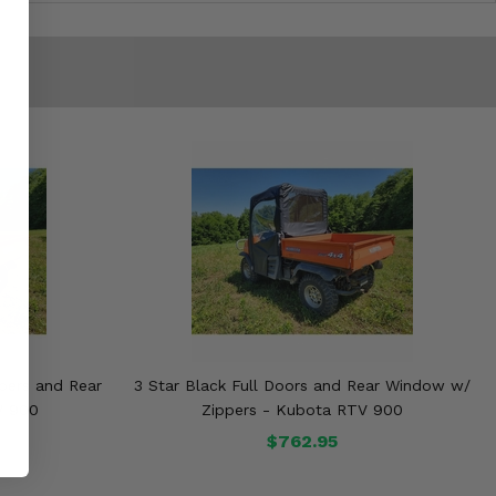
ppers and Rear
3 Star Black Full Doors and Rear Window w/
V 900
Zippers - Kubota RTV 900
$762.95