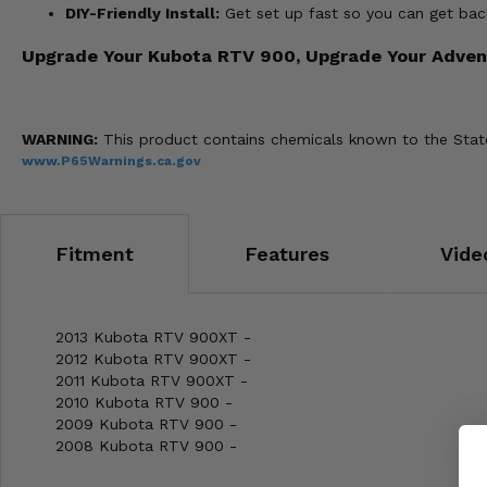
DIY-Friendly Install:
Get set up fast so you can get back
Upgrade Your Kubota RTV 900, Upgrade Your Adven
WARNING:
This product contains chemicals known to the State 
www.P65Warnings.ca.gov
Fitment
Features
Vide
2013 Kubota RTV 900XT -
2012 Kubota RTV 900XT -
2011 Kubota RTV 900XT -
2010 Kubota RTV 900 -
2009 Kubota RTV 900 -
2008 Kubota RTV 900 -