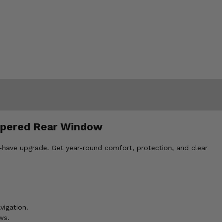
ippered Rear Window
-have upgrade. Get year-round comfort, protection, and clear
vigation.
ws.