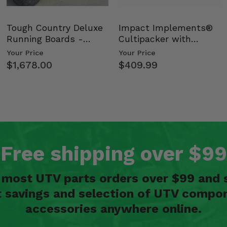
Tough Country Deluxe
Impact Implements®
Running Boards -
Cultipacker with
Kawasaki Ridge
Weight Tray
Your Price
Your Price
$1,678.00
$409.99
Free shipping over $99
n most UTV parts orders over $99 and 
t savings and selection of UTV compon
accessories anywhere online.