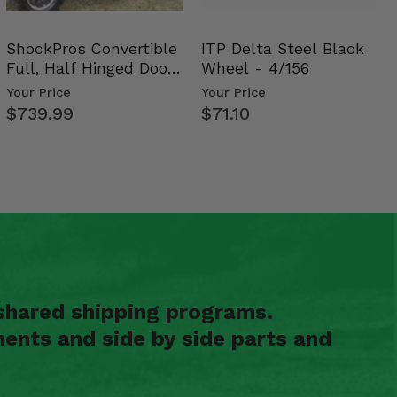
ShockPros Convertible
ITP Delta Steel Black
Full, Half Hinged Doors
Wheel - 4/156
- 2009-14 Ful…
Your Price
Your Price
$739.99
$71.10
shared shipping programs.
ents and side by side parts and