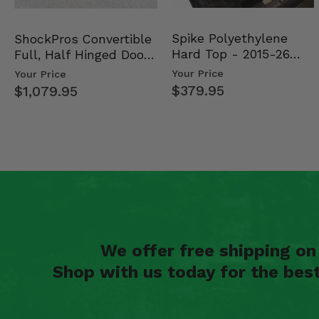
Spike Polyethylene
ShockPros Convertible
Hard Top - 2015-26
Full, Half Hinged Doors
Mid Size Polaris Rang…
- 2013-19 Ful…
Your Price
Your Price
$379.95
$1,079.95
We offer free shipping o
Shop with us today for the bes