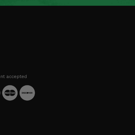
nt accepted