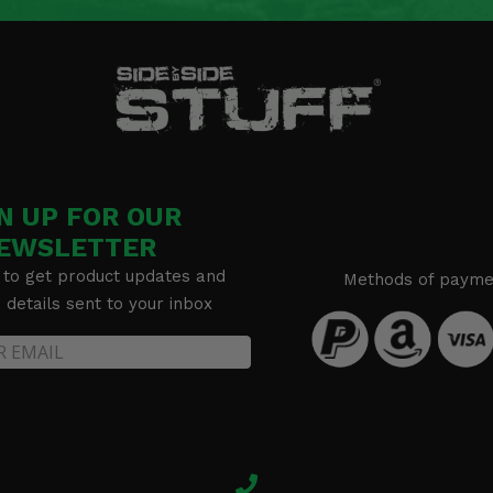
N UP FOR OUR
EWSLETTER
 to get product updates and
Methods of payme
details sent to your inbox