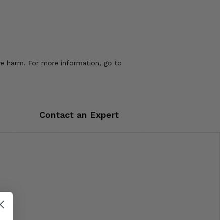
ve harm. For more information, go to
Contact an Expert