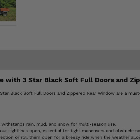
 with 3 Star Black Soft Full Doors and Z
 Star Black Soft Full Doors and Zippered Rear Window are a must
 withstands rain, mud, and snow for multi-season use.
ur sightlines open, essential for tight maneuvers and obstacle na
tection or roll them open for a breezy ride when the weather allo