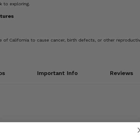
 to exploring.
tures
of California to cause cancer, birth defects, or other reproducti
os
Important Info
Reviews