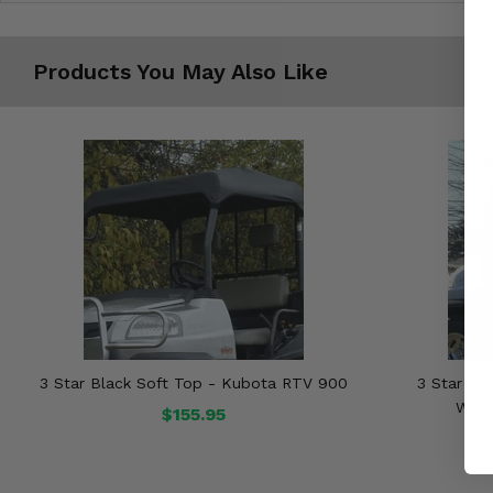
Products You May Also Like
3 Star Black Soft Top - Kubota RTV 900
3 Star Bla
Wind
$155.95