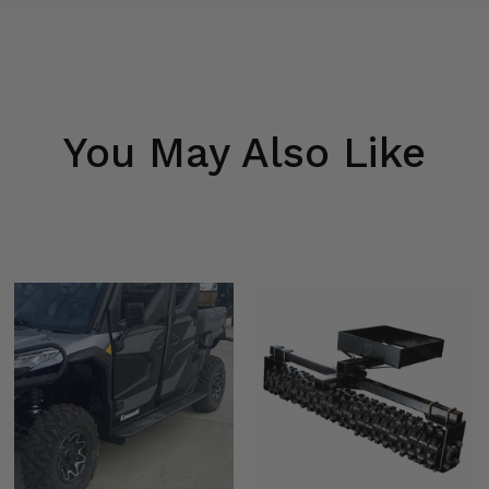
You May Also Like