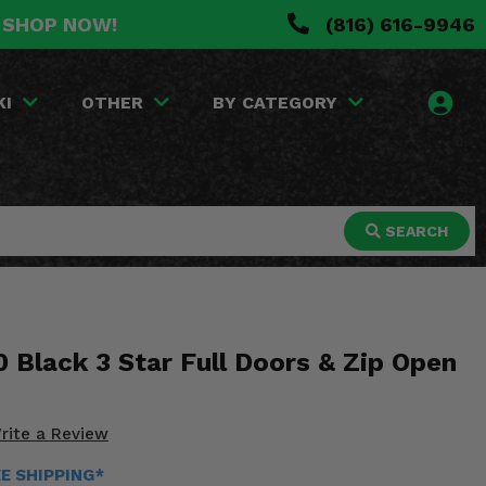
. SHOP NOW!
(816) 616-9946
KI
OTHER
BY CATEGORY
SEARCH
 Black 3 Star Full Doors & Zip Open
rite a Review
EE SHIPPING*