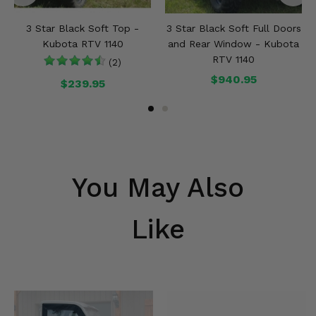
3 Star Black Soft Top -
3 Star Black Soft Full Doors
Kubota RTV 1140
and Rear Window - Kubota
RTV 1140
(2)
$940.95
$239.95
You May Also
Like