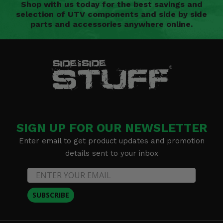
Shop with us today for the best savings and
selection of UTV components and side by side
parts and accessories anywhere online.
SIGN UP FOR OUR NEWSLETTER
Enter email to get product updates and promotion
details sent to your inbox
SUBSCRIBE