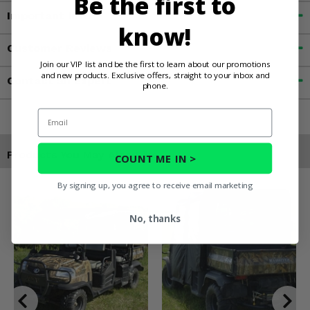
Be the first to
Important Info
know!
Customer Reviews
Join our VIP list and be the first to learn about our promotions
and new products. Exclusive offers, straight to your inbox and
Contact an Expert
phone.
Email
Products You May Also Like
COUNT ME IN >
By signing up, you agree to receive email marketing
No, thanks