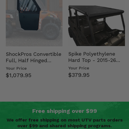
Spike Polyethylene
ShockPros Convertible
Hard Top - 2015-26
Full, Half Hinged
Mid Size Polaris
Doors - 2013-19 Ful…
Your Price
Your Price
Rang…
$379.95
$1,079.95
Free shipping over $99
We offer free shipping on most UTV parts orders
over $99 and shared shipping programs.