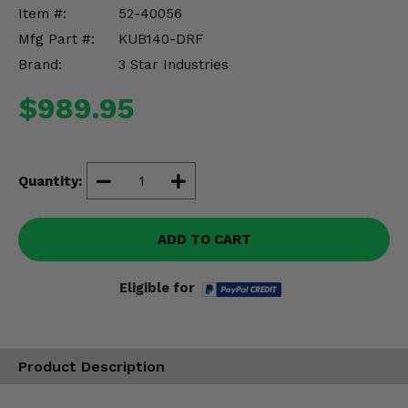
Misc.
Item #:
52-40056
Mfg Part #:
KUB140-DRF
Brand:
3 Star Industries
$989.95
Quantity:
ADD TO CART
Eligible for
Product Description