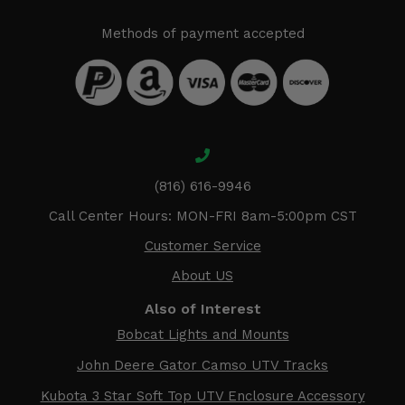
Methods of payment accepted
(816) 616-9946
Call Center Hours: MON-FRI 8am-5:00pm CST
Customer Service
About US
Also of Interest
Bobcat Lights and Mounts
John Deere Gator Camso UTV Tracks
Kubota 3 Star Soft Top UTV Enclosure Accessory