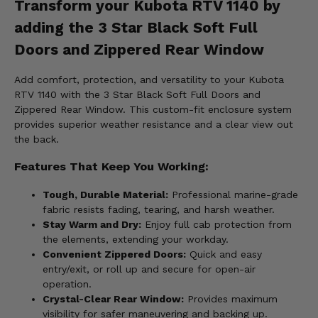
Transform your Kubota RTV 1140 by
adding the 3 Star Black Soft Full
Doors and Zippered Rear Window
Add comfort, protection, and versatility to your Kubota
RTV 1140 with the 3 Star Black Soft Full Doors and
Zippered Rear Window. This custom-fit enclosure system
provides superior weather resistance and a clear view out
the back.
Features That Keep You Working:
Tough, Durable Material:
Professional marine-grade
fabric resists fading, tearing, and harsh weather.
Stay Warm and Dry:
Enjoy full cab protection from
the elements, extending your workday.
Convenient Zippered Doors:
Quick and easy
entry/exit, or roll up and secure for open-air
operation.
Crystal-Clear Rear Window:
Provides maximum
visibility for safer maneuvering and backing up.