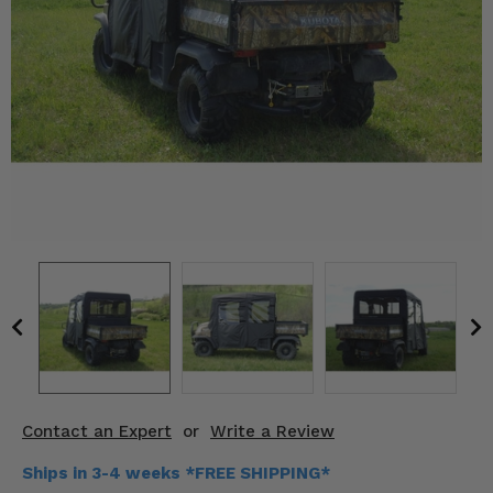
KODIAK
SLINGSHOT
Mirrors
Winches
Body & Exterior
Interior & Comfort
Wheels & Tires
Engine Performance
Suspension & Lift Kits
Drivetrain & Steering
Contact an Expert
or
Write a Review
Enhancements & Add-Ons
Ships in 3-4 weeks *FREE SHIPPING*