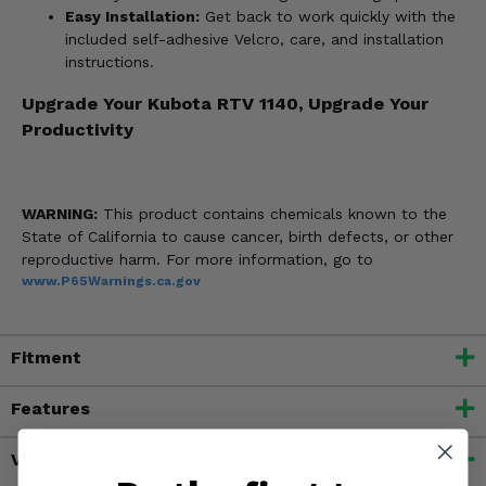
Easy Installation:
Get back to work quickly with the
included self-adhesive Velcro, care, and installation
instructions.
Upgrade Your Kubota RTV 1140, Upgrade Your
Productivity
WARNING:
This product contains chemicals known to the
State of California to cause cancer, birth defects, or other
reproductive harm. For more information, go to
www.P65Warnings.ca.gov
Fitment
Features
Videos