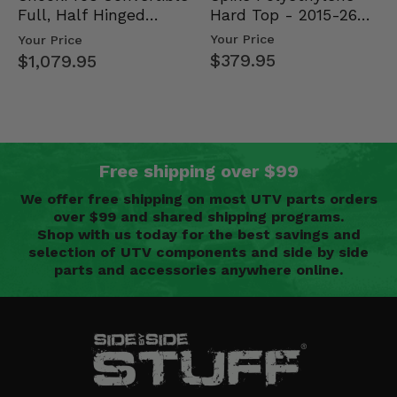
Hard Top - 2015-26
Full, Half Hinged
Mid Size Polaris
Doors - 2013-19 Ful…
Your Price
Your Price
Rang…
$379.95
$1,079.95
Free shipping over $99
We offer free shipping on most UTV parts orders
over $99 and shared shipping programs.
Shop with us today for the best savings and
selection of UTV components and side by side
parts and accessories anywhere online.