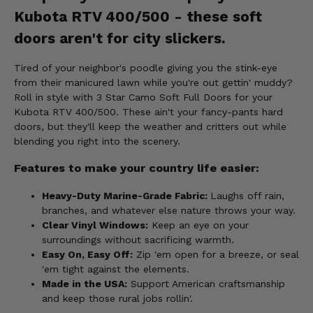
Kubota RTV 400/500 - these soft
doors aren't for city slickers.
Tired of your neighbor's poodle giving you the stink-eye
from their manicured lawn while you're out gettin' muddy?
Roll in style with 3 Star Camo Soft Full Doors for your
Kubota RTV 400/500. These ain't your fancy-pants hard
doors, but they'll keep the weather and critters out while
blending you right into the scenery.
Features to make your country life easier:
Heavy-Duty Marine-Grade Fabric:
Laughs off rain,
branches, and whatever else nature throws your way.
Clear Vinyl Windows:
Keep an eye on your
surroundings without sacrificing warmth.
Easy On, Easy Off:
Zip 'em open for a breeze, or seal
'em tight against the elements.
Made in the USA:
Support American craftsmanship
and keep those rural jobs rollin'.