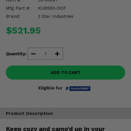
Item #:
52-30697
Misc.
Mfg Part #:
KUB500-DOF
Brand:
3 Star Industries
$521.95
Quantity:
ADD TO CART
Eligible for
Product Description
Keep cozy and camo'd up in your