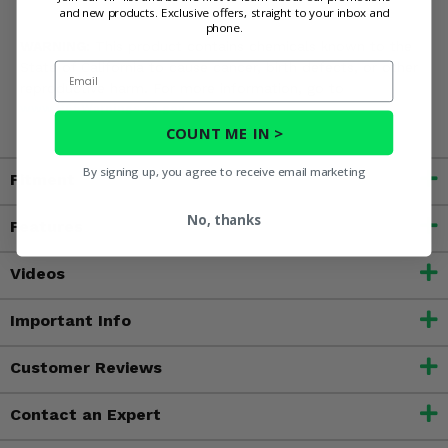
and new products. Exclusive offers, straight to your inbox and
phone.
WARNING:
This product contains chemicals known to the
State of California to cause cancer, birth defects, or other
Email
reproductive harm. For more information, go to
www.P65Warnings.ca.gov
COUNT ME IN >
By signing up, you agree to receive email marketing
Fitment
No, thanks
Features
Videos
Important Info
Customer Reviews
Contact an Expert