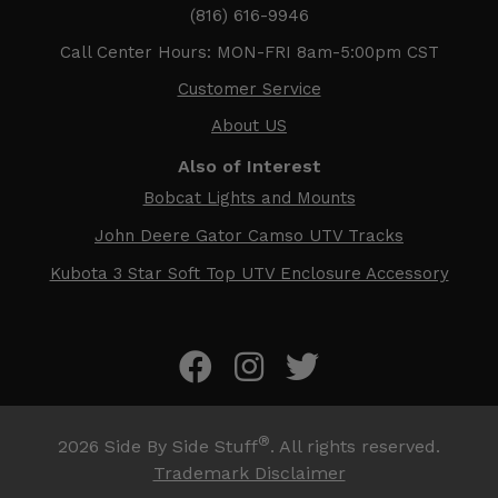
(816) 616-9946
Call Center Hours: MON-FRI 8am-5:00pm CST
Customer Service
About US
Also of Interest
Bobcat Lights and Mounts
John Deere Gator Camso UTV Tracks
Kubota 3 Star Soft Top UTV Enclosure Accessory
®
2026
Side By Side Stuff
. All rights reserved.
Trademark Disclaimer