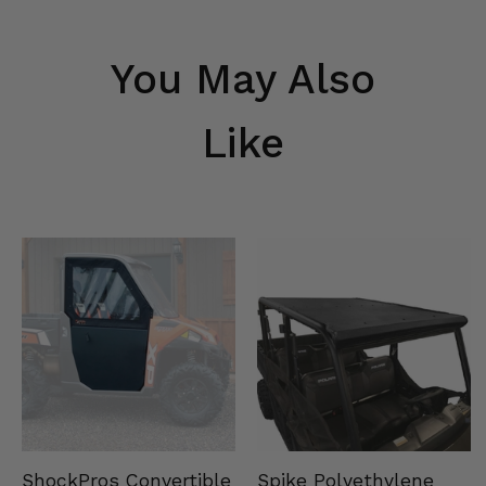
You May Also
Like
Spike Polyethylene
ShockPros Convertible