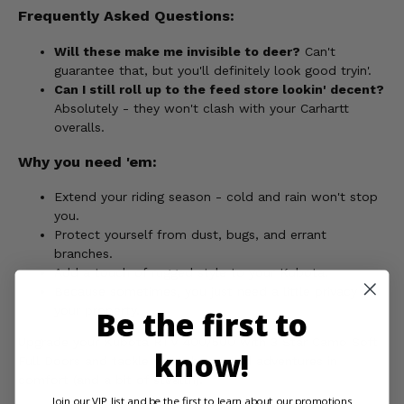
Frequently Asked Questions:
Will these make me invisible to deer?
Can't
guarantee that, but you'll definitely look good tryin'.
Can I still roll up to the feed store lookin' decent?
Absolutely - they won't clash with your Carhartt
overalls.
Why you need 'em:
Extend your riding season - cold and rain won't stop
you.
Protect yourself from dust, bugs, and errant
branches.
Add a touch of rugged style to your Kubota.
Because sometimes, you just need a little privacy on
your property.
Be the first to
Upgrade your Kubota RTV 400/500 with 3 Star Camo Soft
know!
Full Doors and tackle your chores and adventures in
comfort (and a bit of stealth).
Join our VIP list and be the first to learn about our promotions