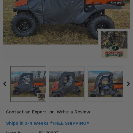
KODIAK
SLINGSHOT
Mirrors
Winches
Body & Exterior
Interior & Comfort
Wheels & Tires
Engine Performance
Suspension & Lift Kits
Drivetrain & Steering
Contact an Expert
or
Write a Review
Enhancements & Add-Ons
Ships in 3-4 weeks *FREE SHIPPING*