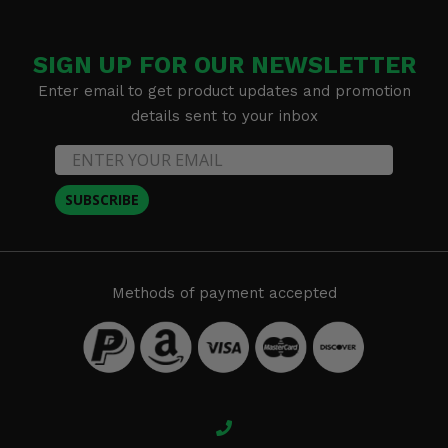
SIGN UP FOR OUR NEWSLETTER
Enter email to get product updates and promotion
details sent to your inbox
SUBSCRIBE
Methods of payment accepted