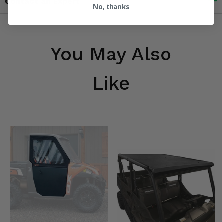
Contact an Expert
No, thanks
You May Also
Like