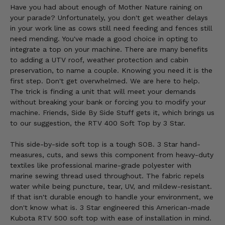
Have you had about enough of Mother Nature raining on
your parade? Unfortunately, you don't get weather delays
in your work line as cows still need feeding and fences still
need mending. You've made a good choice in opting to
integrate a top on your machine. There are many benefits
to adding a UTV roof, weather protection and cabin
preservation, to name a couple. Knowing you need it is the
first step. Don't get overwhelmed. We are here to help.
The trick is finding a unit that will meet your demands
without breaking your bank or forcing you to modify your
machine. Friends, Side By Side Stuff gets it, which brings us
to our suggestion, the RTV 400 Soft Top by 3 Star.
This side-by-side soft top is a tough SOB. 3 Star hand-
measures, cuts, and sews this component from heavy-duty
textiles like professional marine-grade polyester with
marine sewing thread used throughout. The fabric repels
water while being puncture, tear, UV, and mildew-resistant.
If that isn't durable enough to handle your environment, we
don't know what is. 3 Star engineered this American-made
Kubota RTV 500 soft top with ease of installation in mind.