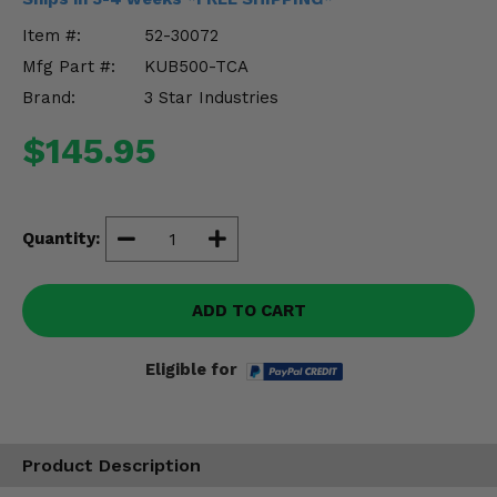
Misc.
Item #:
52-30072
Mfg Part #:
KUB500-TCA
Brand:
3 Star Industries
$145.95
Quantity:
ADD TO CART
Eligible for
Product Description