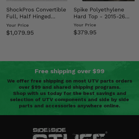
Spike Polyethylene
ShockPros Convertible
Hard Top - 2015-26
Full, Half Hinged
Mid Size Polaris
Doors - 2013-19 Ful…
Your Price
Your Price
Rang…
$379.95
$1,079.95
Free shipping over $99
We offer free shipping on most UTV parts orders
over $99 and shared shipping programs.
Shop with us today for the best savings and
selection of UTV components and side by side
parts and accessories anywhere online.