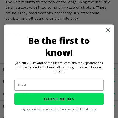
The unit mounts to the top of the cage using the included
cinch straps, with little to no shrinkage or stretch. There
are no crazy modifications necessary. It's affordable,
durable, and all yours with a simple click.
WARNING:
This product contains chemicals known to the
Be the first to
State of California to cause cancer, birth defects, or other
reproductive harm. For more information, go to
know!
www.P65Warnings.ca.gov
Join our VIP list and be the first to learn about our promotions
and new products. Exclusive offers, straight to your inbox and
Fitment
phone.
Features
Email
Important Info
COUNT ME IN >
Customer Reviews
By signing up, you agree to receive email marketing