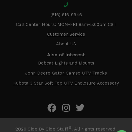
(816) 616-9946
Call Center Hours: MON-FRI 8am-5:00pm CST
Customer Service
About US
Also of Interest
Bobcat Lights and Mounts
John Deere Gator Camso UTV Tracks
Kubota 3 Star Soft Top UTV Enclosure Accessory
®
2026
Side By Side Stuff
. All rights reserved.