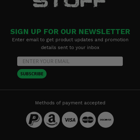
SIGN UP FOR OUR NEWSLETTER
Enter email to get product updates and promotion
details sent to your inbox
SUBSCRIBE
Methods of payment accepted