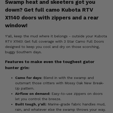
Swamp heat and skeeters got you
down? Get full camo Kubota RTV
X1140 doors with zippers and a rear
window!
Y'all, keep the mud where it belongs - outside your Kubota
RTV X1140! Get full coverage with 3 Star Camo Full Doors
designed to keep you cool and dry on those scorching,
buggy Southern days.
Features to make even the toughest gator
hunter grin:
Camo for days:
Blend in with the swamp and
outsmart those critters with Mossy Oak New Break-
Up pattern.
Airflow on demand:
Easy-to-use zippers on doors
let you control the breeze.
Built tough, y'all:
Marine-grade fabric handles mud,
rain, and whatever else the swamp throws your way.