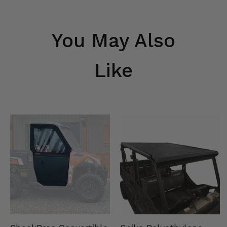
You May Also
Like