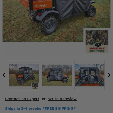
KODIAK
SLINGSHOT
Mirrors
Winches
Body & Exterior
Interior & Comfort
Wheels & Tires
Engine Performance
Suspension & Lift Kits
Drivetrain & Steering
Contact an Expert
or
Write a Review
Enhancements & Add-Ons
Ships in 3-4 weeks *FREE SHIPPING*