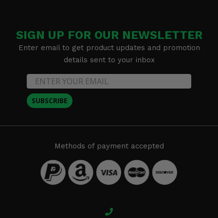
SIGN UP FOR OUR NEWSLETTER
Enter email to get product updates and promotion
details sent to your inbox
SUBSCRIBE
Methods of payment accepted