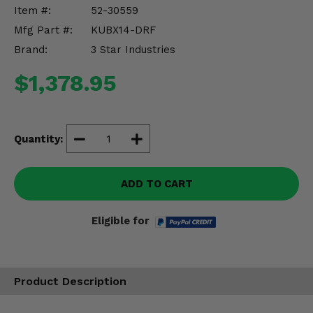
Misc.
Item #:
52-30559
Mfg Part #:
KUBX14-DRF
Brand:
3 Star Industries
$1,378.95
Quantity:
ADD TO CART
Eligible for
Product Description