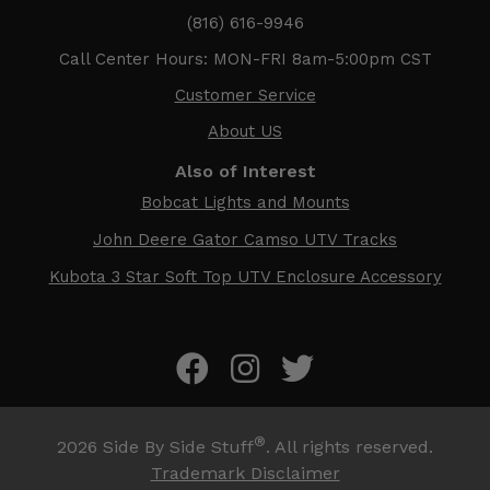
(816) 616-9946
Call Center Hours: MON-FRI 8am-5:00pm CST
Customer Service
About US
Also of Interest
Bobcat Lights and Mounts
John Deere Gator Camso UTV Tracks
Kubota 3 Star Soft Top UTV Enclosure Accessory
®
2026
Side By Side Stuff
. All rights reserved.
Trademark Disclaimer