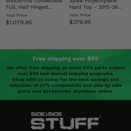
Spike Polyethylene
ShockPros Convertible
Hard Top - 2015-26
Full, Half Hinged
Mid Size Polaris
Doors - 2013-19 Ful…
Your Price
Your Price
Rang…
$379.95
$1,079.95
Free shipping over $99
We offer free shipping on most UTV parts orders
over $99 and shared shipping programs.
Shop with us today for the best savings and
selection of UTV components and side by side
parts and accessories anywhere online.