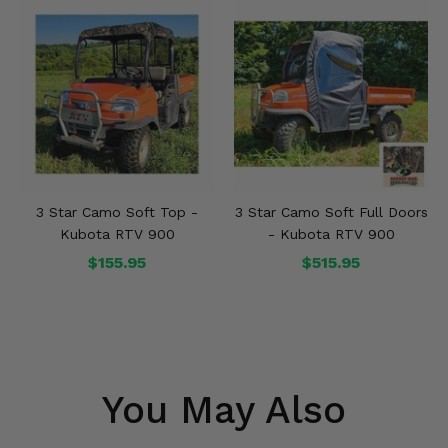
3 Star Camo Soft Top -
3 Star Camo Soft Full Doors
Kubota RTV 900
- Kubota RTV 900
$155.95
$515.95
You May Also