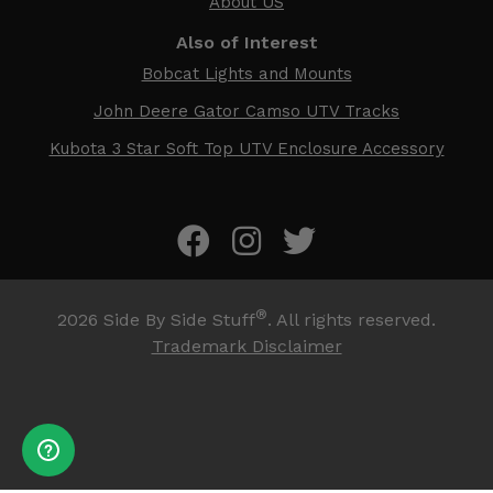
About US
Also of Interest
Bobcat Lights and Mounts
John Deere Gator Camso UTV Tracks
Kubota 3 Star Soft Top UTV Enclosure Accessory
®
2026
Side By Side Stuff
. All rights reserved.
Trademark Disclaimer