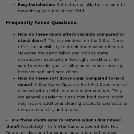
Easy Installation:
Get set up quickly for a secure fit,
maximizing your time in the field.
Frequently Asked Questions:
How do these doors affect visibility compared to
stock doors?
The zip windows on the 3 Star Doors
offer similar visibility to stock doors when rolled up.
However, the camo fabric can provide some
obstruction, especially in low-light conditions. Be
sure to consider your visibility needs when choosing
between soft and hard doors.
How do these soft doors clean compared to hard
doors?
3 Star Camo Zippered Soft Full Doors can be
cleaned with a mild soap and water solution. They
are generally easier to clean than hard doors, which
may require additional cleaning products and tools to
remove mud, dirt, and debris.
Are these doors easy to remove when I don't need
them?
Absolutely! The 3 Star Camo Zippered Soft Full
Doors are designed for simple installation and removal