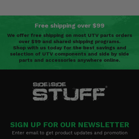
Free shipping over $99
We offer free shipping on most UTV parts orders
over $99 and shared shipping programs.
Shop with us today for the best savings and
selection of UTV components and side by side
parts and accessories anywhere online.
SIGN UP FOR OUR NEWSLETTER
Enter email to get product updates and promotion