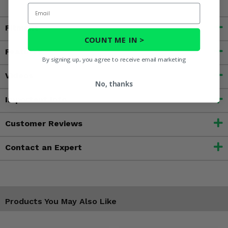
Email
Fitment
COUNT ME IN >
Features
By signing up, you agree to receive email marketing
Videos
No, thanks
Important Info
Customer Reviews
Contact an Expert
Products You May Also Like