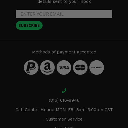
details sent to your inbox
SUBSCRIBE
Methods of payment accepted
(816) 616-9946
Call Center Hours: MON-FRI 8am-5:00pm CST
Customer Service