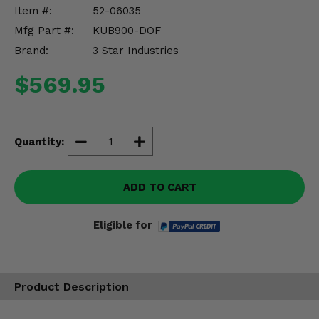
Misc.
Item #:
52-06035
Mfg Part #:
KUB900-DOF
Brand:
3 Star Industries
$569.95
Quantity:
ADD TO CART
Eligible for
Product Description