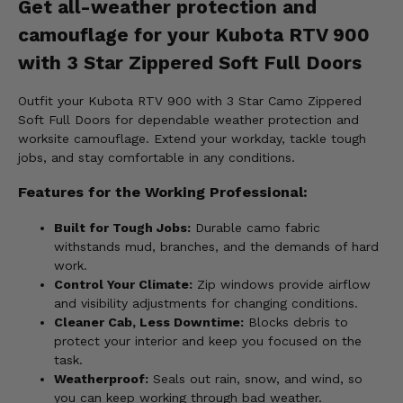
Get all-weather protection and
camouflage for your Kubota RTV 900
with 3 Star Zippered Soft Full Doors
Outfit your Kubota RTV 900 with 3 Star Camo Zippered
Soft Full Doors for dependable weather protection and
worksite camouflage. Extend your workday, tackle tough
jobs, and stay comfortable in any conditions.
Features for the Working Professional:
Built for Tough Jobs:
Durable camo fabric
withstands mud, branches, and the demands of hard
work.
Control Your Climate:
Zip windows provide airflow
and visibility adjustments for changing conditions.
Cleaner Cab, Less Downtime:
Blocks debris to
protect your interior and keep you focused on the
task.
Weatherproof:
Seals out rain, snow, and wind, so
you can keep working through bad weather.