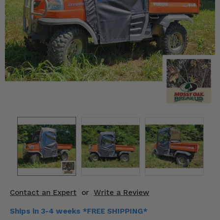
KODIAK
SLINGSHOT
Mirrors
Winches
Body & Exterior
Interior & Comfort
Wheels & Tires
Engine Performance
Suspension & Lift Kits
Drivetrain & Steering
Contact an Expert
or
Write a Review
Enhancements & Add-Ons
Ships in 3-4 weeks *FREE SHIPPING*