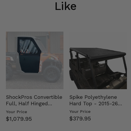
Like
Spike Polyethylene
ShockPros Convertible
Hard Top - 2015-26
Full, Half Hinged
Mid Size Polaris
Doors - 2013-19 Ful…
Your Price
Your Price
Rang…
$379.95
$1,079.95