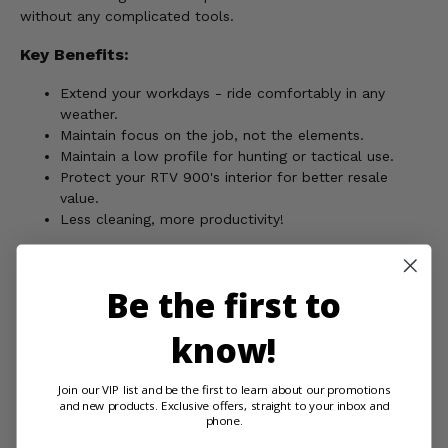
without any complicated tools.
Key Benefits:
Extend your workdays - ride comfortably in any
weather.
Maintain focus on the job, not the elements.
Maintain a low profile for hunting or tactical use.
Protect your RTV 900's interior for better resale
value.
Less cleaning, more productivity!
Upgrade your Kubota RTV 900 with 3 Star Camo Zippered
Soft Full Doors - the complete comfort and concealment
Be the first to
solution.
know!
WARNING:
This product contains chemicals known to the
Join our VIP list and be the first to learn about our promotions
State of California to cause cancer, birth defects, or other
and new products. Exclusive offers, straight to your inbox and
reproductive harm. For more information, go to
phone.
www.P65Warnings.ca.gov