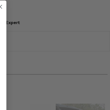
an Expert