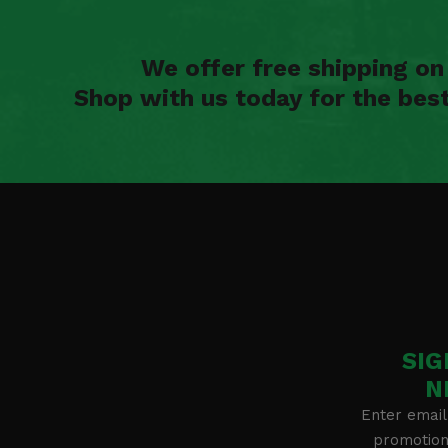
We offer free shipping o
Shop with us today for the bes
SIG
N
Enter email
promotion 