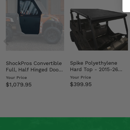
Spike Polyethylene
ShockPros Convertible
Hard Top - 2015-26
Full, Half Hinged Doors
Mid Size Polaris Rang…
- 2013-19 Ful…
Your Price
Your Price
$399.95
$1,079.95