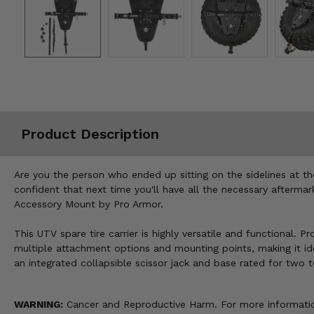
Misc.
Product Description
Are you the person who ended up sitting on the sidelines at t
confident that next time you'll have all the necessary aftermark
Accessory Mount by Pro Armor.
This UTV spare tire carrier is highly versatile and functional.
multiple attachment options and mounting points, making it ideal 
an integrated collapsible scissor jack and base rated for two 
WARNING:
Cancer and Reproductive Harm. For more informatio