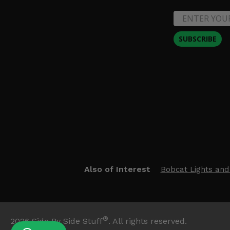
SUBSCRIBE
Also of Interest
Bobcat Lights and
®
2026
Side By Side Stuff
. All rights reserved.