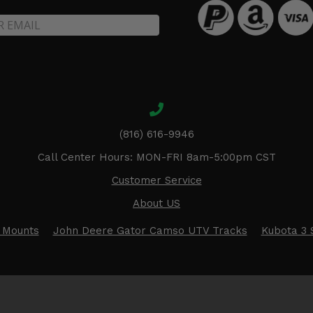
(816) 616-9946
Call Center Hours: MON-FRI 8am-5:00pm CST
Customer Service
About US
 Mounts
John Deere Gator Camso UTV Tracks
Kubota 3 