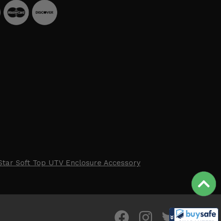
Star Soft Top UTV Enclosure Accessory