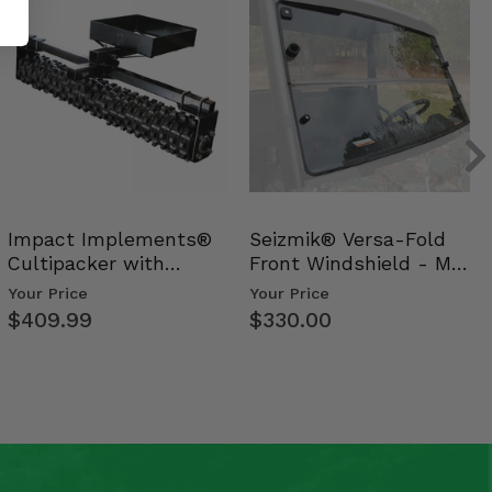
Impact Implements®
Seizmik® Versa-Fold
Cultipacker with
Front Windshield - Mid
Weight Tray
Size Polaris Ran…
Your Price
Your Price
$409.99
$330.00