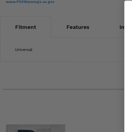
www.P65Warnings.ca.gov
Fitment
Features
Impo
Universal