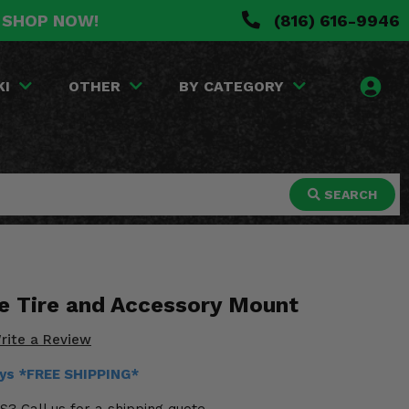
. SHOP NOW!
(816) 616-9946
KI
OTHER
BY CATEGORY
SEARCH
e Tire and Accessory Mount
rite a Review
ays *FREE SHIPPING*