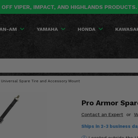
 OFF VIPER, IMPACT, AND HIGHLANDS PRODUCTS
AN-AM
YAMAHA
HONDA
KAWASA
 Universal Spare Tire and Accessory Mount
Pro Armor Spar
Contact an Expert
or
W
Ships in 2-3 business d