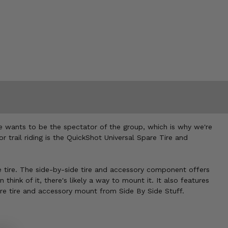
e wants to be the spectator of the group, which is why we're
r trail riding is the QuickShot Universal Spare Tire and
re tire. The side-by-side tire and accessory component offers
 think of it, there's likely a way to mount it. It also features
are tire and accessory mount from Side By Side Stuff.