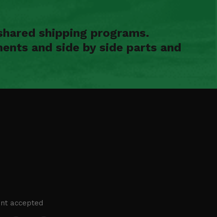
shared shipping programs.
ents and side by side parts and
nt accepted