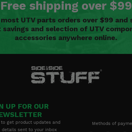
Free shipping over $99
n most UTV parts orders over $99 and 
t savings and selection of UTV compon
accessories anywhere online.
N UP FOR OUR
EWSLETTER
 to get product updates and
Methods of payme
details sent to your inbox