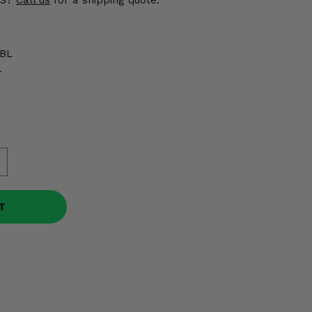
US?
Call us
for a shipping quote.
BL
r
T