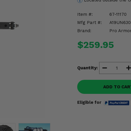
Located outside the 
Item #:
67-11170
Mfg Part #:
A19UN630
Brand:
Pro Armo
$259.95
Quantity:
ADD TO CAR
Eligible for