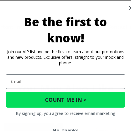
Be the first to
rtant Info
Reviews
Contact 
know!
Join our VIP list and be the first to learn about our promotions
and new products. Exclusive offers, straight to your inbox and
phone.
Email
You May Also Like
COUNT ME IN >
By signing up, you agree to receive email marketing
No, thanks