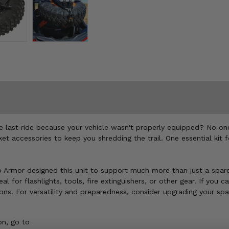
he last ride because your vehicle wasn't properly equipped? No on
et accessories to keep you shredding the trail. One essential kit fo
 Pro Armor designed this unit to support much more than just a spa
for flashlights, tools, fire extinguishers, or other gear. If you can
tons. For versatility and preparedness, consider upgrading your sp
n, go to