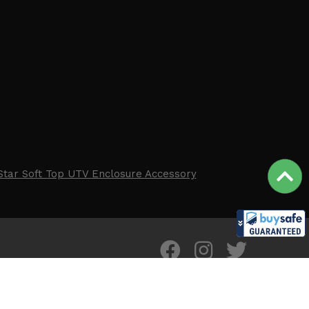
Star Soft Top UTV Enclosure Accessory