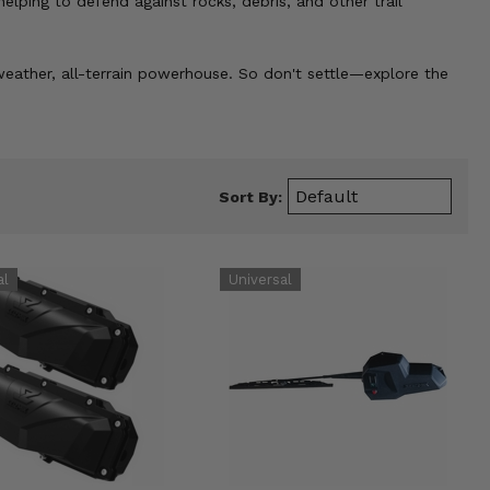
helping to defend against rocks, debris, and other trail
-weather, all-terrain powerhouse. So don't settle—explore the
Sort By: