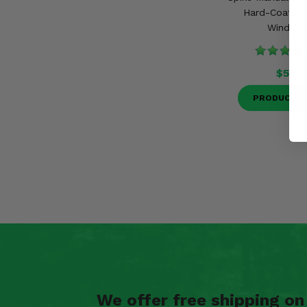
Hard-Coated 
Windshie
$52.9
PRODUCT D
We offer free shipping o