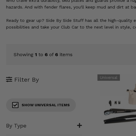
who crave extra durability, skid plates and guards provide a ru
KODIAK
SLINGSHOT
hazards. And with fender flares, you'll keep mud and dirt at ba
Mirrors
Ready to gear up? Side By Side Stuff has all the high-quality 
Winches
possibilities and take your Club Car to the next level in style,
Body & Exterior
Interior & Comfort
Showing
1
to
6
of
6
items
Wheels & Tires
Filter By
Engine Performance
Suspension & Lift Kits
SHOW UNIVERSAL ITEMS
Drivetrain & Steering
By Type
Enhancements & Add-Ons