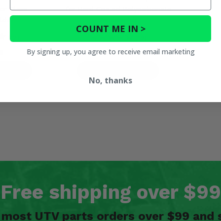
or Glass
for Hard Coated Polycarbonate
lds
Windshields
COUNT ME IN >
(12)
(19)
By signing up, you agree to receive email marketing
5
$45.99
ETAILS
PRODUCT DETAILS
No, thanks
Free shipping over $99
n most UTV parts orders over $99 and 