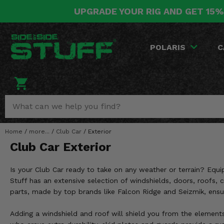
UPGRADE YOUR RIG AND GET 15%
POLARIS
CAN-AM
YAMAHA
HONDA
KAWASAKI
OTHER VEHICLES
BY CATEGORY
Go Back
Go Back
Go Back
Go Back
Go Back
Go Back
Go Back
POLARIS
C
SALES & NEW
RANGER
MAVERICK
WOLVERINE
PIONEER
MULE
ARCTIC CAT
Stuff Deals & Sales
RZR
DEFENDER
VIKING
TALON
RIDGE
CF MOTO
New Products
BIG RED
GENERAL
COMMANDER
YXZ1000R
TERYX KRX
TEXTRON
Featured Brands
Home
/
more...
/
Club Car
/
Exterior
FOREMAN
OUTLANDER
RHINO
XPEDITION
TERYX
MORE VEHICLES
Club Car Exterior
Summer Essentials
RANCHER
RENEGADE
BIG BEAR
ACE
BRUTE FORCE
Is your Club Car ready to take on any weather or terrain? Equi
Audio
RINCON
BRUIN
Stuff has an extensive selection of windshields, doors, roofs, 
BRUTUS
PRAIRIE
parts, made by top brands like Falcon Ridge and Seizmik, ensu
Lift Kits
RUBICON
GRIZZLY
SCRAMBLER
Adding a windshield and roof will shield you from the elements
Lights