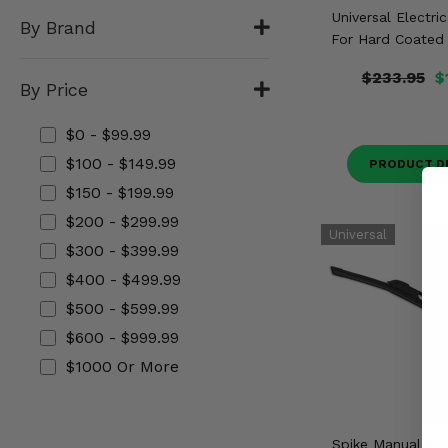
Misc.
Universal Electri
By Brand
For Hard Coated 
$233.95
$
By Price
$0 - $99.99
$100 - $149.99
PRODUCT D
$150 - $199.99
$200 - $299.99
$300 - $399.99
$400 - $499.99
$500 - $599.99
$600 - $999.99
$1000 Or More
Spike Manual Wip