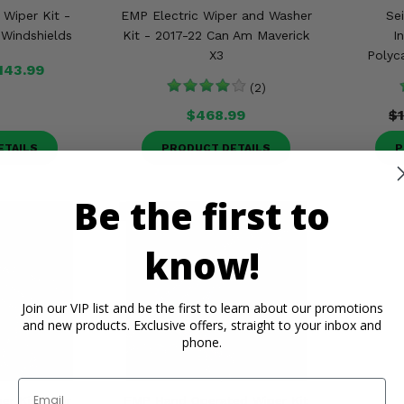
c Wiper Kit -
EMP Electric Wiper and Washer
Se
Windshields
Kit - 2017-22 Can Am Maverick
I
X3
Polyc
143.99
(2)
$468.99
$
ETAILS
PRODUCT DETAILS
P
Be the first to
know!
Join our VIP list and be the first to learn about our promotions
and new products. Exclusive offers, straight to your inbox and
phone.
Email
er Kit - For
EMP Hand Operated Wiper Kit