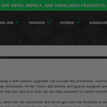
 OFF VIPER, IMPACT, AND HIGHLANDS PRODUCTS
AN-AM
YAMAHA
HONDA
KAWASA
pping it with exterior upgrades can provide the protection, comfor
cab enclosures, fender flares, skid plates, and guards designed sp
re that you and your Club Car are fully prepared to tackle everyt
, while full cab enclosures and doors give you the flexibility to