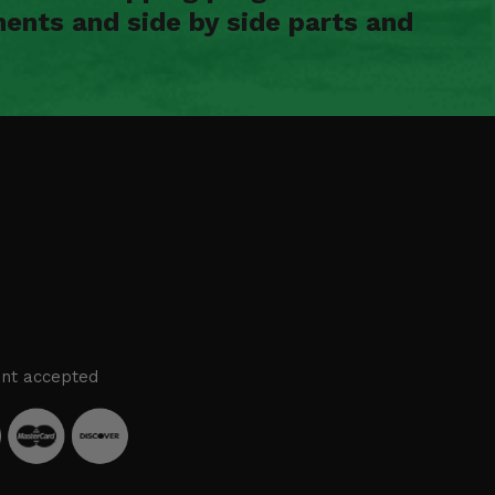
ents and side by side parts and
nt accepted