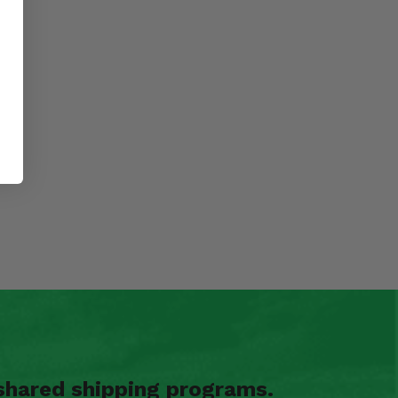
shared shipping programs.