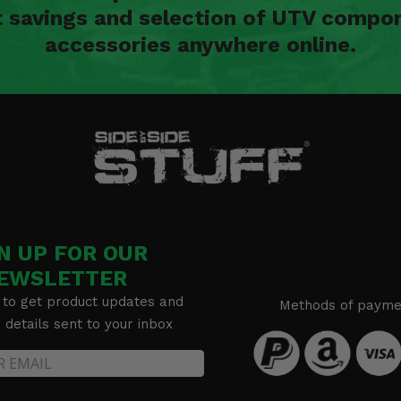
t savings and selection of UTV compon
accessories anywhere online.
N UP FOR OUR
EWSLETTER
 to get product updates and
Methods of payme
details sent to your inbox