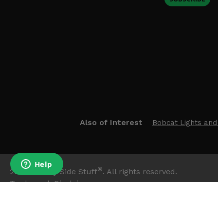
Also of Interest
Bobcat Lights and
®
2026
Side By Side Stuff
. All rights reserved.
Trademark Disclaimer