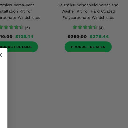
izmik® Versa-Vent
Seizmik® Windshield Wiper and
nstallation Kit for
Washer Kit for Hard Coated
arbonate Windshields
Polycarbonate Windshields
(6)
(4)
110.00
$105.44
$290.00
$276.44
RODUCT DETAILS
PRODUCT DETAILS