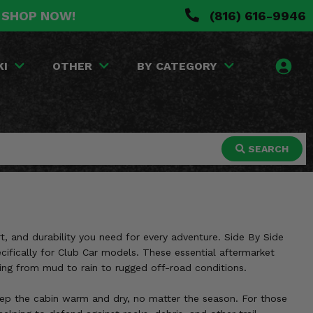
. SHOP NOW!
(816) 616-9946
KI
OTHER
BY CATEGORY
SEARCH
t, and durability you need for every adventure. Side By Side
ecifically for Club Car models. These essential aftermarket
hing from mud to rain to rugged off-road conditions.
 keep the cabin warm and dry, no matter the season. For those