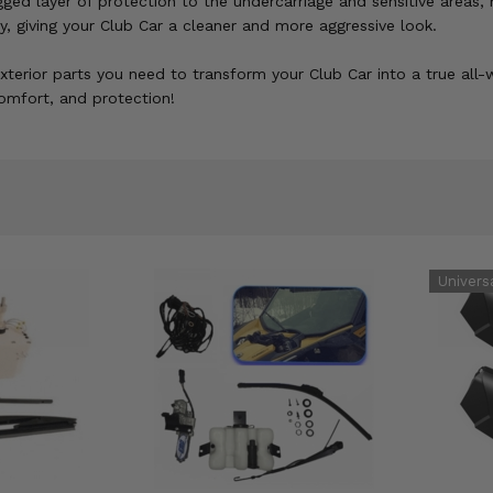
gged layer of protection to the undercarriage and sensitive areas, 
y, giving your Club Car a cleaner and more aggressive look.
exterior parts you need to transform your Club Car into a true all
 comfort, and protection!