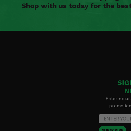
Shop with us today for the bes
SIG
N
Enter email
promotion 
SUBSCRIBE