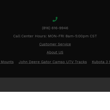
(816) 616-9946
Call Center Hours: MON-FRI 8am-5:00pm CST
Customer Service
About US
 Mounts
John Deere Gator Camso UTV Tracks
Kubota 3 