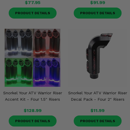
$77.95
$91.99
PRODUCT DETAILS
PRODUCT DETAILS
Snorkel Your ATV Warrior Riser
Snorkel Your ATV Warrior Riser
Accent Kit - Four 1.5" Risers
Decal Pack - Four 2" Risers
$128.99
$11.99
PRODUCT DETAILS
PRODUCT DETAILS