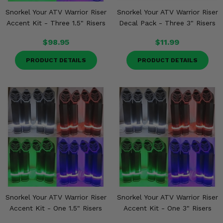
Snorkel Your ATV Warrior Riser
Snorkel Your ATV Warrior Riser
Accent Kit - Three 1.5" Risers
Decal Pack - Three 3" Risers
$98.95
$11.99
PRODUCT DETAILS
PRODUCT DETAILS
Snorkel Your ATV Warrior Riser
Snorkel Your ATV Warrior Riser
Accent Kit - One 1.5" Risers
Accent Kit - One 3" Risers