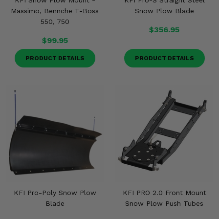
KFI Snow Plow Mount -
KFI Pro-S Straight Steel
Massimo, Bennche T-Boss
Snow Plow Blade
550, 750
$356.95
$99.95
PRODUCT DETAILS
PRODUCT DETAILS
KFI Pro-Poly Snow Plow
KFI PRO 2.0 Front Mount
Blade
Snow Plow Push Tubes