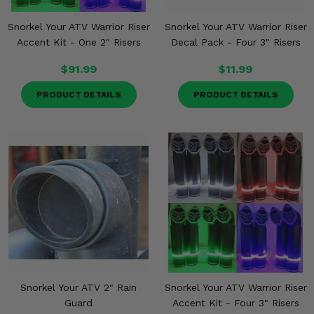
Snorkel Your ATV Warrior Riser
Snorkel Your ATV Warrior Riser
Accent Kit - One 2" Risers
Decal Pack - Four 3" Risers
$91.99
$11.99
PRODUCT DETAILS
PRODUCT DETAILS
Snorkel Your ATV 2" Rain
Snorkel Your ATV Warrior Riser
Guard
Accent Kit - Four 3" Risers