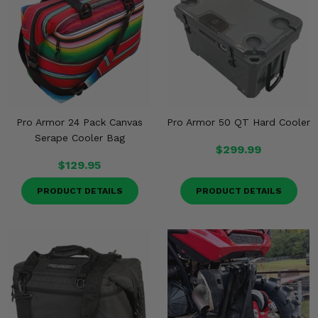
Misc.
Pro Armor 24 Pack Canvas
Pro Armor 50 QT Hard Cooler
Serape Cooler Bag
$299.99
$129.95
PRODUCT DETAILS
PRODUCT DETAILS