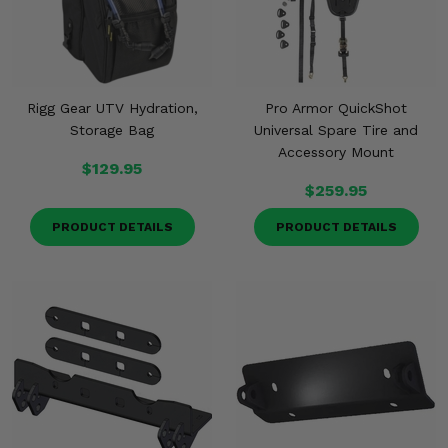
Rigg Gear UTV Hydration,
Pro Armor QuickShot
Storage Bag
Universal Spare Tire and
Accessory Mount
$129.95
$259.95
PRODUCT DETAILS
PRODUCT DETAILS