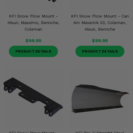
KFI Snow Plow Mount -
KFI Snow Plow Mount - Can
Hisun, Massimo, Bennche,
Am Maverick X3, Coleman,
Coleman
Hisun, Bennche
$99.95
$99.95
PRODUCT DETAILS
PRODUCT DETAILS