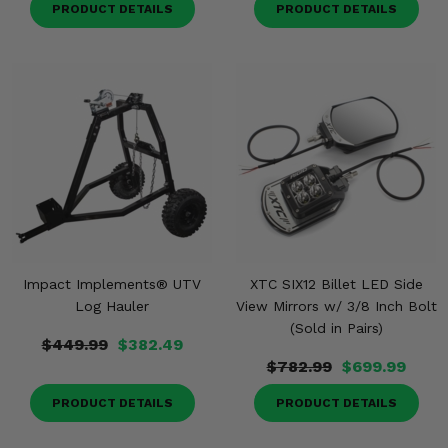
PRODUCT DETAILS
PRODUCT DETAILS
Impact Implements® UTV
XTC SIX12 Billet LED Side
Log Hauler
View Mirrors w/ 3/8 Inch Bolt
(Sold in Pairs)
$449.99
$382.49
$782.99
$699.99
PRODUCT DETAILS
PRODUCT DETAILS