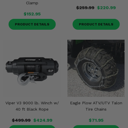
Clamp
$259.99
$220.99
$152.95
PRODUCT DETAILS
PRODUCT DETAILS
Viper V3 9000 lb. Winch w/
Eagle Plow ATV/UTV Talon
40 ft Black Rope
Tire Chains
$499.99
$424.99
$71.95