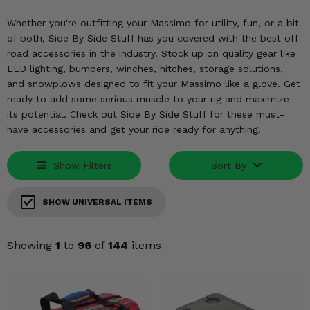
KODIAK
SLINGSHOT
Whether you're outfitting your Massimo for utility, fun, or a bit
Mirrors
of both, Side By Side Stuff has you covered with the best off-
road accessories in the industry. Stock up on quality gear like
Winches
LED lighting, bumpers, winches, hitches, storage solutions,
and snowplows designed to fit your Massimo like a glove. Get
Body & Exterior
ready to add some serious muscle to your rig and maximize
its potential. Check out Side By Side Stuff for these must-
Interior & Comfort
have accessories and get your ride ready for anything.
Wheels & Tires
Show Filters
Sort By
Engine Performance
SHOW UNIVERSAL ITEMS
Suspension & Lift Kits
Showing
1
to
96
of
144
items
Drivetrain & Steering
Enhancements & Add-Ons