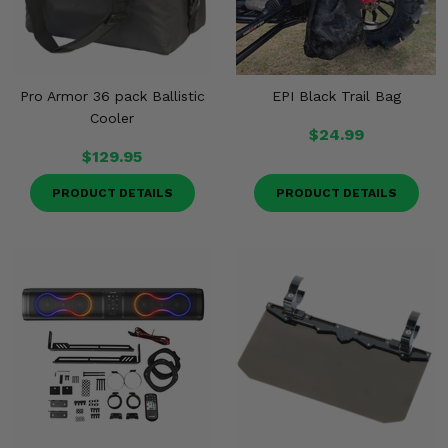
Pro Armor 36 pack Ballistic
EPI Black Trail Bag
Cooler
$24.99
$129.95
PRODUCT DETAILS
PRODUCT DETAILS