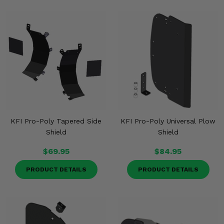
KFI Pro-Poly Tapered Side
KFI Pro-Poly Universal Plow
Shield
Shield
$69.95
$84.95
PRODUCT DETAILS
PRODUCT DETAILS