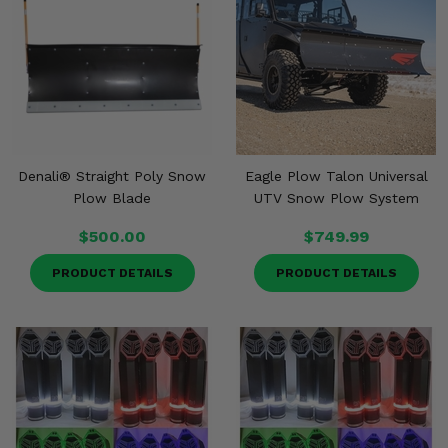
Denali® Straight Poly Snow
Eagle Plow Talon Universal
Plow Blade
UTV Snow Plow System
$500.00
$749.99
PRODUCT DETAILS
PRODUCT DETAILS