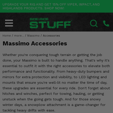
UPGRADE YOUR RIG AND GET 15% OFF VIPER, IMPACT, AND
HIGHLANDS PRODUCTS. SHOP NOW!
POLARIS
CAN-AM
YAMAHA
HONDA
KAWASAKI
OTHER VEHICLES
BY CATEGORY
Go Back
Go Back
Go Back
Go Back
Go Back
Go Back
Go Back
SALES & NEW
RANGER
MAVERICK
WOLVERINE
PIONEER
MULE
ARCTIC CAT
Home
/
more...
/
Massimo
/
Accessories
SEARCH
Massimo Accessories
Stuff Deals & Sales
RZR
DEFENDER
VIKING
TALON
RIDGE
CF MOTO
Whether you're conquering tough terrain or getting the job
New Products
BIG RED
GENERAL
COMMANDER
YXZ1000R
TERYX KRX
TEXTRON
done, your Massimo is built to handle anything. That's why it's
essential to outfit it with the right accessories to elevate both
Featured Brands
FOREMAN
OUTLANDER
RHINO
XPEDITION
TERYX
MORE VEHICLES
performance and functionality. From heavy-duty bumpers and
mirrors for extra protection and visibility, to LED lighting and
Summer Essentials
RANCHER
RENEGADE
BIG BEAR
ACE
BRUTE FORCE
mounts that ensure you're well-lit no matter the time of day,
these upgrades are essential for every ride. Don't forget about
Audio
RINCON
BRUIN
BRUTUS
PRAIRIE
hitches and winches, perfect for towing, hauling, or getting
unstuck when the going gets tough. And for those snowy
Lift Kits
RUBICON
GRIZZLY
SCRAMBLER
winter days, a snowplow attachment is a game-changer for
tackling heavy drifts with ease.
Lights