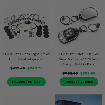
XTC X-Lites Rock Light Kit w/
XTC SIX12 Billet LED Side
Turn Signal Integration
View Mirrors w/ 1.75 Inch
Clamp (Sold in Pairs)
$412.46
$349.95
$782.99
$699.99
PRODUCT DETAILS
PRODUCT DETAILS