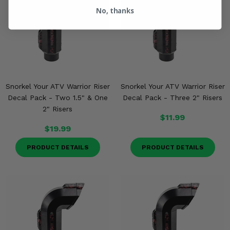
No, thanks
Snorkel Your ATV Warrior Riser
Snorkel Your ATV Warrior Riser
Decal Pack - Two 1.5" & One
Decal Pack - Three 2" Risers
2" Risers
$11.99
$19.99
PRODUCT DETAILS
PRODUCT DETAILS