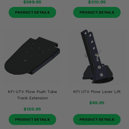
$589.95
$310.95
PRODUCT DETAILS
PRODUCT DETAILS
KFI UTV Plow Push Tube
KFI UTV Plow Lever Lift
Track Extension
$65.95
$105.95
PRODUCT DETAILS
PRODUCT DETAILS