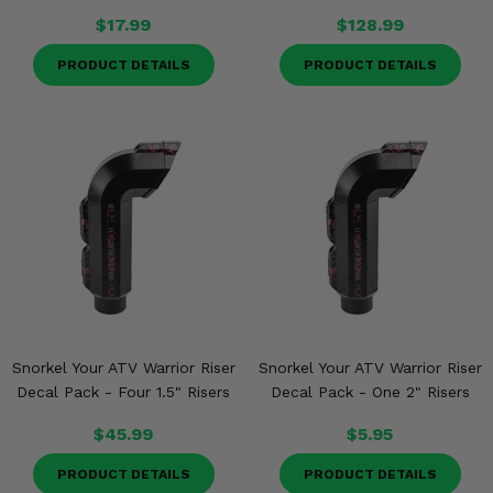
$17.99
$128.99
PRODUCT DETAILS
PRODUCT DETAILS
Snorkel Your ATV Warrior Riser
Snorkel Your ATV Warrior Riser
Decal Pack - Four 1.5" Risers
Decal Pack - One 2" Risers
$45.99
$5.95
PRODUCT DETAILS
PRODUCT DETAILS