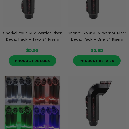
Snorkel Your ATV Warrior Riser
Snorkel Your ATV Warrior Riser
Decal Pack - Two 2" Risers
Decal Pack - One 3" Risers
$5.95
$5.95
PRODUCT DETAILS
PRODUCT DETAILS