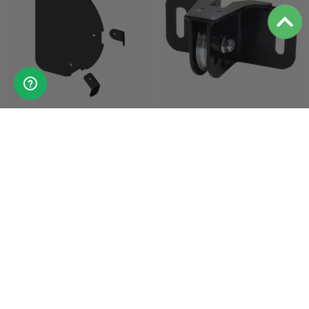
KFI Pro-S Tapered Blade End
KFI Plow Roller Fairlead
Shield
Pulley - Standard Spool
$50.95
$34.95
PRODUCT DETAILS
PRODUCT DETAILS