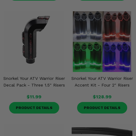
Snorkel Your ATV Warrior Riser
Snorkel Your ATV Warrior Riser
Decal Pack - Three 1.5" Risers
Accent Kit - Four 2" Risers
$11.99
$128.99
PRODUCT DETAILS
PRODUCT DETAILS