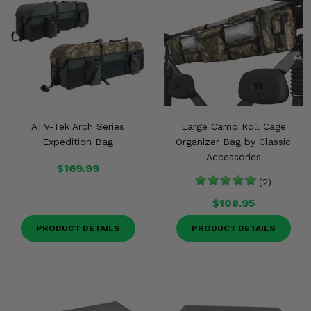
ATV-Tek Arch Series
Large Camo Roll Cage
Expedition Bag
Organizer Bag by Classic
Accessories
$169.99
(2)
$108.95
PRODUCT DETAILS
PRODUCT DETAILS