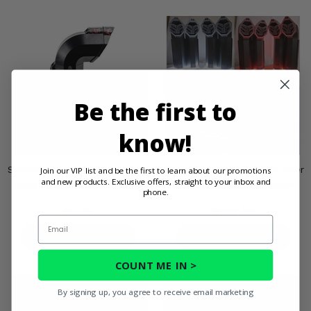
Be the first to
know!
Snorkel Your ATV Warrior Riser
Snorkel Your ATV Warrior Riser
Join our VIP list and be the first to learn about our promotions
and new products. Exclusive offers, straight to your inbox and
Decal Pack - One 1.5" Risers
Accent Kit - Two 2" Risers
phone.
$5.95
$102.99
Email
PRODUCT DETAILS
PRODUCT DETAILS
COUNT ME IN >
By signing up, you agree to receive email marketing