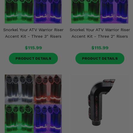
Snorkel Your ATV Warrior Riser
Snorkel Your ATV Warrior Riser
Accent Kit - Three 3" Risers
Accent Kit - Three 2" Risers
$115.99
$115.99
PRODUCT DETAILS
PRODUCT DETAILS