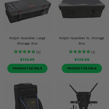
Kolpin Guardian Large
Kolpin Guardian XL Storage
Storage Box
Box
(5)
(1)
$119.99
$139.99
PRODUCT DETAILS
PRODUCT DETAILS