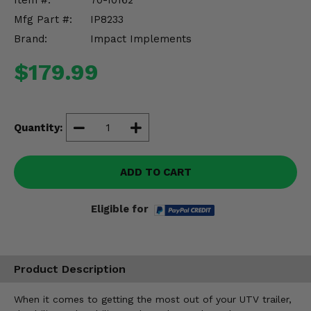
Item #:
70-10162
Misc.
Mfg Part #:
IP8233
Brand:
Impact Implements
$179.99
Quantity:
ADD TO CART
Eligible for
Product Description
When it comes to getting the most out of your UTV trailer,