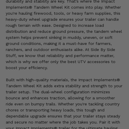
durability and stability are key. That's where the Impact
Implements® Tandem Wheel Kit comes into play. Whether
you're hauling firewood, tools, or heavy farm supplies, this
heavy-duty wheel upgrade ensures your trailer can handle
rough terrain with ease. Designed to increase load
distribution and reduce ground pressure, the tandem wheel
system helps prevent sinking in muddy, uneven, or soft
ground conditions, making it a must-have for farmers,
ranchers, and outdoor enthusiasts alike. At Side By Side
Stuff, we know that reliability and performance matter,
which is why we offer only the best UTV accessories to
boost your efficiency.
Built with high-quality materials, the Impact Implements®
Tandem Wheel Kit adds extra stability and strength to your
trailer setup. The dual-wheel configuration minimizes
bounce and enhances traction, allowing for a smoother
ride even on bumpy trails. Whether you're tackling country
chores or transporting heavy loads, this tough and
dependable upgrade ensures that your trailer stays steady
and secure no matter where the job takes you. Pair it with
your Impact Implements® trailer for the ultimate hauling