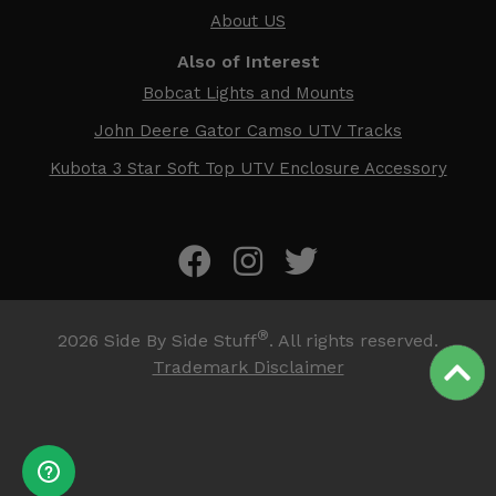
About US
Also of Interest
Bobcat Lights and Mounts
John Deere Gator Camso UTV Tracks
Kubota 3 Star Soft Top UTV Enclosure Accessory
®
2026
Side By Side Stuff
. All rights reserved.
Trademark Disclaimer