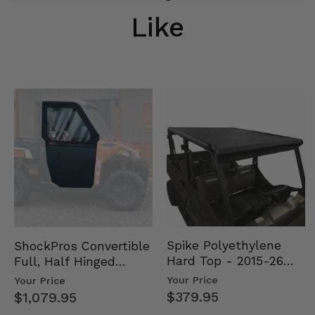
Like
Spike Polyethylene
ShockPros Convertible
Hard Top - 2015-26
Full, Half Hinged
Mid Size Polaris
Doors - 2013-19 Ful…
Your Price
Your Price
Rang…
$379.95
$1,079.95