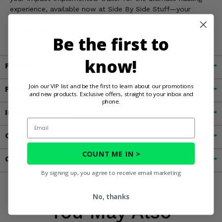
experience, available now at Side By Side Stuff—your
trusted source for top-notch UTV farm attachments and
accessories!
Be the first to
know!
Fitment
Join our VIP list and be the first to learn about our promotions
Features
and new products. Exclusive offers, straight to your inbox and
phone.
Important Info
Email
Customer Reviews
COUNT ME IN >
Contact an Expert
By signing up, you agree to receive email marketing
No, thanks
You May Also