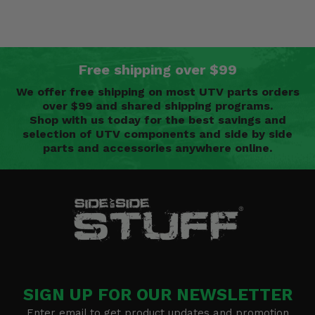
Free shipping over $99
We offer free shipping on most UTV parts orders
over $99 and shared shipping programs.
Shop with us today for the best savings and
selection of UTV components and side by side
parts and accessories anywhere online.
SIGN UP FOR OUR NEWSLETTER
Enter email to get product updates and promotion