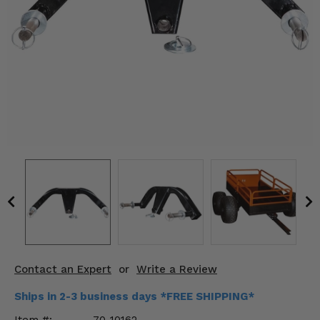
KODIAK
SLINGSHOT
Mirrors
Winches
Body & Exterior
Interior & Comfort
Wheels & Tires
Engine Performance
Suspension & Lift Kits
Drivetrain & Steering
Contact an Expert
or
Write a Review
Enhancements & Add-Ons
Ships in 2-3 business days *FREE SHIPPING*