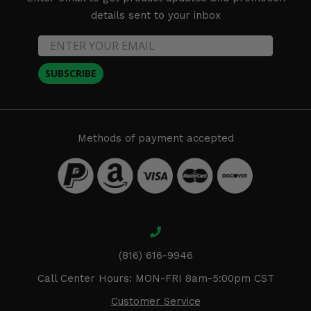
details sent to your inbox
SUBSCRIBE
Methods of payment accepted
(816) 616-9946
Call Center Hours: MON-FRI 8am-5:00pm CST
Customer Service