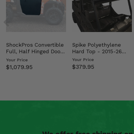
Spike Polyethylene
ShockPros Convertible
Hard Top - 2015-26
Full, Half Hinged Doors
Mid Size Polaris Rang…
- 2013-19 Ful…
Your Price
Your Price
$379.95
$1,079.95
We offer free shipping o