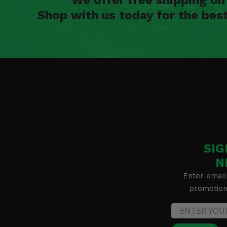
Shop with us today for the bes
SIG
N
Enter email
promotion 