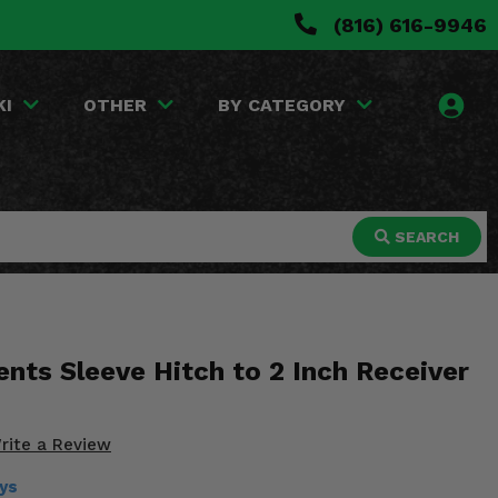
(816) 616-9946
KI
OTHER
BY CATEGORY
SEARCH
nts Sleeve Hitch to 2 Inch Receiver
rite a Review
ays