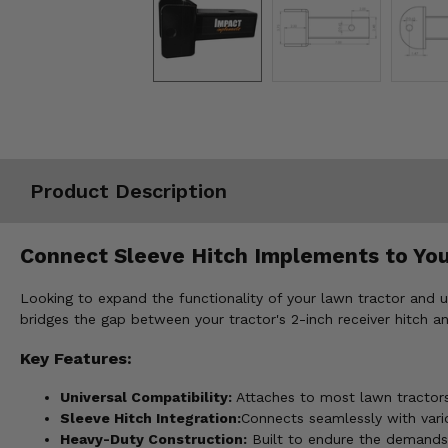
Misc.
Product Description
Connect Sleeve Hitch Implements to You
Looking to expand the functionality of your lawn tractor and 
bridges the gap between your tractor's 2-inch receiver hitch an
Key Features:
Universal Compatibility:
Attaches to most lawn tractors 
Sleeve Hitch Integration:
Connects seamlessly with vari
Heavy-Duty Construction:
Built to endure the demands