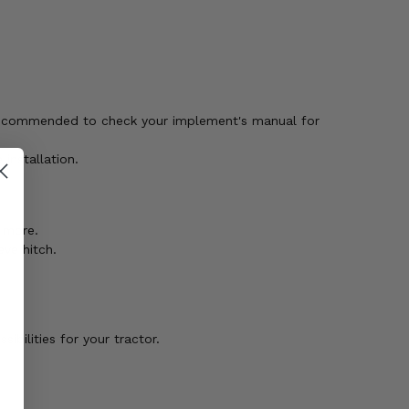
 recommended to check your implement's manual for
installation.
d more.
ve hitch.
bilities for your tractor.