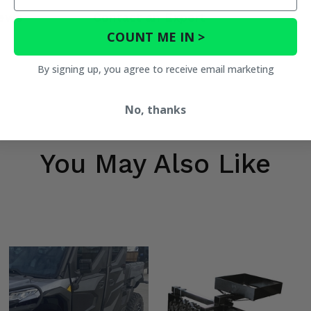
ews
Contact an Expert
COUNT ME IN >
By signing up, you agree to receive email marketing
No, thanks
You May Also Like