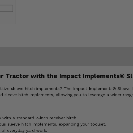
r Tractor with the Impact Implements® Sl
utilize sleeve hitch implements? The Impact Implements® Sleeve 
d sleeve hitch implements, allowing you to leverage a wider range
with a standard 2-inch receiver hitch.
ous sleeve hitch implements, expanding your toolset.
 of everyday yard work.