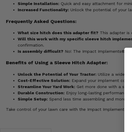
Simple Installation:
Quick and easy attachment for min
Increased Functionality:
Unlock the potential of your l
Frequently Asked Questions:
What size hitch does this adapter fit?
This adapter is 
Will this work with my specific sleeve hitch impleme
confirmation.
Is assembly difficult?
No! The Impact Implements® Sleeve
Benefits of Using a Sleeve Hitch Adapter:
Unlock the Potential of Your Tractor:
Utilize a wider va
Cost-Effective Solution:
Expand your implement collecti
Streamline Your Yard Work:
Get more done with a single
Durable Construction:
Enjoy long-lasting performance wi
Simple Setup:
Spend less time assembling and more time
Take control of your lawn care with the Impact Implements® Sl