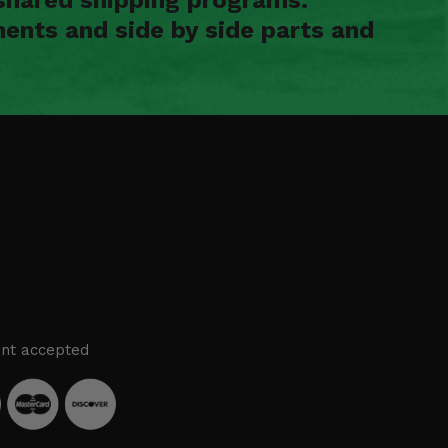
ents and side by side parts and
nt accepted