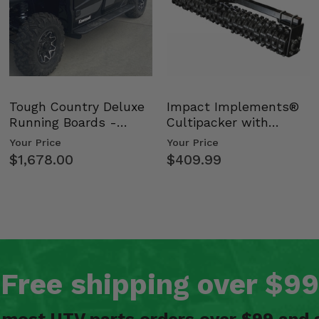
Tough Country Deluxe
Impact Implements®
Running Boards -
Cultipacker with
Kawasaki Ridge
Weight Tray
Your Price
Your Price
$1,678.00
$409.99
Free shipping over $99
n most UTV parts orders over $99 and 