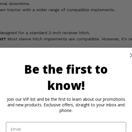
imal downtime.
awn tractor with a wider range of compatible implements.
designed for a standard 2-inch receiver hitch.
nt?
Most sleeve hitch implements are compatible. However, it's
 Hitch Adapter boasts a straightforward design for hassle-free 
Be the first to
riety of sleeve hitch implements for tasks like tilling, plowing, an
know!
on without the need to invest in a whole new tractor with a slee
 tractor by using compatible sleeve hitch attachments.
th the high-quality build of the adapter.
Join our VIP list and be the first to learn about our promotions
 tackling your yard projects.
and new products. Exclusive offers, straight to your inbox and
eeve Hitch Adapter! Order yours today and unlock a world of possi
phone.
Email