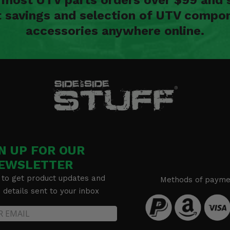
t savings and selection of UTV compon
accessories anywhere online.
N UP FOR OUR
EWSLETTER
 to get product updates and
Methods of payme
details sent to your inbox