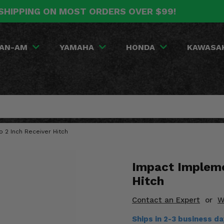
SHIPPING ON MOST ORDERS OVER $99!
AN-AM
YAMAHA
HONDA
KAWASA
 2 Inch Receiver Hitch
Impact Impleme
Hitch
Contact an Expert
or
W
Ships in 2-3 business d