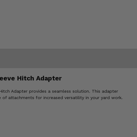
eeve Hitch Adapter
Hitch Adapter provides a seamless solution. This adapter
 of attachments for increased versatility in your yard work.