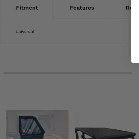
Fitment
Features
Revi
Universal