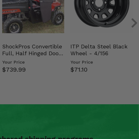
ShockPros Convertible
ITP Delta Steel Black
Full, Half Hinged Doors
Wheel - 4/156
- 2009-14 Ful…
Your Price
Your Price
$739.99
$71.10
shared shipping programs.