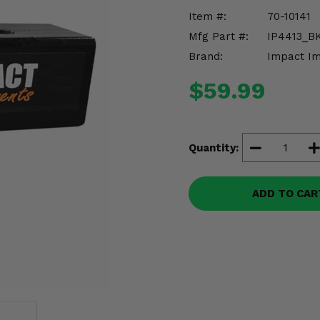
Item #:
70-10141
Mfg Part #:
IP4413_B
Brand:
Impact I
$59.99
Quantity:
ADD TO CAR