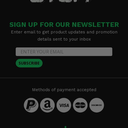
SIGN UP FOR OUR NEWSLETTER
Enter email to get product updates and promotion
details sent to your inbox
SUBSCRIBE
Methods of payment accepted