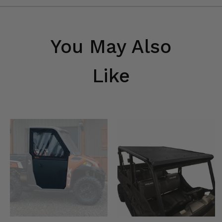
You May Also
Like