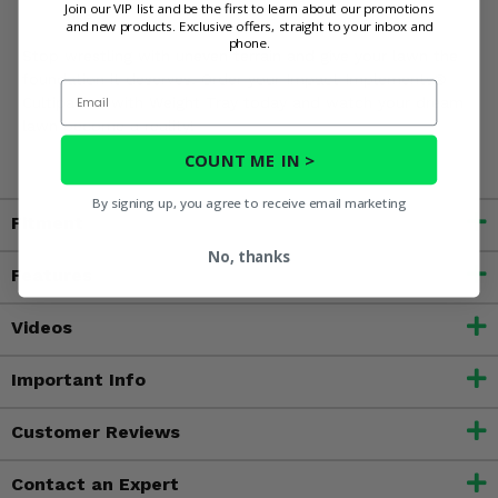
Join our VIP list and be the first to learn about our promotions
use
and new products. Exclusive offers, straight to your inbox and
phone.
Stop wrestling with uneven terrain and give your lawn the
foundation it deserves. Order your Impact Implements®
Email
Cultipacker with Weight Tray today and watch your dream
lawn become a reality!
COUNT ME IN >
By signing up, you agree to receive email marketing
Fitment
No, thanks
Features
Videos
Important Info
Customer Reviews
Contact an Expert