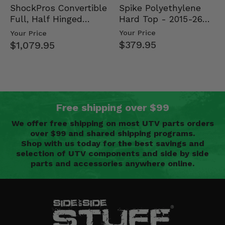
Spike Polyethylene
ShockPros Convertible
Hard Top - 2015-26
Full, Half Hinged
Mid Size Polaris
Doors - 2013-19 Ful…
Your Price
Your Price
Rang…
$379.95
$1,079.95
Free shipping over $99
We offer free shipping on most UTV parts orders
over $99 and shared shipping programs.
Shop with us today for the best savings and
selection of UTV components and side by side
parts and accessories anywhere online.