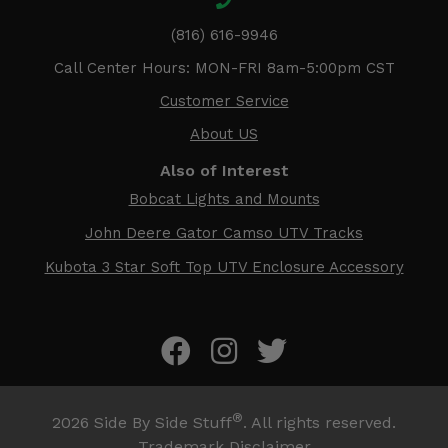
(816) 616-9946
Call Center Hours: MON-FRI 8am-5:00pm CST
Customer Service
About US
Also of Interest
Bobcat Lights and Mounts
John Deere Gator Camso UTV Tracks
Kubota 3 Star Soft Top UTV Enclosure Accessory
®
2026
Side By Side Stuff
. All rights reserved.
Trademark Disclaimer