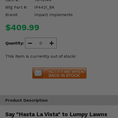
Item #:
70-10144
Misc.
Mfg Part #:
IP4421_BK
Brand:
Impact Implements
$409.99
Quantity:
This item is currently out of stock!
Product Description
Say "Hasta La Vista" to Lumpy Lawns