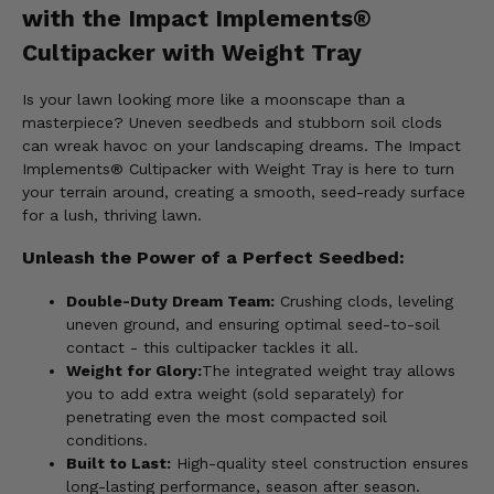
with the Impact Implements®
Cultipacker with Weight Tray
Is your lawn looking more like a moonscape than a
masterpiece? Uneven seedbeds and stubborn soil clods
can wreak havoc on your landscaping dreams. The Impact
Implements® Cultipacker with Weight Tray is here to turn
your terrain around, creating a smooth, seed-ready surface
for a lush, thriving lawn.
Unleash the Power of a Perfect Seedbed:
Double-Duty Dream Team:
Crushing clods, leveling
uneven ground, and ensuring optimal seed-to-soil
contact - this cultipacker tackles it all.
Weight for Glory:
The integrated weight tray allows
you to add extra weight (sold separately) for
penetrating even the most compacted soil
conditions.
Built to Last:
High-quality steel construction ensures
long-lasting performance, season after season.