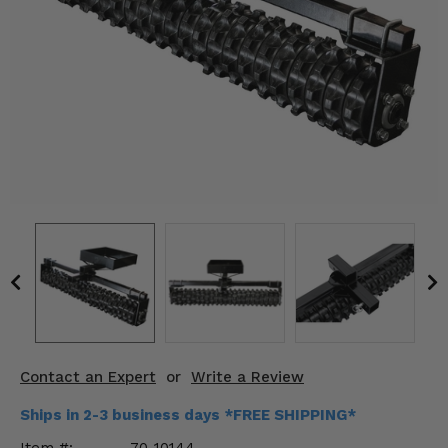
KODIAK
SLINGSHOT
Mirrors
Winches
Body & Exterior
Interior & Comfort
Wheels & Tires
Engine Performance
Suspension & Lift Kits
Drivetrain & Steering
Contact an Expert
or
Write a Review
Enhancements & Add-Ons
Ships in 2-3 business days *FREE SHIPPING*