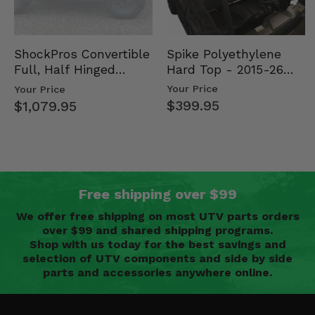
Spike Polyethylene
ShockPros Convertible
Hard Top - 2015-26
Full, Half Hinged
Mid Size Polaris
Doors - 2013-19 Ful…
Your Price
Your Price
Rang…
$399.95
$1,079.95
Free shipping over $99
We offer free shipping on most UTV parts orders
over $99 and shared shipping programs.
Shop with us today for the best savings and
selection of UTV components and side by side
parts and accessories anywhere online.