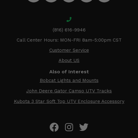
(816) 616-9946
Call Center Hours: MON-FRI 8am-5:00pm CST
Customer Service
About US
Also of Interest
Bobcat Lights and Mounts
John Deere Gator Camso UTV Tracks
Kubota 3 Star Soft Top UTV Enclosure Accessory