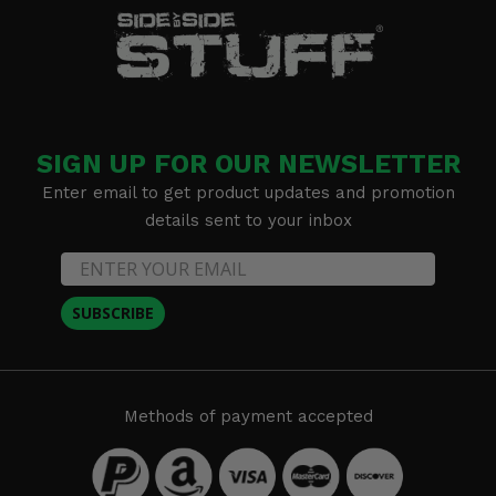
SIGN UP FOR OUR NEWSLETTER
Enter email to get product updates and promotion
details sent to your inbox
SUBSCRIBE
Methods of payment accepted