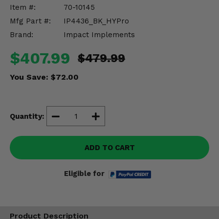
Misc.
Item #:
70-10145
Mfg Part #:
IP4436_BK_HYPro
Brand:
Impact Implements
$407.99
$479.99
You Save:
$72.00
Quantity:
ADD TO CART
Eligible for
Product Description