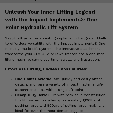
Unleash Your Inner Lifting Legend
with the Impact Implements® One-
Point Hydraulic Lift System
Say goodbye to backbreaking implement changes and hello
to effortless versatility with the Impact Implements® One-
Point Hydraulic Lift System. This innovative attachment
transforms your ATV, UTV, or lawn tractor into a one-man
lifting machine, saving you time, sweat, and frustration.
Effortless Lifting, Endless Possibilities:
One-Point Powerhouse:
Quickly and easily attach,
detach, and raise a variety of Impact Implements®
attachments - all with a single lift point.
Heavy-Duty Hero:
Built with rock-solid construction,
this lift system provides approximately 1,100lbs of
pushing force and 800lbs of pulling force, making it
ideal for even the most demanding jobs.