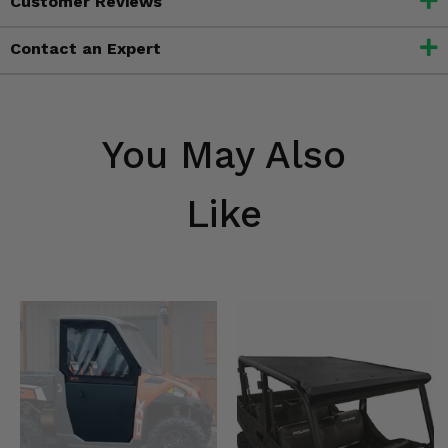
Customer Reviews
Contact an Expert
You May Also
Like