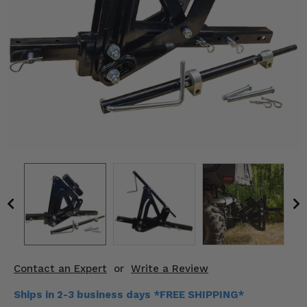
KODIAK
SLINGSHOT
Mirrors
Winches
Body & Exterior
Interior & Comfort
Wheels & Tires
Engine Performance
Suspension & Lift Kits
Drivetrain & Steering
Contact an Expert
or
Write a Review
Enhancements & Add-Ons
Ships in 2-3 business days *FREE SHIPPING*