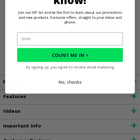
know!
your back
Simple installation gets you working faster
Join our VIP list and be the first to learn about our promotions
and new products. Exclusive offers, straight to your inbox and
Heavy-duty construction tackles even the toughest
phone.
tasks
Email
Stop wasting time and energy wrestling with implements.
Take control of your workload with the Impact
Implements® One-Point Hydraulic Lift System. Order yours
COUNT ME IN >
today and experience the power of effortless lifting!
By signing up, you agree to receive email marketing
Fitment
No, thanks
Features
Videos
Important Info