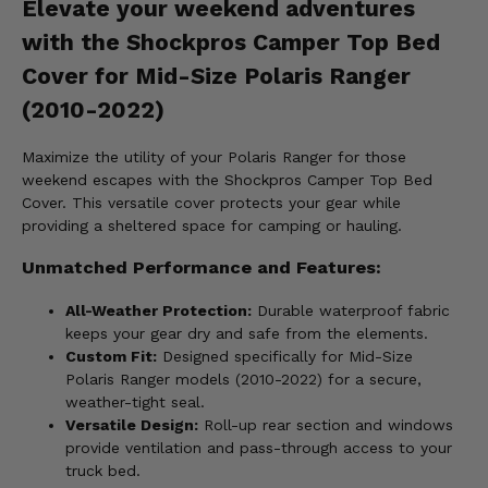
Elevate your weekend adventures
with the Shockpros Camper Top Bed
Cover for Mid-Size Polaris Ranger
(2010-2022)
Maximize the utility of your Polaris Ranger for those
weekend escapes with the Shockpros Camper Top Bed
Cover. This versatile cover protects your gear while
providing a sheltered space for camping or hauling.
Unmatched Performance and Features:
All-Weather Protection:
Durable waterproof fabric
keeps your gear dry and safe from the elements.
Custom Fit:
Designed specifically for Mid-Size
Polaris Ranger models (2010-2022) for a secure,
weather-tight seal.
Versatile Design:
Roll-up rear section and windows
provide ventilation and pass-through access to your
truck bed.