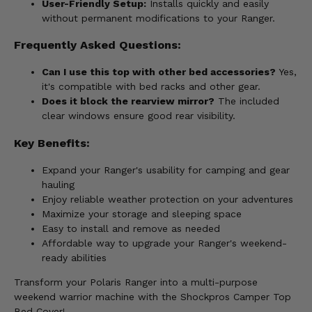
User-Friendly Setup:
Installs quickly and easily
without permanent modifications to your Ranger.
Frequently Asked Questions:
Can I use this top with other bed accessories?
Yes,
it's compatible with bed racks and other gear.
Does it block the rearview mirror?
The included
clear windows ensure good rear visibility.
Key Benefits:
Expand your Ranger's usability for camping and gear
hauling
Enjoy reliable weather protection on your adventures
Maximize your storage and sleeping space
Easy to install and remove as needed
Affordable way to upgrade your Ranger's weekend-
ready abilities
Transform your Polaris Ranger into a multi-purpose
weekend warrior machine with the Shockpros Camper Top
Bed Cover!