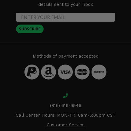
details sent to your inbox
SUBSCRIBE
Methods of payment accepted
(816) 616-9946
Call Center Hours: MON-FRI 8am-5:00pm CST
Customer Service