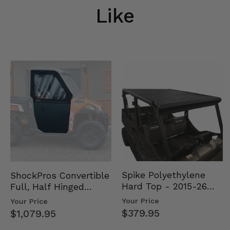
Like
Spike Polyethylene
ShockPros Convertible
Hard Top - 2015-26
Full, Half Hinged
Mid Size Polaris
Doors - 2013-19 Ful…
Your Price
Your Price
Rang…
$379.95
$1,079.95