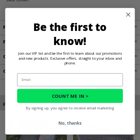
Be the first to
Fitment
know!
Features
Join our VIP list and be the first to learn about our promotions
Customer Reviews
and new products. Exclusive offers, straight to your inbox and
phone.
Contact an Expert
Email
COUNT ME IN >
Products You May Also Like
By signing up, you agree to receive email marketing
No, thanks