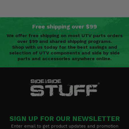
Free shipping over $99
We offer free shipping on most UTV parts orders
over $99 and shared shipping programs.
Shop with us today for the best savings and
selection of UTV components and side by side
parts and accessories anywhere online.
SIGN UP FOR OUR NEWSLETTER
Enter email to get product updates and promotion