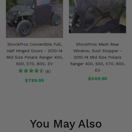
ShockPros Convertible Full,
ShockPros Mesh Rear
Half Hinged Doors - 2010-14
Window, Dust Stopper -
Mid Size Polaris Ranger 400,
2010-14 Mid Size Polaris
500, 570, 800, EV
Ranger 400, 500, 570, 800,
EV
(6)
$249.95
$789.95
You May Also