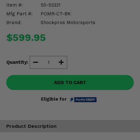
Misc.
Item #:
50-52321
Mfg Part #:
POMR-CT-BK
Brand:
Shockpros Motorsports
$599.95
Quantity:
ADD TO CART
Eligible for
Product Description