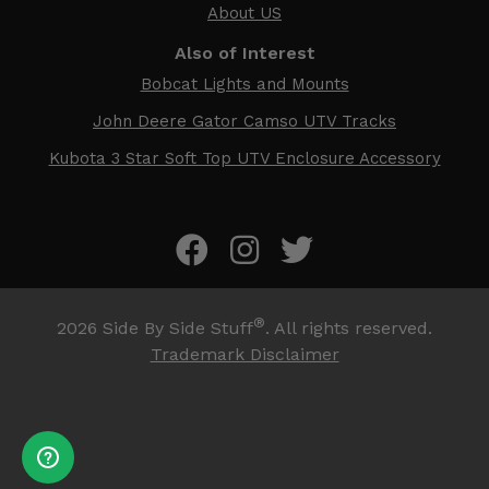
About US
Also of Interest
Bobcat Lights and Mounts
John Deere Gator Camso UTV Tracks
Kubota 3 Star Soft Top UTV Enclosure Accessory
®
2026
Side By Side Stuff
. All rights reserved.
Trademark Disclaimer