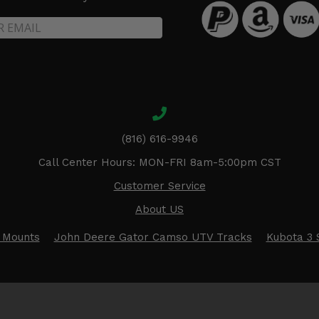
(816) 616-9946
Call Center Hours: MON-FRI 8am-5:00pm CST
Customer Service
About US
 Mounts
John Deere Gator Camso UTV Tracks
Kubota 3 