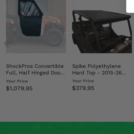
Spike Polyethylene
ShockPros Convertible
Hard Top - 2015-26
Full, Half Hinged Doors
Mid Size Polaris Rang…
- 2013-19 Ful…
Your Price
Your Price
$379.95
$1,079.95