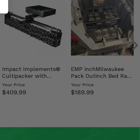
Impact Implements®
EMP inchMilwaukee
Cultipacker with
Pack Outinch Bed Rack
Weight Tray
- Polaris RZR PRO X…
Your Price
Your Price
$409.99
$189.99