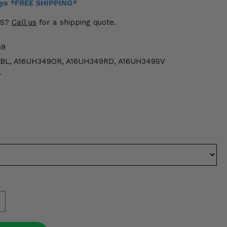
ays *FREE SHIPPING*
US?
Call us
for a shipping quote.
69
BL, A16UH349OR, A16UH349RD, A16UH349SV
r