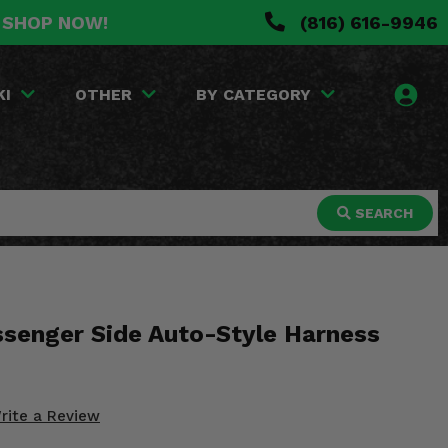
. SHOP NOW!
(816) 616-9946
KI
OTHER
BY CATEGORY
SEARCH
ssenger Side Auto-Style Harness
rite a Review