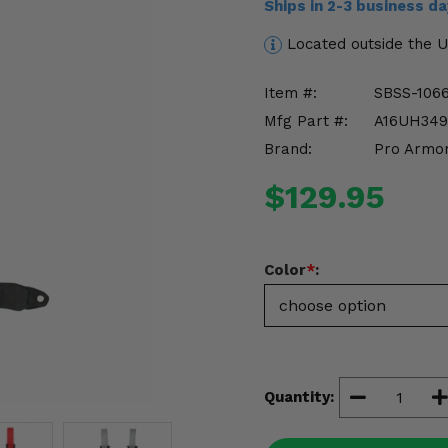
Ships in 2-3 business d
Located outside the 
Item #:
SBSS-106
Mfg Part #:
A16UH349
Brand:
Pro Armo
$129.95
Color
*
:
Quantity: