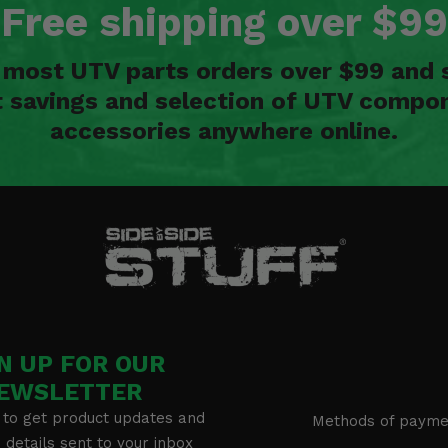
Free shipping over $99
n most UTV parts orders over $99 and 
t savings and selection of UTV compon
accessories anywhere online.
N UP FOR OUR
EWSLETTER
 to get product updates and
Methods of payme
details sent to your inbox