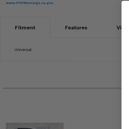
www.P65Warnings.ca.gov
Fitment
Features
Vide
Universal