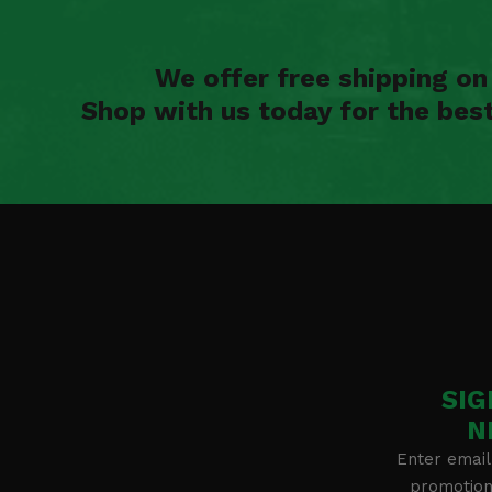
We offer free shipping o
Shop with us today for the bes
SIG
N
Enter email
promotion 