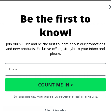
Be the first to
os
Important Info
Reviews
know!
Join our VIP list and be the first to learn about our promotions
and new products. Exclusive offers, straight to your inbox and
phone.
Email
You May Also Like
COUNT ME IN >
By signing up, you agree to receive email marketing
No, thanks