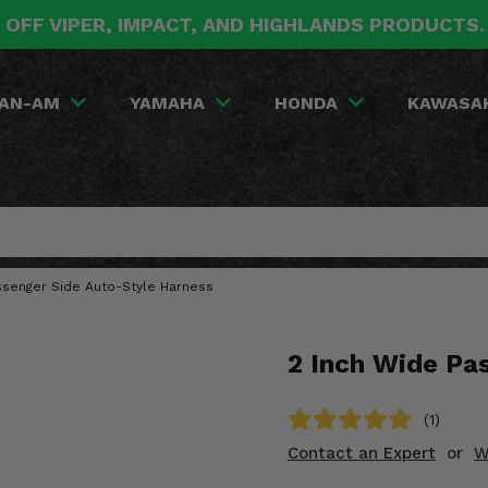
 OFF VIPER, IMPACT, AND HIGHLANDS PRODUCTS
AN-AM
YAMAHA
HONDA
KAWASA
ssenger Side Auto-Style Harness
2 Inch Wide Pa
(1)
Contact an Expert
or
W