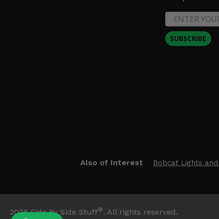
SUBSCRIBE
Also of Interest
Bobcat Lights and
®
2026
Side By Side Stuff
. All rights reserved.