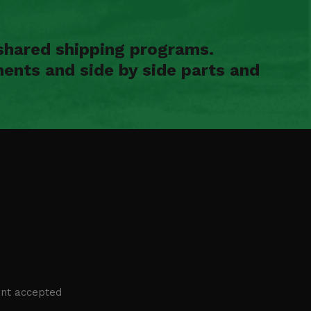
shared shipping programs.
ents and side by side parts and
nt accepted