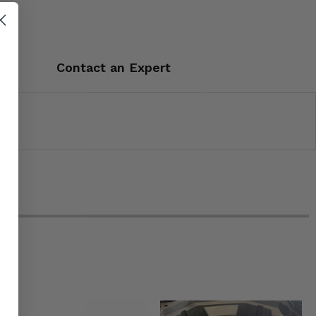
Contact an Expert