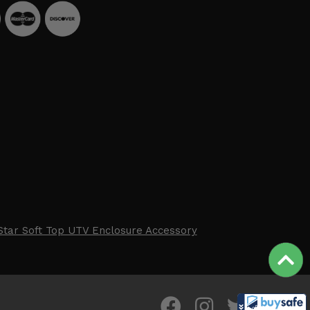
Star Soft Top UTV Enclosure Accessory