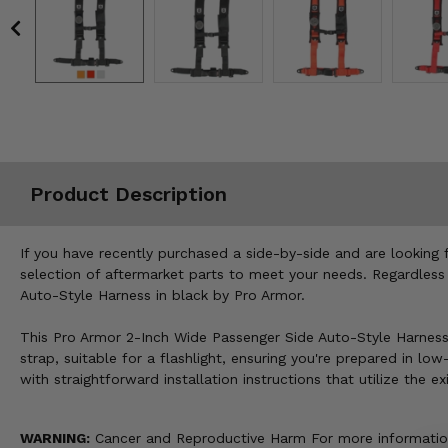
Misc.
Product Description
If you have recently purchased a side-by-side and are looking 
selection of aftermarket parts to meet your needs. Regardless
Auto-Style Harness in black by Pro Armor.
This Pro Armor 2-Inch Wide Passenger Side Auto-Style Harness 
strap, suitable for a flashlight, ensuring you're prepared in lo
with straightforward installation instructions that utilize the 
WARNING:
Cancer and Reproductive Harm For more informatio