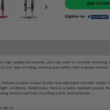
ADD TO CAR
Eligible for
for high-quality accessories, you may want to consider exploring o
 of your type of riding, ensuring your safety with a secure harne
features a quick-release buckle and adjustable shoulder straps fo
w-light conditions. Additionally, there is a water-resistant pocket
existing factory seat belt mounting points and hardware.
n, go to