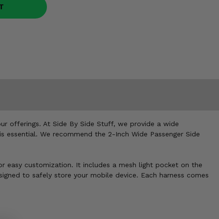
T
ur offerings. At Side By Side Stuff, we provide a wide
ss is essential. We recommend the 2-Inch Wide Passenger Side
r easy customization. It includes a mesh light pocket on the
 designed to safely store your mobile device. Each harness comes