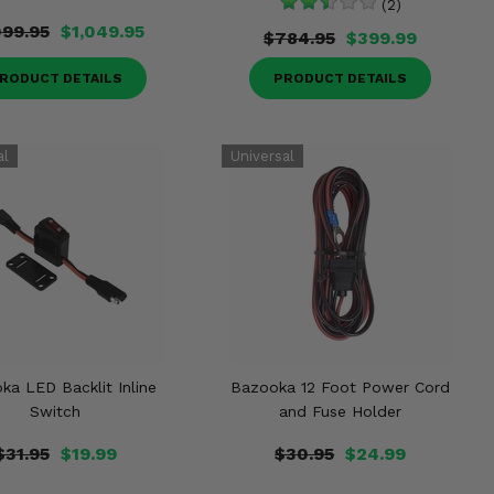
(2)
099.95
$1,049.95
$784.95
$399.99
RODUCT DETAILS
PRODUCT DETAILS
ka LED Backlit Inline
Bazooka 12 Foot Power Cord
Switch
and Fuse Holder
$31.95
$19.99
$30.95
$24.99