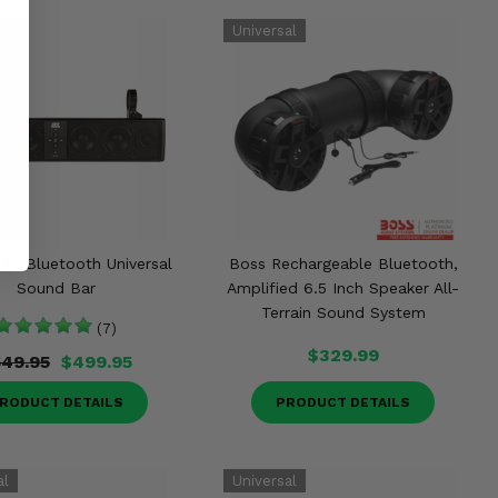
io Bluetooth Universal
Boss Rechargeable Bluetooth,
Sound Bar
Amplified 6.5 Inch Speaker All-
Terrain Sound System
(7)
$329.99
49.95
$499.95
RODUCT DETAILS
PRODUCT DETAILS