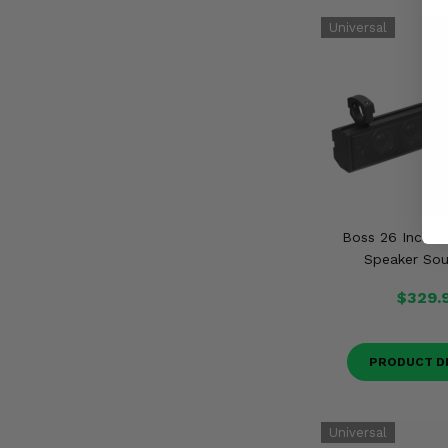
Boss 26 Inch B
Speaker So
$329.
PRODUCT D