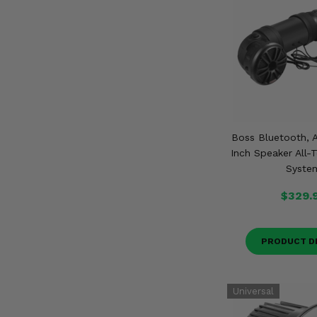
Boss Bluetooth, A
Inch Speaker All-
Syste
$329.
PRODUCT D