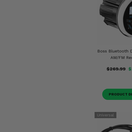
Boss Bluetooth D
AM/FM Rec
$269.99
$
PRODUCT D