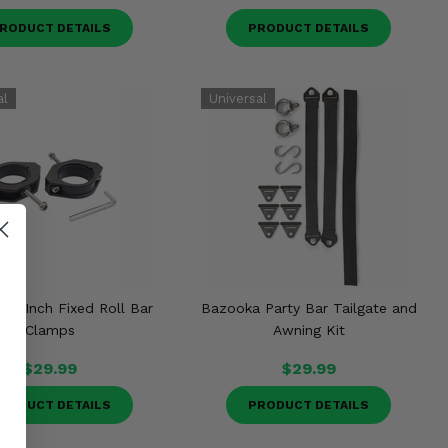
RODUCT DETAILS
PRODUCT DETAILS
 2 Inch Fixed Roll Bar
Bazooka Party Bar Tailgate and
Clamps
Awning Kit
$29.99
$29.99
RODUCT DETAILS
PRODUCT DETAILS