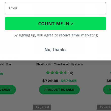
Email
COUNT ME IN >
By signing up, you agree to receive email marketing
No, thanks
luetooth 4
MTX Audio MUDSYS31
MTX Aud
und Bar
Bluetooth Overhead System
99
(6)
$729.95
$679.95
$5
ETAILS
PRODUCT DETAILS
P