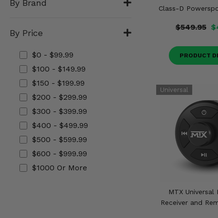
By Brand
Misc.
Class-D Powerspor
$549.95
$
By Price
$0 - $99.99
PRODUCT D
$100 - $149.99
$150 - $199.99
$200 - $299.99
$300 - $399.99
$400 - $499.99
$500 - $599.99
$600 - $999.99
$1000 Or More
MTX Universal 
Receiver and Rem