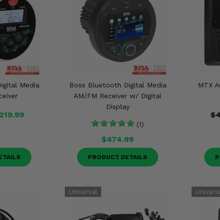
igital Media
Boss Bluetooth Digital Media
MTX A
eiver
AM/FM Receiver w/ Digital
Display
219.99
$4
(1)
$474.99
ETAILS
PRODUCT DETAILS
P