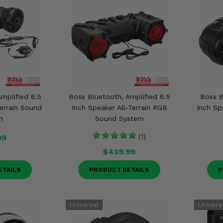
mplified 6.5
Boss Bluetooth, Amplified 6.5
Boss B
Terrain Sound
Inch Speaker All-Terrain RGB
Inch Sp
m
Sound System
99
(1)
$439.99
ETAILS
PRODUCT DETAILS
P