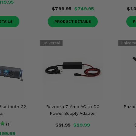
119.95
$799.95
$749.95
$1,
ETAILS
PRODUCT DETAILS
P
Bluetooth G2
Bazooka 7-Amp AC to DC
Bazoo
ar
Power Supply Adapter
(1)
$51.95
$29.99
499.99