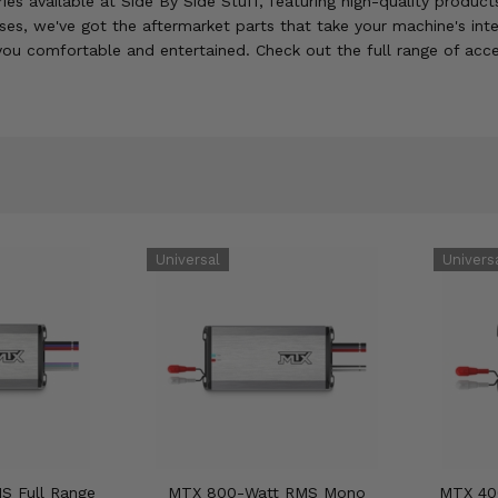
ies available at Side By Side Stuff, featuring high-quality produ
s, we've got the aftermarket parts that take your machine's inter
 you comfortable and entertained. Check out the full range of acce
S Full Range
MTX 800-Watt RMS Mono
MTX 40