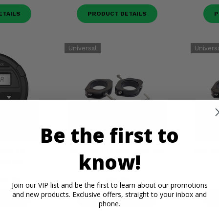
ETAILS
PRODUCT DETAILS
P
Be the first to
less G2
Bazooka 1.75 Inch Fixed Roll
Bazooka
know!
ntroller
Bar Clamps
59.99
$29.99
Join our VIP list and be the first to learn about our promotions
and new products. Exclusive offers, straight to your inbox and
ETAILS
PRODUCT DETAILS
P
phone.