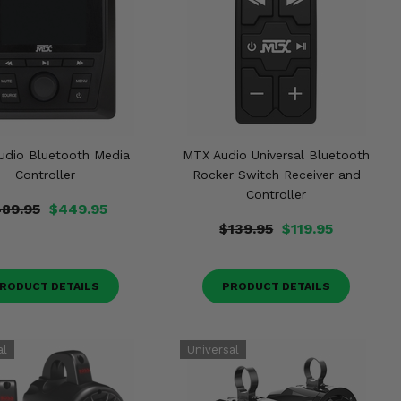
udio Bluetooth Media
MTX Audio Universal Bluetooth
Controller
Rocker Switch Receiver and
Controller
89.95
$449.95
$139.95
$119.95
RODUCT DETAILS
PRODUCT DETAILS