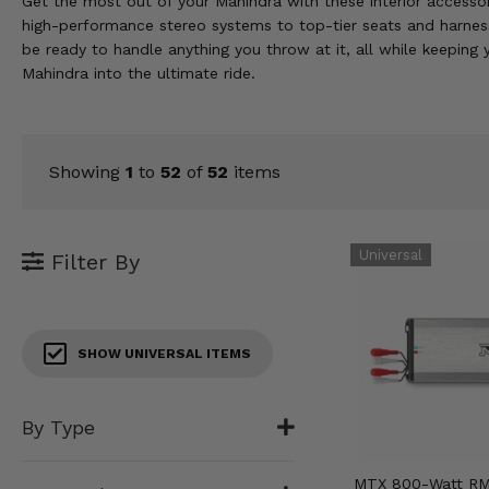
Get the most out of your Mahindra with these interior accessor
KODIAK
SLINGSHOT
high-performance stereo systems to top-tier seats and harnesse
Mirrors
be ready to handle anything you throw at it, all while keeping
Mahindra into the ultimate ride.
Winches
Body & Exterior
Showing
1
to
52
of
52
items
Interior & Comfort
Wheels & Tires
Filter By
Engine Performance
Suspension & Lift Kits
SHOW UNIVERSAL ITEMS
Drivetrain & Steering
By Type
Enhancements & Add-Ons
MTX 800-Watt RM