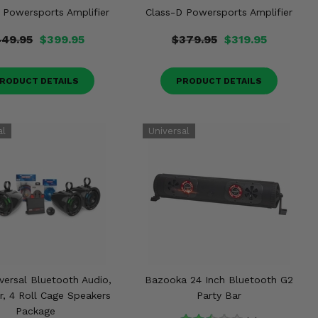
 Powersports Amplifier
Class-D Powersports Amplifier
49.95
$399.95
$379.95
$319.95
RODUCT DETAILS
PRODUCT DETAILS
versal Bluetooth Audio,
Bazooka 24 Inch Bluetooth G2
r, 4 Roll Cage Speakers
Party Bar
Package