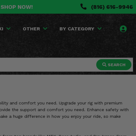
. SHOP NOW!
(816) 616-9946
KI
OTHER
BY CATEGORY
SEARCH
rability and comfort you need. Upgrade your rig with premium
provide the support and comfort you need. Enhance safety with
 make a huge difference in how you enjoy your ride, so make