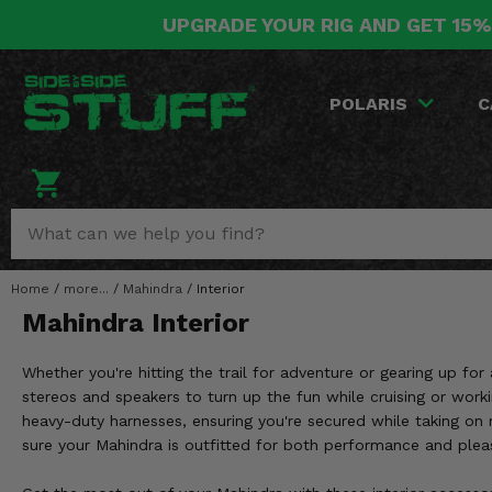
UPGRADE YOUR RIG AND GET 15%
POLARIS
CAN-AM
YAMAHA
HONDA
KAWASAKI
OTHER VEHICLES
BY CATEGORY
Go Back
Go Back
Go Back
Go Back
Go Back
Go Back
Go Back
POLARIS
C
SALES & NEW
RANGER
MAVERICK
WOLVERINE
PIONEER
MULE
ARCTIC CAT
Stuff Deals & Sales
RZR
DEFENDER
VIKING
TALON
RIDGE
CF MOTO
New Products
BIG RED
GENERAL
COMMANDER
YXZ1000R
TERYX KRX
TEXTRON
Featured Brands
Home
/
more...
/
Mahindra
/
Interior
FOREMAN
OUTLANDER
RHINO
XPEDITION
TERYX
MORE VEHICLES
Mahindra Interior
Summer Essentials
RANCHER
RENEGADE
BIG BEAR
ACE
BRUTE FORCE
Whether you're hitting the trail for adventure or gearing up f
Audio
RINCON
BRUIN
stereos and speakers to turn up the fun while cruising or wor
BRUTUS
PRAIRIE
heavy-duty harnesses, ensuring you're secured while taking on 
Lift Kits
RUBICON
GRIZZLY
sure your Mahindra is outfitted for both performance and plea
SCRAMBLER
Lights