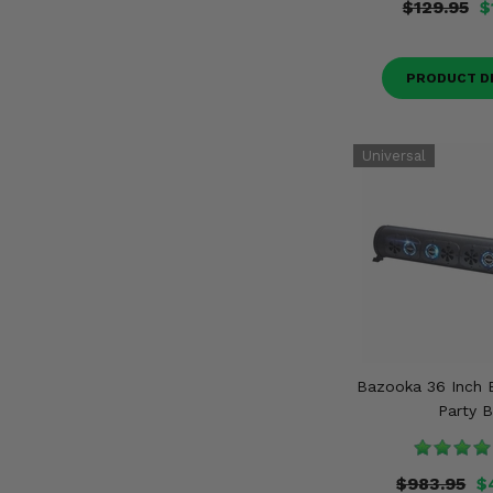
$129.95
$
PRODUCT D
Bazooka 36 Inch 
Party B
$983.95
$