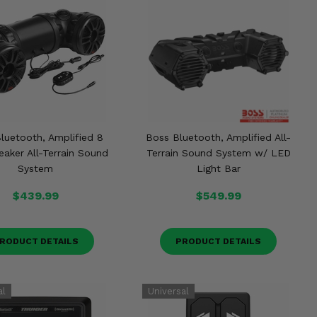
luetooth, Amplified 8
Boss Bluetooth, Amplified All-
eaker All-Terrain Sound
Terrain Sound System w/ LED
System
Light Bar
$439.99
$549.99
RODUCT DETAILS
PRODUCT DETAILS