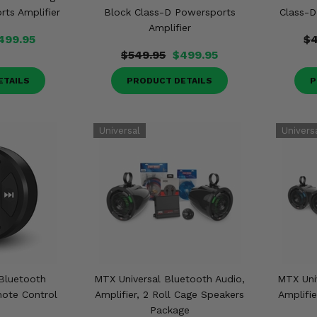
ts Amplifier
Block Class-D Powersports
Class-D
Amplifier
499.95
$4
$549.95
$499.95
ETAILS
PRODUCT DETAILS
P
Bluetooth
MTX Universal Bluetooth Audio,
MTX Uni
ote Control
Amplifier, 2 Roll Cage Speakers
Amplifie
Package