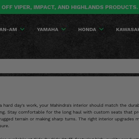
 OFF VIPER, IMPACT, AND HIGHLANDS PRODUCTS
AN-AM
YAMAHA
HONDA
KAWASA
or a hard day's work, your Mahindra's interior should match the du
king. Stay comfortable for the long haul with custom seats that 
rugged terrain or making sharp turns. The right interior upgrades
sure.