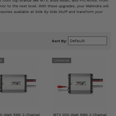
cts from top brands like MTX, Boss Audio, and Pro Armor. From
ior to the next level. With these upgrades, your Mahindra will
ssories available at Side By Side Stuff and transform your
Sort By:
0-Watt RMS 2-Channel
MTX 200-Watt RMS 2-Channel