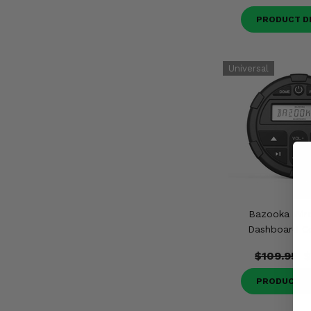
PRODUCT D
Bazooka Wire
Dashboard Co
$109.95
$
PRODUCT D