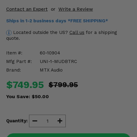
Misc.
Contact an Expert
or
Write a Review
Ships in 1-2 business days *FREE SHIPPING*
Located outside the US?
Call us
for a shipping
quote.
Item #:
60-10904
Mfg Part #:
UNI-1-MUDBTRC
Brand:
MTX Audio
$749.95
$799.95
You Save:
$50.00
Quantity: