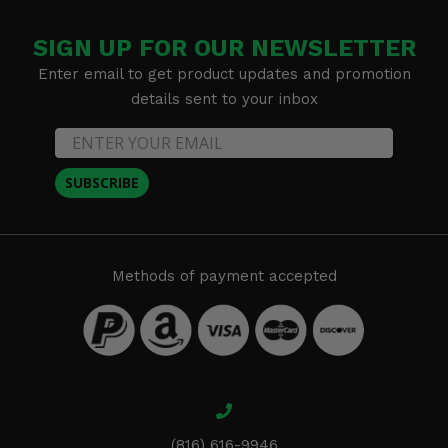
SIGN UP FOR OUR NEWSLETTER
Enter email to get product updates and promotion
details sent to your inbox
SUBSCRIBE
Methods of payment accepted
(816) 616-9946