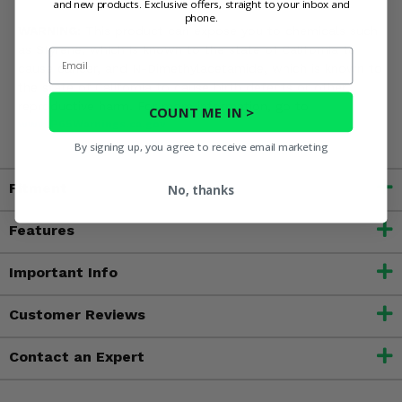
and new products. Exclusive offers, straight to your inbox and
phone.
WARNING:
This product can expose you to chemicals such
as Styrene, which is known to the state of California to
Email
cause cancer, and N-Dimethylacetamide, which is known to
the state of California to cause birth defects or other
reproductive harm. For more information, go to
COUNT ME IN >
www.P65Warnings.ca.gov
By signing up, you agree to receive email marketing
Fitment
No, thanks
Features
Important Info
Customer Reviews
Contact an Expert