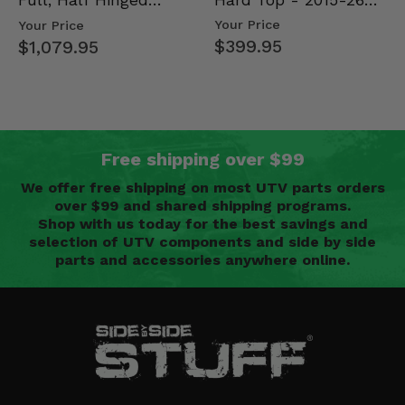
Full, Half Hinged
Mid Size Polaris
Doors - 2013-19 Ful…
Your Price
Your Price
Rang…
$399.95
$1,079.95
Free shipping over $99
We offer free shipping on most UTV parts orders
over $99 and shared shipping programs.
Shop with us today for the best savings and
selection of UTV components and side by side
parts and accessories anywhere online.