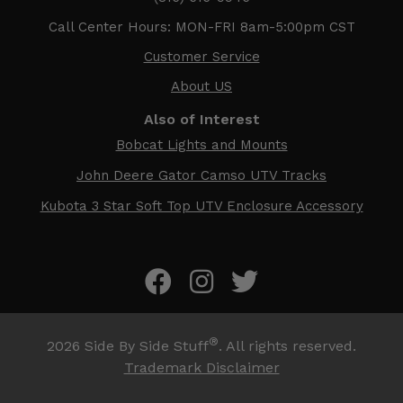
Call Center Hours: MON-FRI 8am-5:00pm CST
Customer Service
About US
Also of Interest
Bobcat Lights and Mounts
John Deere Gator Camso UTV Tracks
Kubota 3 Star Soft Top UTV Enclosure Accessory
®
2026
Side By Side Stuff
. All rights reserved.
Trademark Disclaimer