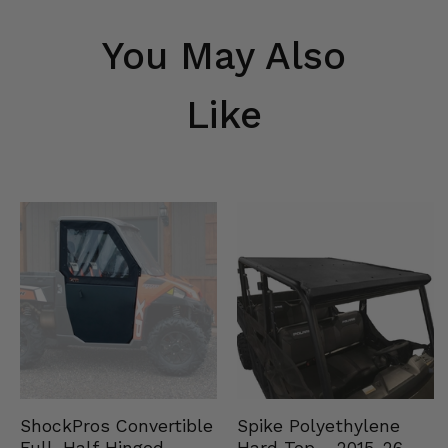
You May Also
Like
Spike Polyethylene
ShockPros Convertible
Hard Top - 2015-26