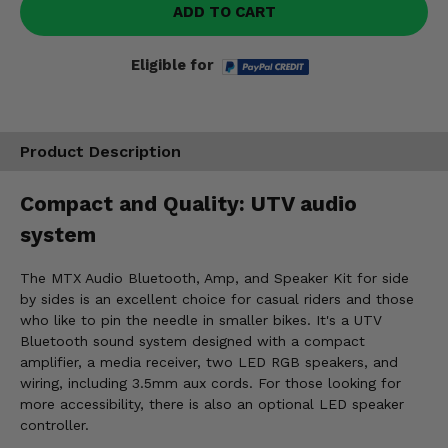
ADD TO CART
Eligible for
Product Description
Compact and Quality: UTV audio
system
The MTX Audio Bluetooth, Amp, and Speaker Kit for side
by sides is an excellent choice for casual riders and those
who like to pin the needle in smaller bikes. It's a UTV
Bluetooth sound system designed with a compact
amplifier, a media receiver, two LED RGB speakers, and
wiring, including 3.5mm aux cords. For those looking for
more accessibility, there is also an optional LED speaker
controller.