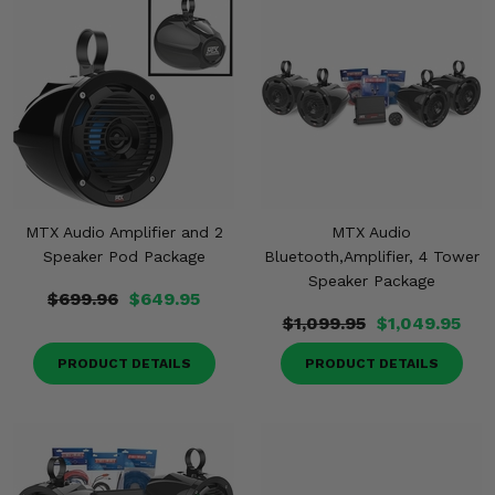
MTX Audio Amplifier and 2
MTX Audio
Speaker Pod Package
Bluetooth,Amplifier, 4 Tower
Speaker Package
$699.96
$649.95
$1,099.95
$1,049.95
PRODUCT DETAILS
PRODUCT DETAILS