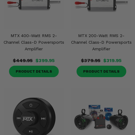
MTX 400-Watt RMS 2-
MTX 200-Watt RMS 2-
Channel Class-D Powersports
Channel Class-D Powersports
Amplifier
Amplifier
$449.95
$399.95
$379.95
$319.95
PRODUCT DETAILS
PRODUCT DETAILS