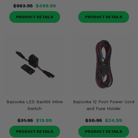
$983.95
$499.99
PRODUCT DETAILS
PRODUCT DETAILS
Bazooka LED Backlit Inline
Bazooka 12 Foot Power Cord
Switch
and Fuse Holder
$31.95
$19.99
$30.95
$24.99
PRODUCT DETAILS
PRODUCT DETAILS