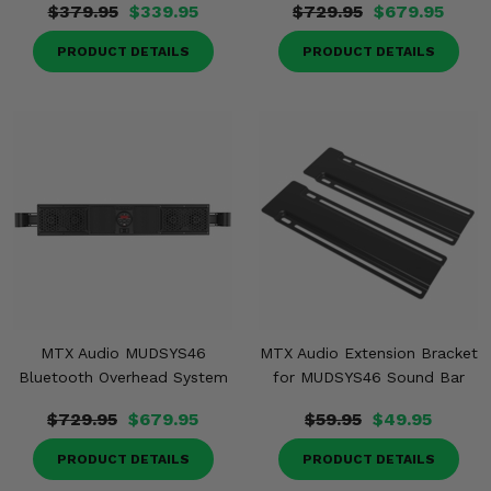
$379.95
$339.95
$729.95
$679.95
PRODUCT DETAILS
PRODUCT DETAILS
MTX Audio MUDSYS46
MTX Audio Extension Bracket
Bluetooth Overhead System
for MUDSYS46 Sound Bar
$729.95
$679.95
$59.95
$49.95
PRODUCT DETAILS
PRODUCT DETAILS