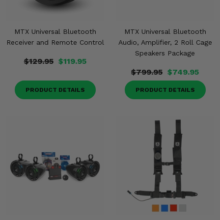
MTX Universal Bluetooth
MTX Universal Bluetooth
Receiver and Remote Control
Audio, Amplifier, 2 Roll Cage
Speakers Package
$129.95
$119.95
$799.95
$749.95
PRODUCT DETAILS
PRODUCT DETAILS