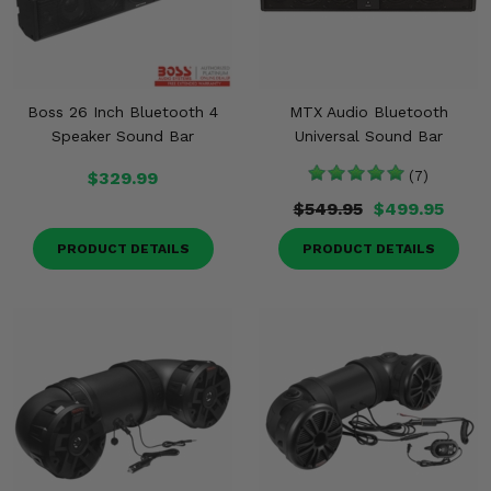
Boss 26 Inch Bluetooth 4
MTX Audio Bluetooth
Speaker Sound Bar
Universal Sound Bar
$329.99
(7)
$549.95
$499.95
PRODUCT DETAILS
PRODUCT DETAILS