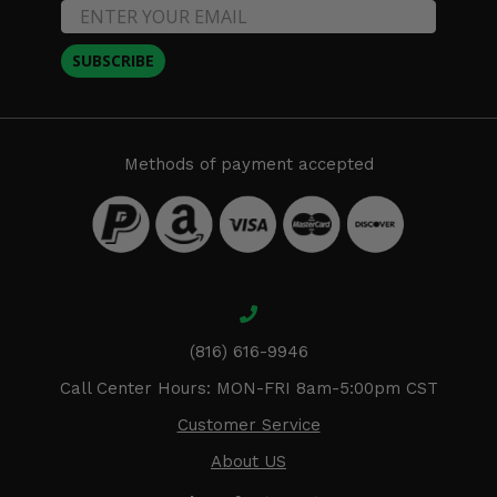
SUBSCRIBE
Methods of payment accepted
(816) 616-9946
Call Center Hours: MON-FRI 8am-5:00pm CST
Customer Service
About US