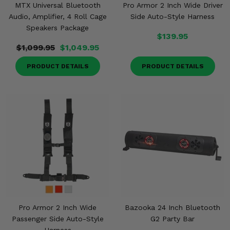
MTX Universal Bluetooth
Pro Armor 2 Inch Wide Driver
Audio, Amplifier, 4 Roll Cage
Side Auto-Style Harness
Speakers Package
$139.95
$1,099.95
$1,049.95
PRODUCT DETAILS
PRODUCT DETAILS
Pro Armor 2 Inch Wide
Bazooka 24 Inch Bluetooth
Passenger Side Auto-Style
G2 Party Bar