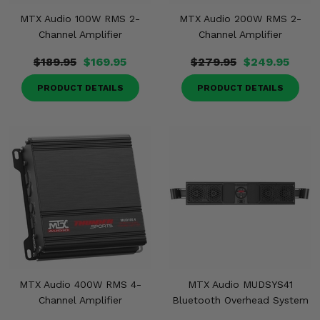
MTX Audio 100W RMS 2-
MTX Audio 200W RMS 2-
Channel Amplifier
Channel Amplifier
$189.95
$169.95
$279.95
$249.95
PRODUCT DETAILS
PRODUCT DETAILS
MTX Audio 400W RMS 4-
MTX Audio MUDSYS41
Channel Amplifier
Bluetooth Overhead System