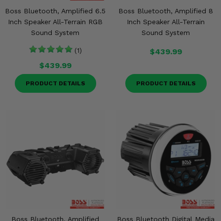
Boss Bluetooth, Amplified 6.5
Boss Bluetooth, Amplified 8
Inch Speaker All-Terrain RGB
Inch Speaker All-Terrain
Sound System
Sound System
(1)
$439.99
$439.99
PRODUCT DETAILS
PRODUCT DETAILS
Boss Bluetooth, Amplified
Boss Bluetooth Digital Media