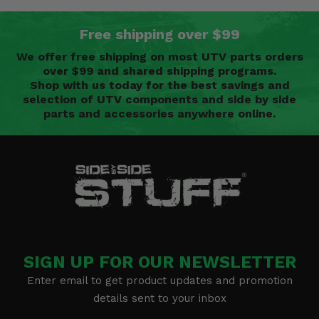
Free shipping over $99
We offer free shipping on most UTV parts orders
over $99 and shared shipping programs.
Shop with us today for the best savings and
selection of UTV components and side by side
parts and accessories anywhere online.
SIGN UP FOR OUR NEWSLETTER
Enter email to get product updates and promotion
details sent to your inbox