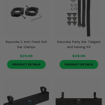
Bazooka 2 Inch Fixed Roll
Bazooka Party Bar Tailgate
Bar Clamps
and Awning Kit
$29.99
$29.99
PRODUCT DETAILS
PRODUCT DETAILS