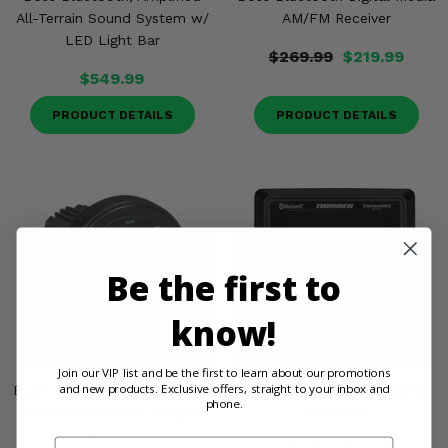
All-Terrain Sound System w/
AM/FM Receiver
LED Light Bar
$269.99
$219.99
$549.99
PRODUCT DETAILS
PRODUCT DETAILS
Be the first to
know!
Join our VIP list and be the first to learn about our promotions
and new products. Exclusive offers, straight to your inbox and
Boss Bluetooth Digital Media
MTX Audio Bluetooth Media
phone.
AM/FM Receiver w/ Digital
Controller
Display
Email