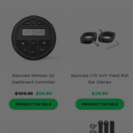
Bazooka Wireless G2
Bazooka 1.75 Inch Fixed Roll
Dashboard Controller
Bar Clamps
$109.95
$59.99
$29.99
PRODUCT DETAILS
PRODUCT DETAILS