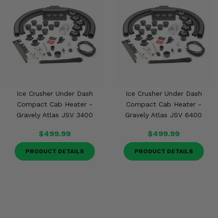
Ice Crusher Under Dash
Ice Crusher Under Dash
Compact Cab Heater -
Compact Cab Heater -
Gravely Atlas JSV 3400
Gravely Atlas JSV 6400
$499.99
$499.99
PRODUCT DETAILS
PRODUCT DETAILS