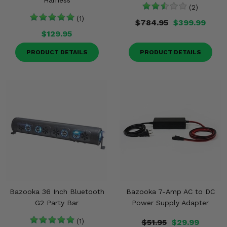
Harness
(2)
(1)
$784.95
$399.99
$129.95
PRODUCT DETAILS
PRODUCT DETAILS
Bazooka 36 Inch Bluetooth
Bazooka 7-Amp AC to DC
G2 Party Bar
Power Supply Adapter
(1)
$51.95
$29.99