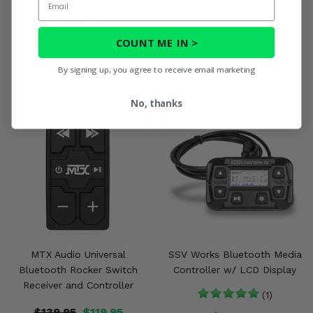
$489.95
$449.95
(1)
$474.99
COUNT ME IN >
PRODUCT DETAILS
PRODUCT DETAILS
By signing up, you agree to receive email marketing
No, thanks
MTX Audio Universal
SSV Works Bluetooth Media
Bluetooth Rocker Switch
Controller w/ LCD Display
Receiver and Controller
(1)
$139.95
$119.95