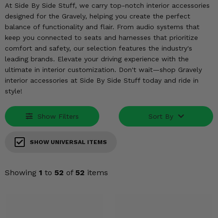
KODIAK
SLINGSHOT
At Side By Side Stuff, we carry top-notch interior accessories
designed for the Gravely, helping you create the perfect
Mirrors
balance of functionality and flair. From audio systems that
keep you connected to seats and harnesses that prioritize
Winches
comfort and safety, our selection features the industry's
leading brands. Elevate your driving experience with the
Body & Exterior
ultimate in interior customization. Don't wait—shop Gravely
interior accessories at Side By Side Stuff today and ride in
Interior & Comfort
style!
Wheels & Tires
Show Filters
Sort By
Engine Performance
SHOW UNIVERSAL ITEMS
Suspension & Lift Kits
Showing
1
to
52
of
52
items
Drivetrain & Steering
Enhancements & Add-Ons