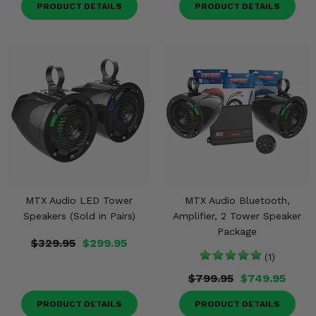
PRODUCT DETAILS
PRODUCT DETAILS
MTX Audio LED Tower
MTX Audio Bluetooth,
Speakers (Sold in Pairs)
Amplifier, 2 Tower Speaker
Package
$329.95
$299.95
(1)
$799.95
$749.95
PRODUCT DETAILS
PRODUCT DETAILS