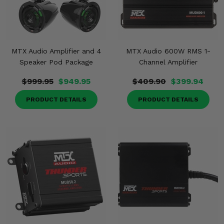
MTX Audio Amplifier and 4
MTX Audio 600W RMS 1-
Speaker Pod Package
Channel Amplifier
$999.95
$949.95
$409.90
$399.94
PRODUCT DETAILS
PRODUCT DETAILS