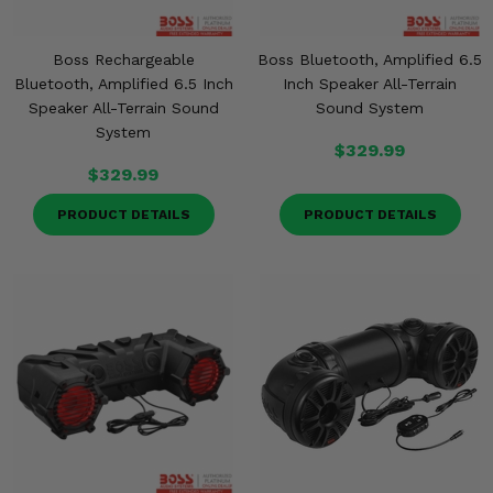
Boss Rechargeable
Boss Bluetooth, Amplified 6.5
Bluetooth, Amplified 6.5 Inch
Inch Speaker All-Terrain
Speaker All-Terrain Sound
Sound System
System
$329.99
$329.99
PRODUCT DETAILS
PRODUCT DETAILS