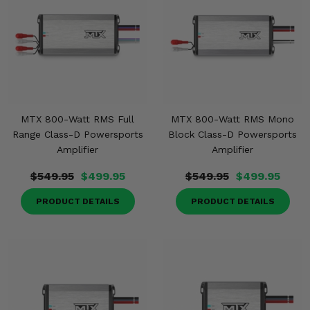
Misc.
MTX 800-Watt RMS Full
MTX 800-Watt RMS Mono
Range Class-D Powersports
Block Class-D Powersports
Amplifier
Amplifier
$549.95
$499.95
$549.95
$499.95
PRODUCT DETAILS
PRODUCT DETAILS