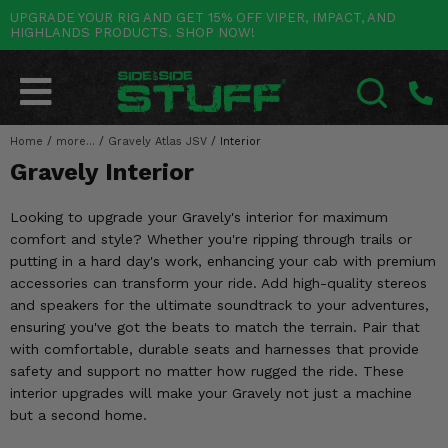
UPGRADE YOUR RIG AND GET 15% OFF VIPER, IMPACT, AND
HIGHLANDS PRODUCTS. SHOP NOW!
POLARIS
CAN-AM
YAMAHA
HONDA
KAWASAKI
OTHER VEHICLES
BY CATEGORY
Go Back
Go Back
Go Back
Go Back
Go Back
Go Back
Go Back
SALES & NEW
RANGER
MAVERICK
WOLVERINE
PIONEER
MULE
ARCTIC CAT
Home
/
more...
/
Gravely Atlas JSV
/
Interior
SEARCH
Gravely Interior
Stuff Deals & Sales
RZR
DEFENDER
VIKING
TALON
RIDGE
CF MOTO
Looking to upgrade your Gravely's interior for maximum
New Products
BIG RED
GENERAL
COMMANDER
YXZ1000R
TERYX KRX
TEXTRON
comfort and style? Whether you're ripping through trails or
putting in a hard day's work, enhancing your cab with premium
Featured Brands
FOREMAN
OUTLANDER
RHINO
XPEDITION
TERYX
MORE VEHICLES
accessories can transform your ride. Add high-quality stereos
and speakers for the ultimate soundtrack to your adventures,
Summer Essentials
RANCHER
RENEGADE
BIG BEAR
ACE
BRUTE FORCE
ensuring you've got the beats to match the terrain. Pair that
with comfortable, durable seats and harnesses that provide
Audio
RINCON
BRUIN
BRUTUS
PRAIRIE
safety and support no matter how rugged the ride. These
interior upgrades will make your Gravely not just a machine
Lift Kits
RUBICON
GRIZZLY
SCRAMBLER
but a second home.
Lights