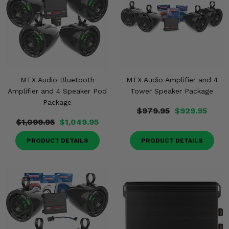
MTX Audio Bluetooth
MTX Audio Amplifier and 4
Amplifier and 4 Speaker Pod
Tower Speaker Package
Package
$979.95
$929.95
$1,099.95
$1,049.95
PRODUCT DETAILS
PRODUCT DETAILS