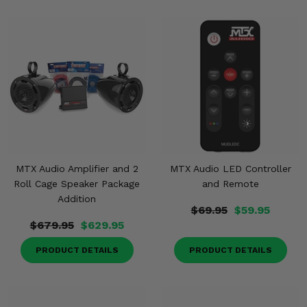
MTX Audio Amplifier and 2
MTX Audio LED Controller
Roll Cage Speaker Package
and Remote
Addition
$69.95
$59.95
$679.95
$629.95
PRODUCT DETAILS
PRODUCT DETAILS