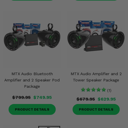
MTX Audio Bluetooth
MTX Audio Amplifier and 2
Amplifier and 2 Speaker Pod
Tower Speaker Package
Package
(1)
$799.95
$749.95
$679.95
$629.95
PRODUCT DETAILS
PRODUCT DETAILS