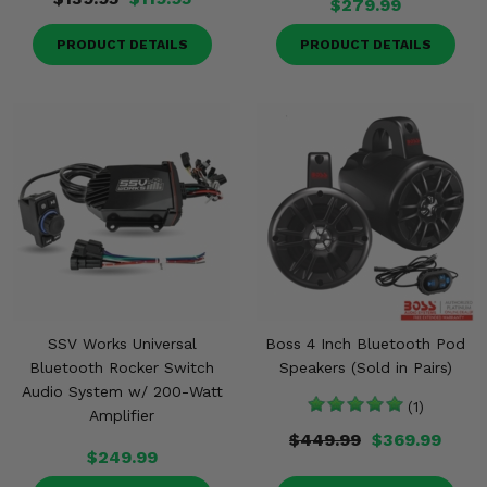
$279.99
PRODUCT DETAILS
PRODUCT DETAILS
SSV Works Universal
Boss 4 Inch Bluetooth Pod
Bluetooth Rocker Switch
Speakers (Sold in Pairs)
Audio System w/ 200-Watt
(1)
Amplifier
$449.99
$369.99
$249.99