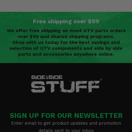
Free shipping over $99
We offer free shipping on most UTV parts orders
over $99 and shared shipping programs.
Shop with us today for the best savings and
selection of UTV components and side by side
parts and accessories anywhere online.
SIGN UP FOR OUR NEWSLETTER
Enter email to get product updates and promotion
details sent to your inbox