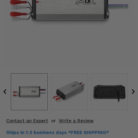
KODIAK
SLINGSHOT
Mirrors
Winches
Body & Exterior
Interior & Comfort
Wheels & Tires
Engine Performance
Suspension & Lift Kits
Drivetrain & Steering
Contact an Expert
or
Write a Review
Enhancements & Add-Ons
Ships in 1-2 business days *FREE SHIPPING*