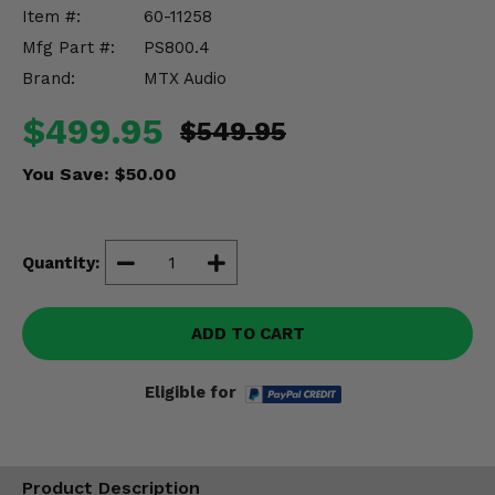
Misc.
Item #:
60-11258
Mfg Part #:
PS800.4
Brand:
MTX Audio
$499.95
$549.95
You Save:
$50.00
Quantity:
ADD TO CART
Eligible for
Product Description