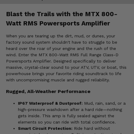
Blast the Trails with the MTX 800-
Watt RMS Powersports Amplifier
When you are tearing up the dirt, mud, or dunes, your
factory sound system shouldn't have to struggle to be
heard over the roar of your engine and the rush of the
wind. Enter the MTX 800-Watt RMS Full Range Class-D
Powersports Amplifier. Designed specifically to deliver
massive, crystal-clear sound to your ATV, UTV, or boat, this
powerhouse brings your favorite riding soundtrack to life
with uncompromising muscle and rugged reliability.
Rugged, All-Weather Performance
IP67 Waterproof & Dustproof:
Mud, rain, sand, or a
high-pressure washdown after a hard ride—nothing
gets inside. This amp is fully sealed against the
elements so you can ride with total confidence.
Smart Circuit Protection:
Ride hard without