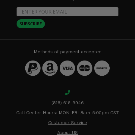
SUBSCRIBE
Methods of payment accepted
(816) 616-9946
Call Center Hours: MON-FRI 8am-5:00pm CST
Customer Service
About US