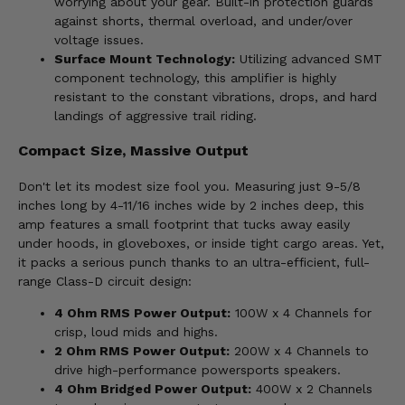
worrying about your gear. Built-in protection guards
against shorts, thermal overload, and under/over
voltage issues.
Surface Mount Technology:
Utilizing advanced SMT
component technology, this amplifier is highly
resistant to the constant vibrations, drops, and hard
landings of aggressive trail riding.
Compact Size, Massive Output
Don't let its modest size fool you. Measuring just 9-5/8
inches long by 4-11/16 inches wide by 2 inches deep, this
amp features a small footprint that tucks away easily
under hoods, in gloveboxes, or inside tight cargo areas. Yet,
it packs a serious punch thanks to an ultra-efficient, full-
range Class-D circuit design:
4 Ohm RMS Power Output:
100W x 4 Channels for
crisp, loud mids and highs.
2 Ohm RMS Power Output:
200W x 4 Channels to
drive high-performance powersports speakers.
4 Ohm Bridged Power Output:
400W x 2 Channels