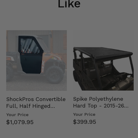
Like
Spike Polyethylene
ShockPros Convertible
Hard Top - 2015-26
Full, Half Hinged
Mid Size Polaris
Doors - 2013-19 Ful…
Your Price
Your Price
Rang…
$399.95
$1,079.95