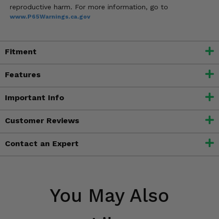
reproductive harm. For more information, go to
www.P65Warnings.ca.gov
Fitment
Features
Important Info
Customer Reviews
Contact an Expert
You May Also