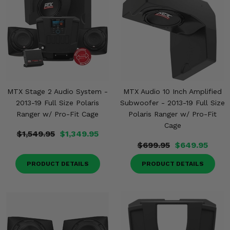
MTX Stage 2 Audio System -
MTX Audio 10 Inch Amplified
2013-19 Full Size Polaris
Subwoofer - 2013-19 Full Size
Ranger w/ Pro-Fit Cage
Polaris Ranger w/ Pro-Fit
Cage
$1,549.95
$1,349.95
$699.95
$649.95
PRODUCT DETAILS
PRODUCT DETAILS