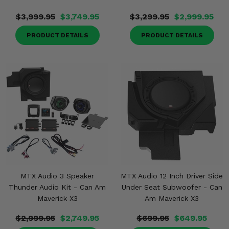
$3,999.95
$3,749.95
$3,299.95
$2,999.95
PRODUCT DETAILS
PRODUCT DETAILS
MTX Audio 3 Speaker
MTX Audio 12 Inch Driver Side
Thunder Audio Kit - Can Am
Under Seat Subwoofer - Can
Maverick X3
Am Maverick X3
$2,999.95
$2,749.95
$699.95
$649.95