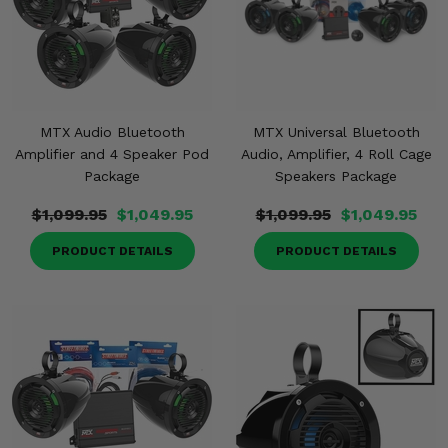
MTX Audio Bluetooth
MTX Universal Bluetooth
Amplifier and 4 Speaker Pod
Audio, Amplifier, 4 Roll Cage
Package
Speakers Package
$1,099.95
$1,049.95
$1,099.95
$1,049.95
PRODUCT DETAILS
PRODUCT DETAILS