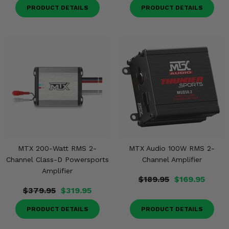
PRODUCT DETAILS
PRODUCT DETAILS
MTX 200-Watt RMS 2-
MTX Audio 100W RMS 2-
Channel Class-D Powersports
Channel Amplifier
Amplifier
$189.95
$169.95
$379.95
$319.95
PRODUCT DETAILS
PRODUCT DETAILS