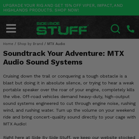
UPGRADE YOUR RIG AND GET 15% OFF VIPER, IMPACT, AND
HIGHLANDS PRODUCTS. SHOP NOW!
POLARIS
CAN-AM
YAMAHA
HONDA
KAWASAKI
OTHER VEHICLES
BY CATEGORY
Go Back
Go Back
Go Back
Go Back
Go Back
Go Back
Go Back
SALES & NEW
RANGER
MAVERICK
WOLVERINE
PIONEER
MULE
ARCTIC CAT
Home
/
Shop by Brand
/
MTX Audio
SEARCH
Soundtrack Your Adventure: MTX
Stuff Deals & Sales
RZR
DEFENDER
VIKING
TALON
RIDGE
CF MOTO
Audio Sound Systems
New Products
BIG RED
GENERAL
COMMANDER
YXZ1000R
TERYX KRX
TEXTRON
Cruising down the trail or conquering a tough obstacle is a
Featured Brands
blast but doing it in absolute silence, or trying to hear a weak
FOREMAN
OUTLANDER
RHINO
XPEDITION
TERYX
MORE VEHICLES
portable speaker over the roar of your engine, completely kills
Summer Essentials
the vibe. Off-road vehicles demand heavy-duty, high-output
RANCHER
RENEGADE
BIG BEAR
ACE
BRUTE FORCE
sound systems engineered to cut through engine noise, rushing
Audio
wind, and rushing water. Turn up the volume on your weekend
RINCON
BRUIN
BRUTUS
PRAIRIE
ride and bring concert-quality sound directly to your cage with
Lift Kits
MTX Audio!
RUBICON
GRIZZLY
SCRAMBLER
Lights
Right here at Side By Side Stuff, we keep our website stocked