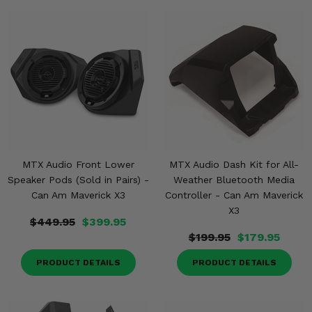
MTX Audio Front Lower
MTX Audio Dash Kit for All-
Speaker Pods (Sold in Pairs) -
Weather Bluetooth Media
Can Am Maverick X3
Controller - Can Am Maverick
X3
$449.95
$399.95
$199.95
$179.95
PRODUCT DETAILS
PRODUCT DETAILS