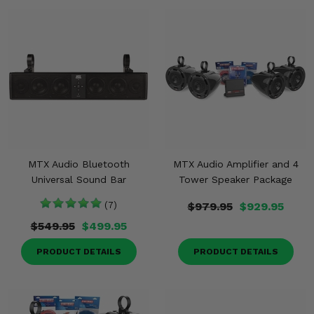
MTX Audio Bluetooth
MTX Audio Amplifier and 4
Universal Sound Bar
Tower Speaker Package
(7)
$979.95
$929.95
$549.95
$499.95
PRODUCT DETAILS
PRODUCT DETAILS