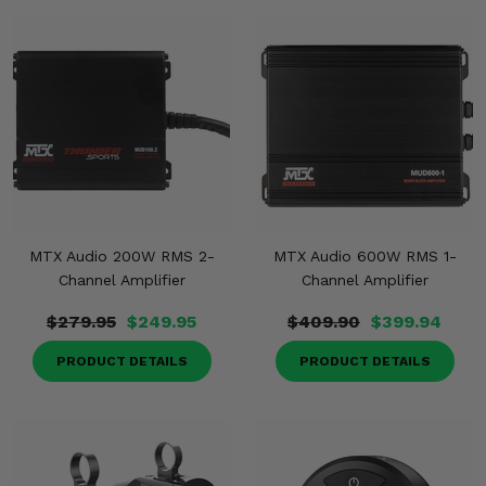
MTX Audio 200W RMS 2-
MTX Audio 600W RMS 1-
Channel Amplifier
Channel Amplifier
$279.95
$249.95
$409.90
$399.94
PRODUCT DETAILS
PRODUCT DETAILS