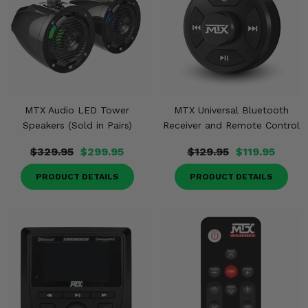
MTX Audio LED Tower
MTX Universal Bluetooth
Speakers (Sold in Pairs)
Receiver and Remote Control
$329.95
$299.95
$129.95
$119.95
PRODUCT DETAILS
PRODUCT DETAILS