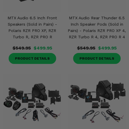
MTX Audio 6.5 Inch Front
MTX Audio Rear Thunder 6.5
Speakers (Sold in Pairs) -
Inch Speaker Pods (Sold in
Polaris RZR PRO XP, RZR
Pairs) - Polaris RZR PRO XP 4,
Turbo R, RZR PRO R
RZR Turbo R 4, RZR PRO R 4
$549.95
$499.95
$549.95
$499.95
PRODUCT DETAILS
PRODUCT DETAILS