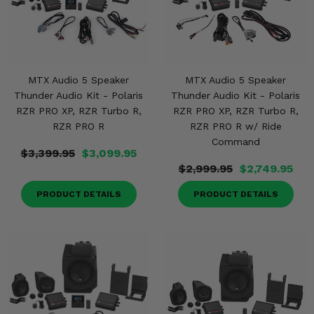
MTX Audio 5 Speaker
MTX Audio 5 Speaker
Thunder Audio Kit - Polaris
Thunder Audio Kit - Polaris
RZR PRO XP, RZR Turbo R,
RZR PRO XP, RZR Turbo R,
RZR PRO R
RZR PRO R w/ Ride
Command
$3,399.95
$3,099.95
$2,999.95
$2,749.95
PRODUCT DETAILS
PRODUCT DETAILS