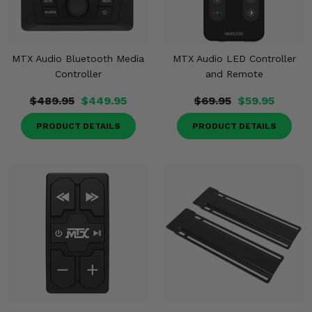
MTX Audio Bluetooth Media
MTX Audio LED Controller
Controller
and Remote
$489.95
$449.95
$69.95
$59.95
PRODUCT DETAILS
PRODUCT DETAILS