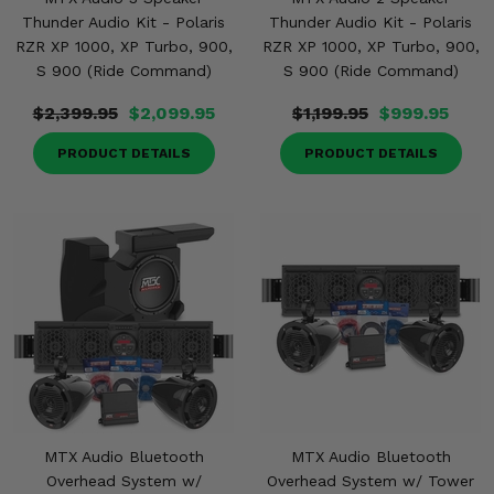
Thunder Audio Kit - Polaris
Thunder Audio Kit - Polaris
RZR XP 1000, XP Turbo, 900,
RZR XP 1000, XP Turbo, 900,
S 900 (Ride Command)
S 900 (Ride Command)
$2,399.95
$2,099.95
$1,199.95
$999.95
PRODUCT DETAILS
PRODUCT DETAILS
MTX Audio Bluetooth
MTX Audio Bluetooth
Overhead System w/
Overhead System w/ Tower