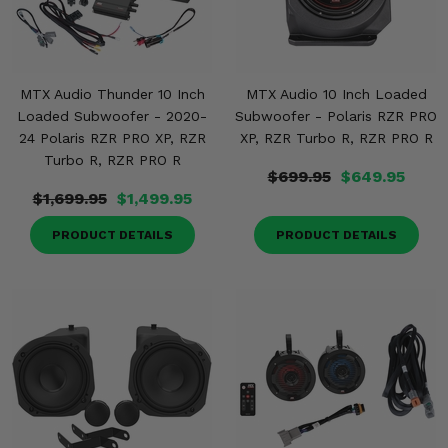
MTX Audio Thunder 10 Inch
MTX Audio 10 Inch Loaded
Loaded Subwoofer - 2020-
Subwoofer - Polaris RZR PRO
24 Polaris RZR PRO XP, RZR
XP, RZR Turbo R, RZR PRO R
Turbo R, RZR PRO R
$699.95
$649.95
$1,699.95
$1,499.95
PRODUCT DETAILS
PRODUCT DETAILS