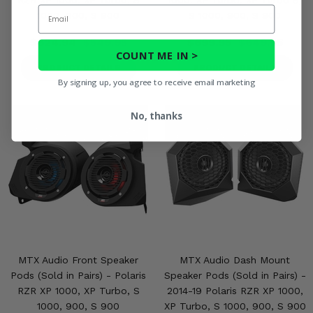
RZR XP 1000, XP Turbo, S
1000, XP Turbo, XP Turbo S,
Email
1000, 900, S 900
S 1000, 900, S 900
$624.94
$549.95
$699.95
$649.95
COUNT ME IN >
PRODUCT DETAILS
PRODUCT DETAILS
By signing up, you agree to receive email marketing
No, thanks
MTX Audio Front Speaker
MTX Audio Dash Mount
Pods (Sold in Pairs) - Polaris
Speaker Pods (Sold in Pairs) -
RZR XP 1000, XP Turbo, S
2014-19 Polaris RZR XP 1000,
1000, 900, S 900
XP Turbo, S 1000, 900, S 900