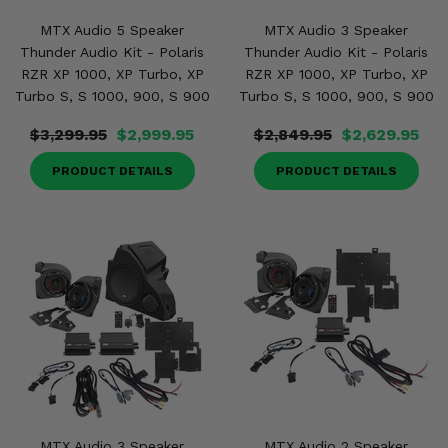
MTX Audio 5 Speaker
MTX Audio 3 Speaker
Thunder Audio Kit - Polaris
Thunder Audio Kit - Polaris
RZR XP 1000, XP Turbo, XP
RZR XP 1000, XP Turbo, XP
Turbo S, S 1000, 900, S 900
Turbo S, S 1000, 900, S 900
$3,299.95
$2,999.95
$2,849.95
$2,629.95
PRODUCT DETAILS
PRODUCT DETAILS
MTX Audio 3 Speaker
MTX Audio 2 Speaker