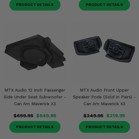
PRODUCT DETAILS
PRODUCT DETAILS
MTX Audio 12 Inch Passenger
MTX Audio Front Upper
Side Under Seat Subwoofer -
Speaker Pods (Sold in Pairs) -
Can Am Maverick X3
Can Am Maverick X3
$699.95
$649.95
$349.95
$319.95
PRODUCT DETAILS
PRODUCT DETAILS