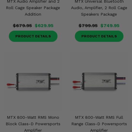
MTX Audio Amplifier and 2
MTX Universal Bluetooth
Roll Cage Speaker Package
Audio, Amplifier, 2 Roll Cage
Addition
Speakers Package
$679.95
$629.95
$799.95
$749.95
PRODUCT DETAILS
PRODUCT DETAILS
MTX 800-Watt RMS Mono
MTX 800-Watt RMS Full
Block Class-D Powersports
Range Class-D Powersports
Amplifier
Amplifier