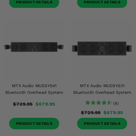
PRODUCT DETAILS
PRODUCT DETAILS
MTX Audio MUDSYS41
MTX Audio MUDSYS31
Bluetooth Overhead System
Bluetooth Overhead System
$729.95
$679.95
(6)
$729.95
$679.95
PRODUCT DETAILS
PRODUCT DETAILS