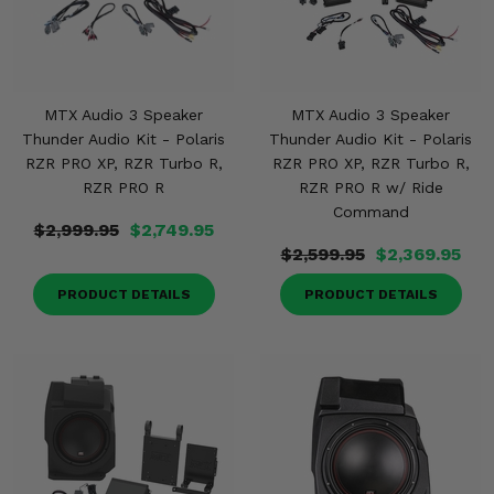
MTX Audio 3 Speaker
MTX Audio 3 Speaker
Thunder Audio Kit - Polaris
Thunder Audio Kit - Polaris
RZR PRO XP, RZR Turbo R,
RZR PRO XP, RZR Turbo R,
RZR PRO R
RZR PRO R w/ Ride
Command
$2,999.95
$2,749.95
$2,599.95
$2,369.95
PRODUCT DETAILS
PRODUCT DETAILS