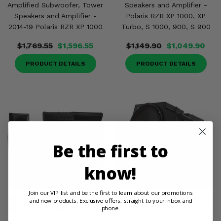
Amplified Subwoofer, Tower
Speakers and Amplifier -
Speakers and Amplifier -
Polaris RZR XP 1000, XP
2014-19 Polaris RZR XP 1000
Turbo, S 1000, 900, S 900
$1,769.55
$1,596.55
$1,149.90
$1,049.90
PRODUCT DETAILS
PRODUCT DETAILS
Be the first to
know!
Join our VIP list and be the first to learn about our promotions
MTX Audio 10 Inch Amplified
MTX Audio Loaded
and new products. Exclusive offers, straight to your inbox and
phone.
Subwoofer - 2014-18 Polaris
Subwoofer - Polaris RZR XP