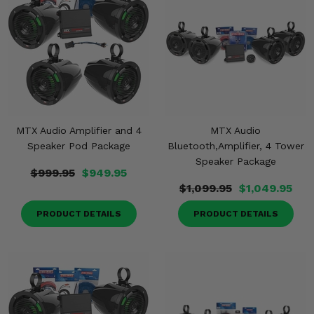
MTX Audio Amplifier and 4
MTX Audio
Speaker Pod Package
Bluetooth,Amplifier, 4 Tower
Speaker Package
$999.95
$949.95
$1,099.95
$1,049.95
PRODUCT DETAILS
PRODUCT DETAILS