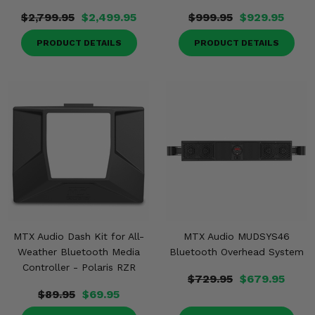
$2,799.95
$2,499.95
$999.95
$929.95
PRODUCT DETAILS
PRODUCT DETAILS
MTX Audio Dash Kit for All-
MTX Audio MUDSYS46
Weather Bluetooth Media
Bluetooth Overhead System
Controller - Polaris RZR
$729.95
$679.95
$89.95
$69.95