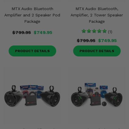
MTX Audio Bluetooth
MTX Audio Bluetooth,
Amplifier and 2 Speaker Pod
Amplifier, 2 Tower Speaker
Package
Package
$799.95
$749.95
(1)
$799.95
$749.95
PRODUCT DETAILS
PRODUCT DETAILS