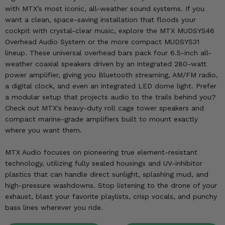
KODIAK
SLINGSHOT
with MTX’s most iconic, all-weather sound systems. If you
Mirrors
want a clean, space-saving installation that floods your
cockpit with crystal-clear music, explore the MTX MUDSYS46
Winches
Overhead Audio System or the more compact MUDSYS31
lineup. These universal overhead bars pack four 6.5-inch all-
weather coaxial speakers driven by an integrated 280-watt
Body & Exterior
power amplifier, giving you Bluetooth streaming, AM/FM radio,
a digital clock, and even an integrated LED dome light. Prefer
Interior & Comfort
a modular setup that projects audio to the trails behind you?
Check out MTX's heavy-duty roll cage tower speakers and
Wheels & Tires
compact marine-grade amplifiers built to mount exactly
where you want them.
Engine Performance
MTX Audio focuses on pioneering true element-resistant
Suspension & Lift Kits
technology, utilizing fully sealed housings and UV-inhibitor
plastics that can handle direct sunlight, splashing mud, and
Drivetrain & Steering
high-pressure washdowns. Stop listening to the drone of your
exhaust, blast your favorite playlists, crisp vocals, and punchy
Enhancements & Add-Ons
bass lines wherever you ride.