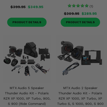
$399.95
$349.95
(1)
$309.95
$289.95
PRODUCT DETAILS
PRODUCT DETAILS
MTX Audio 5 Speaker
MTX Audio 2 Speaker
Thunder Audio Kit - Polaris
Thunder Audio Kit - Polaris
RZR XP 1000, XP Turbo, 900,
RZR XP 1000, XP Turbo, XP
S 900 (Ride Command)
Turbo S, S 1000, 900, S 900