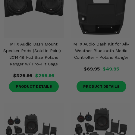
MTX Audio Dash Mount
MTX Audio Dash Kit for All-
Speaker Pods (Sold in Pairs) -
Weather Bluetooth Media
2014-18 Full Size Polaris
Controller - Polaris Ranger
Ranger w/ Pro-Fit Cage
$69.95
$49.95
$329.95
$299.95
PRODUCT DETAILS
PRODUCT DETAILS