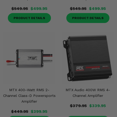
$549.95
$499.95
$549.95
$499.95
PRODUCT DETAILS
PRODUCT DETAILS
MTX 400-Watt RMS 2-
MTX Audio 400W RMS 4-
Channel Class-D Powersports
Channel Amplifier
Amplifier
$379.95
$339.95
$449.95
$399.95