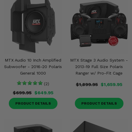
MTX Audio 10 Inch Amplified
MTX Stage 3 Audio System -
Subwoofer - 2016-20 Polaris
2013-19 Full Size Polaris
General 1000
Ranger w/ Pro-Fit Cage
(2)
$1,899.95
$1,659.95
$699.95
$649.95
PRODUCT DETAILS
PRODUCT DETAILS