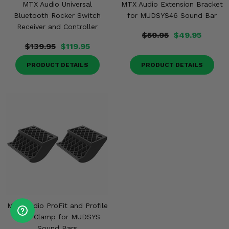
MTX Audio Universal
MTX Audio Extension Bracket
Bluetooth Rocker Switch
for MUDSYS46 Sound Bar
Receiver and Controller
$59.95
$49.95
$139.95
$119.95
PRODUCT DETAILS
PRODUCT DETAILS
MTX Audio ProFit and Profile
Cage Clamp for MUDSYS
Sound Bars