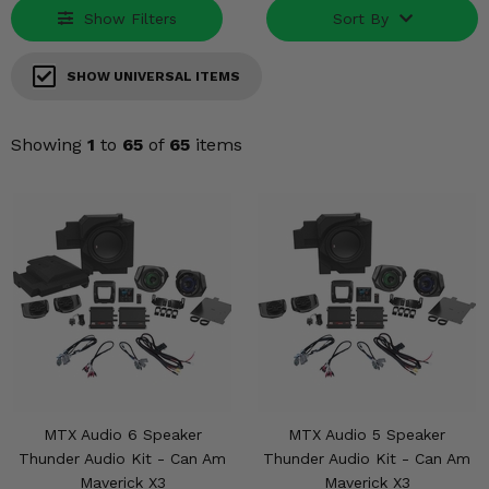
Misc.
Show Filters
Sort By
SHOW UNIVERSAL ITEMS
Showing
1
to
65
of
65
items
MTX Audio 6 Speaker
MTX Audio 5 Speaker
Thunder Audio Kit - Can Am
Thunder Audio Kit - Can Am
Maverick X3
Maverick X3