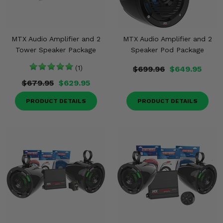
MTX Audio Amplifier and 2
MTX Audio Amplifier and 2
Tower Speaker Package
Speaker Pod Package
(1)
$699.96
$649.95
$679.95
$629.95
PRODUCT DETAILS
PRODUCT DETAILS