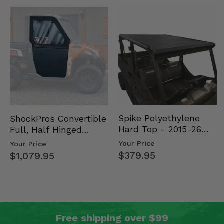
Spike Polyethylene
ShockPros Convertible
Hard Top - 2015-26
Full, Half Hinged
Mid Size Polaris
Doors - 2013-19 Ful…
Your Price
Your Price
Rang…
$379.95
$1,079.95
Free shipping over $99