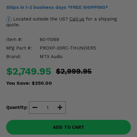
Misc.
Ships in 1-2 business days *FREE SHIPPING*
Located outside the US?
Call us
for a shipping
quote.
Item #:
60-11069
Mfg Part #:
PROXP-20RC-THUNDER5
Brand:
MTX Audio
$2,749.95
$2,999.95
You Save:
$250.00
Quantity:
ADD TO CART