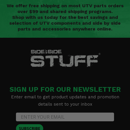
We offer free shipping on most UTV parts orders
over $99 and shared shipping programs.
Shop with us today for the best savings and
selection of UTV components and side by side
parts and accessories anywhere online.
SIGN UP FOR OUR NEWSLETTER
Enter email to get product updates and promotion
details sent to your inbox
SUBSCRIBE