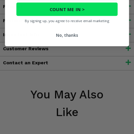
Fitment
COUNT ME IN >
Features
By signing up, you agree to receive email marketing
Important Info
No, thanks
Customer Reviews
Contact an Expert
You May Also
Like