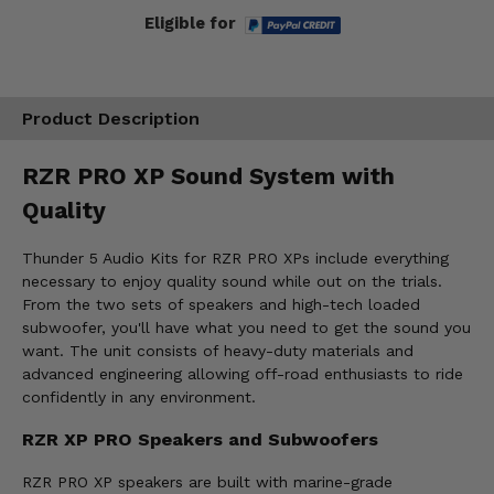
Eligible for
Product Description
RZR PRO XP Sound System with
Quality
Thunder 5 Audio Kits for RZR PRO XPs include everything
necessary to enjoy quality sound while out on the trials.
From the two sets of speakers and high-tech loaded
subwoofer, you'll have what you need to get the sound you
want. The unit consists of heavy-duty materials and
advanced engineering allowing off-road enthusiasts to ride
confidently in any environment.
RZR XP PRO Speakers and Subwoofers
RZR PRO XP speakers are built with marine-grade