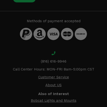
Methods of payment accepted
(816) 616-9946
Call Center Hours: MON-FRI 8am-5:00pm CST
Customer Service
About US
Also of Interest
Bobcat Lights and Mounts