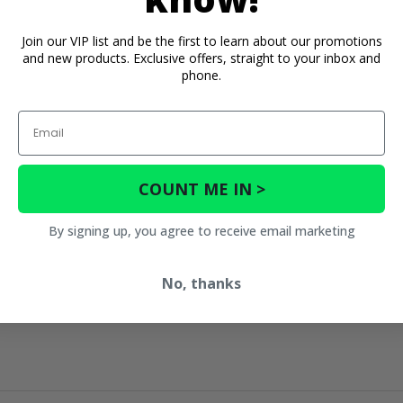
Join our VIP list and be the first to learn about our promotions
and new products. Exclusive offers, straight to your inbox and
phone.
Email
COUNT ME IN >
By signing up, you agree to receive email marketing
No, thanks