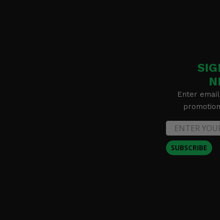
2020 Polaris RZR PRO XP Premium
2020 Polaris RZR PRO XP Premium Ride Command
2020 Polaris RZR PRO XP Ultimate
SIG
N
Enter email
promotion 
SUBSCRIBE