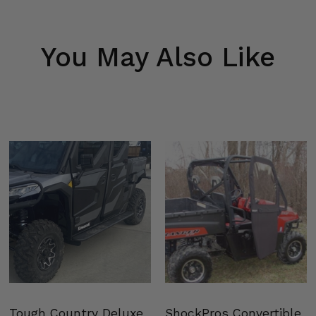
You May Also Like
Tough Country Deluxe
ShockPros Convertible