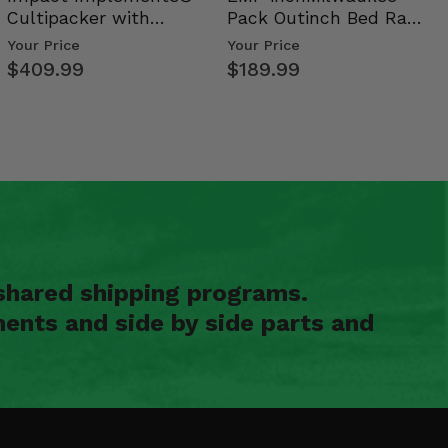
Cultipacker with
Pack Outinch Bed Rack
Weight Tray
- Polaris RZR PRO X…
Your Price
Your Price
$409.99
$189.99
shared shipping programs.
ents and side by side parts and