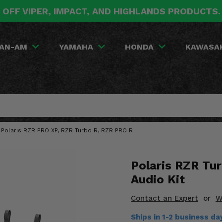
 OFF VIPER, IMPACT, AND HIGHLANDS PRODUCTS
AN-AM
YAMAHA
HONDA
KAWASA
 Polaris RZR PRO XP, RZR Turbo R, RZR PRO R
Polaris RZR Tu
Audio Kit
Contact an Expert
or
W
Ships in 1-2 business d