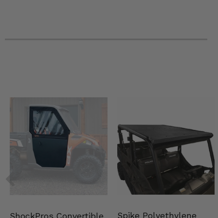
2023 Polaris RZR PRO XP Premium
2023 Polaris RZR PRO XP Sport
2023 Polaris RZR PRO XP Ultimate
2023 Polaris RZR Turbo R 4 Premium
2023 Polaris RZR Turbo R 4 Sport
2023 Polaris RZR Turbo R 4 Ultimate
2023 Polaris RZR Turbo R Premium
2023 Polaris RZR Turbo R Sport
2023 Polaris RZR Turbo R Ultimate
2022 Polaris RZR Pro R 4 Premium
2022 Polaris RZR Pro R 4 Sport
2022 Polaris RZR Pro R 4 Ultimate
2022 Polaris RZR Pro R 4 Ultimate Launch Edition
2022 Polaris RZR Pro R Premium
2022 Polaris RZR Pro R Sport
2022 Polaris RZR Pro R Ultimate
2022 Polaris RZR Pro R Ultimate Launch Edition
2022 Polaris RZR PRO XP 4 Premium
2022 Polaris RZR PRO XP 4 Sport
2022 Polaris RZR PRO XP 4 Ultimate
2022 Polaris RZR PRO XP 4 Ultimate Rockford Fosgate LE
2022 Polaris RZR PRO XP Premium
Spike Polyethylene
ShockPros Convertible