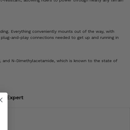
t-resistant, allowing riders to power through nearly any terrain
ding. Everything conveniently mounts out of the way, with
e plug-and-play connections needed to get up and running in
r, and N-Dimethylacetamide, which is known to the state of
an Expert