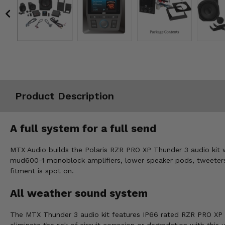
Misc.
Product Description
A full system for a full send
MTX Audio builds the Polaris RZR PRO XP Thunder 3 audio kit w
mud600-1 monoblock amplifiers, lower speaker pods, tweeter
fitment is spot on.
All weather sound system
The MTX Thunder 3 audio kit features IP66 rated RZR PRO XP sp