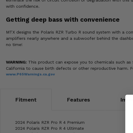
eliminate the risk of circuit corrosion or degradation with this
with confidence.
Getting deep bass with convenience
MTX designs the Polaris RZR Turbo R sound system with a comp
amplifiers nearly anywhere and a subwoofer behind the dashboa
no time!
WARNING:
This product can expose you to chemicals such as S
California to cause birth defects or other reproductive harm. 
www.P65Warnings.ca.gov
Fitment
Features
Impo
2024 Polaris RZR Pro R 4 Premium
2024 Polaris RZR Pro R 4 Ultimate