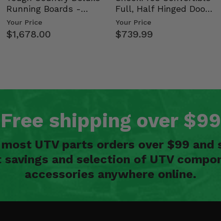
Running Boards -
Full, Half Hinged Doors
Kawasaki Ridge
- 2009-14 Ful…
Your Price
Your Price
$1,678.00
$739.99
Free shipping over $99
n most UTV parts orders over $99 and 
t savings and selection of UTV compon
accessories anywhere online.