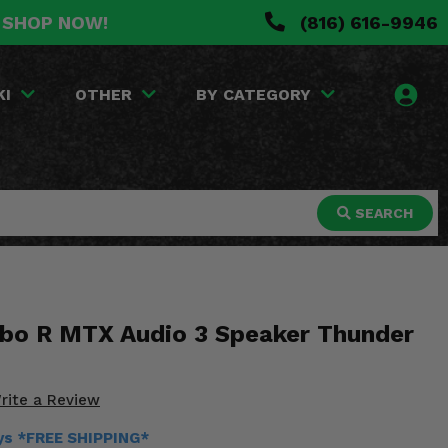
. SHOP NOW!
(816) 616-9946
KI
OTHER
BY CATEGORY
SEARCH
rbo R MTX Audio 3 Speaker Thunder
rite a Review
ays *FREE SHIPPING*