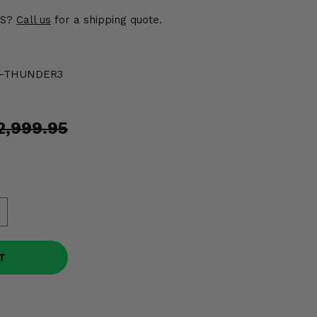
US?
Call us
for a shipping quote.
0-THUNDER3
o
2,999.95
T