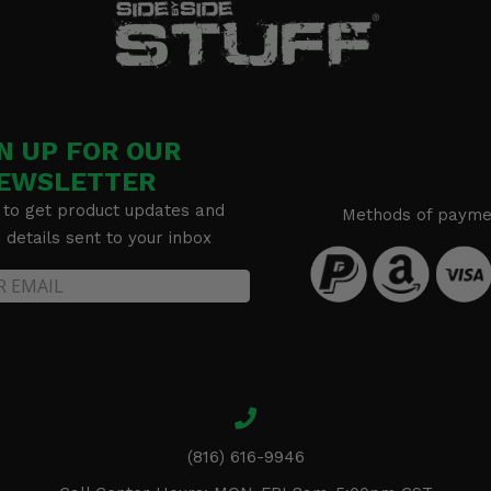
N UP FOR OUR
EWSLETTER
 to get product updates and
Methods of payme
details sent to your inbox
(816) 616-9946