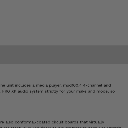
The unit includes a media player, mud100.4 4-channel and
 PRO XP audio system strictly for your make and model so
 also conformal-coated circuit boards that virtually