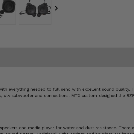
ith everything needed to full send with excellent sound quality. 
s, utv subwoofer and connections. MTX custom-designed the RZR
eakers and media player for water and dust resistance. There are