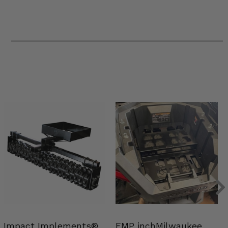
Impact Implements®
EMP inchMilwaukee