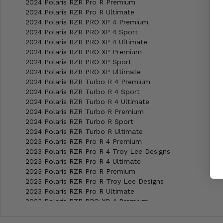
2024 Polaris RZR Pro R Premium
2024 Polaris RZR Pro R Ultimate
2024 Polaris RZR PRO XP 4 Premium
2024 Polaris RZR PRO XP 4 Sport
2024 Polaris RZR PRO XP 4 Ultimate
2024 Polaris RZR PRO XP Premium
2024 Polaris RZR PRO XP Sport
2024 Polaris RZR PRO XP Ultimate
2024 Polaris RZR Turbo R 4 Premium
2024 Polaris RZR Turbo R 4 Sport
2024 Polaris RZR Turbo R 4 Ultimate
2024 Polaris RZR Turbo R Premium
2024 Polaris RZR Turbo R Sport
2024 Polaris RZR Turbo R Ultimate
2023 Polaris RZR Pro R 4 Premium
2023 Polaris RZR Pro R 4 Troy Lee Designs
2023 Polaris RZR Pro R 4 Ultimate
2023 Polaris RZR Pro R Premium
2023 Polaris RZR Pro R Troy Lee Designs
2023 Polaris RZR Pro R Ultimate
2023 Polaris RZR PRO XP 4 Premium
2023 Polaris RZR PRO XP 4 Sport
2023 Polaris RZR PRO XP 4 Ultimate