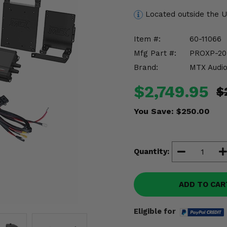
Located outside the 
Item #:
60-11066
Mfg Part #:
PROXP-2
Brand:
MTX Audi
$2,749.95
$
You Save:
$250.00
Quantity:
ADD TO CAR
Eligible for