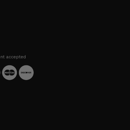
nt accepted