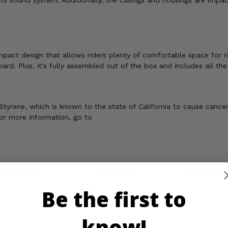
 utv sound system. Additionally, the casings and housings are impac
act design that allows riders plenty of comfortable space for ri
rd. Plus, it's fully assembled out of the box and includes all th
tyrene, which is known to the state of California to cause cance
For more information, go to
rtant Info
Reviews
Contact 
Be the first to
know!