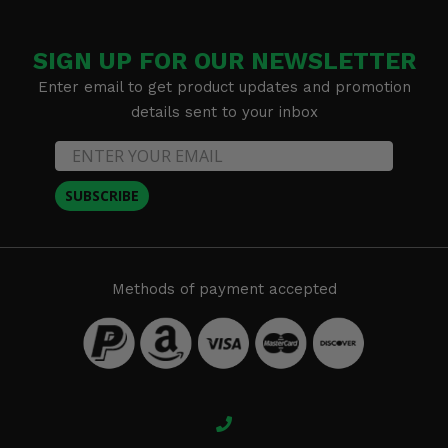
SIGN UP FOR OUR NEWSLETTER
Enter email to get product updates and promotion
details sent to your inbox
SUBSCRIBE
Methods of payment accepted