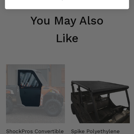
You May Also
Like
Spike Polyethylene
ShockPros Convertible