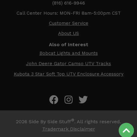
(816) 616-9946
Call Center Hours: MON-FRI 8am-5:00pm CST
Customer Service
About US
Also of Interest
Bobcat Lights and Mounts
John Deere Gator Camso UTV Tracks
Kubota 3 Star Soft Top UTV Enclosure Accessory
®
2026
Side By Side Stuff
. All rights reserved.
Trademark Disclaimer