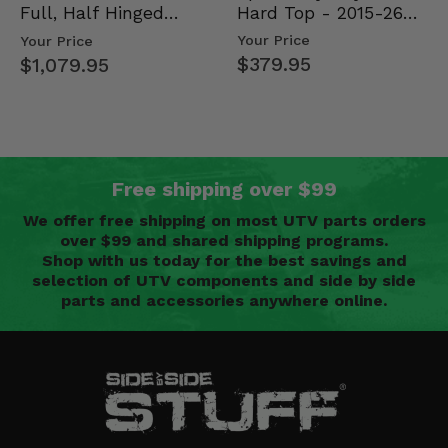
Hard Top - 2015-26
Full, Half Hinged
Mid Size Polaris
Doors - 2013-19 Ful…
Your Price
Your Price
Rang…
$379.95
$1,079.95
Free shipping over $99
We offer free shipping on most UTV parts orders
over $99 and shared shipping programs.
Shop with us today for the best savings and
selection of UTV components and side by side
parts and accessories anywhere online.