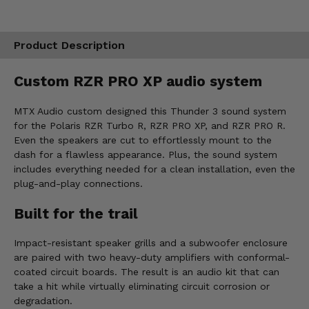
Product Description
Custom RZR PRO XP audio system
MTX Audio custom designed this Thunder 3 sound system
for the Polaris RZR Turbo R, RZR PRO XP, and RZR PRO R.
Even the speakers are cut to effortlessly mount to the
dash for a flawless appearance. Plus, the sound system
includes everything needed for a clean installation, even the
plug-and-play connections.
Built for the trail
Impact-resistant speaker grills and a subwoofer enclosure
are paired with two heavy-duty amplifiers with conformal-
coated circuit boards. The result is an audio kit that can
take a hit while virtually eliminating circuit corrosion or
degradation.