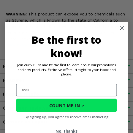
WARNING:
This product can expose you to chemicals such
as Styrene, which is known to the state of California to
cause cancer, and N-Dimethylacetamide, which is known to
the state of California to cause birth defects or other
Be the first to
reproductive harm. For more information, go to
www.P65Warnings.ca.gov
know!
Join our VIP list and be the first to learn about our promotions
Fitment
and new products. Exclusive offers, straight to your inbox and
phone.
Features
Email
Important Info
COUNT ME IN >
Customer Reviews
By signing up, you agree to receive email marketing
Contact an Expert
No, thanks