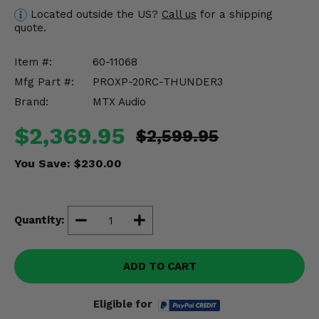
Misc.
Located outside the US?
Call us
for a shipping
quote.
Item #:
60-11068
Mfg Part #:
PROXP-20RC-THUNDER3
Brand:
MTX Audio
$2,369.95
$2,599.95
You Save:
$230.00
Quantity:
ADD TO CART
Eligible for