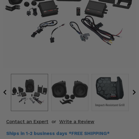
KODIAK
SLINGSHOT
Mirrors
Winches
Body & Exterior
Interior & Comfort
Wheels & Tires
Engine Performance
Suspension & Lift Kits
Drivetrain & Steering
Contact an Expert
or
Write a Review
Enhancements & Add-Ons
Ships in 1-2 business days *FREE SHIPPING*