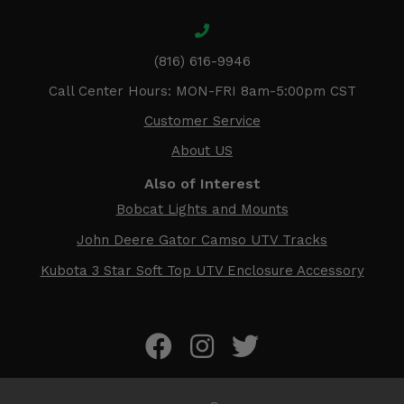
(816) 616-9946
Call Center Hours: MON-FRI 8am-5:00pm CST
Customer Service
About US
Also of Interest
Bobcat Lights and Mounts
John Deere Gator Camso UTV Tracks
Kubota 3 Star Soft Top UTV Enclosure Accessory