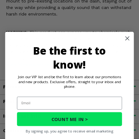
mount to pre-existing locations on the dash, staying out of
the way while providing a quality sound that can withstand
harsh ride environments.
WARNING:
This product can expose you to chemicals such
as Styrene, which is known to the state of California to
cause cancer, and N-Dimethylacetamide, which is known to
Be the first to
the state of California to cause birth defects or other
reproductive harm. For more information, go to
know!
www.P65Warnings.ca.gov
Join our VIP list and be the first to learn about our promotions
and new products. Exclusive offers, straight to your inbox and
Fitment
phone.
Email
Features
Important Info
COUNT ME IN >
Customer Reviews
By signing up, you agree to receive email marketing