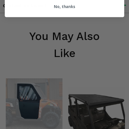
Contact an Expert
No, thanks
You May Also
Like