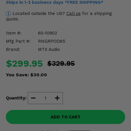
Ships in 1-2 business days *FREE SHIPPING*
Misc.
Located outside the US?
Call us
for a shipping
quote.
Item #:
60-10902
Mfg Part #:
RNGRPOD65
Brand:
MTX Audio
$299.95
$329.95
You Save:
$30.00
Quantity:
ADD TO CART