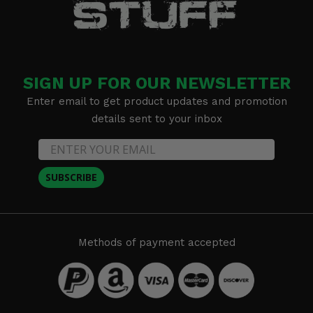
SIGN UP FOR OUR NEWSLETTER
Enter email to get product updates and promotion
details sent to your inbox
SUBSCRIBE
Methods of payment accepted