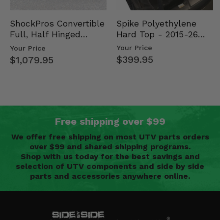
Spike Polyethylene
ShockPros Convertible
Hard Top - 2015-26
Full, Half Hinged
Mid Size Polaris
Doors - 2013-19 Ful…
Your Price
Your Price
Rang…
$399.95
$1,079.95
Free shipping over $99
We offer free shipping on most UTV parts orders
over $99 and shared shipping programs.
Shop with us today for the best savings and
selection of UTV components and side by side
parts and accessories anywhere online.