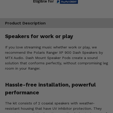
Eligible for
Product Description
Speakers for work or play
If you love streaming music whether work or play, we
recommend the Polaris Ranger XP 900 Dash Speakers by
MTX Audio. Dash Mount Speaker Pods create a sound
solution that conforms perfectly, without compromising leg
room in your Ranger.
Hassle-free installation, powerful
performance
The kit consists of 2 coaxial speakers with weather-
resistant housing that have UV inhibitor protection. They