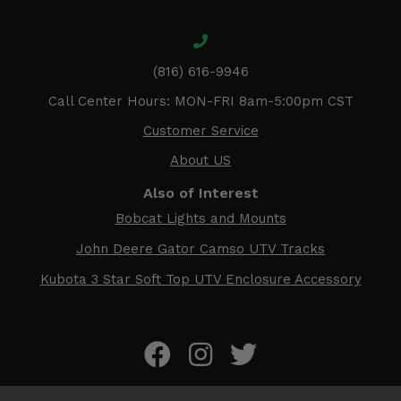
(816) 616-9946
Call Center Hours: MON-FRI 8am-5:00pm CST
Customer Service
About US
Also of Interest
Bobcat Lights and Mounts
John Deere Gator Camso UTV Tracks
Kubota 3 Star Soft Top UTV Enclosure Accessory