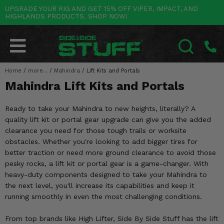
UPGRADE YOUR RIG AND GET 15% OFF VIPER, IMPACT, AND
HIGHLANDS PRODUCTS. SHOP NOW!
POLARIS
CAN-AM
YAMAHA
HONDA
KAWASAKI
OTHER VEHICLES
BY CATEGORY
Go Back
Go Back
Go Back
Go Back
Go Back
Go Back
Go Back
SALES & NEW
RANGER
MAVERICK
WOLVERINE
PIONEER
MULE
ARCTIC CAT
Home
/
more...
/
Mahindra
/
Lift Kits and Portals
SEARCH
Mahindra Lift Kits and Portals
Stuff Deals & Sales
RZR
DEFENDER
VIKING
TALON
RIDGE
CF MOTO
Ready to take your Mahindra to new heights, literally? A
New Products
BIG RED
GENERAL
COMMANDER
YXZ1000R
TERYX KRX
TEXTRON
quality lift kit or portal gear upgrade can give you the added
clearance you need for those tough trails or worksite
Featured Brands
FOREMAN
OUTLANDER
RHINO
XPEDITION
TERYX
MORE VEHICLES
obstacles. Whether you're looking to add bigger tires for
better traction or need more ground clearance to avoid those
Summer Essentials
RANCHER
RENEGADE
BIG BEAR
ACE
BRUTE FORCE
pesky rocks, a lift kit or portal gear is a game-changer. With
heavy-duty components designed to take your Mahindra to
Audio
RINCON
BRUIN
BRUTUS
PRAIRIE
the next level, you'll increase its capabilities and keep it
running smoothly in even the most challenging conditions.
Lift Kits
RUBICON
GRIZZLY
SCRAMBLER
From top brands like High Lifter, Side By Side Stuff has the lift
Lights