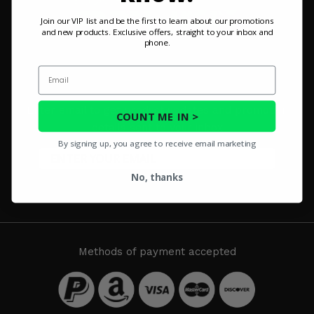
Misc.
Join our VIP list and be the first to learn about our promotions
and new products. Exclusive offers, straight to your inbox and
phone.
Email
SIGN UP FOR OUR NEWSLETTER
Enter email to get product updates and promotion
COUNT ME IN >
details sent to your inbox
By signing up, you agree to receive email marketing
No, thanks
SUBSCRIBE
Methods of payment accepted