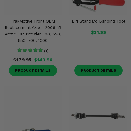
TrakMotive Front OEM
EPI Standard Banding Tool
Replacement Axle - 2006-15
$31.99
Arctic Cat Prowler 500, 550,
650, 700, 1000
(1)
$179.95
$143.96
PRODUCT DETAILS
PRODUCT DETAILS