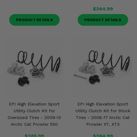
$264.99
PRODUCT DETAILS
PRODUCT DETAILS
EPI High Elevation Sport
EPI High Elevation Sport
Utility Clutch Kit for
Utility Clutch Kit for Stock
Oversized Tires - 2009-13
Tires - 2008-17 Arctic Cat
Arctic Cat Prowler 550
Prowler XT, XTX
$265.99
$264.99