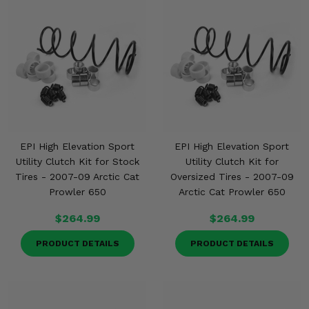
EPI High Elevation Sport
EPI High Elevation Sport
Utility Clutch Kit for Stock
Utility Clutch Kit for
Tires - 2007-09 Arctic Cat
Oversized Tires - 2007-09
Prowler 650
Arctic Cat Prowler 650
$264.99
$264.99
PRODUCT DETAILS
PRODUCT DETAILS