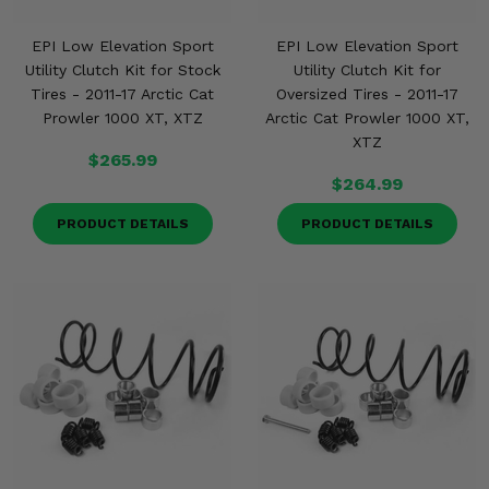
EPI Low Elevation Sport
EPI Low Elevation Sport
Utility Clutch Kit for Stock
Utility Clutch Kit for
Tires - 2011-17 Arctic Cat
Oversized Tires - 2011-17
Prowler 1000 XT, XTZ
Arctic Cat Prowler 1000 XT,
XTZ
$265.99
$264.99
PRODUCT DETAILS
PRODUCT DETAILS