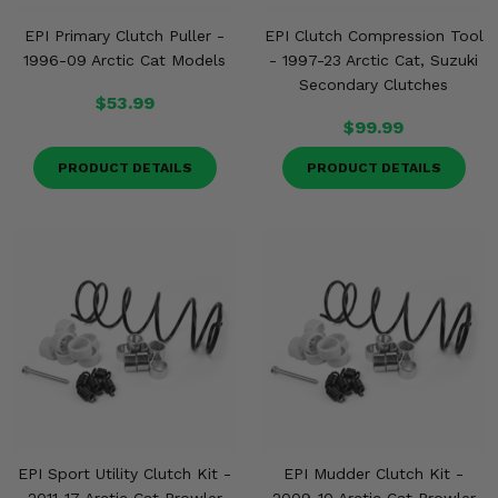
EPI Primary Clutch Puller -
EPI Clutch Compression Tool
1996-09 Arctic Cat Models
- 1997-23 Arctic Cat, Suzuki
Secondary Clutches
$53.99
$99.99
PRODUCT DETAILS
PRODUCT DETAILS
EPI Sport Utility Clutch Kit -
EPI Mudder Clutch Kit -