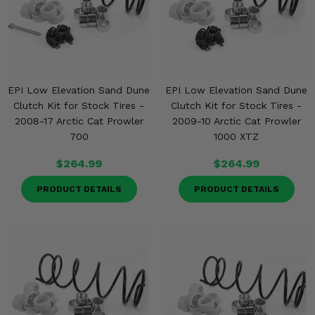
EPI Low Elevation Sand Dune
EPI Low Elevation Sand Dune
Clutch Kit for Stock Tires -
Clutch Kit for Stock Tires -
2008-17 Arctic Cat Prowler
2009-10 Arctic Cat Prowler
700
1000 XTZ
$264.99
$264.99
PRODUCT DETAILS
PRODUCT DETAILS