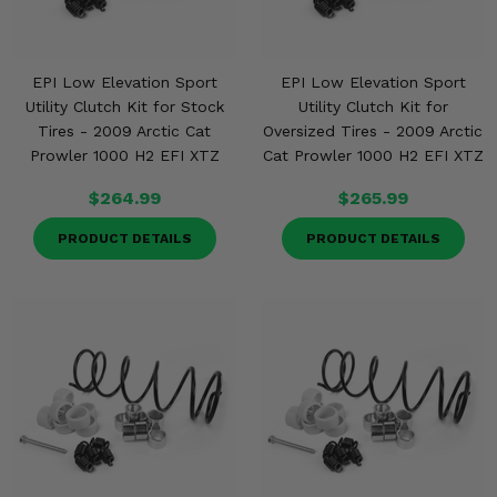
EPI Low Elevation Sport
EPI Low Elevation Sport
Utility Clutch Kit for Stock
Utility Clutch Kit for
Tires - 2009 Arctic Cat
Oversized Tires - 2009 Arctic
Prowler 1000 H2 EFI XTZ
Cat Prowler 1000 H2 EFI XTZ
$264.99
$265.99
PRODUCT DETAILS
PRODUCT DETAILS