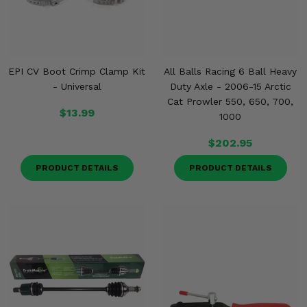
EPI CV Boot Crimp Clamp Kit
All Balls Racing 6 Ball Heavy
- Universal
Duty Axle - 2006-15 Arctic
Cat Prowler 550, 650, 700,
$13.99
1000
$202.95
PRODUCT DETAILS
PRODUCT DETAILS