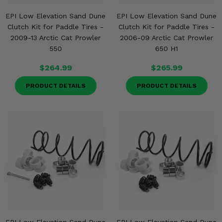
EPI Low Elevation Sand Dune
EPI Low Elevation Sand Dune
Clutch Kit for Paddle Tires -
Clutch Kit for Paddle Tires -
2009-13 Arctic Cat Prowler
2006-09 Arctic Cat Prowler
550
650 H1
$264.99
$265.99
PRODUCT DETAILS
PRODUCT DETAILS