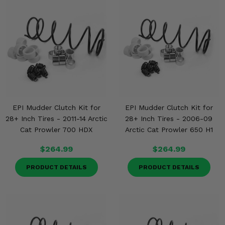
EPI Mudder Clutch Kit for
EPI Mudder Clutch Kit for
28+ Inch Tires - 2011-14 Arctic
28+ Inch Tires - 2006-09
Cat Prowler 700 HDX
Arctic Cat Prowler 650 H1
$264.99
$264.99
PRODUCT DETAILS
PRODUCT DETAILS