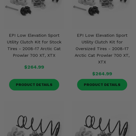
EPI Low Elevation Sport
EPI Low Elevation Sport
Utility Clutch Kit for Stock
Utility Clutch Kit for
Tires - 2008-17 Arctic Cat
Oversized Tires - 2008-17
Prowler 700 XT, XTX
Arctic Cat Prowler 700 XT,
XTX
$264.99
$264.99
PRODUCT DETAILS
PRODUCT DETAILS