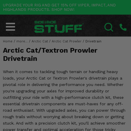
UPGRADE YOUR RIG AND GET 15% OFF VIPER, IMPACT, AND
HIGHLANDS PRODUCTS. SHOP NOW!
POLARIS
CAN-AM
YAMAHA
HONDA
KAWASAKI
OTHER VEHICLES
BY CATEGORY
Go Back
Go Back
Go Back
Go Back
Go Back
Go Back
Go Back
SALES & NEW
RANGER
MAVERICK
WOLVERINE
PIONEER
MULE
ARCTIC CAT
Home
/
more...
/
Arctic Cat
/
Arctic Cat Prowler
/
Drivetrain
SEARCH
Arctic Cat/Textron Prowler
Stuff Deals & Sales
RZR
DEFENDER
VIKING
TALON
RIDGE
CF MOTO
Drivetrain
New Products
BIG RED
GENERAL
COMMANDER
YXZ1000R
TERYX KRX
TEXTRON
When it comes to tackling tough terrain or handling heavy
Featured Brands
loads, your Arctic Cat or Textron Prowler's drivetrain plays a
FOREMAN
OUTLANDER
RHINO
XPEDITION
TERYX
MORE VEHICLES
pivotal role in delivering the performance you need. Whether
Summer Essentials
you're upgrading your axles for improved durability or
RANCHER
RENEGADE
BIG BEAR
ACE
BRUTE FORCE
outfitting your ride with a high-performance clutch kit, these
Audio
essential drivetrain components are must-haves for any off-
RINCON
BRUIN
BRUTUS
PRAIRIE
road enthusiast. With upgraded axles, you can power through
Lift Kits
rough trails without worrying about breaking down or getting
RUBICON
GRIZZLY
SCRAMBLER
stuck. And with a precision clutch kit, you'll achieve smoother
Lights
power transfer and optimal acceleration for those tricky