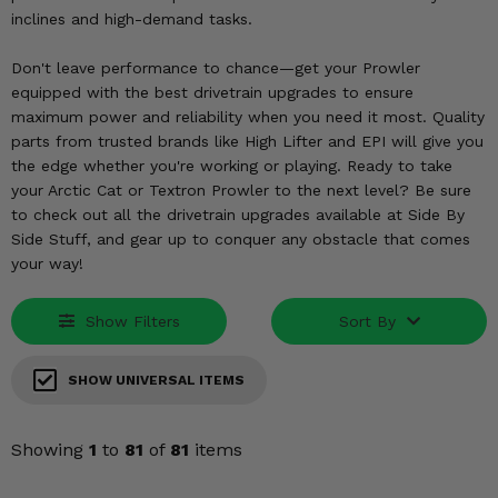
KODIAK
SLINGSHOT
inclines and high-demand tasks.
Mirrors
Don't leave performance to chance—get your Prowler
Winches
equipped with the best drivetrain upgrades to ensure
maximum power and reliability when you need it most. Quality
parts from trusted brands like High Lifter and EPI will give you
Body & Exterior
the edge whether you're working or playing. Ready to take
your Arctic Cat or Textron Prowler to the next level? Be sure
Interior & Comfort
to check out all the drivetrain upgrades available at Side By
Side Stuff, and gear up to conquer any obstacle that comes
Wheels & Tires
your way!
Engine Performance
Show Filters
Sort By
Suspension & Lift Kits
SHOW UNIVERSAL ITEMS
Drivetrain & Steering
Showing
1
to
81
of
81
items
Enhancements & Add-Ons