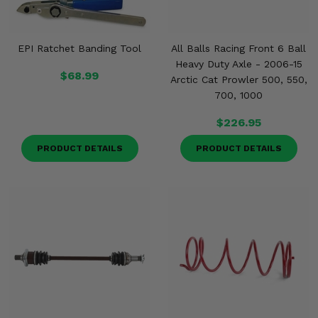
EPI Ratchet Banding Tool
All Balls Racing Front 6 Ball
Heavy Duty Axle - 2006-15
$68.99
Arctic Cat Prowler 500, 550,
700, 1000
$226.95
PRODUCT DETAILS
PRODUCT DETAILS