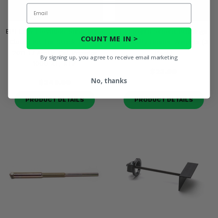
Email
EPI Low Elevation Sand Dune
EPI Replacement Bushings
COUNT ME IN >
Clutch Kit for Stock Tires -
for Belly Buster Weights (3
2011-17 Arctic Cat Prowler
Pack)
By signing up, you agree to receive email marketing
1000 XT, XTZ
$23.99
No, thanks
$249.99
PRODUCT DETAILS
PRODUCT DETAILS