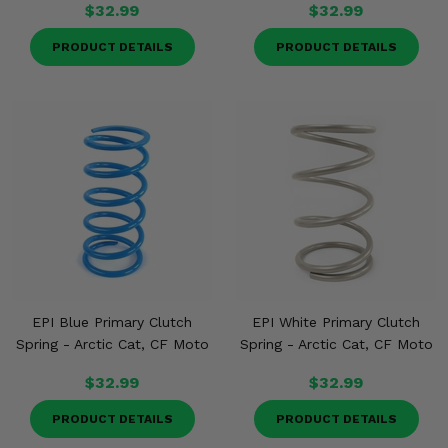
$32.99
$32.99
PRODUCT DETAILS
PRODUCT DETAILS
EPI Blue Primary Clutch
EPI White Primary Clutch
Spring - Arctic Cat, CF Moto
Spring - Arctic Cat, CF Moto
$32.99
$32.99
PRODUCT DETAILS
PRODUCT DETAILS