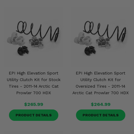
EPI High Elevation Sport
EPI High Elevation Sport
Utility Clutch Kit for Stock
Utility Clutch Kit for
Tires - 2011-14 Arctic Cat
Oversized Tires - 2011-14
Prowler 700 HDX
Arctic Cat Prowler 700 HDX
$265.99
$264.99
PRODUCT DETAILS
PRODUCT DETAILS