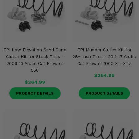
EPI Low Elevation Sand Dune
EPI Mudder Clutch Kit for
Clutch Kit for Stock Tires -
28+ Inch Tires - 2011-17 Arctic
2009-13 Arctic Cat Prowler
Cat Prowler 1000 XT, XTZ
550
$264.99
$264.99
PRODUCT DETAILS
PRODUCT DETAILS