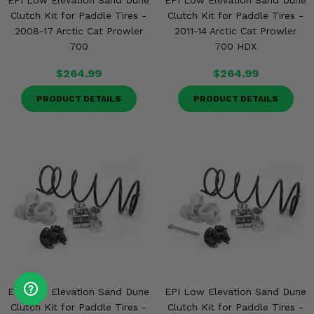
EPI Low Elevation Sand Dune
EPI Low Elevation Sand Dune
Clutch Kit for Paddle Tires -
Clutch Kit for Paddle Tires -
2008-17 Arctic Cat Prowler
2011-14 Arctic Cat Prowler
700
700 HDX
$264.99
$264.99
PRODUCT DETAILS
PRODUCT DETAILS
EPI Low Elevation Sand Dune
EPI Low Elevation Sand Dune
Clutch Kit for Paddle Tires -
Clutch Kit for Paddle Tires -