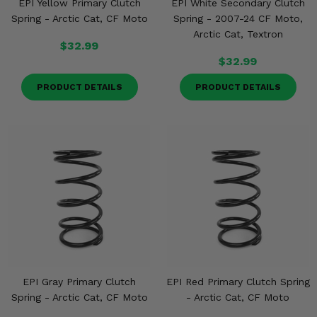
EPI Yellow Primary Clutch
EPI White Secondary Clutch
Spring - Arctic Cat, CF Moto
Spring - 2007-24 CF Moto,
Arctic Cat, Textron
$32.99
$32.99
PRODUCT DETAILS
PRODUCT DETAILS
EPI Gray Primary Clutch
EPI Red Primary Clutch Spring
Spring - Arctic Cat, CF Moto
- Arctic Cat, CF Moto