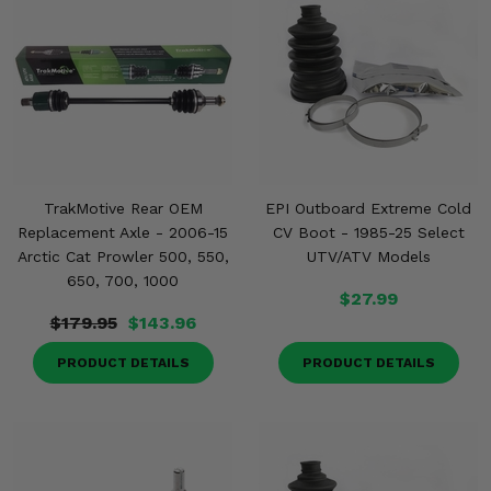
TrakMotive Rear OEM
EPI Outboard Extreme Cold
Replacement Axle - 2006-15
CV Boot - 1985-25 Select
Arctic Cat Prowler 500, 550,
UTV/ATV Models
650, 700, 1000
$27.99
$179.95
$143.96
PRODUCT DETAILS
PRODUCT DETAILS