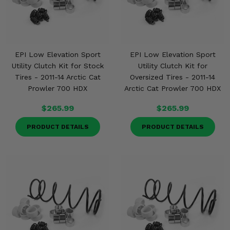
EPI Low Elevation Sport
EPI Low Elevation Sport
Utility Clutch Kit for Stock
Utility Clutch Kit for
Tires - 2011-14 Arctic Cat
Oversized Tires - 2011-14
Prowler 700 HDX
Arctic Cat Prowler 700 HDX
$265.99
$265.99
PRODUCT DETAILS
PRODUCT DETAILS