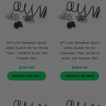
EPI Low Elevation Sport
EPI Low Elevation Sport
Utility Clutch Kit for Stock
Utility Clutch Kit for
Tires - 2009-13 Arctic Cat
Oversized Tires -2009-13
Prowler 550
Arctic Cat Prowler 550
$264.99
$264.99
PRODUCT DETAILS
PRODUCT DETAILS