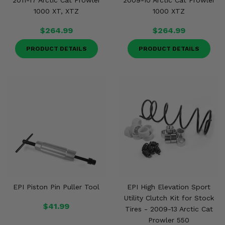
2011-17 Arctic Cat Prowler
2009-10 Arctic Cat Prowler
1000 XT, XTZ
1000 XTZ
$264.99
$264.99
PRODUCT DETAILS
PRODUCT DETAILS
EPI Piston Pin Puller Tool
EPI High Elevation Sport
Utility Clutch Kit for Stock
$41.99
Tires - 2009-13 Arctic Cat
Prowler 550