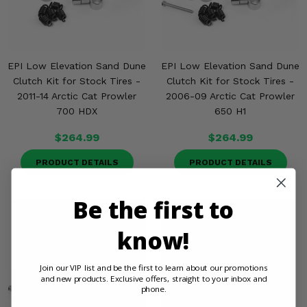
EPI Low Elevation Sand Dune
EPI Low Elevation Sand Dune
Clutch Kit for Stock Tires -
Clutch Kit for Stock Tires -
2011-14 Arctic Cat Prowler
2006-09 Arctic Cat Prowler
700 HDX
650 H1
$264.99
$264.99
PRODUCT DETAILS
PRODUCT DETAILS
Be the first to
know!
Join our VIP list and be the first to learn about our promotions
and new products. Exclusive offers, straight to your inbox and
phone.