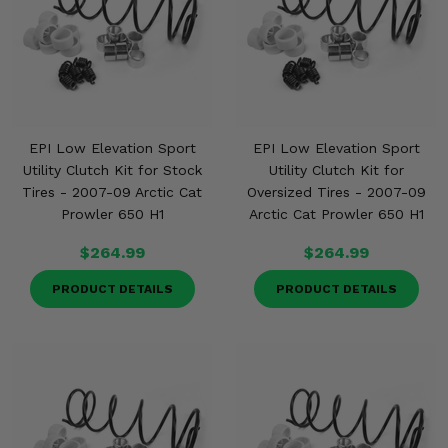
EPI Low Elevation Sport
EPI Low Elevation Sport
Utility Clutch Kit for Stock
Utility Clutch Kit for
Tires - 2007-09 Arctic Cat
Oversized Tires - 2007-09
Prowler 650 H1
Arctic Cat Prowler 650 H1
$264.99
$264.99
PRODUCT DETAILS
PRODUCT DETAILS