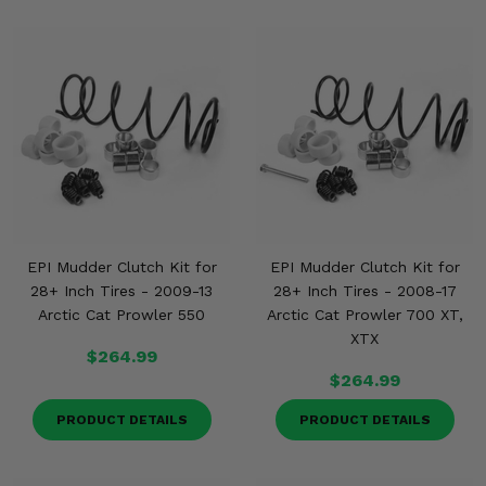
EPI Mudder Clutch Kit for
EPI Mudder Clutch Kit for
28+ Inch Tires - 2009-13
28+ Inch Tires - 2008-17
Arctic Cat Prowler 550
Arctic Cat Prowler 700 XT,
XTX
$264.99
$264.99
PRODUCT DETAILS
PRODUCT DETAILS