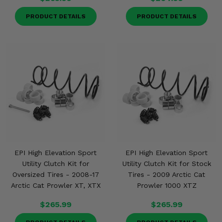
PRODUCT DETAILS
PRODUCT DETAILS
EPI High Elevation Sport
EPI High Elevation Sport
Utility Clutch Kit for
Utility Clutch Kit for Stock
Oversized Tires - 2008-17
Tires - 2009 Arctic Cat
Arctic Cat Prowler XT, XTX
Prowler 1000 XTZ
$265.99
$265.99