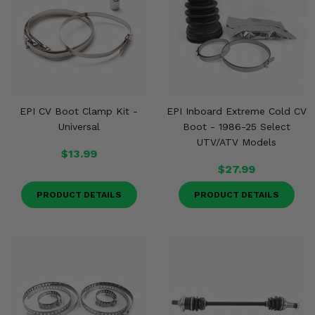
EPI CV Boot Clamp Kit -
EPI Inboard Extreme Cold CV
Universal
Boot - 1986-25 Select
UTV/ATV Models
$13.99
$27.99
PRODUCT DETAILS
PRODUCT DETAILS