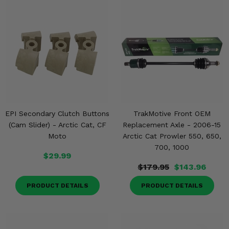
Misc.
EPI Secondary Clutch Buttons
TrakMotive Front OEM
(Cam Slider) - Arctic Cat, CF
Replacement Axle - 2006-15
Moto
Arctic Cat Prowler 550, 650,
700, 1000
$29.99
$179.95
$143.96
PRODUCT DETAILS
PRODUCT DETAILS