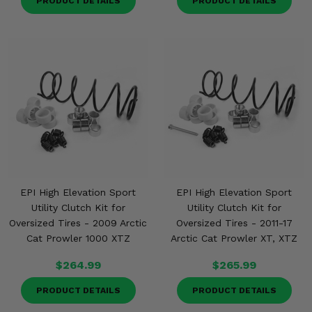
PRODUCT DETAILS
PRODUCT DETAILS
EPI High Elevation Sport
EPI High Elevation Sport
Utility Clutch Kit for
Utility Clutch Kit for
Oversized Tires - 2009 Arctic
Oversized Tires - 2011-17
Cat Prowler 1000 XTZ
Arctic Cat Prowler XT, XTZ
$264.99
$265.99
PRODUCT DETAILS
PRODUCT DETAILS