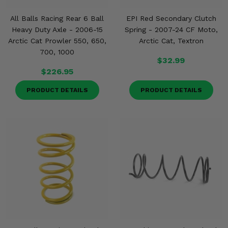
All Balls Racing Rear 6 Ball
EPI Red Secondary Clutch
Heavy Duty Axle - 2006-15
Spring - 2007-24 CF Moto,
Arctic Cat Prowler 550, 650,
Arctic Cat, Textron
700, 1000
$32.99
$226.95
PRODUCT DETAILS
PRODUCT DETAILS