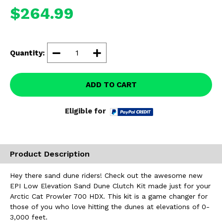
Misc.
$264.99
Quantity:
ADD TO CART
Eligible for
Product Description
Hey there sand dune riders! Check out the awesome new
EPI Low Elevation Sand Dune Clutch Kit made just for your
Arctic Cat Prowler 700 HDX. This kit is a game changer for
those of you who love hitting the dunes at elevations of 0-
3,000 feet.