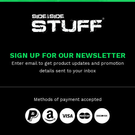
SIGN UP FOR OUR NEWSLETTER
Enter email to get product updates and promotion
details sent to your inbox
Methods of payment accepted