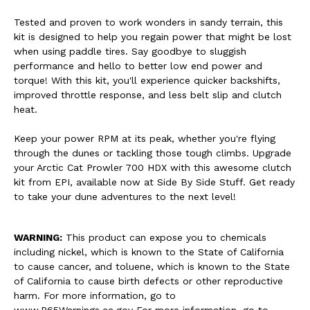
Tested and proven to work wonders in sandy terrain, this
kit is designed to help you regain power that might be lost
when using paddle tires. Say goodbye to sluggish
performance and hello to better low end power and
torque! With this kit, you'll experience quicker backshifts,
improved throttle response, and less belt slip and clutch
heat.
Keep your power RPM at its peak, whether you're flying
through the dunes or tackling those tough climbs. Upgrade
your Arctic Cat Prowler 700 HDX with this awesome clutch
kit from EPI, available now at Side By Side Stuff. Get ready
to take your dune adventures to the next level!
WARNING:
This product can expose you to chemicals
including nickel, which is known to the State of California
to cause cancer, and toluene, which is known to the State
of California to cause birth defects or other reproductive
harm. For more information, go to
www.P65Warnings.ca.gov For more information, go to