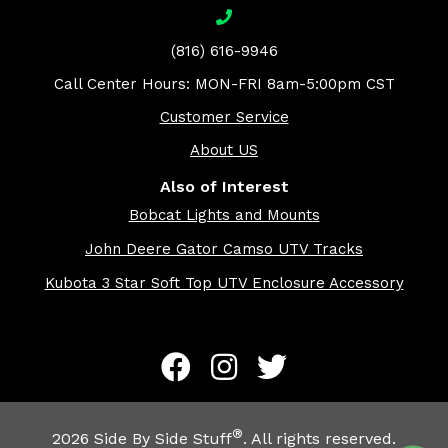
(816) 616-9946
Call Center Hours: MON-FRI 8am-5:00pm CST
Customer Service
About US
Also of Interest
Bobcat Lights and Mounts
John Deere Gator Camso UTV Tracks
Kubota 3 Star Soft Top UTV Enclosure Accessory
®
2026
Side By Side Stuff
. All rights reserved.