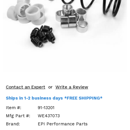
KODIAK
SLINGSHOT
Mirrors
Winches
Body & Exterior
Interior & Comfort
Wheels & Tires
Engine Performance
Contact an Expert
or
Write a Review
Suspension & Lift Kits
Ships in 1-2 business days *FREE SHIPPING*
Drivetrain & Steering
Item #:
91-13201
Mfg Part #:
WE437073
Enhancements & Add-Ons
Brand:
EPI Performance Parts