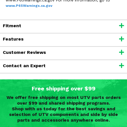
www.P65Warnings.ca.gov
Fitment
Features
Customer Reviews
Contact an Expert
Free shipping over $99
We offer free shipping on most UTV parts orders
over $99 and shared shipping programs.
Shop with us today for the best savings and
selection of UTV components and side by side
parts and accessories anywhere online.