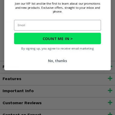
revitalize your Arctic Cat Prowler's mountain performance!
Join our VIP list and be the first to learn about our promotions
and new products. Exclusive offers, straight to your inbox and
phone.
Email
WARNING:
This product can expose you to chemicals
including nickel, which is known to the State of California
to cause cancer, and toluene, which is known to the State
of California to cause birth defects or other reproductive
COUNT ME IN >
harm. For more information, go to
By signing up, you agree to receive email marketing
www.P65Warnings.ca.gov
No, thanks
Fitment
Features
Important Info
Customer Reviews
Contact an Expert