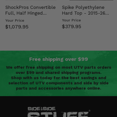
Spike Polyethylene
ShockPros Convertible
Hard Top - 2015-26
Full, Half Hinged
Mid Size Polaris
Doors - 2013-19 Ful…
Your Price
Your Price
Rang…
$379.95
$1,079.95
Free shipping over $99
We offer free shipping on most UTV parts orders
over $99 and shared shipping programs.
Shop with us today for the best savings and
selection of UTV components and side by side
parts and accessories anywhere online.