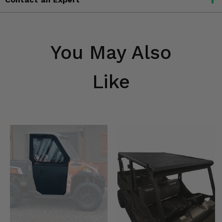
You May Also
Like