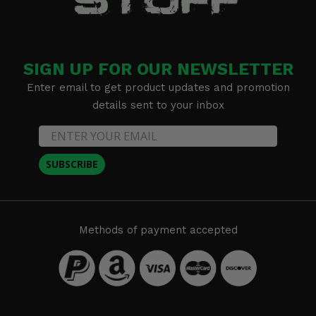
SIGN UP FOR OUR NEWSLETTER
Enter email to get product updates and promotion
details sent to your inbox
SUBSCRIBE
Methods of payment accepted