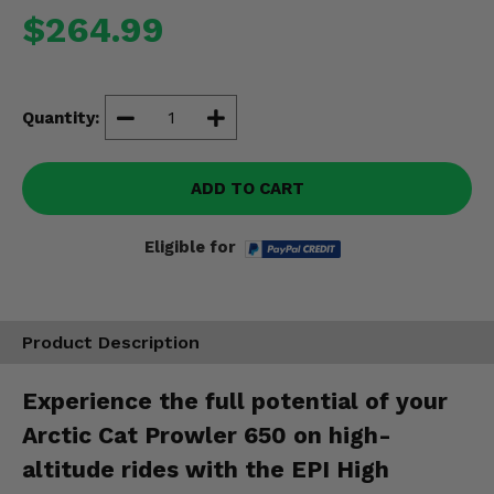
Misc.
$264.99
Quantity:
ADD TO CART
Eligible for
Product Description
Experience the full potential of your
Arctic Cat Prowler 650 on high-
altitude rides with the EPI High