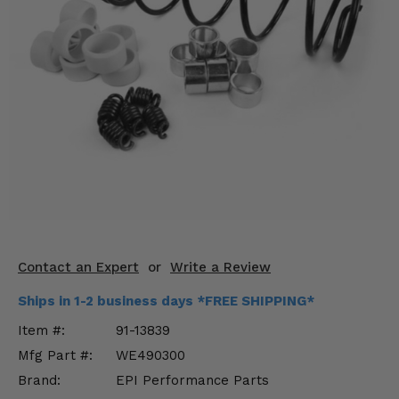
KODIAK
SLINGSHOT
Mirrors
Winches
Body & Exterior
Interior & Comfort
Wheels & Tires
Engine Performance
Contact an Expert
or
Write a Review
Suspension & Lift Kits
Ships in 1-2 business days *FREE SHIPPING*
Drivetrain & Steering
Item #:
91-13839
Mfg Part #:
WE490300
Enhancements & Add-Ons
Brand:
EPI Performance Parts