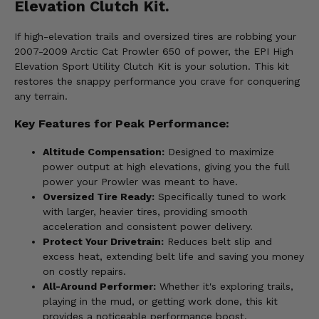
Elevation Clutch Kit.
If high-elevation trails and oversized tires are robbing your
2007-2009 Arctic Cat Prowler 650 of power, the EPI High
Elevation Sport Utility Clutch Kit is your solution. This kit
restores the snappy performance you crave for conquering
any terrain.
Key Features for Peak Performance:
Altitude Compensation:
Designed to maximize
power output at high elevations, giving you the full
power your Prowler was meant to have.
Oversized Tire Ready:
Specifically tuned to work
with larger, heavier tires, providing smooth
acceleration and consistent power delivery.
Protect Your Drivetrain:
Reduces belt slip and
excess heat, extending belt life and saving you money
on costly repairs.
All-Around Performer:
Whether it's exploring trails,
playing in the mud, or getting work done, this kit
provides a noticeable performance boost.