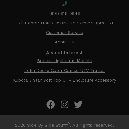
(816) 616-9946
Call Center Hours: MON-FRI 8am-5:00pm CST
Customer Service
About US
Also of Interest
Bobcat Lights and Mounts
John Deere Gator Camso UTV Tracks
Kubota 3 Star Soft Top UTV Enclosure Accessory
®
2026
Side By Side Stuff
. All rights reserved.