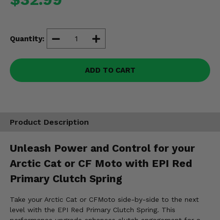
Misc.
Quantity:
ADD TO CART
Product Description
Unleash Power and Control for your
Arctic Cat or CF Moto with EPI Red
Primary Clutch Spring
Take your Arctic Cat or CFMoto side-by-side to the next
level with the EPI Red Primary Clutch Spring. This