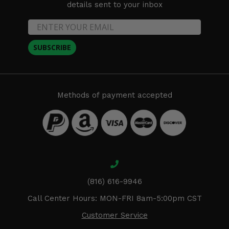
details sent to your inbox
SUBSCRIBE
Methods of payment accepted
(816) 616-9946
Call Center Hours: MON-FRI 8am-5:00pm CST
Customer Service