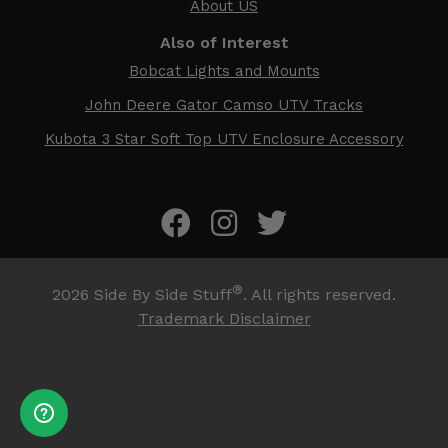
About US
Also of Interest
Bobcat Lights and Mounts
John Deere Gator Camso UTV Tracks
Kubota 3 Star Soft Top UTV Enclosure Accessory
®
2026
Side By Side Stuff
. All rights reserved.
Trademark Disclaimer