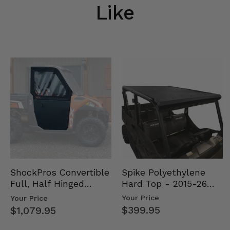
Like
Spike Polyethylene
ShockPros Convertible
Hard Top - 2015-26
Full, Half Hinged
Mid Size Polaris
Doors - 2013-19 Ful…
Your Price
Your Price
Rang…
$399.95
$1,079.95