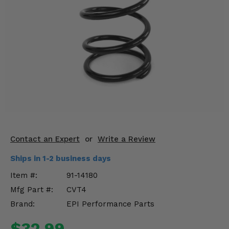
KODIAK
SLINGSHOT
Mirrors
Winches
Body & Exterior
Interior & Comfort
Wheels & Tires
Engine Performance
Contact an Expert
or
Write a Review
Ships in 1-2 business days
Suspension & Lift Kits
Item #:
91-14180
Drivetrain & Steering
Mfg Part #:
CVT4
Brand:
EPI Performance Parts
Enhancements & Add-Ons
$32.99