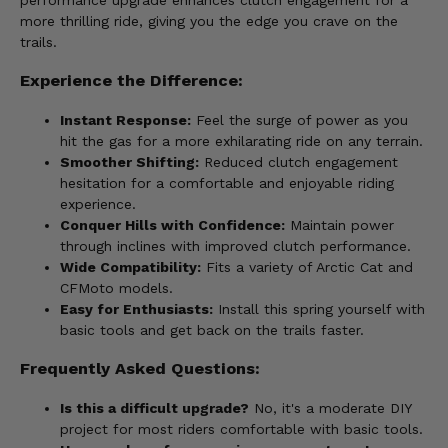
performance upgrade enhances clutch engagement for a
more thrilling ride, giving you the edge you crave on the
trails.
Experience the Difference:
Instant Response:
Feel the surge of power as you
hit the gas for a more exhilarating ride on any terrain.
Smoother Shifting:
Reduced clutch engagement
hesitation for a comfortable and enjoyable riding
experience.
Conquer Hills with Confidence:
Maintain power
through inclines with improved clutch performance.
Wide Compatibility:
Fits a variety of Arctic Cat and
CFMoto models.
Easy for Enthusiasts:
Install this spring yourself with
basic tools and get back on the trails faster.
Frequently Asked Questions:
Is this a difficult upgrade?
No, it's a moderate DIY
project for most riders comfortable with basic tools.