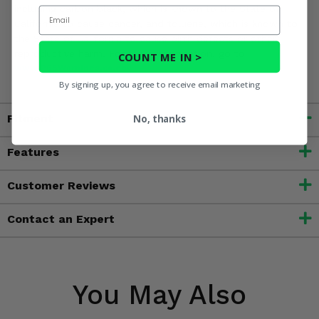
including carbon black, which is known to the State of
Email
California to cause cancer, and toluene, which is known to
the State of California to cause birth defects or other
reproductive harm. For more information, go to
COUNT ME IN >
www.P65Warnings.ca.gov
By signing up, you agree to receive email marketing
Fitment
No, thanks
Features
Customer Reviews
Contact an Expert
You May Also