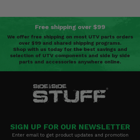
Free shipping over $99
We offer free shipping on most UTV parts orders
over $99 and shared shipping programs.
Shop with us today for the best savings and
selection of UTV components and side by side
parts and accessories anywhere online.
SIGN UP FOR OUR NEWSLETTER
Enter email to get product updates and promotion