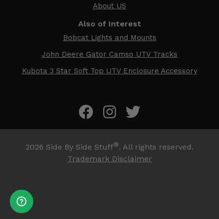
About US
Also of Interest
Bobcat Lights and Mounts
John Deere Gator Camso UTV Tracks
Kubota 3 Star Soft Top UTV Enclosure Accessory
®
2026
Side By Side Stuff
. All rights reserved.
Trademark Disclaimer