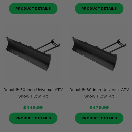
PRODUCT DETAILS
PRODUCT DETAILS
Denali® 50 inch Universal ATV
Denali® 60 inch Universal ATV
Snow Plow Kit
Snow Plow Kit
$449.99
$479.99
PRODUCT DETAILS
PRODUCT DETAILS