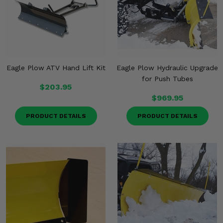
Eagle Plow ATV Hand Lift Kit
Eagle Plow Hydraulic Upgrade
for Push Tubes
$203.95
$969.95
PRODUCT DETAILS
PRODUCT DETAILS