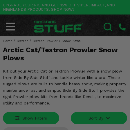
UPGRADE YOUR RIG AND GET 15% OFF VIPER, IMPACT, AND
HIGHLANDS PRODUCTS. SHOP NOW!
POLARIS
CAN-AM
YAMAHA
HONDA
KAWASAKI
OTHER VEHICLES
BY CATEGORY
Go Back
Go Back
Go Back
Go Back
Go Back
Go Back
Go Back
SALES & NEW
RANGER
MAVERICK
WOLVERINE
PIONEER
MULE
ARCTIC CAT
Home
/
Textron
/
Textron Prowler
/
Snow Plows
SEARCH
Arctic Cat/Textron Prowler Snow
Stuff Deals & Sales
RZR
DEFENDER
VIKING
TALON
RIDGE
CF MOTO
Plows
New Products
BIG RED
GENERAL
COMMANDER
YXZ1000R
TERYX KRX
TEXTRON
Kit out your Arctic Cat or Textron Prowler with a snow plow
Featured Brands
from Side By Side Stuff and tackle winter like a pro. These
FOREMAN
OUTLANDER
RHINO
XPEDITION
TERYX
MORE VEHICLES
rugged plows are built to handle heavy snow, making property
Summer Essentials
maintenance fast and simple. Side By Side Stuff provides the
RANCHER
RENEGADE
BIG BEAR
ACE
BRUTE FORCE
right Prowler plow kits from brands like Denali, to maximize
Audio
utility and performance.
RINCON
BRUIN
BRUTUS
PRAIRIE
Lift Kits
RUBICON
GRIZZLY
SCRAMBLER
Show Filters
Sort By
Lights