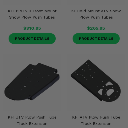
KFI PRO 2.0 Front Mount
KFI Mid Mount ATV Snow
Snow Plow Push Tubes
Plow Push Tubes
$310.95
$265.95
PRODUCT DETAILS
PRODUCT DETAILS
KFI UTV Plow Push Tube
KFI ATV Plow Push Tube
Track Extension
Track Extension