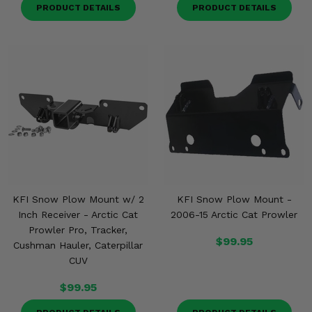
Misc.
PRODUCT DETAILS
PRODUCT DETAILS
KFI Snow Plow Mount w/ 2
KFI Snow Plow Mount -
Inch Receiver - Arctic Cat
2006-15 Arctic Cat Prowler
Prowler Pro, Tracker,
$99.95
Cushman Hauler, Caterpillar
CUV
$99.95