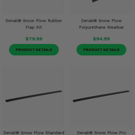
Denali® Snow Plow Rubber
Denali® Snow Plow
Flap Kit
Polyurethane Wearbar
$79.99
$94.99
PRODUCT DETAILS
PRODUCT DETAILS
Denali® Snow Plow Standard
Denali® Snow Plow Pro