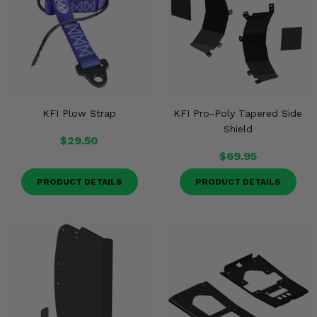
KFI Plow Strap
KFI Pro-Poly Tapered Side
Shield
$29.50
$69.95
PRODUCT DETAILS
PRODUCT DETAILS