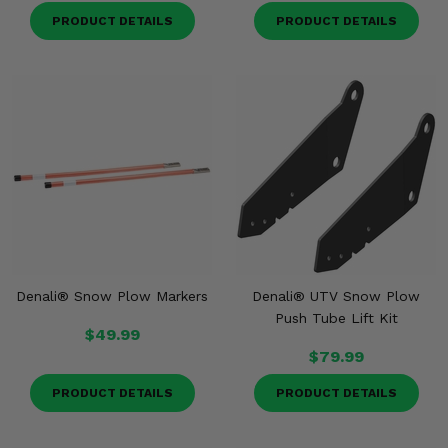
PRODUCT DETAILS
PRODUCT DETAILS
Denali® Snow Plow Markers
Denali® UTV Snow Plow
Push Tube Lift Kit
$49.99
$79.99
PRODUCT DETAILS
PRODUCT DETAILS