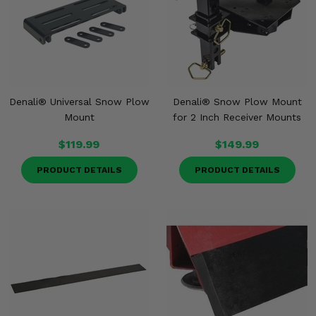
Denali® Universal Snow Plow
Denali® Snow Plow Mount
Mount
for 2 Inch Receiver Mounts
$119.99
$149.99
PRODUCT DETAILS
PRODUCT DETAILS