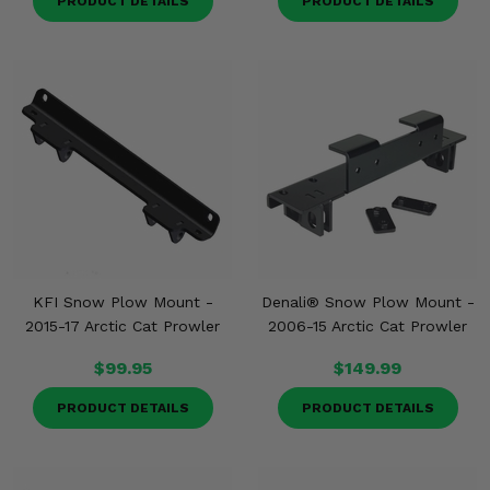
PRODUCT DETAILS
PRODUCT DETAILS
KFI Snow Plow Mount -
Denali® Snow Plow Mount -
2015-17 Arctic Cat Prowler
2006-15 Arctic Cat Prowler
$99.95
$149.99
PRODUCT DETAILS
PRODUCT DETAILS