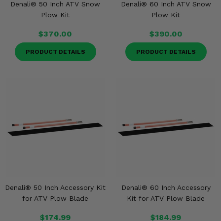
Denali® 50 Inch ATV Snow
Denali® 60 Inch ATV Snow
Plow Kit
Plow Kit
$370.00
$390.00
PRODUCT DETAILS
PRODUCT DETAILS
Denali® 50 Inch Accessory Kit
Denali® 60 Inch Accessory
for ATV Plow Blade
Kit for ATV Plow Blade
$174.99
$184.99