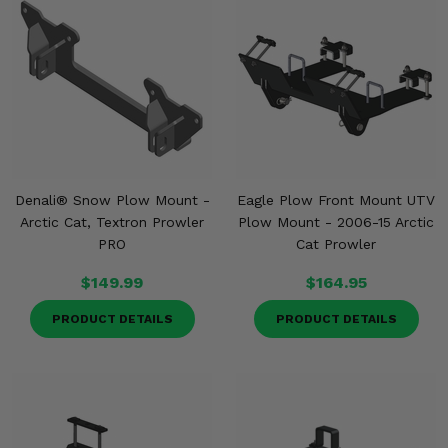
Denali® Snow Plow Mount -
Eagle Plow Front Mount UTV
Arctic Cat, Textron Prowler
Plow Mount - 2006-15 Arctic
PRO
Cat Prowler
$149.99
$164.95
PRODUCT DETAILS
PRODUCT DETAILS