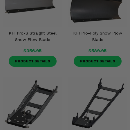
KFI Pro-S Straight Steel
KFI Pro-Poly Snow Plow
Snow Plow Blade
Blade
$356.95
$589.95
PRODUCT DETAILS
PRODUCT DETAILS