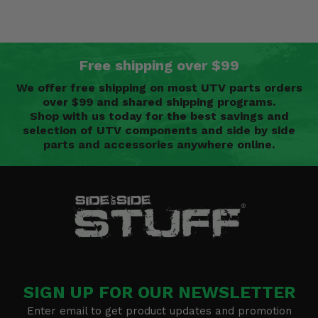
Free shipping over $99
We offer free shipping on most UTV parts orders
over $99 and shared shipping programs.
Shop with us today for the best savings and
selection of UTV components and side by side
parts and accessories anywhere online.
SIGN UP FOR OUR NEWSLETTER
Enter email to get product updates and promotion