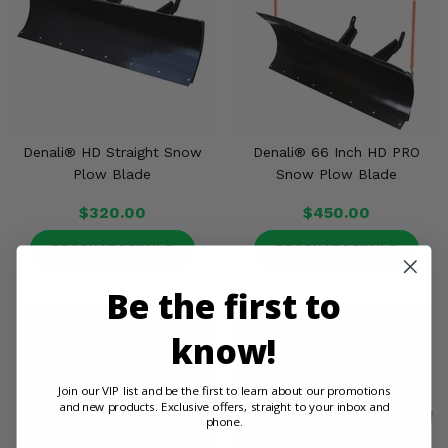
Denali® HD Straight Snow
Denali® 66 Inch HD PRO
Plow Blade
Snow Plow Blade
$320.00
$450.00
PRODUCT DETAILS
PRODUCT DETAILS
Be the first to
know!
Join our VIP list and be the first to learn about our promotions
and new products. Exclusive offers, straight to your inbox and
phone.