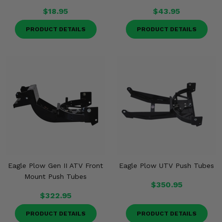
$18.95
$43.95
PRODUCT DETAILS
PRODUCT DETAILS
Eagle Plow Gen II ATV Front
Eagle Plow UTV Push Tubes
Mount Push Tubes
$350.95
$322.95
PRODUCT DETAILS
PRODUCT DETAILS