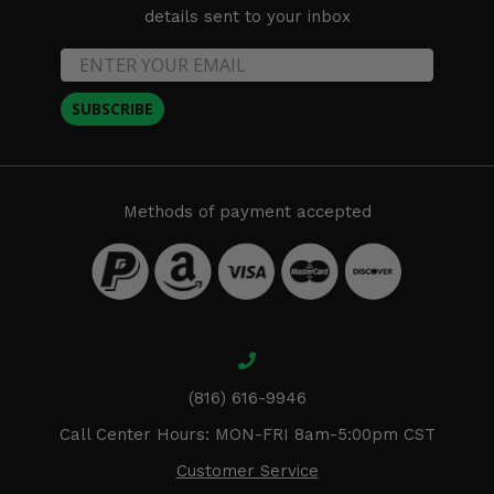
details sent to your inbox
SUBSCRIBE
Methods of payment accepted
(816) 616-9946
Call Center Hours: MON-FRI 8am-5:00pm CST
Customer Service