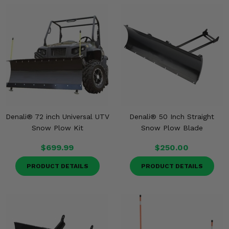
Denali® 72 inch Universal UTV
Denali® 50 Inch Straight
Snow Plow Kit
Snow Plow Blade
$699.99
$250.00
PRODUCT DETAILS
PRODUCT DETAILS