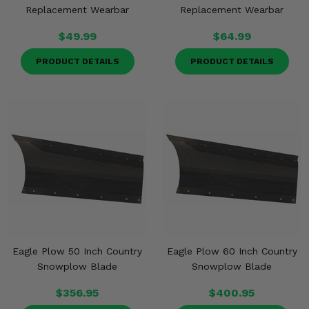
Replacement Wearbar
Replacement Wearbar
$49.99
$64.99
PRODUCT DETAILS
PRODUCT DETAILS
Eagle Plow 50 Inch Country
Eagle Plow 60 Inch Country
Snowplow Blade
Snowplow Blade
$356.95
$400.95