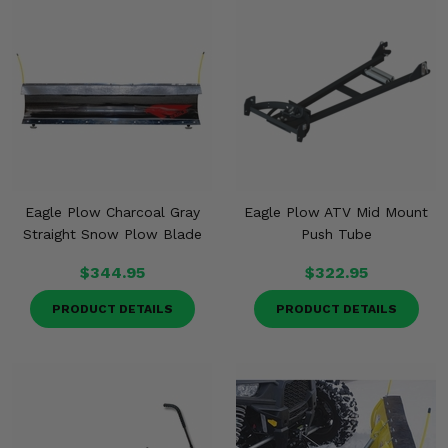
Eagle Plow Charcoal Gray
Eagle Plow ATV Mid Mount
Straight Snow Plow Blade
Push Tube
$344.95
$322.95
PRODUCT DETAILS
PRODUCT DETAILS