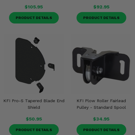
$105.95
$92.95
PRODUCT DETAILS
PRODUCT DETAILS
KFI Pro-S Tapered Blade End
KFI Plow Roller Fairlead
Shield
Pulley - Standard Spool
$50.95
$34.95
PRODUCT DETAILS
PRODUCT DETAILS