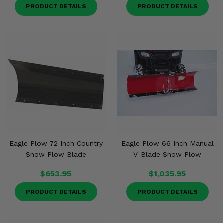
PRODUCT DETAILS
PRODUCT DETAILS
Eagle Plow 72 Inch Country
Eagle Plow 66 Inch Manual
Snow Plow Blade
V-Blade Snow Plow
$653.95
$1,035.95
PRODUCT DETAILS
PRODUCT DETAILS