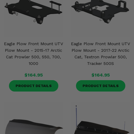
Eagle Plow Front Mount UTV
Eagle Plow Front Mount UTV
Plow Mount - 2015-17 Arctic
Plow Mount - 2017-22 Arctic
Cat Prowler 500, 550, 700,
Cat, Textron Prowler 500,
1000
Tracker 500S
$164.95
$164.95
PRODUCT DETAILS
PRODUCT DETAILS