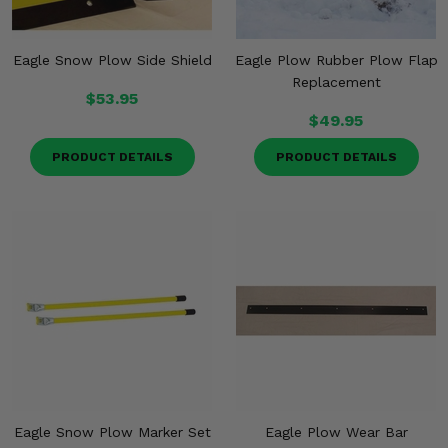
Eagle Snow Plow Side Shield
Eagle Plow Rubber Plow Flap
Replacement
$53.95
$49.95
PRODUCT DETAILS
PRODUCT DETAILS
Eagle Snow Plow Marker Set
Eagle Plow Wear Bar