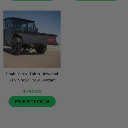
Eagle Plow Talon Universal
UTV Snow Plow System
$749.99
PRODUCT DETAILS