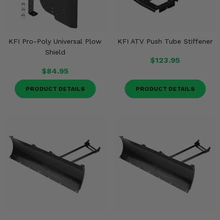
KFI Pro-Poly Universal Plow
KFI ATV Push Tube Stiffener
Shield
$123.95
$84.95
PRODUCT DETAILS
PRODUCT DETAILS