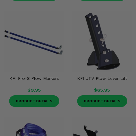
KFI Pro-S Plow Markers
KFI UTV Plow Lever Lift
$9.95
$65.95
PRODUCT DETAILS
PRODUCT DETAILS