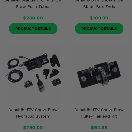
Denali® Standard UTV Snow
Denali® UTV Snow Plow
Plow Push Tubes
Blade Box Ends
$280.00
$109.99
PRODUCT DETAILS
PRODUCT DETAILS
Denali® UTV Snow Plow
Denali® UTV Snow Plow
Hydraulic System
Pulley Fairlead Kit
$750.00
$64.99