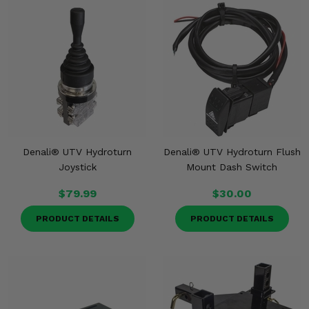
Denali® UTV Hydroturn
Denali® UTV Hydroturn Flush
Joystick
Mount Dash Switch
$79.99
$30.00
PRODUCT DETAILS
PRODUCT DETAILS