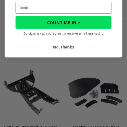
Email
Denali® 72 Inch HD PRO
Denali® Standard ATV Snow
COUNT ME IN >
Snow Plow Blade
Plow Push Tubes
By signing up, you agree to receive email marketing
$500.00
$150.00
No, thanks
PRODUCT DETAILS
PRODUCT DETAILS