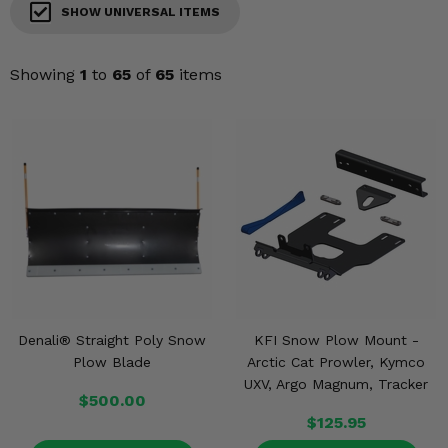
KODIAK
SLINGSHOT
SHOW UNIVERSAL ITEMS
Mirrors
Showing
1
to
65
of
65
items
Winches
Body & Exterior
Interior & Comfort
Wheels & Tires
Engine Performance
Suspension & Lift Kits
Denali® Straight Poly Snow
KFI Snow Plow Mount -
Plow Blade
Arctic Cat Prowler, Kymco
Drivetrain & Steering
UXV, Argo Magnum, Tracker
$500.00
Enhancements & Add-Ons
$125.95