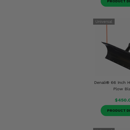
PRODUCT D
Denali® 66 Inch
Plow Bl
$450.
PRODUCT D