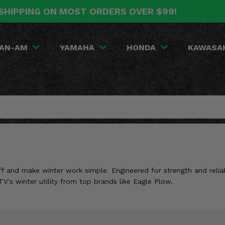
SHIPPING ON MOST ORDERS OVER $99!
AN-AM
YAMAHA
HONDA
KAWASA
and make winter work simple. Engineered for strength and reliabil
V's winter utility from top brands like Eagle Plow.