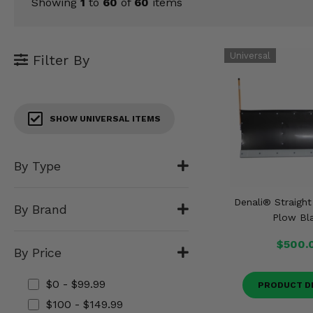
KODIAK
Showing
1
to
60
of
60
items
SLINGSHOT
Mirrors
Winches
Filter By
Body & Exterior
SHOW UNIVERSAL ITEMS
Interior & Comfort
Wheels & Tires
By Type
Engine Performance
Denali® Straigh
By Brand
Plow Bl
Suspension & Lift Kits
$500.
By Price
Drivetrain & Steering
$0 - $99.99
PRODUCT D
Enhancements & Add-Ons
$100 - $149.99