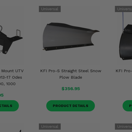
t Mount UTV
KFI Pro-S Straight Steel Snow
KFI Pro
013-17 Odes
Plow Blade
00, 1000
$356.95
95
ETAILS
PRODUCT DETAILS
P