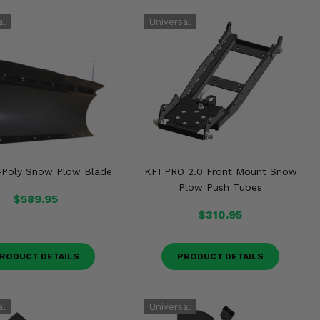
-Poly Snow Plow Blade
KFI PRO 2.0 Front Mount Snow
Plow Push Tubes
$589.95
$310.95
RODUCT DETAILS
PRODUCT DETAILS