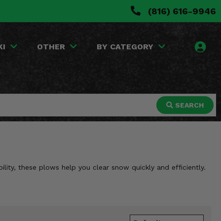
(816) 616-9946
KI
OTHER
BY CATEGORY
SEARCH
ity, these plows help you clear snow quickly and efficiently.