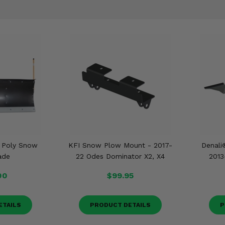
t Poly Snow
KFI Snow Plow Mount - 2017-
Denali
ade
22 Odes Dominator X2, X4
2013
00
$99.95
ETAILS
PRODUCT DETAILS
P