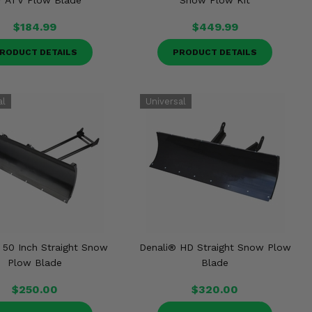
r ATV Plow Blade
Snow Plow Kit
$184.99
$449.99
RODUCT DETAILS
PRODUCT DETAILS
 50 Inch Straight Snow
Denali® HD Straight Snow Plow
Plow Blade
Blade
$250.00
$320.00