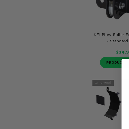
KFI Plow Roller Fa
- Standard
$34.9
PRODUCT D