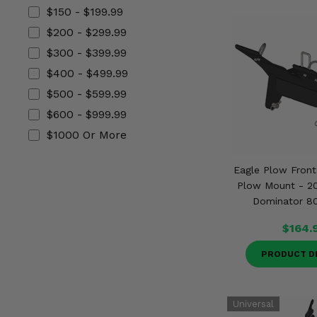
Misc.
$150 - $199.99
$200 - $299.99
$300 - $399.99
$400 - $499.99
$500 - $599.99
$600 - $999.99
$1000 Or More
Eagle Plow Fron
Plow Mount - 2
Dominator 8
$164.
PRODUCT D