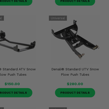
RODUCT DETAILS
PRODUCT DETAILS
® Standard ATV Snow
Denali® Standard UTV Snow
low Push Tubes
Plow Push Tubes
$150.00
$280.00
RODUCT DETAILS
PRODUCT DETAILS