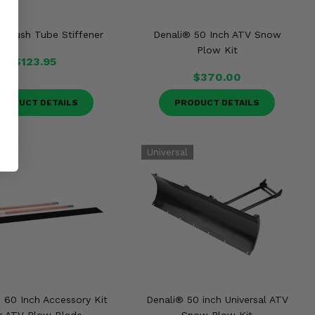
V Push Tube Stiffener
Denali® 50 Inch ATV Snow
Plow Kit
$123.95
$370.00
RODUCT DETAILS
PRODUCT DETAILS
 60 Inch Accessory Kit
Denali® 50 inch Universal ATV