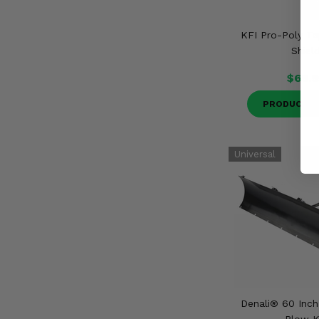
KFI Pro-Poly Ta
Shiel
$69.9
PRODUCT D
Denali® 60 Inc