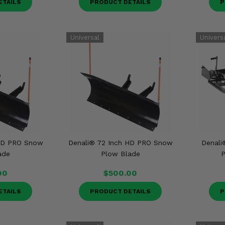
ETAILS
PRODUCT DETAILS
P
 HD PRO Snow
Denali® 72 Inch HD PRO Snow
Denali
ade
Plow Blade
P
00
$500.00
ETAILS
PRODUCT DETAILS
P