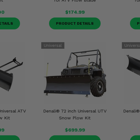
it
for ATV Plow Blade
fo
00
$174.99
ETAILS
PRODUCT DETAILS
P
niversal ATV
Denali® 72 inch Universal UTV
Denali®
w Kit
Snow Plow Kit
99
$699.99