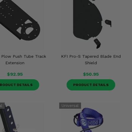
 Plow Push Tube Track
KFI Pro-S Tapered Blade End
Extension
Shield
$92.95
$50.95
RODUCT DETAILS
PRODUCT DETAILS