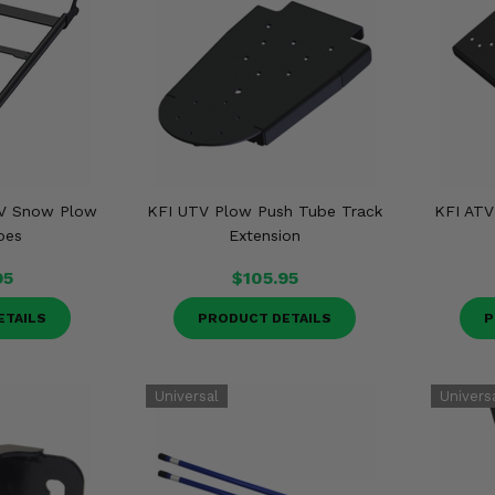
TV Snow Plow
KFI UTV Plow Push Tube Track
KFI ATV
bes
Extension
95
$105.95
ETAILS
PRODUCT DETAILS
P