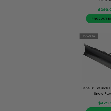
Plow K
$390.
PRODUCT D
Denali® 60 inch U
Snow Plo
$479.