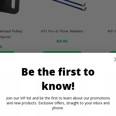
irlead Pulley
KFI Pro-S Plow Markers
KFI 
 Spool
$9.95
5
ETAILS
PRODUCT DETAILS
P
Be the first to
know!
Join our VIP list and be the first to learn about our promotions
and new products. Exclusive offers, straight to your inbox and
phone.