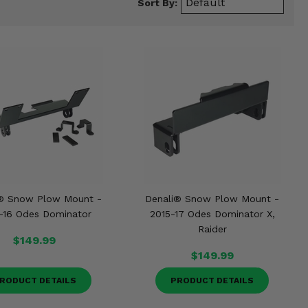
Sort By:
® Snow Plow Mount -
Denali® Snow Plow Mount -
-16 Odes Dominator
2015-17 Odes Dominator X,
Raider
$149.99
$149.99
RODUCT DETAILS
PRODUCT DETAILS