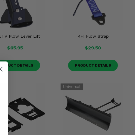
UTV Plow Lever Lift
KFI Plow Strap
$65.95
$29.50
RODUCT DETAILS
PRODUCT DETAILS