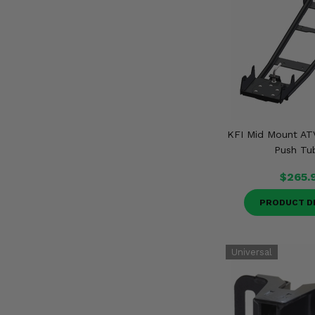
KFI Mid Mount A
Push Tu
$265.
PRODUCT D