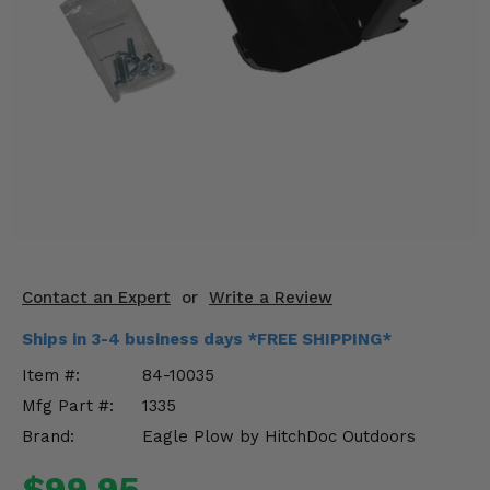
KODIAK
SLINGSHOT
Mirrors
Winches
Body & Exterior
Interior & Comfort
Wheels & Tires
Engine Performance
Contact an Expert
or
Write a Review
Ships in 3-4 business days *FREE SHIPPING*
Suspension & Lift Kits
Item #:
84-10035
Drivetrain & Steering
Mfg Part #:
1335
Brand:
Eagle Plow by HitchDoc Outdoors
Enhancements & Add-Ons
$99.95