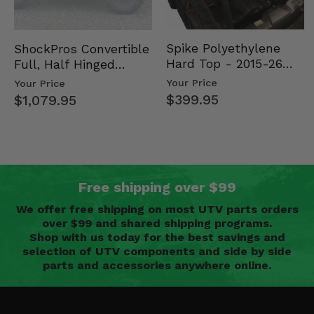
Spike Polyethylene
ShockPros Convertible
Hard Top - 2015-26
Full, Half Hinged
Mid Size Polaris
Doors - 2013-19 Ful…
Your Price
Your Price
Rang…
$399.95
$1,079.95
Free shipping over $99
We offer free shipping on most UTV parts orders
over $99 and shared shipping programs.
Shop with us today for the best savings and
selection of UTV components and side by side
parts and accessories anywhere online.