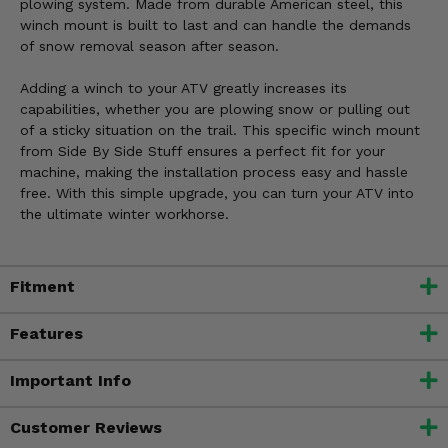
plowing system. Made from durable American steel, this
winch mount is built to last and can handle the demands
of snow removal season after season.
Adding a winch to your ATV greatly increases its
capabilities, whether you are plowing snow or pulling out
of a sticky situation on the trail. This specific winch mount
from Side By Side Stuff ensures a perfect fit for your
machine, making the installation process easy and hassle
free. With this simple upgrade, you can turn your ATV into
the ultimate winter workhorse.
Fitment
Features
Important Info
Customer Reviews