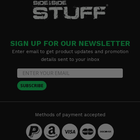
SIGN UP FOR OUR NEWSLETTER
Enter email to get product updates and promotion
details sent to your inbox
SUBSCRIBE
Methods of payment accepted