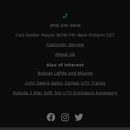
(816) 616-9946
Call Center Hours: MON-FRI 8am-5:00pm CST
Customer Service
About US
Also of Interest
Bobcat Lights and Mounts
John Deere Gator Camso UTV Tracks
Kubota 3 Star Soft Top UTV Enclosure Accessory