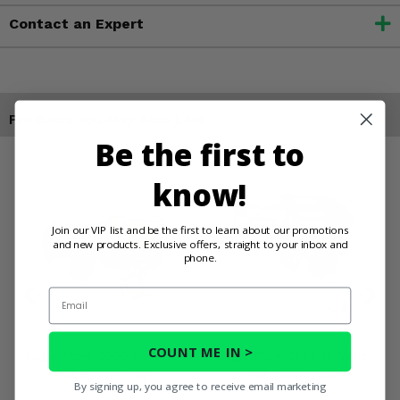
Contact an Expert
Products You May Also Like
Be the first to
know!
Join our VIP list and be the first to learn about our promotions
and new products. Exclusive offers, straight to your inbox and
phone.
Email
COUNT ME IN >
Eagle Plow 2000 lb Winch
Eagle Plow 2500 lb Winch
w/ Nylon Strap
w/ Steel Cable
By signing up, you agree to receive email marketing