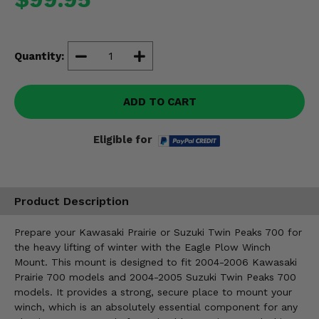
Misc.
Quantity:
ADD TO CART
Eligible for
Product Description
Prepare your Kawasaki Prairie or Suzuki Twin Peaks 700 for
the heavy lifting of winter with the Eagle Plow Winch
Mount. This mount is designed to fit 2004-2006 Kawasaki
Prairie 700 models and 2004-2005 Suzuki Twin Peaks 700
models. It provides a strong, secure place to mount your
winch, which is an absolutely essential component for any