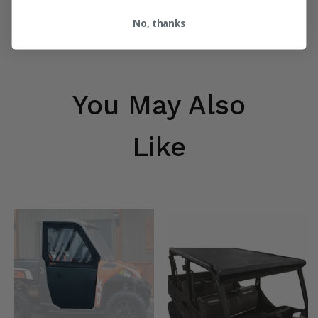
$165.95
$226.95
No, thanks
You May Also
Like