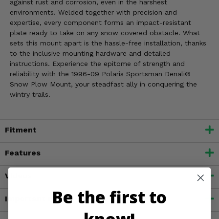
against rust and corrosion, even in the harshest
environments. Welded together with precision and
expertise, every component forms an impact-resistant
plate ready to take on any snow covered obstacle. What
sets this mount apart is the hassle-free installation, thanks
to the inclusive mounting hardware and detailed
instructions. Experience the epitome of strength and
reliability with the 1996-09 Polaris Sportsman Denali®
Snow Plow Mount, your steadfast ally in conquering the
wintry trails.
Fitment
Features
Videos
Be the first to
Important Info