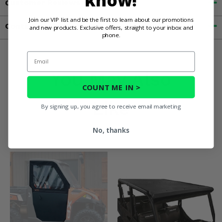
know!
Customer Reviews
Join our VIP list and be the first to learn about our promotions
Contact an Expert
and new products. Exclusive offers, straight to your inbox and
phone.
Email
You May Also
COUNT ME IN >
Like
By signing up, you agree to receive email marketing
No, thanks