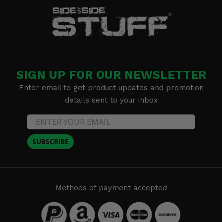
SIGN UP FOR OUR NEWSLETTER
Enter email to get product updates and promotion
details sent to your inbox
SUBSCRIBE
Methods of payment accepted