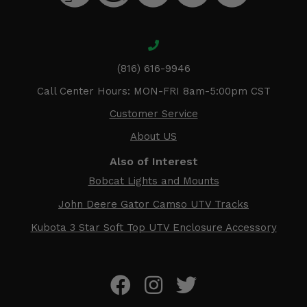
(816) 616-9946
Call Center Hours: MON-FRI 8am-5:00pm CST
Customer Service
About US
Also of Interest
Bobcat Lights and Mounts
John Deere Gator Camso UTV Tracks
Kubota 3 Star Soft Top UTV Enclosure Accessory