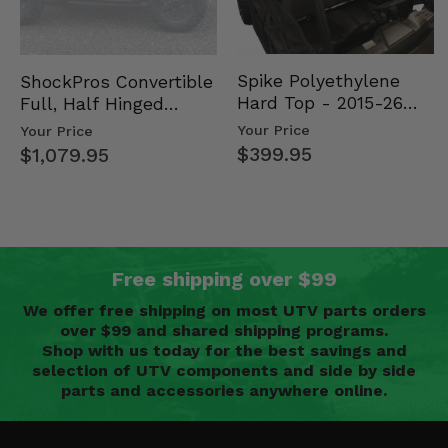
Spike Polyethylene
ShockPros Convertible
Hard Top - 2015-26
Full, Half Hinged
Mid Size Polaris
Doors - 2013-19 Ful…
Your Price
Your Price
Rang…
$399.95
$1,079.95
Free shipping over $99
We offer free shipping on most UTV parts orders
over $99 and shared shipping programs.
Shop with us today for the best savings and
selection of UTV components and side by side
parts and accessories anywhere online.