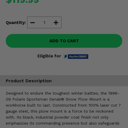
Misc.
Quantity:
ADD TO CART
Eligible for
Product Description
Designed to endure the toughest winter battles, the 1996-
09 Polaris Sportsman Denali® Snow Plow Mount is a
workhorse built to last. Constructed from 100% laser cut 7
gauge steel, this plow mount is a force to be reckoned
with. Its black, industrial powder coat finish not only
emphasizes its commanding presence but also safeguards