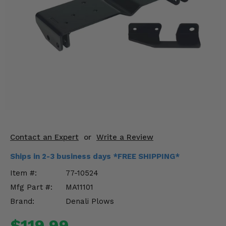
KODIAK
SLINGSHOT
Mirrors
Winches
Body & Exterior
Interior & Comfort
Wheels & Tires
Engine Performance
Contact an Expert
or
Write a Review
Ships in 2-3 business days *FREE SHIPPING*
Suspension & Lift Kits
Item #:
77-10524
Drivetrain & Steering
Mfg Part #:
MA11101
Brand:
Denali Plows
Enhancements & Add-Ons
$119.99