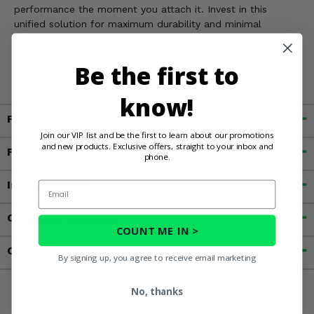
performance the moment you attach it. Invest in this
unified solution for maximum durability and minimal
downtime. Take command of the snow this season with
the proven strength and convenience of the Denali Snow
Be the first to
Plow System for your Polaris Xpedition.
know!
Fitment
Join our VIP list and be the first to learn about our promotions
and new products. Exclusive offers, straight to your inbox and
Features
phone.
Important Info
Email
Customer Reviews
COUNT ME IN >
Contact an Expert
By signing up, you agree to receive email marketing
No, thanks