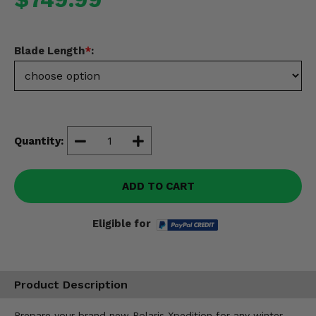
Misc.
Blade Length
*
:
Quantity:
ADD TO CART
Eligible for
Product Description
Prepare your brand new Polaris Xpedition for any winter