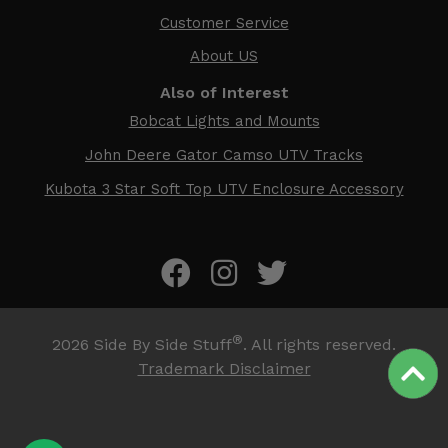
Customer Service
About US
Also of Interest
Bobcat Lights and Mounts
John Deere Gator Camso UTV Tracks
Kubota 3 Star Soft Top UTV Enclosure Accessory
®
2026
Side By Side Stuff
. All rights reserved.
Trademark Disclaimer