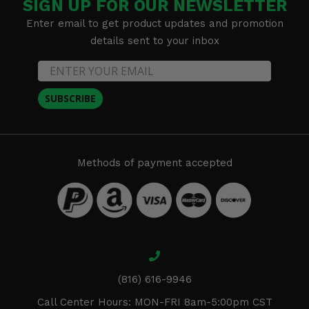
SIGN UP FOR OUR NEWSLETTER
Enter email to get product updates and promotion
details sent to your inbox
SUBSCRIBE
Methods of payment accepted
(816) 616-9946
Call Center Hours: MON-FRI 8am-5:00pm CST