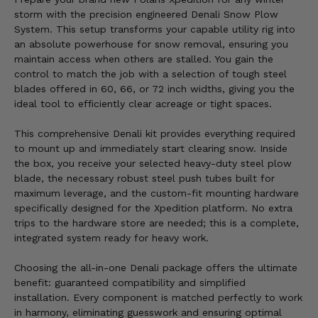
storm with the precision engineered Denali Snow Plow
System. This setup transforms your capable utility rig into
an absolute powerhouse for snow removal, ensuring you
maintain access when others are stalled. You gain the
control to match the job with a selection of tough steel
blades offered in 60, 66, or 72 inch widths, giving you the
ideal tool to efficiently clear acreage or tight spaces.
This comprehensive Denali kit provides everything required
to mount up and immediately start clearing snow. Inside
the box, you receive your selected heavy-duty steel plow
blade, the necessary robust steel push tubes built for
maximum leverage, and the custom-fit mounting hardware
specifically designed for the Xpedition platform. No extra
trips to the hardware store are needed; this is a complete,
integrated system ready for heavy work.
Choosing the all-in-one Denali package offers the ultimate
benefit: guaranteed compatibility and simplified
installation. Every component is matched perfectly to work
in harmony, eliminating guesswork and ensuring optimal