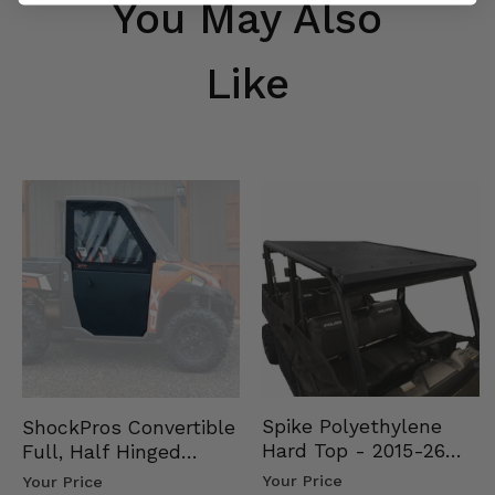
You May Also
Like
Spike Polyethylene
ShockPros Convertible
Hard Top - 2015-26
Full, Half Hinged
Mid Size Polaris
Doors - 2013-19 Ful…
Your Price
Your Price