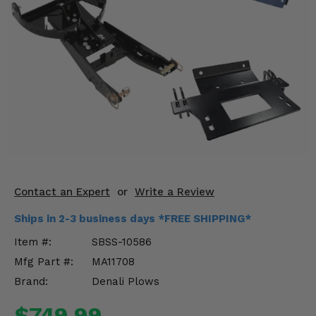
KODIAK
SLINGSHOT
Mirrors
Winches
Body & Exterior
Interior & Comfort
Wheels & Tires
Engine Performance
Contact an Expert
or
Write a Review
Ships in 2-3 business days *FREE SHIPPING*
Suspension & Lift Kits
Item #:
SBSS-10586
Drivetrain & Steering
Mfg Part #:
MA11708
Brand:
Denali Plows
Enhancements & Add-Ons
$749.99