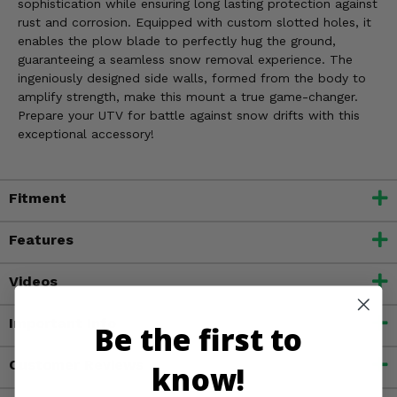
sophistication while ensuring long lasting protection against
rust and corrosion. Equipped with custom slotted holes, it
enables the plow blade to perfectly hug the ground,
guaranteeing a seamless snow removal experience. The
ingeniously designed side walls, formed from the body to
amplify strength, make this mount a true game-changer.
Prepare your UTV for battle against snow drifts with this
exceptional accessory!
Fitment
Features
Videos
Important Info
Be the first to
Customer Reviews
know!