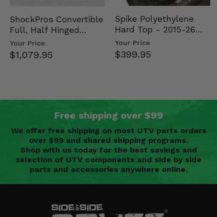
Spike Polyethylene
ShockPros Convertible
Hard Top - 2015-26
Full, Half Hinged
Mid Size Polaris
Doors - 2013-19 Ful…
Your Price
Your Price
Rang…
$399.95
$1,079.95
Free shipping over $99
We offer free shipping on most UTV parts orders
over $99 and shared shipping programs.
Shop with us today for the best savings and
selection of UTV components and side by side
parts and accessories anywhere online.