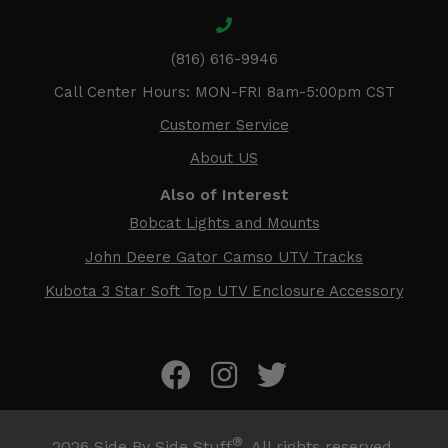
(816) 616-9946
Call Center Hours: MON-FRI 8am-5:00pm CST
Customer Service
About US
Also of Interest
Bobcat Lights and Mounts
John Deere Gator Camso UTV Tracks
Kubota 3 Star Soft Top UTV Enclosure Accessory
®
2026
Side By Side Stuff
. All rights reserved.