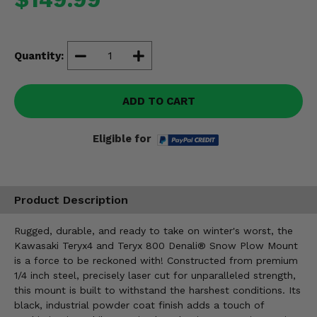
Misc.
Quantity:
ADD TO CART
Eligible for
Product Description
Rugged, durable, and ready to take on winter's worst, the
Kawasaki Teryx4 and Teryx 800 Denali® Snow Plow Mount
is a force to be reckoned with! Constructed from premium
1/4 inch steel, precisely laser cut for unparalleled strength,
this mount is built to withstand the harshest conditions. Its
black, industrial powder coat finish adds a touch of