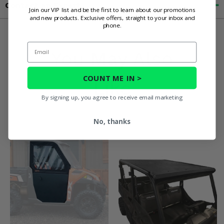
Contact an Expert
Join our VIP list and be the first to learn about our promotions
and new products. Exclusive offers, straight to your inbox and
phone.
Email
You May Also
COUNT ME IN >
Like
By signing up, you agree to receive email marketing
No, thanks