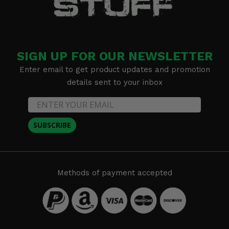
SIGN UP FOR OUR NEWSLETTER
Enter email to get product updates and promotion
details sent to your inbox
SUBSCRIBE
Methods of payment accepted