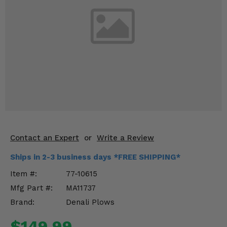
KODIAK
SLINGSHOT
Mirrors
Winches
Body & Exterior
Interior & Comfort
Wheels & Tires
Engine Performance
Contact an Expert
or
Write a Review
Ships in 2-3 business days *FREE SHIPPING*
Suspension & Lift Kits
Item #:
77-10615
Drivetrain & Steering
Mfg Part #:
MA11737
Brand:
Denali Plows
Enhancements & Add-Ons
$149.99