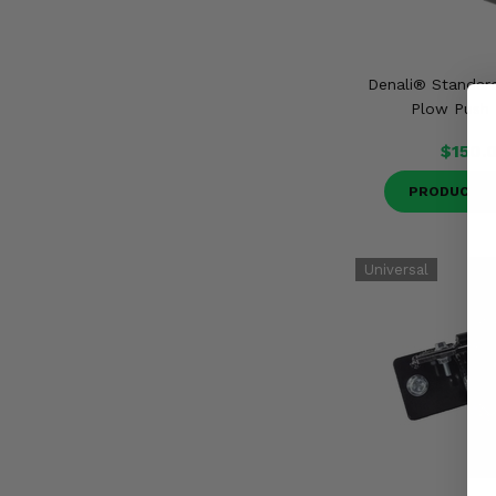
Denali® Standa
Plow Push
$150.
PRODUCT D