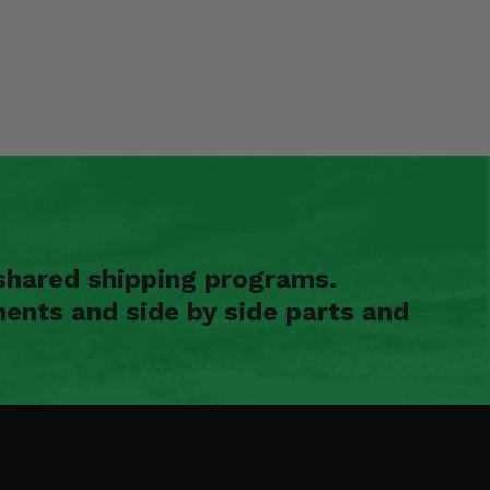
shared shipping programs.
ents and side by side parts and