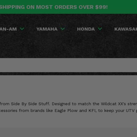
SHIPPING ON MOST ORDERS OVER $99!
AN-AM
YAMAHA
HONDA
KAWASA
from Side By Side Stuff. Designed to match the Wildcat XX's stre
accessories from brands like Eagle Plow and KFI, to keep your UTV