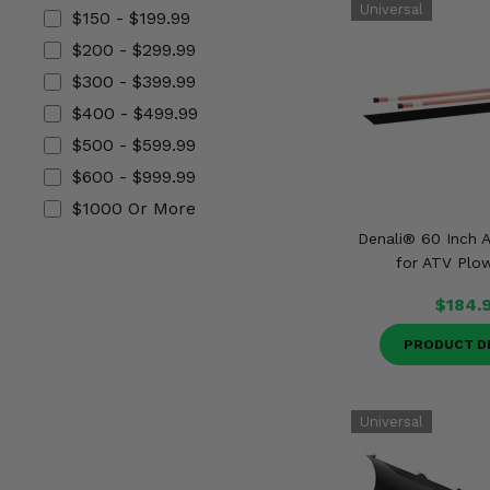
Misc.
$150 - $199.99
$200 - $299.99
$300 - $399.99
$400 - $499.99
$500 - $599.99
$600 - $999.99
$1000 Or More
Denali® 60 Inch A
for ATV Plo
$184.
PRODUCT D