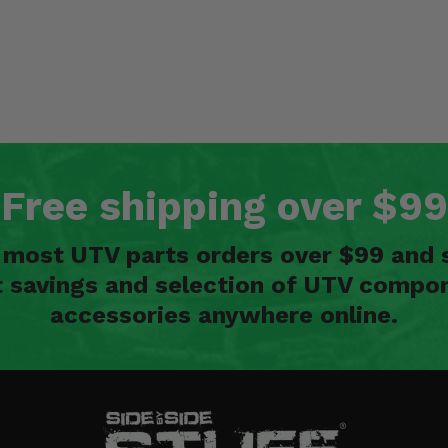
Free shipping over $99
n most UTV parts orders over $99 and 
t savings and selection of UTV compon
accessories anywhere online.