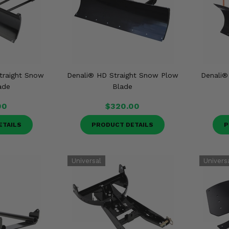
traight Snow
Denali® HD Straight Snow Plow
Denali®
ade
Blade
00
$320.00
ETAILS
PRODUCT DETAILS
P