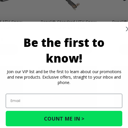
rd ATV Snow
Denali® Standard UTV Snow
Denali®
 Tubes
Plow Push Tubes
Be the first to
00
$280.00
ETAILS
PRODUCT DETAILS
P
know!
Join our VIP list and be the first to learn about our promotions
and new products. Exclusive offers, straight to your inbox and
phone.
Email
COUNT ME IN >