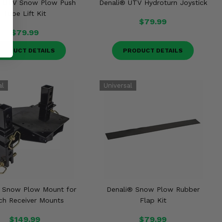
® UTV Snow Plow Push
Denali® UTV Hydroturn Joystick
Tube Lift Kit
$79.99
$79.99
RODUCT DETAILS
PRODUCT DETAILS
® Snow Plow Mount for
Denali® Snow Plow Rubber
nch Receiver Mounts
Flap Kit
$149.99
$79.99