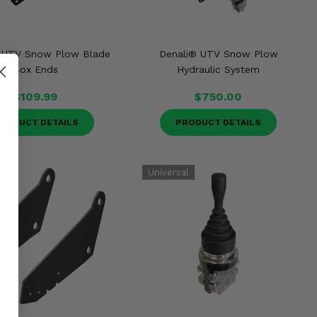
 UTV Snow Plow Blade
Denali® UTV Snow Plow
Box Ends
Hydraulic System
$109.99
$750.00
RODUCT DETAILS
PRODUCT DETAILS