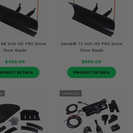
 66 Inch HD PRO Snow
Denali® 72 Inch HD PRO Snow
Plow Blade
Plow Blade
$450.00
$500.00
RODUCT DETAILS
PRODUCT DETAILS