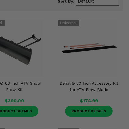
Sort By:
i® 60 Inch ATV Snow
Denali® 50 Inch Accessory Kit
Plow Kit
for ATV Plow Blade
$390.00
$174.99
RODUCT DETAILS
PRODUCT DETAILS