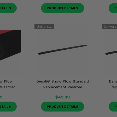
ETAILS
PRODUCT DETAILS
P
ow Plow
Denali® Snow Plow Standard
Dena
 Wearbar
Replacement Wearbar
Rep
9
$49.99
ETAILS
PRODUCT DETAILS
P