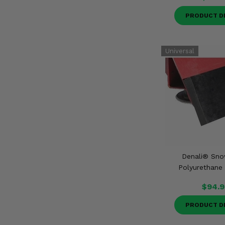
PRODUCT D
Denali® Sn
Polyurethane
$94.9
PRODUCT D