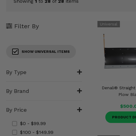
KODIAK
Showing
1
to
28
of
28
items
SLINGSHOT
Mirrors
Winches
Filter By
Body & Exterior
SHOW UNIVERSAL ITEMS
Interior & Comfort
Wheels & Tires
By Type
Engine Performance
Denali® Straigh
By Brand
Plow Bl
Suspension & Lift Kits
$500.
By Price
Drivetrain & Steering
PRODUCT D
$0 - $99.99
Enhancements & Add-Ons
$100 - $149.99