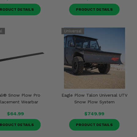
RODUCT DETAILS
PRODUCT DETAILS
li® Snow Plow Pro
Eagle Plow Talon Universal UTV
lacement Wearbar
Snow Plow System
$64.99
$749.99
RODUCT DETAILS
PRODUCT DETAILS