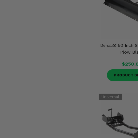
Denali® 50 Inch S
Plow Bl
$250.
PRODUCT D