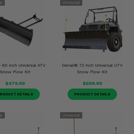
 60 inch Universal ATV
Denali® 72 inch Universal UTV
Snow Plow Kit
Snow Plow Kit
$479.99
$699.99
RODUCT DETAILS
PRODUCT DETAILS