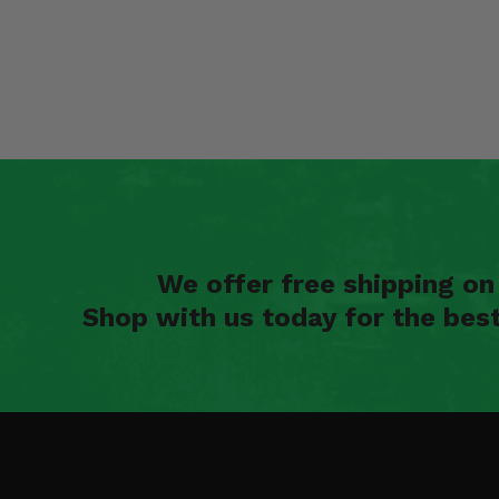
We offer free shipping o
Shop with us today for the bes