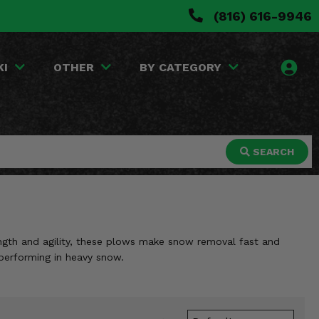
(816) 616-9946
KI
OTHER
BY CATEGORY
SEARCH
ngth and agility, these plows make snow removal fast and
 performing in heavy snow.