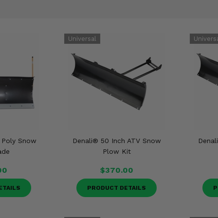
t Poly Snow
Denali® 50 Inch ATV Snow
Denal
ade
Plow Kit
00
$370.00
ETAILS
PRODUCT DETAILS
P