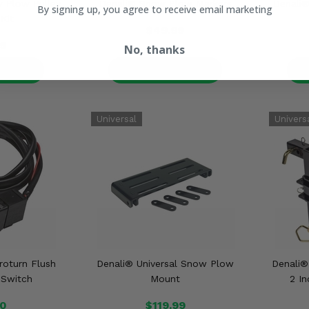
 Plow Pulley
Denali® Snow Plow Markers
Denali
By signing up, you agree to receive email marketing
 Kit
$49.99
9
No, thanks
ETAILS
PRODUCT DETAILS
P
oturn Flush
Denali® Universal Snow Plow
Denali
 Switch
Mount
2 I
00
$119.99