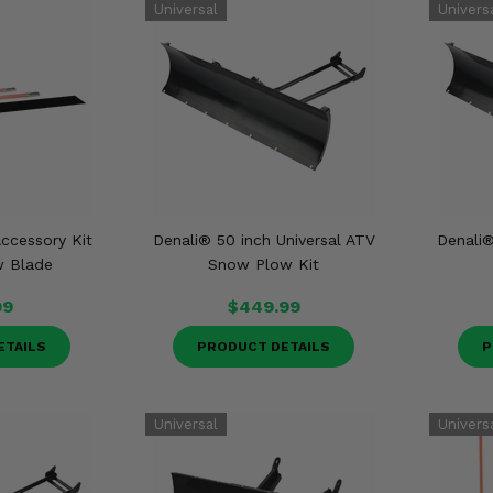
ccessory Kit
Denali® 50 inch Universal ATV
Denali®
w Blade
Snow Plow Kit
99
$449.99
ETAILS
PRODUCT DETAILS
P