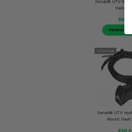
Denali® UTV Snow
Fairlead
$64.9
PRODUCT D
Denali® UTV Hydr
Mount Dash
$30.