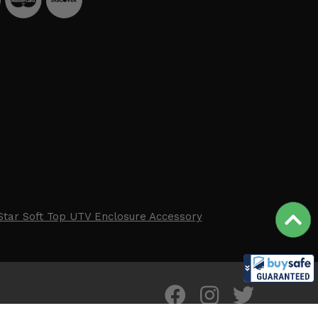
Star Soft Top UTV Enclosure Accessory