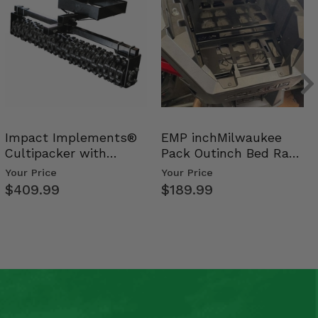
Impact Implements®
EMP inchMilwaukee
Cultipacker with
Pack Outinch Bed Rack
Weight Tray
- Polaris RZR PRO X…
Your Price
Your Price
$409.99
$189.99