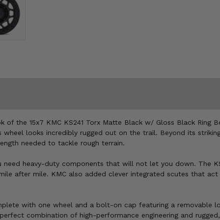
look of the 15x7 KMC KS241 Torx Matte Black w/ Gloss Black Ring B
wheel looks incredibly rugged out on the trail. Beyond its striki
rength needed to tackle rough terrain.
u need heavy-duty components that will not let you down. The KS2
ile after mile. KMC also added clever integrated scutes that act 
lete with one wheel and a bolt-on cap featuring a removable logo
e perfect combination of high-performance engineering and rugged,