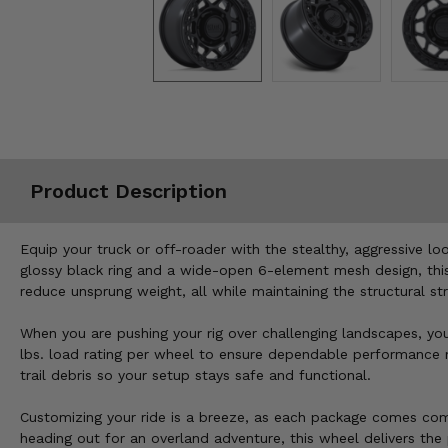
Misc.
Product Description
Equip your truck or off-roader with the stealthy, aggressive 
glossy black ring and a wide-open 6-element mesh design, this 
reduce unsprung weight, all while maintaining the structural st
When you are pushing your rig over challenging landscapes, yo
lbs. load rating per wheel to ensure dependable performance m
trail debris so your setup stays safe and functional.
Customizing your ride is a breeze, as each package comes comp
heading out for an overland adventure, this wheel delivers th