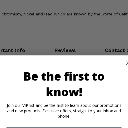
chromium, nickel and lead which are known by the State of Califor
rtant Info
Reviews
Contact 
Be the first to
know!
Join our VIP list and be the first to learn about our promotions
and new products. Exclusive offers, straight to your inbox and
phone.