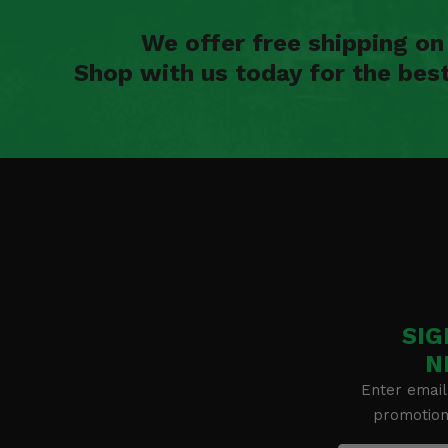
We offer free shipping o
Shop with us today for the bes
SIG
N
Enter email
promotion 