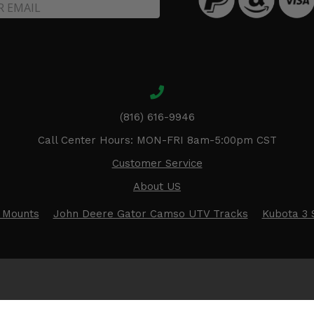
(816) 616-9946
Call Center Hours: MON-FRI 8am-5:00pm CST
Customer Service
About US
 Mounts
John Deere Gator Camso UTV Tracks
Kubota 3 