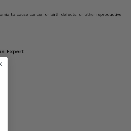
nia to cause cancer, or birth defects, or other reproductive
an Expert