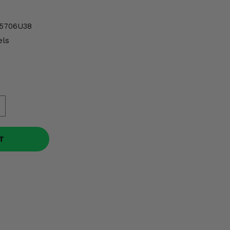
5706U38
ls
T