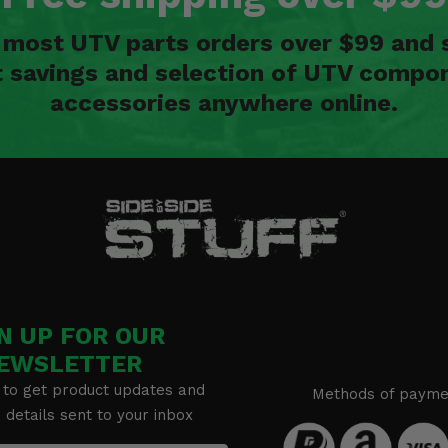
n most UTV parts orders over $99 and 
t savings and selection of UTV compon
accessories anywhere online.
N UP FOR OUR
EWSLETTER
 to get product updates and
Methods of payme
details sent to your inbox