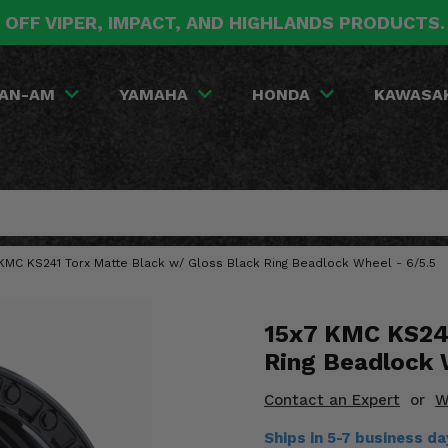
 OFF VIPER, IMPACT, AND HIGHLANDS PRODUCTS
AN-AM
YAMAHA
HONDA
KAWASA
 KMC KS241 Torx Matte Black w/ Gloss Black Ring Beadlock Wheel - 6/5.5
15x7 KMC KS241
Ring Beadlock 
Contact an Expert
or
W
Ships in 5-7 business d