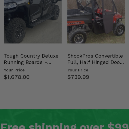
Tough Country Deluxe
ShockPros Convertible
Running Boards -
Full, Half Hinged Doors
Kawasaki Ridge
- 2009-14 Ful…
Your Price
Your Price
$1,678.00
$739.99
Free shipping over $99