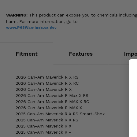
WARNING:
This product can expose you to chemicals including 
harm. For more information, go to
www.P65Warnings.ca.gov
Fitment
Features
Impo
2026 Can-Am Maverick R X RS
2026 Can-Am Maverick R X RC
2026 Can-Am Maverick R X
2026 Can-Am Maverick R Max X RS
2026 Can-Am Maverick R MAX X RC
2026 Can-Am Maverick R MAX X
2025 Can-Am Maverick R X RS Smart-Shox
2025 Can-Am Maverick R X RS
2025 Can-Am Maverick R X
2025 Can-Am Maverick R -