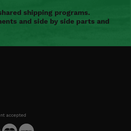
shared shipping programs.
ents and side by side parts and
nt accepted