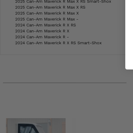
2025 Can-Am Maverick R Max X RS Smart-Shox
2025 Can-Am Maverick R Max X RS
2025 Can-Am Maverick R Max X
2025 Can-Am Maverick R Max -
2024 Can-Am Maverick R X RS
2024 Can-Am Maverick R X
2024 Can-Am Maverick R -
2024 Can-Am Maverick R X RS Smart-Shox