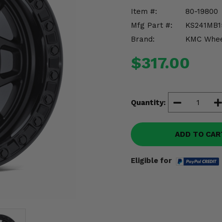
Item #:
80-19800
Mfg Part #:
KS241MB1
Brand:
KMC Whee
$317.00
Quantity:
ADD TO CAR
Eligible for