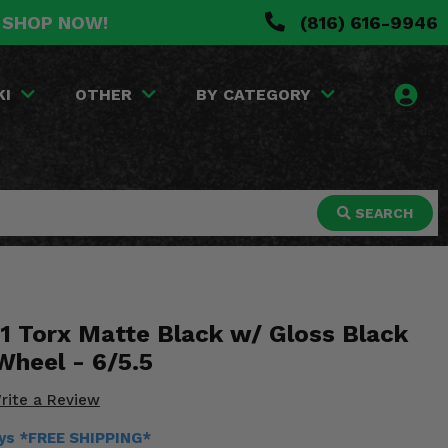
. SHOP NOW!
(816) 616-9946
KI
OTHER
BY CATEGORY
SEARCH
 Torx Matte Black w/ Gloss Black
Wheel - 6/5.5
rite a Review
ays *FREE SHIPPING*