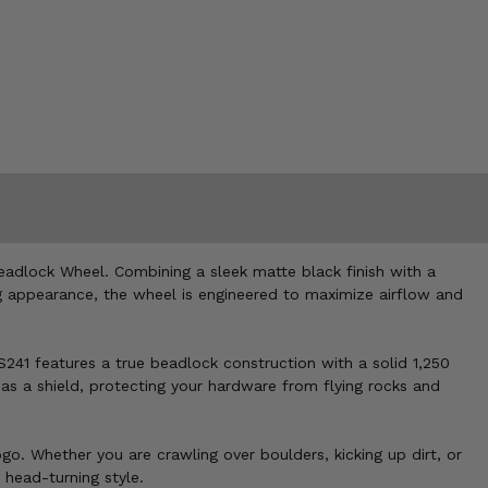
eadlock Wheel. Combining a sleek matte black finish with a
ng appearance, the wheel is engineered to maximize airflow and
41 features a true beadlock construction with a solid 1,250
as a shield, protecting your hardware from flying rocks and
. Whether you are crawling over boulders, kicking up dirt, or
 head-turning style.