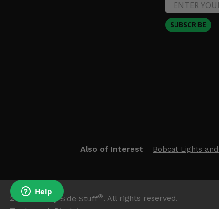
SUBSCRIBE
Also of Interest
Bobcat Lights and
®
2026
Side By Side Stuff
. All rights reserved.
Trademark Disclaimer