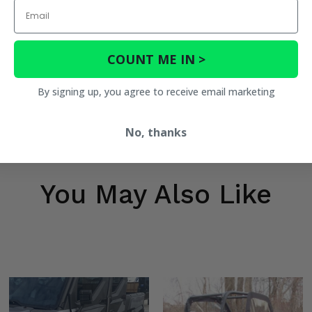
Email
COUNT ME IN >
By signing up, you agree to receive email marketing
No, thanks
You May Also Like