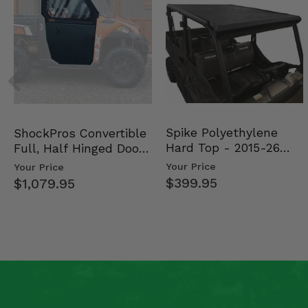
Spike Polyethylene
ShockPros Convertible
Hard Top - 2015-26
Full, Half Hinged Doors
Mid Size Polaris Rang…
- 2013-19 Ful…
Your Price
Your Price
$399.95
$1,079.95