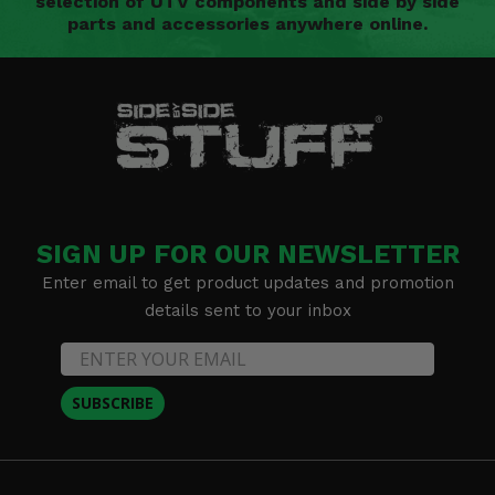
selection of UTV components and side by side
parts and accessories anywhere online.
SIGN UP FOR OUR NEWSLETTER
Enter email to get product updates and promotion
details sent to your inbox
SUBSCRIBE