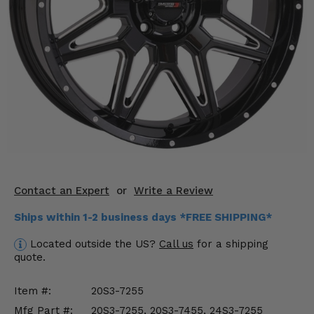
KODIAK
SLINGSHOT
Mirrors
Winches
Body & Exterior
Interior & Comfort
Wheels & Tires
Engine Performance
Contact an Expert
or
Write a Review
Ships within 1-2 business days *FREE SHIPPING*
Suspension & Lift Kits
Located outside the US?
Call us
for a shipping
Drivetrain & Steering
quote.
Enhancements & Add-Ons
Item #:
20S3-7255
Mfg Part #:
20S3-7255, 20S3-7455, 24S3-7255