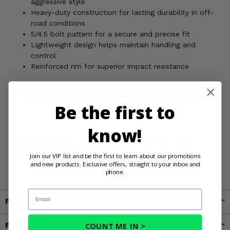
aggressive style
Heavy-duty construction for lasting durability in off-
road conditions
5/4.5 bolt pattern for a secure and precise fit
Lightweight design helps maintain handling and
control
Reinforced rim for superior impact resistance
Designed for UTV enthusiasts who push the limits, the
System 3 ST-7 Gloss Black Milled Wheel is built to
Be the first to
handle every adventure.
know!
WARNING:
Cancer and Reproductive Harm For more
information, go to
Join our VIP list and be the first to learn about our promotions
and new products. Exclusive offers, straight to your inbox and
www.P65Warnings.ca.gov
phone.
Email
Fitment
Features
COUNT ME IN >