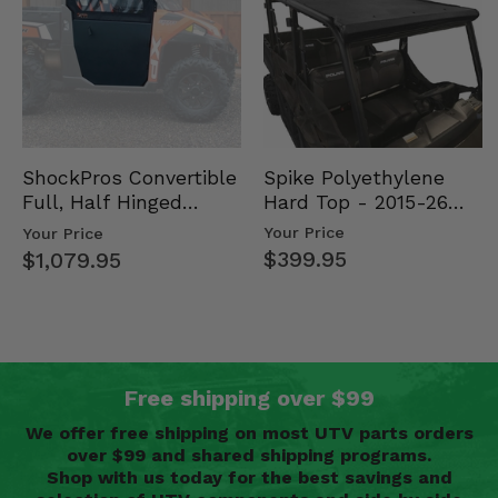
Spike Polyethylene
ShockPros Convertible
Hard Top - 2015-26
Full, Half Hinged
Mid Size Polaris
Doors - 2013-19 Ful…
Your Price
Your Price
Rang…
$399.95
$1,079.95
Free shipping over $99
We offer free shipping on most UTV parts orders
over $99 and shared shipping programs.
Shop with us today for the best savings and