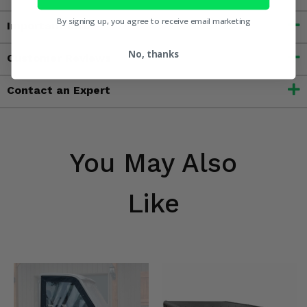
By signing up, you agree to receive email marketing
Important Info
No, thanks
Customer Reviews
Contact an Expert
You May Also
Like