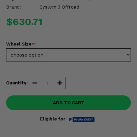
Misc.
Brand:
System 3 Offroad
$630.71
Wheel Size
*
:
Quantity:
ADD TO CART
Eligible for