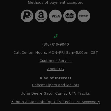
Methods of payment accepted
(816) 616-9946
Call Center Hours: MON-FRI 8am-5:00pm CST
Customer Service
About US
Also of Interest
Bobcat Lights and Mounts
John Deere Gator Camso UTV Tracks
Kubota 3 Star Soft Top UTV Enclosure Accessory