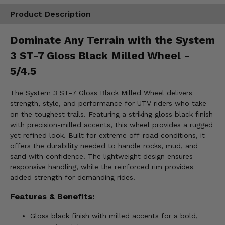
Product Description
Dominate Any Terrain with the System
3 ST-7 Gloss Black Milled Wheel -
5/4.5
The System 3 ST-7 Gloss Black Milled Wheel delivers
strength, style, and performance for UTV riders who take
on the toughest trails. Featuring a striking gloss black finish
with precision-milled accents, this wheel provides a rugged
yet refined look. Built for extreme off-road conditions, it
offers the durability needed to handle rocks, mud, and
sand with confidence. The lightweight design ensures
responsive handling, while the reinforced rim provides
added strength for demanding rides.
Features & Benefits:
Gloss black finish with milled accents for a bold,